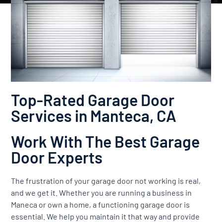
Top-Rated Garage Door
Services in Manteca, CA
Work With The Best Garage
Door Experts
The frustration of your garage door not working is real,
and we get it. Whether you are running a business in
Maneca or own a home, a functioning garage door is
essential. We help you maintain it that way and provide