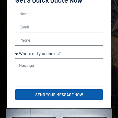
SEND YOUR MESSAGE NOW