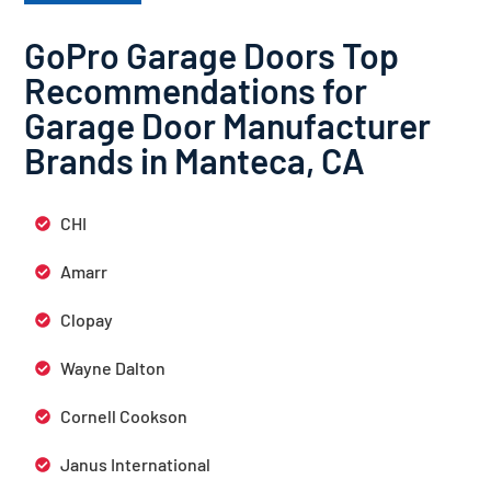
GoPro Garage Doors Top
Recommendations for
Garage Door Manufacturer
Brands in Manteca, CA
CHI
Amarr
Clopay
Wayne Dalton
Cornell Cookson
Janus International