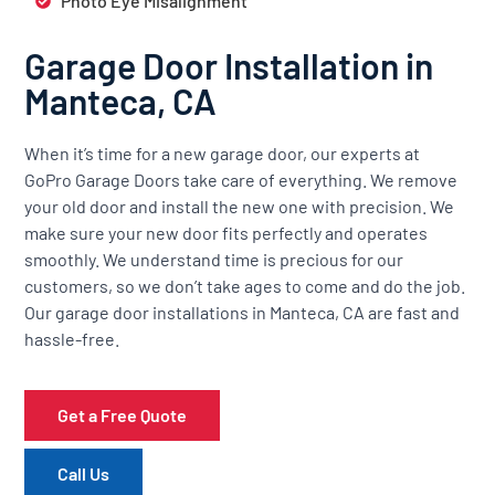
Photo Eye Misalignment
Garage Door Installation in
Manteca, CA
When it’s time for a new garage door, our experts at
GoPro Garage Doors take care of everything. We remove
your old door and install the new one with precision. We
make sure your new door fits perfectly and operates
smoothly. We understand time is precious for our
customers, so we don’t take ages to come and do the job.
Our garage door installations in Manteca, CA are fast and
hassle-free.
Get a Free Quote
Call Us