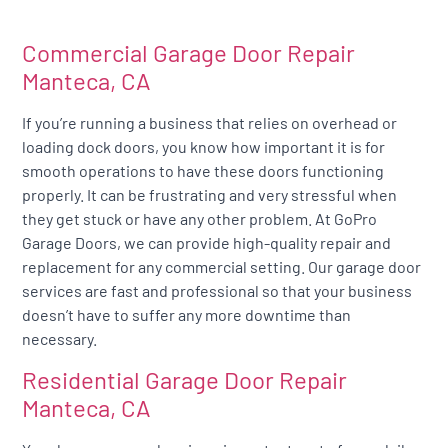
Commercial Garage Door Repair
Manteca, CA
If you’re running a business that relies on overhead or
loading dock doors, you know how important it is for
smooth operations to have these doors functioning
properly. It can be frustrating and very stressful when
they get stuck or have any other problem. At GoPro
Garage Doors, we can provide high-quality repair and
replacement for any commercial setting. Our garage door
services are fast and professional so that your business
doesn’t have to suffer any more downtime than
necessary.
Residential Garage Door Repair
Manteca, CA