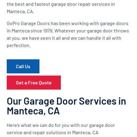
the best and fastest garage door repair services in
Manteca, CA.
GoPro Garage Doors has been working with garage doors
in Manteca since 1979. Whatever your garage door throws
at you, we have seen it all and we can handle it all with
perfection.
Call Us
Get a Free Quote
Our Garage Door Services in
Manteca, CA
Here’s what we can do for you with our garage door
service and repair solutions in Manteca, CA