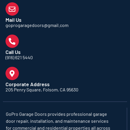
Mail Us
goprogaragedoors@gmail.com
Call Us
(916) 621 5440
Corporate Address
205 Penry Square, Folsom, CA 95630
GoPro Garage Doors
provides professional garage
door repair, installation, and maintenance services
for commercial and residential properties all across