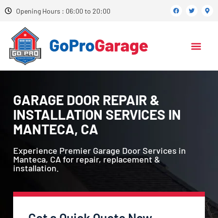
Opening Hours : 06:00 to 20:00
GARAGE DOOR REPAIR &
INSTALLATION SERVICES IN
MANTECA, CA
Experience Premier Garage Door Services in
Manteca, CA for repair, replacement &
installation.
Get a Quick Quote Now