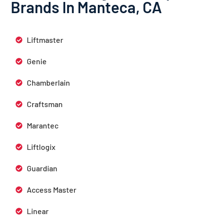
Brands In Manteca, CA
Liftmaster
Genie
Chamberlain
Craftsman
Marantec
Liftlogix
Guardian
Access Master
Linear