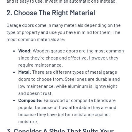
and is easy to use, invest in an automatic one instead.
2. Choose The Right Material
Garage doors come in many materials depending on the
type of property and use you have in mind for them. The
most common materials are:
Wood:
Wooden garage doors are the most common
since they’re cheap and effective. However, they
require maintenance.
Metal:
There are different types of metal garage
doors to choose from. Steel ones are durable and
low maintenance, while aluminum is lightweight
and doesn’t rust.
Composite:
Fauxwood or composite blends are
popular because of how affordable they are and
because they have better resistance against
moisture.
3. Consider A Style That Suits Your