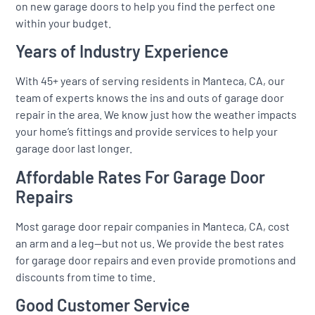
on new garage doors to help you find the perfect one
within your budget.
Years of Industry Experience
With 45+ years of serving residents in Manteca, CA, our
team of experts knows the ins and outs of garage door
repair in the area. We know just how the weather impacts
your home’s fittings and provide services to help your
garage door last longer.
Affordable Rates For Garage Door
Repairs
Most garage door repair companies in Manteca, CA, cost
an arm and a leg—but not us. We provide the best rates
for garage door repairs and even provide promotions and
discounts from time to time.
Good Customer Service