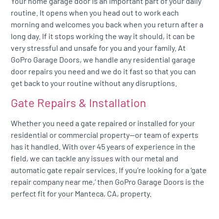
Your home garage door is an important part of your daily
routine. It opens when you head out to work each
morning and welcomes you back when you return after a
long day. If it stops working the way it should, it can be
very stressful and unsafe for you and your family. At
GoPro Garage Doors, we handle any residential garage
door repairs you need and we do it fast so that you can
get back to your routine without any disruptions.
Gate Repairs & Installation
Whether you need a gate repaired or installed for your
residential or commercial property—or team of experts
has it handled. With over 45 years of experience in the
field, we can tackle any issues with our metal and
automatic gate repair services. If you’re looking for a ‘gate
repair company near me,’ then GoPro Garage Doors is the
perfect fit for your Manteca, CA, property.