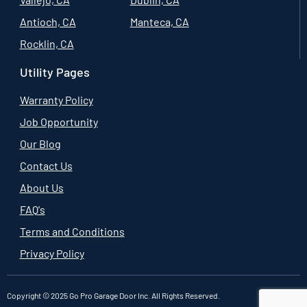
Antioch, CA
Manteca, CA
Rocklin, CA
Utility Pages
Warranty Policy
Job Opportunity
Our Blog
Contact Us
About Us
FAQ's
Terms and Conditions
Privacy Policy
Copyright © 2025 Go Pro Garage Door Inc. All Rights Reserved.