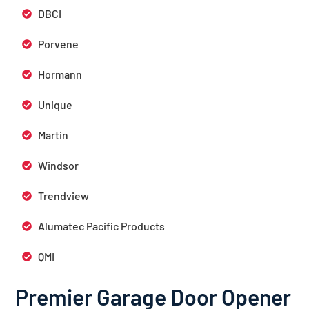
DBCI
Porvene
Hormann
Unique
Martin
Windsor
Trendview
Alumatec Pacific Products
QMI
Premier Garage Door Opener