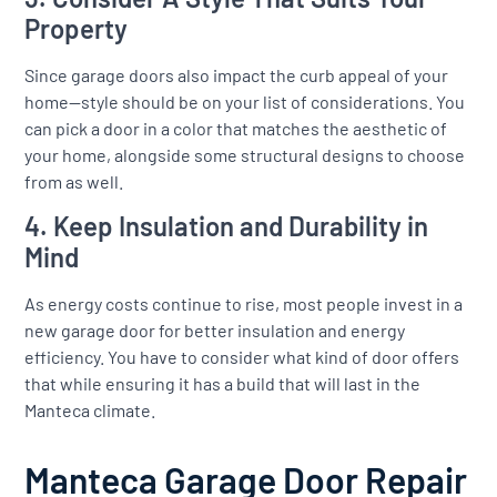
Property
Since garage doors also impact the curb appeal of your
home—style should be on your list of considerations. You
can pick a door in a color that matches the aesthetic of
your home, alongside some structural designs to choose
from as well.
4. Keep Insulation and Durability in
Mind
As energy costs continue to rise, most people invest in a
new garage door for better insulation and energy
efficiency. You have to consider what kind of door offers
that while ensuring it has a build that will last in the
Manteca climate.
Manteca Garage Door Repair