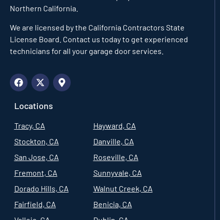
Northern California.
We are licensed by the California Contractors State
License Board. Contact us today to get experienced
technicians for all your garage door services.
Locations
Tracy, CA
Hayward, CA
Stockton, CA
Danville, CA
San Jose, CA
Roseville, CA
Fremont, CA
Sunnyvale, CA
Dorado Hills, CA
Walnut Creek, CA
Fairfield, CA
Benicia, CA
Vallejo, CA
Dublin, CA