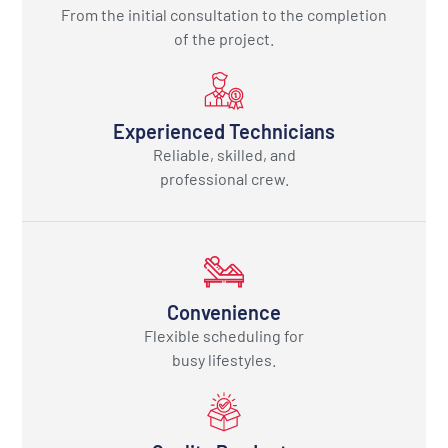
From the initial consultation to the completion
of the project.
Experienced Technicians
Reliable, skilled, and
professional crew.
Convenience
Flexible scheduling for
busy lifestyles.