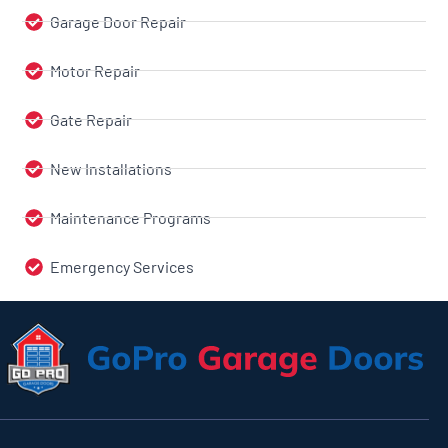
Garage Door Repair
Motor Repair
Gate Repair
New Installations
Maintenance Programs
Emergency Services