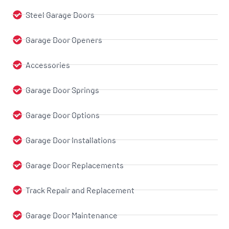
Steel Garage Doors
Garage Door Openers
Accessories
Garage Door Springs
Garage Door Options
Garage Door Installations
Garage Door Replacements
Track Repair and Replacement
Garage Door Maintenance