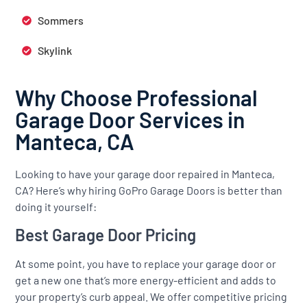
Sommers
Skylink
Why Choose Professional
Garage Door Services in
Manteca, CA
Looking to have your garage door repaired in Manteca,
CA? Here’s why hiring GoPro Garage Doors is better than
doing it yourself:
Best Garage Door Pricing
At some point, you have to replace your garage door or
get a new one that’s more energy-efficient and adds to
your property’s curb appeal. We offer competitive pricing