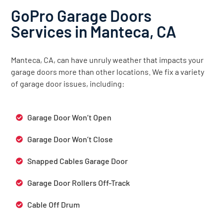
GoPro Garage Doors
Services in Manteca, CA
Manteca, CA, can have unruly weather that impacts your
garage doors more than other locations. We fix a variety
of garage door issues, including:
Garage Door Won’t Open
Garage Door Won’t Close
Snapped Cables Garage Door
Garage Door Rollers Off-Track
Cable Off Drum