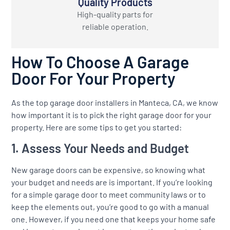
Quality Products
High-quality parts for
reliable operation.
How To Choose A Garage
Door For Your Property
As the top garage door installers in Manteca, CA, we know
how important it is to pick the right garage door for your
property. Here are some tips to get you started:
1. Assess Your Needs and Budget
New garage doors can be expensive, so knowing what
your budget and needs are is important. If you’re looking
for a simple garage door to meet community laws or to
keep the elements out, you’re good to go with a manual
one. However, if you need one that keeps your home safe