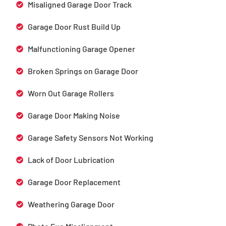
Misaligned Garage Door Track
Garage Door Rust Build Up
Malfunctioning Garage Opener
Broken Springs on Garage Door
Worn Out Garage Rollers
Garage Door Making Noise
Garage Safety Sensors Not Working
Lack of Door Lubrication
Garage Door Replacement
Weathering Garage Door