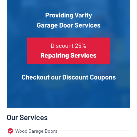
Our Services
Wood Garage Doors