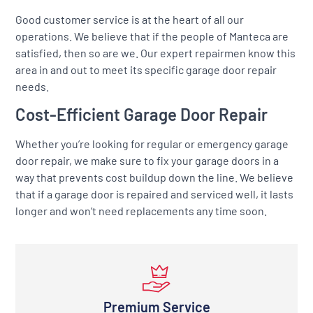
Good customer service is at the heart of all our
operations. We believe that if the people of Manteca are
satisfied, then so are we. Our expert repairmen know this
area in and out to meet its specific garage door repair
needs.
Cost-Efficient Garage Door Repair
Whether you’re looking for regular or emergency garage
door repair, we make sure to fix your garage doors in a
way that prevents cost buildup down the line. We believe
that if a garage door is repaired and serviced well, it lasts
longer and won’t need replacements any time soon.
Premium Service