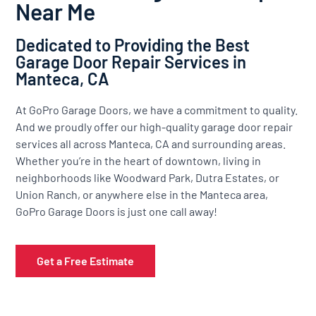
Near Me
Dedicated to Providing the Best
Garage Door Repair Services in
Manteca, CA
At GoPro Garage Doors, we have a commitment to quality.
And we proudly offer our high-quality garage door repair
services all across Manteca, CA and surrounding areas.
Whether you’re in the heart of downtown, living in
neighborhoods like Woodward Park, Dutra Estates, or
Union Ranch, or anywhere else in the Manteca area,
GoPro Garage Doors is just one call away!
Get a Free Estimate