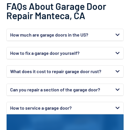
FAQs About Garage Door
Repair Manteca, CA
How much are garage doors in the US?
How to fix a garage door yourself?
What does it cost to repair garage door rust?
Can you repair a section of the garage door?
How to service a garage door?