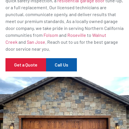
quick safety inspection, a
residential garage door
tune-up,
or a full replacement. Our licensed technicians are
punctual, communicate openly, and deliver results that
meet our premium standards. As a locally owned garage
door company, we take pride in serving Northern California
communities from
Folsom
and
Roseville
to
Walnut
Creek
and
San Jose
. Reach out to us for the best garage
door service near you.
Get a Quote
Call Us