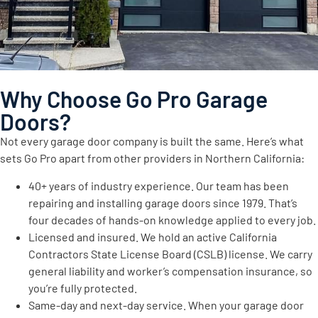
Why Choose Go Pro Garage
Doors?
Not every garage door company is built the same. Here’s what
sets Go Pro apart from other providers in Northern California:
40+ years of industry experience. Our team has been
repairing and installing garage doors since 1979. That’s
four decades of hands-on knowledge applied to every job.
Licensed and insured. We hold an active California
Contractors State License Board (CSLB) license. We carry
general liability and worker’s compensation insurance, so
you’re fully protected.
Same-day and next-day service. When your garage door