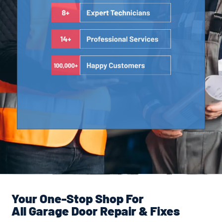
Your One-Stop Shop For
All Garage Door Repair & Fixes