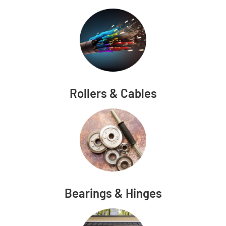
Rollers & Cables
Bearings & Hinges