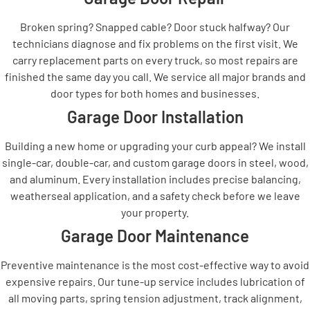
Broken spring? Snapped cable? Door stuck halfway? Our
technicians diagnose and fix problems on the first visit. We
carry replacement parts on every truck, so most repairs are
finished the same day you call. We service all major brands and
door types for both homes and businesses.
Garage Door Installation
Building a new home or upgrading your curb appeal? We install
single-car, double-car, and custom garage doors in steel, wood,
and aluminum. Every installation includes precise balancing,
weatherseal application, and a safety check before we leave
your property.
Garage Door Maintenance
Preventive maintenance is the most cost-effective way to avoid
expensive repairs. Our tune-up service includes lubrication of
all moving parts, spring tension adjustment, track alignment,