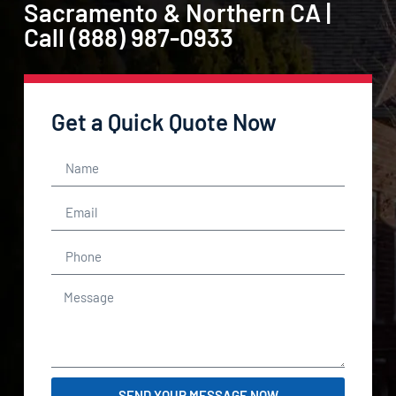
Sacramento & Northern CA |
Call (888) 987-0933
Get a Quick Quote Now
SEND YOUR MESSAGE NOW