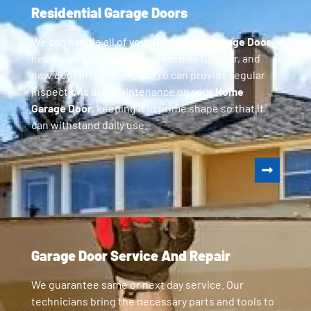
Residential Garage Doors
We can handle all of your
Residential Garage Door
needs, including parts replacement, repair, and
new door installation. GoPro can provide regular
inspections and maintenance on your
Home
Garage Door
, keeping it in prime shape so that it
can withstand daily use.
Garage Door Service And Repair
We guarantee same or next day service. Our
technicians bring the necessary parts and tools to