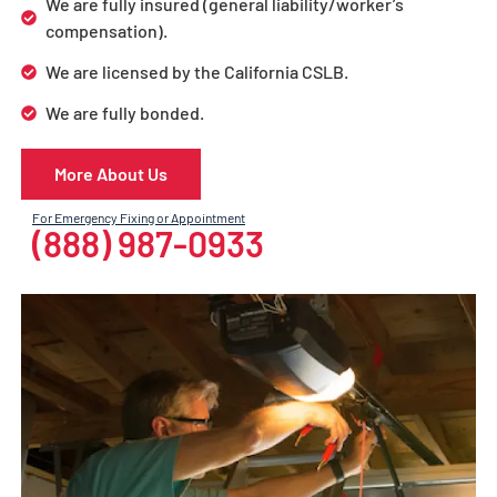
We are fully insured (general liability/worker’s
compensation).
We are licensed by the California CSLB.
We are fully bonded.
More About Us
For Emergency Fixing or Appointment
(888) 987-0933