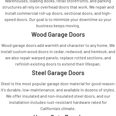
Warehouses, loading docks, retail storefronts, and parking
structures all rely on overhead doors that work. We repair and
install commercial roll-up doors, sectional doors, and high-
speed doors. Our goal is to minimize your downtime so your
business keeps moving.
Wood Garage Doors
Wood garage doors add warmth and character to any home. We
install custom wood doors in cedar, redwood, and hemlock, and
we also repair warped panels, replace rotted sections, and
refinish existing doors to extend their lifespan.
Steel Garage Doors
Steel is the most popular garage door material for good reason:
it's durable, low-maintenance, and available in dozens of styles.
We offer insulated and non-insulated steel doors, and our
installation includes rust-resistant hardware rated for
California's climate.