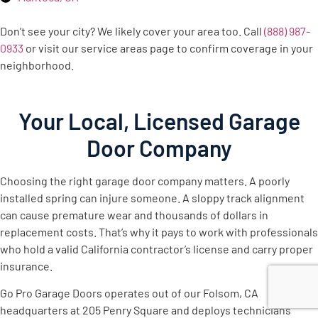
Don’t see your city? We likely cover your area too. Call
(888) 987-
0933
or visit our service areas page to confirm coverage in your
neighborhood.
Your Local, Licensed Garage
Door Company
Choosing the right garage door company matters. A poorly
installed spring can injure someone. A sloppy track alignment
can cause premature wear and thousands of dollars in
replacement costs. That’s why it pays to work with professionals
who hold a valid California contractor’s license and carry proper
insurance.
Go Pro Garage Doors operates out of our Folsom, CA
headquarters at 205 Penry Square and deploys technicians