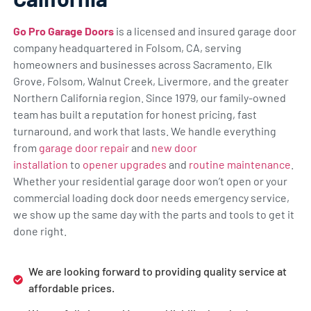
Go Pro Garage Doors
is a licensed and insured garage door
company headquartered in Folsom, CA, serving
homeowners and businesses across Sacramento, Elk
Grove, Folsom, Walnut Creek, Livermore, and the greater
Northern California region. Since 1979, our family-owned
team has built a reputation for honest pricing, fast
turnaround, and work that lasts. We handle everything
from
garage door repair
and
new door
installation
to
opener upgrades
and
routine maintenance
.
Whether your residential garage door won’t open or your
commercial loading dock door needs emergency service,
we show up the same day with the parts and tools to get it
done right.
We are looking forward to providing quality service at
affordable prices.