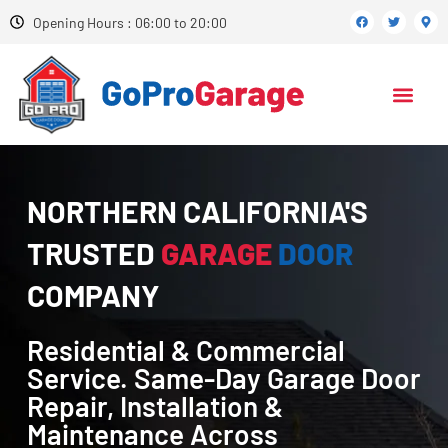
Opening Hours : 06:00 to 20:00
NORTHERN CALIFORNIA'S
TRUSTED
GARAGE
DOOR
COMPANY
Residential & Commercial
Service. Same-Day Garage Door
Repair, Installation &
Maintenance Across