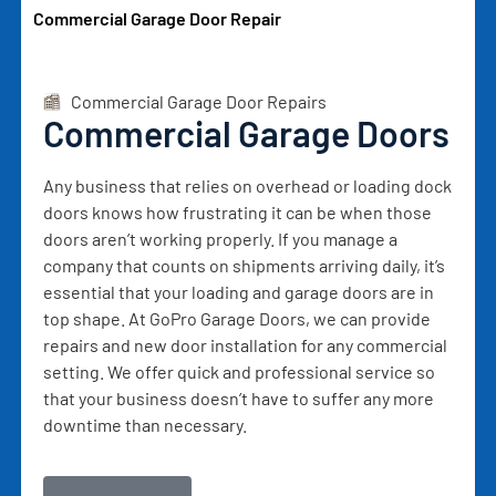
Commercial Garage Door Repair
Commercial Garage Door Repairs
Commercial Garage Doors
Any business that relies on overhead or loading dock
doors knows how frustrating it can be when those
doors aren’t working properly. If you manage a
company that counts on shipments arriving daily, it’s
essential that your loading and garage doors are in
top shape. At GoPro Garage Doors, we can provide
repairs and new door installation for any commercial
setting. We offer quick and professional service so
that your business doesn’t have to suffer any more
downtime than necessary.