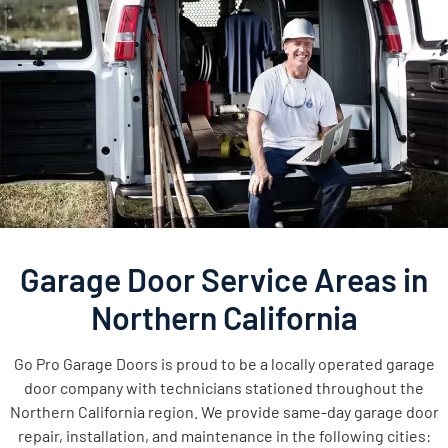
Garage Door Service Areas in
Northern California
Go Pro Garage Doors is proud to be a locally operated garage
door company with technicians stationed throughout the
Northern California region. We provide same-day garage door
repair, installation, and maintenance in the following cities: