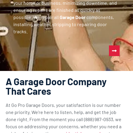
your home or business, minimizing downtime, and
ensuring repairs are finished as quickly as
possible. We repair all
Garage Door
components,
installing weather stripping to repairing door
tracks.
A Garage Door Company
That Cares
At Go Pro Garage Doors, your satisfaction is our number
one priority. We’re here to listen, help, and get the job
done right. From the moment you call (888) 987-0933, we
focus on addressing your concerns, whether you need a