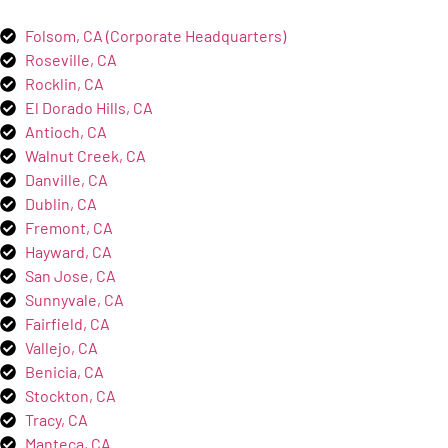
Folsom, CA (Corporate Headquarters)
Roseville, CA
Rocklin, CA
El Dorado Hills, CA
Antioch, CA
Walnut Creek, CA
Danville, CA
Dublin, CA
Fremont, CA
Hayward, CA
San Jose, CA
Sunnyvale, CA
Fairfield, CA
Vallejo, CA
Benicia, CA
Stockton, CA
Tracy, CA
Manteca, CA