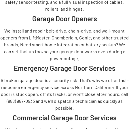
safety sensor testing, and a full visual inspection of cables,
rollers, and hinges.
Garage Door Openers
We install and repair belt-drive, chain-drive, and wall-mount
openers from LiftMaster, Chamberlain, Genie, and other trusted
brands. Need smart home integration or battery backup? We
can set that up too, so your garage door works even during a
power outage.
Emergency Garage Door Services
A broken garage door is a security risk. That's why we offer fast-
response emergency service across Northern California. If your
door is stuck open, off its tracks, or won't close after hours, call
(888) 987-0933 and we'll dispatch a technician as quickly as
possible.
Commercial Garage Door Services