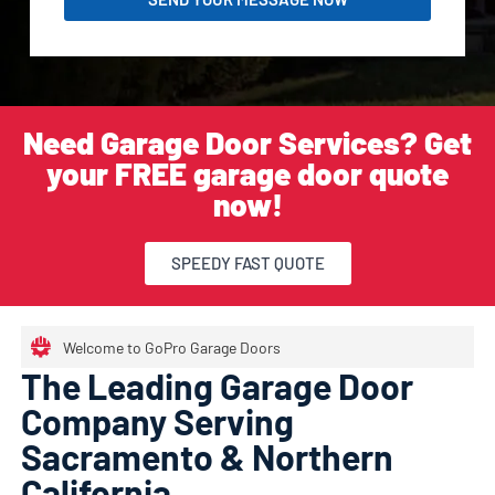
Need Garage Door Services? Get
your FREE garage door quote
now!
SPEEDY FAST QUOTE
Welcome to GoPro Garage Doors
The Leading Garage Door
Company Serving
Sacramento & Northern
California