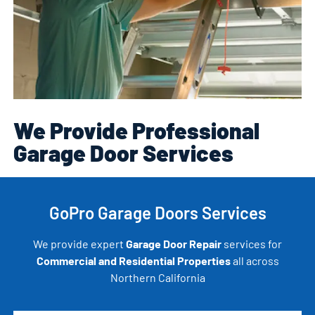
We Provide Professional
Garage Door Services
GoPro Garage Doors Services
We provide expert
Garage Door Repair
services for
Commercial and Residential Properties
all across
Northern California