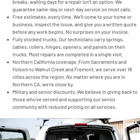
breaks, waiting days for a repair isn’t an option. We
guarantee same-day or next-day service on most calls.
Free estimates, every time. We’ll come to your home or
business, inspect the issue, and give you a written quote
before any work begins. No surprises on your invoice.
Fully stocked trucks. Our technicians carry springs,
cables, rollers, hinges, openers, and panels on their
trucks. Most repairs are completed in a single visit.
Northern California coverage. From Sacramento and
Folsom to Walnut Creek and Fremont, we serve over 18
cities across the region. No matter where you are in
Northern CA, we’re close by.
Military and senior discounts. We believe in giving back to
those who’ve served and supporting our senior
community with reduced pricing on all services.