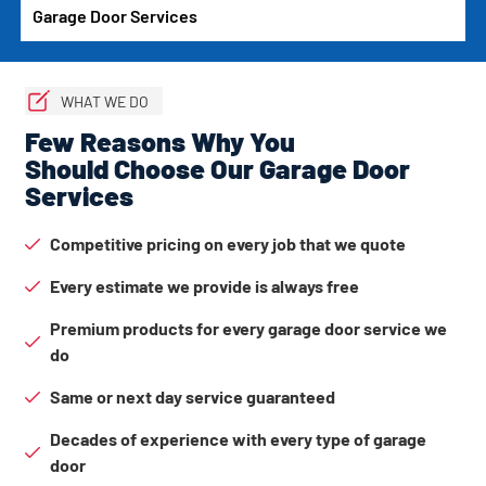
Garage Door Services
WHAT WE DO
Few Reasons Why You
Should Choose Our Garage Door
Services
Competitive pricing on every job that we quote
Every estimate we provide is always free
Premium products for every garage door service we
do
Same or next day service guaranteed
Decades of experience with every type of garage
door