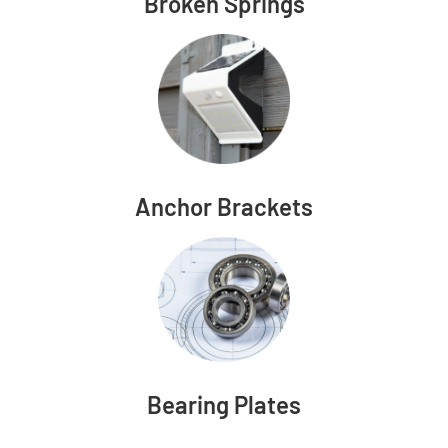
Broken Springs
Anchor Brackets
Bearing Plates