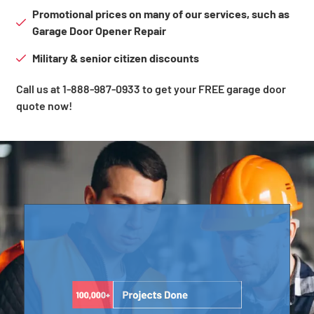
Promotional prices on many of our services, such as
Garage Door Opener Repair
Military & senior citizen discounts
Call us at 1-888-987-0933 to get your FREE garage door
quote now!