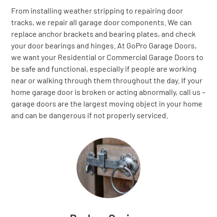
From installing weather stripping to repairing door
tracks, we repair all garage door components. We can
replace anchor brackets and bearing plates, and check
your door bearings and hinges. At GoPro Garage Doors,
we want your Residential or Commercial Garage Doors to
be safe and functional, especially if people are working
near or walking through them throughout the day. If your
home garage door is broken or acting abnormally, call us –
garage doors are the largest moving object in your home
and can be dangerous if not properly serviced.