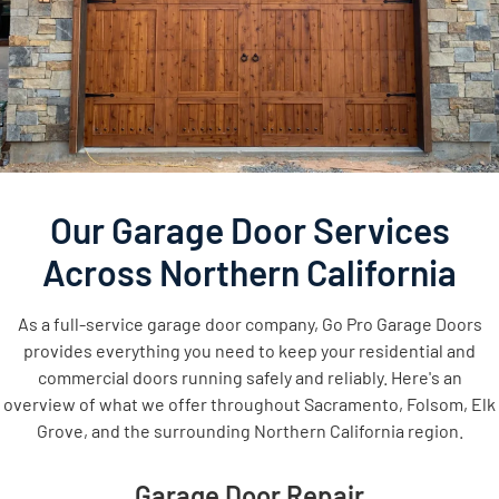
Our Garage Door Services
Across Northern California
As a full-service garage door company, Go Pro Garage Doors
provides everything you need to keep your residential and
commercial doors running safely and reliably. Here's an
overview of what we offer throughout Sacramento, Folsom, Elk
Grove, and the surrounding Northern California region.
Garage Door Repair