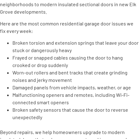
neighborhoods to modern insulated sectional doors in new Elk
Grove developments.
Here are the most common residential garage door issues we
fix every week:
Broken torsion and extension springs that leave your door
stuck or dangerously heavy
Frayed or snapped cables causing the door to hang
crooked or drop suddenly
Worn-out rollers and bent tracks that create grinding
noises and jerky movement
Damaged panels from vehicle impacts, weather, or age
Malfunctioning openers and remotes, including Wi-Fi-
connected smart openers
Broken safety sensors that cause the door to reverse
unexpectedly
Beyond repairs, we help homeowners upgrade to modern