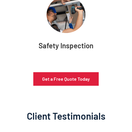
Safety Inspection
Get a Free Quote Today
Client Testimonials