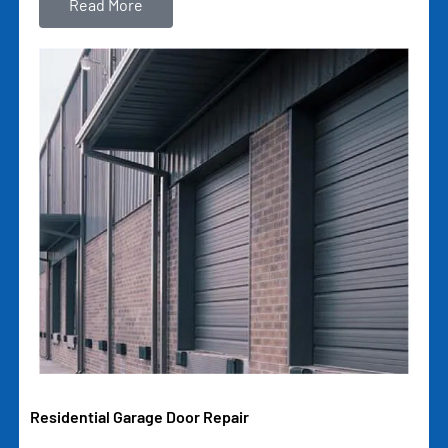
Read More
Residential Garage Door Repair