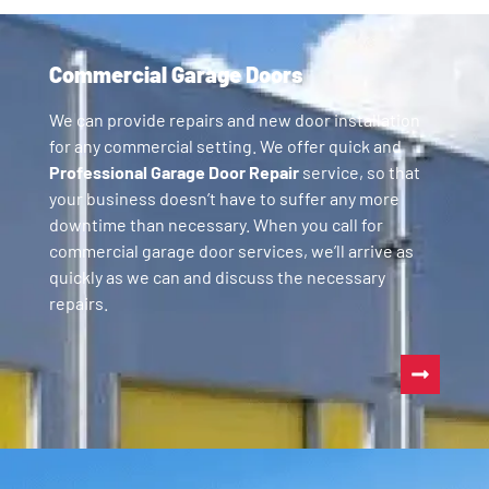
Commercial Garage Doors
We can provide repairs and new door installation
for any commercial setting. We offer quick and
Professional Garage Door Repair
service, so that
your business doesn’t have to suffer any more
downtime than necessary. When you call for
commercial garage door services, we’ll arrive as
quickly as we can and discuss the necessary
repairs.