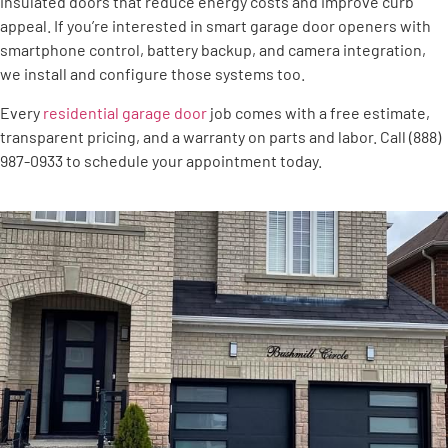
insulated doors that reduce energy costs and improve curb
appeal. If you’re interested in smart garage door openers with
smartphone control, battery backup, and camera integration,
we install and configure those systems too.
Every
residential garage door
job comes with a free estimate,
transparent pricing, and a warranty on parts and labor. Call (888)
987-0933 to schedule your appointment today.