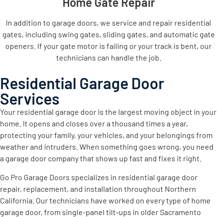
Home Gate Repair
In addition to garage doors, we service and repair residential
gates, including swing gates, sliding gates, and automatic gate
openers. If your gate motor is failing or your track is bent, our
technicians can handle the job.
Residential Garage Door
Services
Your residential garage door is the largest moving object in your
home. It opens and closes over a thousand times a year,
protecting your family, your vehicles, and your belongings from
weather and intruders. When something goes wrong, you need
a garage door company that shows up fast and fixes it right.
Go Pro Garage Doors specializes in residential garage door
repair, replacement, and installation throughout Northern
California. Our technicians have worked on every type of home
garage door, from single-panel tilt-ups in older Sacramento