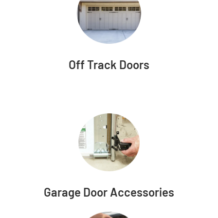
Off Track Doors
Garage Door Accessories