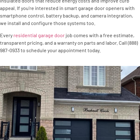
insulated doors that reduce energy costs and improve curb
appeal. If you’re interested in smart garage door openers with
smartphone control, battery backup, and camera integration,
we install and configure those systems too.
Every
residential garage door
job comes with a free estimate,
transparent pricing, and a warranty on parts and labor. Call (888)
987-0933 to schedule your appointment today.