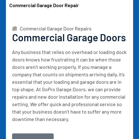
Commercial Garage Door Repair
Commercial Garage Door Repairs
Commercial Garage Doors
Any business that relies on overhead or loading dock
doors knows how frustrating it can be when those
doors aren’t working properly. If you manage a
company that counts on shipments arriving daily, it’s
essential that your loading and garage doors are in
top shape. At GoPro Garage Doors, we can provide
repairs and new door installation for any commercial
setting. We offer quick and professional service so
that your business doesn’t have to suffer any more
downtime than necessary.