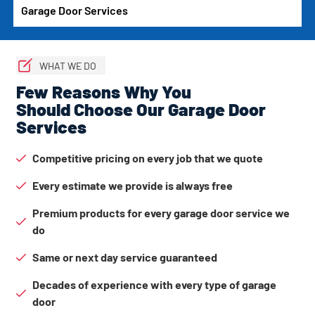
Garage Door Services
WHAT WE DO
Few Reasons Why You
Should Choose Our Garage Door
Services
Competitive pricing on every job that we quote
Every estimate we provide is always free
Premium products for every garage door service we
do
Same or next day service guaranteed
Decades of experience with every type of garage
door