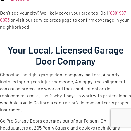
Don’t see your city? We likely cover your area too. Call
(888) 987-
0933
or visit our service areas page to confirm coverage in your
neighborhood.
Your Local, Licensed Garage
Door Company
Choosing the right garage door company matters. A poorly
installed spring can injure someone. A sloppy track alignment
can cause premature wear and thousands of dollars in
replacement costs. That’s why it pays to work with professionals
who hold a valid California contractor’s license and carry proper
insurance.
Go Pro Garage Doors operates out of our Folsom, CA
headquarters at 205 Penry Square and deploys technicians