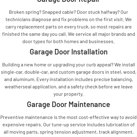
Broken spring? Snapped cable? Door stuck halfway? Our
technicians diagnose and fix problems on the first visit. We
carry replacement parts on every truck, so most repairs are
finished the same day you call. We service all major brands and
door types for both homes and businesses.
Garage Door Installation
Building a new home or upgrading your curb appeal? We install
single-car, double-car, and custom garage doors in steel, wood,
and aluminum. Every installation includes precise balancing,
weatherseal application, and a safety check before we leave
your property.
Garage Door Maintenance
Preventive maintenance is the most cost-effective way to avoid
expensive repairs. Our tune-up service includes lubrication of
all moving parts, spring tension adjustment, track alignment,