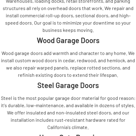
Warehouses, loading docks, retail storefronts, and parking
structures all rely on overhead doors that work. We repair and
install commercial roll-up doors, sectional doors, and high-
speed doors. Our goal is to minimize your downtime so your
business keeps moving.
Wood Garage Doors
Wood garage doors add warmth and character to any home. We
install custom wood doors in cedar, redwood, and hemlock, and
we also repair warped panels, replace rotted sections, and
refinish existing doors to extend their lifespan.
Steel Garage Doors
Steel is the most popular garage door material for good reason:
it's durable, low-maintenance, and available in dozens of styles.
We offer insulated and non-insulated steel doors, and our
installation includes rust-resistant hardware rated for
California's climate.