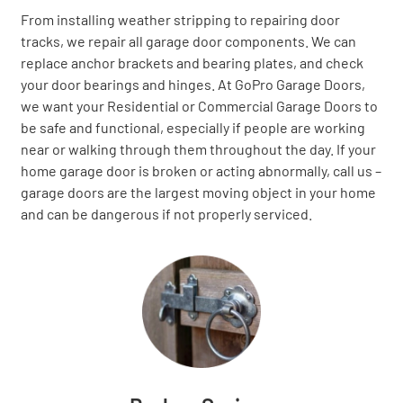
From installing weather stripping to repairing door
tracks, we repair all garage door components. We can
replace anchor brackets and bearing plates, and check
your door bearings and hinges. At GoPro Garage Doors,
we want your Residential or Commercial Garage Doors to
be safe and functional, especially if people are working
near or walking through them throughout the day. If your
home garage door is broken or acting abnormally, call us –
garage doors are the largest moving object in your home
and can be dangerous if not properly serviced.