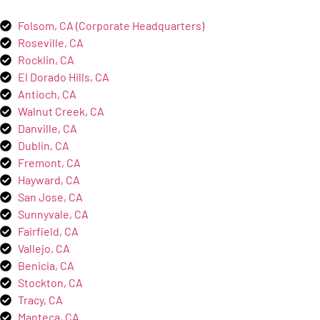
Folsom, CA (Corporate Headquarters)
Roseville, CA
Rocklin, CA
El Dorado Hills, CA
Antioch, CA
Walnut Creek, CA
Danville, CA
Dublin, CA
Fremont, CA
Hayward, CA
San Jose, CA
Sunnyvale, CA
Fairfield, CA
Vallejo, CA
Benicia, CA
Stockton, CA
Tracy, CA
Manteca, CA