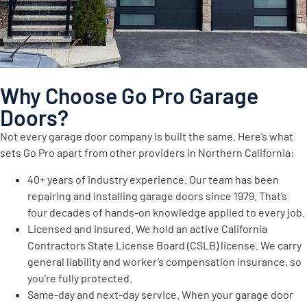
Why Choose Go Pro Garage
Doors?
Not every garage door company is built the same. Here’s what
sets Go Pro apart from other providers in Northern California:
40+ years of industry experience. Our team has been
repairing and installing garage doors since 1979. That’s
four decades of hands-on knowledge applied to every job.
Licensed and insured. We hold an active California
Contractors State License Board (CSLB) license. We carry
general liability and worker’s compensation insurance, so
you’re fully protected.
Same-day and next-day service. When your garage door