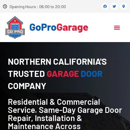
Opening Hours : 06:00 to 20:00
NORTHERN CALIFORNIA'S
TRUSTED
GARAGE
DOOR
COMPANY
Residential & Commercial
Service. Same-Day Garage Door
Repair, Installation &
Maintenance Across