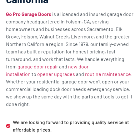
Go Pro Garage Doors
is a licensed and insured garage door
company headquartered in Folsom, CA, serving
homeowners and businesses across Sacramento, Elk
Grove, Folsom, Walnut Creek, Livermore, and the greater
Northern California region. Since 1979, our family-owned
team has built a reputation for honest pricing, fast
turnaround, and work that lasts. We handle everything
from
garage door repair
and
new door
installation
to
opener upgrades
and
routine maintenance
.
Whether your residential garage door won’t open or your
commercial loading dock door needs emergency service,
we show up the same day with the parts and tools to get it
done right.
We are looking forward to providing quality service at
affordable prices.