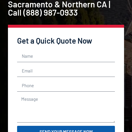
Sacramento & Northern CA |
Call (888) 987-0933
Get a Quick Quote Now
SEND YOUR MESSAGE NOW