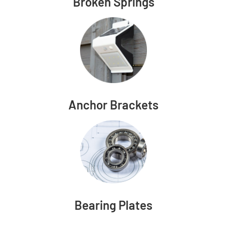
Broken Springs
Anchor Brackets
Bearing Plates