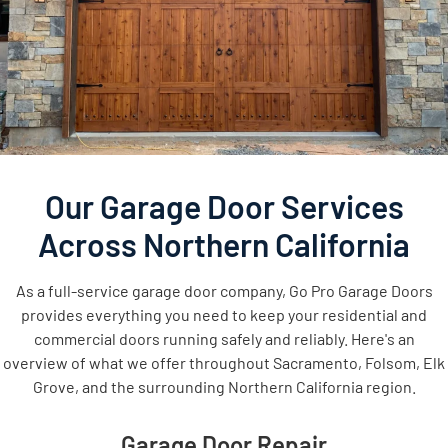
Our Garage Door Services
Across Northern California
As a full-service garage door company, Go Pro Garage Doors
provides everything you need to keep your residential and
commercial doors running safely and reliably. Here's an
overview of what we offer throughout Sacramento, Folsom, Elk
Grove, and the surrounding Northern California region.
Garage Door Repair