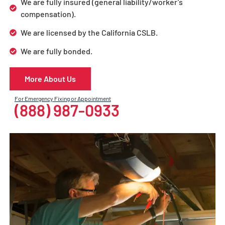
We are fully insured (general liability/worker’s
compensation).
We are licensed by the California CSLB.
We are fully bonded.
More About Us
For Emergency Fixing or Appointment
(888) 987-0933