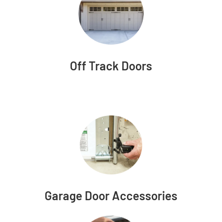
Off Track Doors
Garage Door Accessories