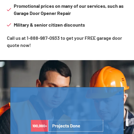
Promotional prices on many of our services, such as
Garage Door Opener Repair
Military & senior citizen discounts
Call us at 1-888-987-0933 to get your FREE garage door
quote now!