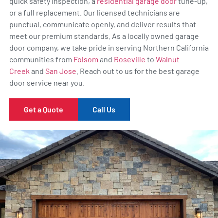
quick safety inspection, a
residential garage door
tune-up,
or a full replacement. Our licensed technicians are
punctual, communicate openly, and deliver results that
meet our premium standards. As a locally owned garage
door company, we take pride in serving Northern California
communities from
Folsom
and
Roseville
to
Walnut
Creek
and
San Jose
. Reach out to us for the best garage
door service near you.
Get a Quote
Call Us