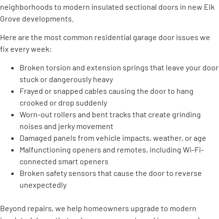
neighborhoods to modern insulated sectional doors in new Elk
Grove developments.
Here are the most common residential garage door issues we
fix every week:
Broken torsion and extension springs that leave your door
stuck or dangerously heavy
Frayed or snapped cables causing the door to hang
crooked or drop suddenly
Worn-out rollers and bent tracks that create grinding
noises and jerky movement
Damaged panels from vehicle impacts, weather, or age
Malfunctioning openers and remotes, including Wi-Fi-
connected smart openers
Broken safety sensors that cause the door to reverse
unexpectedly
Beyond repairs, we help homeowners upgrade to modern