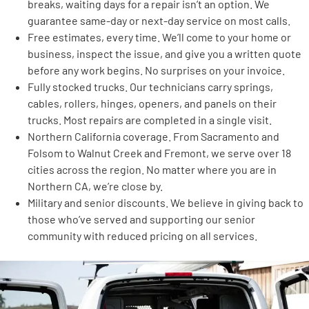
breaks, waiting days for a repair isn’t an option. We
guarantee same-day or next-day service on most calls.
Free estimates, every time. We’ll come to your home or
business, inspect the issue, and give you a written quote
before any work begins. No surprises on your invoice.
Fully stocked trucks. Our technicians carry springs,
cables, rollers, hinges, openers, and panels on their
trucks. Most repairs are completed in a single visit.
Northern California coverage. From Sacramento and
Folsom to Walnut Creek and Fremont, we serve over 18
cities across the region. No matter where you are in
Northern CA, we’re close by.
Military and senior discounts. We believe in giving back to
those who’ve served and supporting our senior
community with reduced pricing on all services.