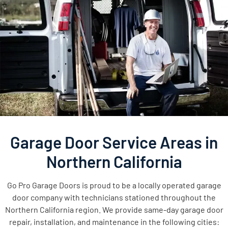
Garage Door Service Areas in
Northern California
Go Pro Garage Doors is proud to be a locally operated garage
door company with technicians stationed throughout the
Northern California region. We provide same-day garage door
repair, installation, and maintenance in the following cities: