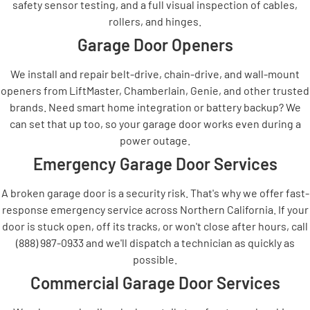
safety sensor testing, and a full visual inspection of cables,
rollers, and hinges.
Garage Door Openers
We install and repair belt-drive, chain-drive, and wall-mount
openers from LiftMaster, Chamberlain, Genie, and other trusted
brands. Need smart home integration or battery backup? We
can set that up too, so your garage door works even during a
power outage.
Emergency Garage Door Services
A broken garage door is a security risk. That's why we offer fast-
response emergency service across Northern California. If your
door is stuck open, off its tracks, or won't close after hours, call
(888) 987-0933 and we'll dispatch a technician as quickly as
possible.
Commercial Garage Door Services