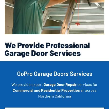
We Provide Professional
Garage Door Services
GoPro Garage Doors Services
We provide expert
Garage Door Repair
services for
Commercial and Residential Properties
all across
Northern California