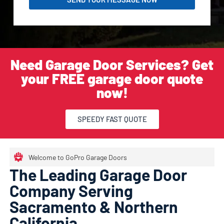
Need Garage Door Services? Get
your FREE garage door quote
now!
SPEEDY FAST QUOTE
Welcome to GoPro Garage Doors
The Leading Garage Door
Company Serving
Sacramento & Northern
California