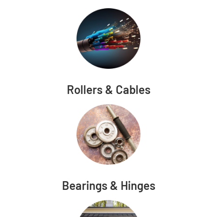
Rollers & Cables
Bearings & Hinges