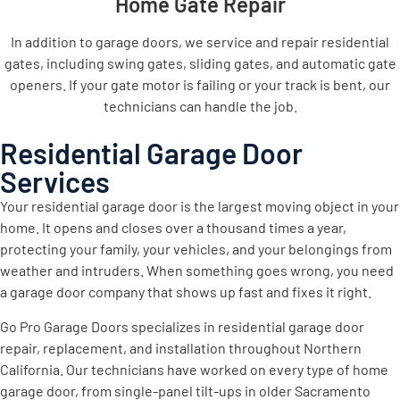
Home Gate Repair
In addition to garage doors, we service and repair residential
gates, including swing gates, sliding gates, and automatic gate
openers. If your gate motor is failing or your track is bent, our
technicians can handle the job.
Residential Garage Door
Services
Your residential garage door is the largest moving object in your
home. It opens and closes over a thousand times a year,
protecting your family, your vehicles, and your belongings from
weather and intruders. When something goes wrong, you need
a garage door company that shows up fast and fixes it right.
Go Pro Garage Doors specializes in residential garage door
repair, replacement, and installation throughout Northern
California. Our technicians have worked on every type of home
garage door, from single-panel tilt-ups in older Sacramento