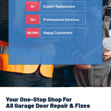
Your One-Stop Shop For
All Garage Door Repair & Fixes