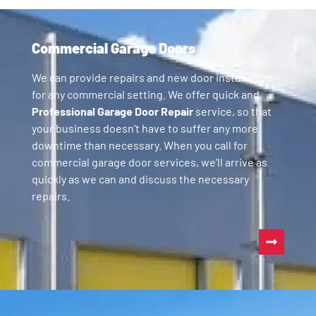
Commercial Garage Doors
We can provide repairs and new door installation
for any commercial setting. We offer quick and
Professional Garage Door Repair
service, so that
your business doesn’t have to suffer any more
downtime than necessary. When you call for
commercial garage door services, we’ll arrive as
quickly as we can and discuss the necessary
repairs.