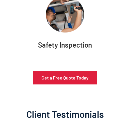
Safety Inspection
Get a Free Quote Today
Client Testimonials