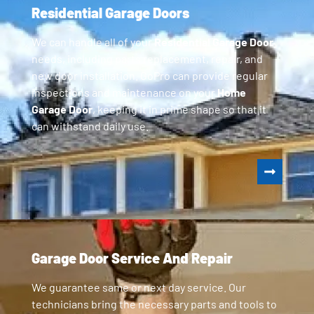
Residential Garage Doors
We can handle all of your
Residential Garage Door
needs, including parts replacement, repair, and
new door installation. GoPro can provide regular
inspections and maintenance on your
Home
Garage Door
, keeping it in prime shape so that it
can withstand daily use.
Garage Door Service And Repair
We guarantee same or next day service. Our
technicians bring the necessary parts and tools to