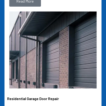
Read More
Residential Garage Door Repair