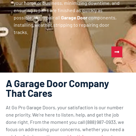
your home or business, minimizing downtime, and
ensuring repairs are finished as quickly as
possible. We repair all
Garage Door
components,
installing weather stripping to repairing door
tracks.
A Garage Door Company
That Cares
At Go Pro Garage Doors, your satisfaction is our number
one priority. We’re here to listen, help, and get the job
done right. From the moment you call (888) 987-0933, we
focus on addressing your concerns, whether you need a