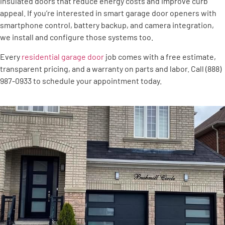
insulated doors that reduce energy costs and improve curb
appeal. If you’re interested in smart garage door openers with
smartphone control, battery backup, and camera integration,
we install and configure those systems too.
Every
residential garage door
job comes with a free estimate,
transparent pricing, and a warranty on parts and labor. Call (888)
987-0933 to schedule your appointment today.