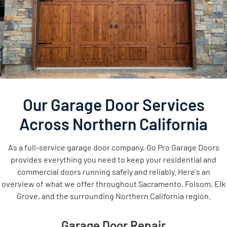
Our Garage Door Services
Across Northern California
As a full-service garage door company, Go Pro Garage Doors
provides everything you need to keep your residential and
commercial doors running safely and reliably. Here's an
overview of what we offer throughout Sacramento, Folsom, Elk
Grove, and the surrounding Northern California region.
Garage Door Repair