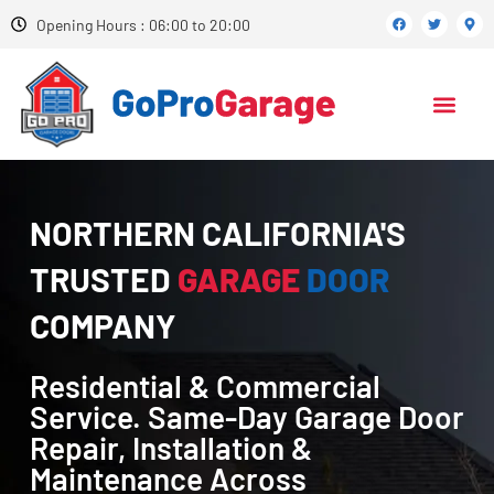
Opening Hours : 06:00 to 20:00
NORTHERN CALIFORNIA'S
TRUSTED
GARAGE
DOOR
COMPANY
Residential & Commercial
Service. Same-Day Garage Door
Repair, Installation &
Maintenance Across