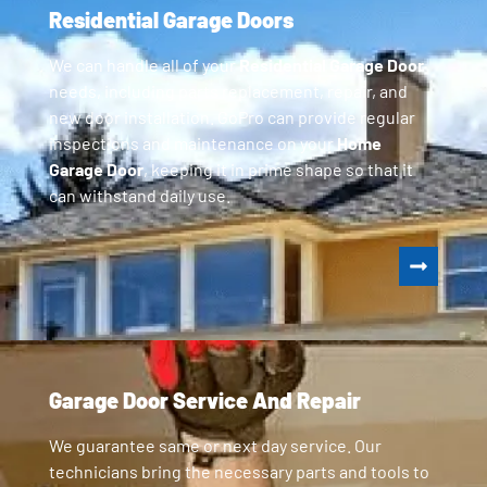
Residential Garage Doors
We can handle all of your
Residential Garage Door
needs, including parts replacement, repair, and
new door installation. GoPro can provide regular
inspections and maintenance on your
Home
Garage Door
, keeping it in prime shape so that it
can withstand daily use.
Garage Door Service And Repair
We guarantee same or next day service. Our
technicians bring the necessary parts and tools to