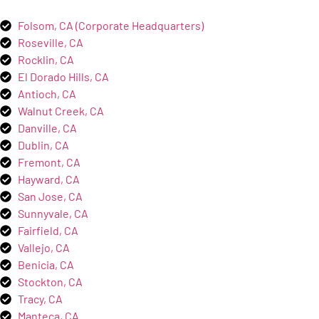
Folsom, CA (Corporate Headquarters)
Roseville, CA
Rocklin, CA
El Dorado Hills, CA
Antioch, CA
Walnut Creek, CA
Danville, CA
Dublin, CA
Fremont, CA
Hayward, CA
San Jose, CA
Sunnyvale, CA
Fairfield, CA
Vallejo, CA
Benicia, CA
Stockton, CA
Tracy, CA
Manteca, CA