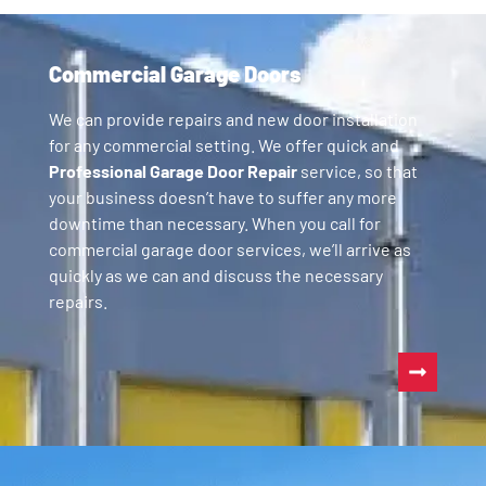
Commercial Garage Doors
We can provide repairs and new door installation
for any commercial setting. We offer quick and
Professional Garage Door Repair
service, so that
your business doesn’t have to suffer any more
downtime than necessary. When you call for
commercial garage door services, we’ll arrive as
quickly as we can and discuss the necessary
repairs.