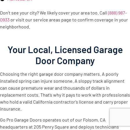
Don’t see your city? We likely cover your area too. Call
(888) 987-
0933
or visit our service areas page to confirm coverage in your
neighborhood.
Your Local, Licensed Garage
Door Company
Choosing the right garage door company matters. A poorly
installed spring can injure someone. A sloppy track alignment
can cause premature wear and thousands of dollars in
replacement costs. That’s why it pays to work with professionals
who hold a valid California contractor’s license and carry proper
insurance.
Go Pro Garage Doors operates out of our Folsom, CA
headquarters at 205 Penry Square and deploys technicians