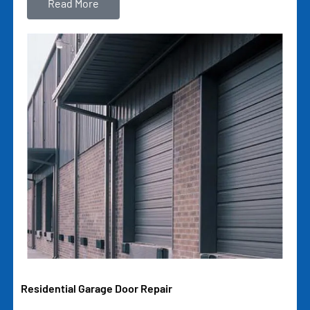
Read More
Residential Garage Door Repair