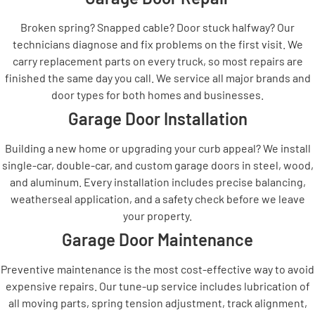
Broken spring? Snapped cable? Door stuck halfway? Our
technicians diagnose and fix problems on the first visit. We
carry replacement parts on every truck, so most repairs are
finished the same day you call. We service all major brands and
door types for both homes and businesses.
Garage Door Installation
Building a new home or upgrading your curb appeal? We install
single-car, double-car, and custom garage doors in steel, wood,
and aluminum. Every installation includes precise balancing,
weatherseal application, and a safety check before we leave
your property.
Garage Door Maintenance
Preventive maintenance is the most cost-effective way to avoid
expensive repairs. Our tune-up service includes lubrication of
all moving parts, spring tension adjustment, track alignment,