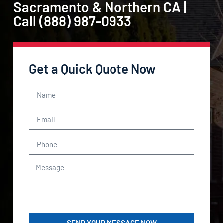
Sacramento & Northern CA |
Call (888) 987-0933
Get a Quick Quote Now
SEND YOUR MESSAGE NOW