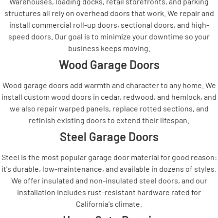
Warehouses, loading docks, retail storefronts, and parking
structures all rely on overhead doors that work. We repair and
install commercial roll-up doors, sectional doors, and high-
speed doors. Our goal is to minimize your downtime so your
business keeps moving.
Wood Garage Doors
Wood garage doors add warmth and character to any home. We
install custom wood doors in cedar, redwood, and hemlock, and
we also repair warped panels, replace rotted sections, and
refinish existing doors to extend their lifespan.
Steel Garage Doors
Steel is the most popular garage door material for good reason:
it's durable, low-maintenance, and available in dozens of styles.
We offer insulated and non-insulated steel doors, and our
installation includes rust-resistant hardware rated for
California's climate.