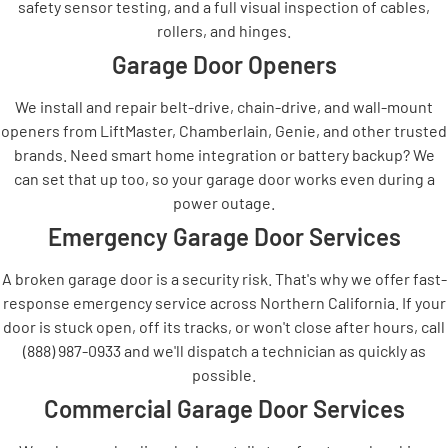
safety sensor testing, and a full visual inspection of cables,
rollers, and hinges.
Garage Door Openers
We install and repair belt-drive, chain-drive, and wall-mount
openers from LiftMaster, Chamberlain, Genie, and other trusted
brands. Need smart home integration or battery backup? We
can set that up too, so your garage door works even during a
power outage.
Emergency Garage Door Services
A broken garage door is a security risk. That's why we offer fast-
response emergency service across Northern California. If your
door is stuck open, off its tracks, or won't close after hours, call
(888) 987-0933 and we'll dispatch a technician as quickly as
possible.
Commercial Garage Door Services