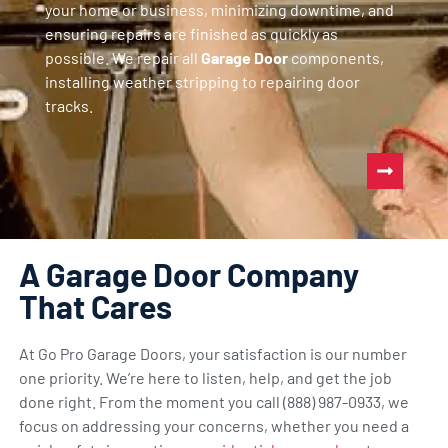
your home or business, minimizing downtime, and
ensuring repairs are finished as quickly as
possible. We repair all
Garage Door
components,
installing weather stripping to repairing door
tracks.
A Garage Door Company
That Cares
At Go Pro Garage Doors, your satisfaction is our number
one priority. We’re here to listen, help, and get the job
done right. From the moment you call (888) 987-0933, we
focus on addressing your concerns, whether you need a