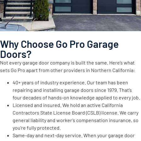
Why Choose Go Pro Garage
Doors?
Not every garage door company is built the same. Here’s what
sets Go Pro apart from other providers in Northern California:
40+ years of industry experience. Our team has been
repairing and installing garage doors since 1979. That’s
four decades of hands-on knowledge applied to every job.
Licensed and insured. We hold an active California
Contractors State License Board (CSLB) license. We carry
general liability and worker’s compensation insurance, so
you’re fully protected.
Same-day and next-day service. When your garage door