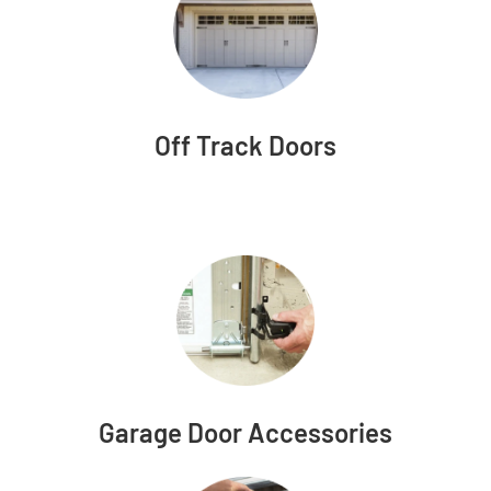
Off Track Doors
Garage Door Accessories