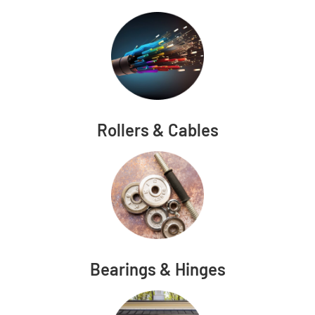
Rollers & Cables
Bearings & Hinges