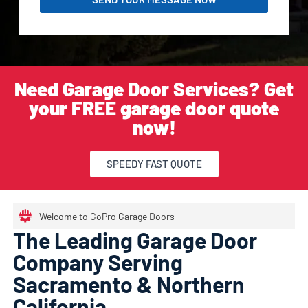
Need Garage Door Services? Get
your FREE garage door quote
now!
SPEEDY FAST QUOTE
Welcome to GoPro Garage Doors
The Leading Garage Door
Company Serving
Sacramento & Northern
California