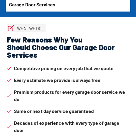
Garage Door Services
WHAT WE DO
Few Reasons Why You
Should Choose Our Garage Door
Services
Competitive pricing on every job that we quote
Every estimate we provide is always free
Premium products for every garage door service we
do
Same or next day service guaranteed
Decades of experience with every type of garage
door