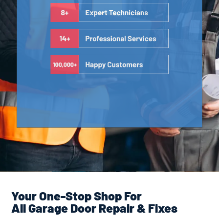
Your One-Stop Shop For
All Garage Door Repair & Fixes