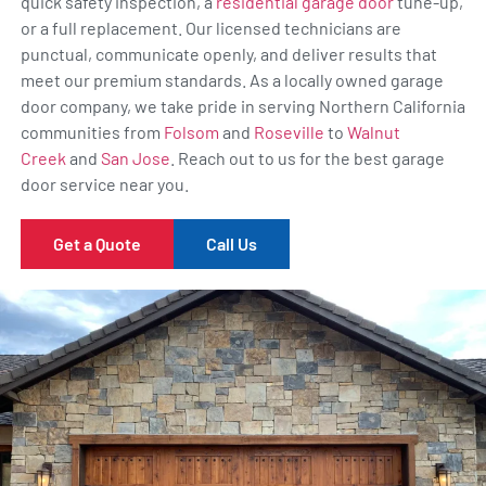
quick safety inspection, a
residential garage door
tune-up,
or a full replacement. Our licensed technicians are
punctual, communicate openly, and deliver results that
meet our premium standards. As a locally owned garage
door company, we take pride in serving Northern California
communities from
Folsom
and
Roseville
to
Walnut
Creek
and
San Jose
. Reach out to us for the best garage
door service near you.
Get a Quote
Call Us