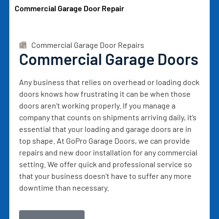
Commercial Garage Door Repair
Commercial Garage Door Repairs
Commercial Garage Doors
Any business that relies on overhead or loading dock
doors knows how frustrating it can be when those
doors aren’t working properly. If you manage a
company that counts on shipments arriving daily, it’s
essential that your loading and garage doors are in
top shape. At GoPro Garage Doors, we can provide
repairs and new door installation for any commercial
setting. We offer quick and professional service so
that your business doesn’t have to suffer any more
downtime than necessary.