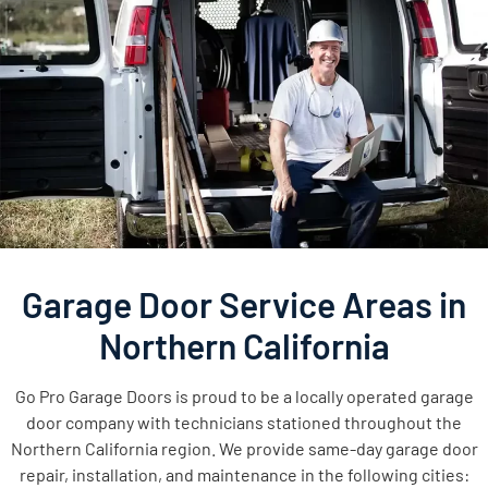
Garage Door Service Areas in
Northern California
Go Pro Garage Doors is proud to be a locally operated garage
door company with technicians stationed throughout the
Northern California region. We provide same-day garage door
repair, installation, and maintenance in the following cities: