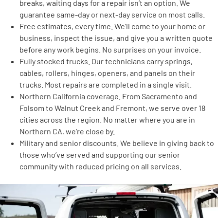
breaks, waiting days for a repair isn’t an option. We
guarantee same-day or next-day service on most calls.
Free estimates, every time. We’ll come to your home or
business, inspect the issue, and give you a written quote
before any work begins. No surprises on your invoice.
Fully stocked trucks. Our technicians carry springs,
cables, rollers, hinges, openers, and panels on their
trucks. Most repairs are completed in a single visit.
Northern California coverage. From Sacramento and
Folsom to Walnut Creek and Fremont, we serve over 18
cities across the region. No matter where you are in
Northern CA, we’re close by.
Military and senior discounts. We believe in giving back to
those who’ve served and supporting our senior
community with reduced pricing on all services.