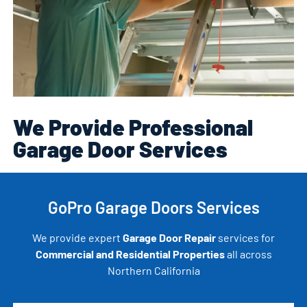
We Provide Professional
Garage Door Services
GoPro Garage Doors Services
We provide expert
Garage Door Repair
services for
Commercial and Residential Properties
all across
Northern California