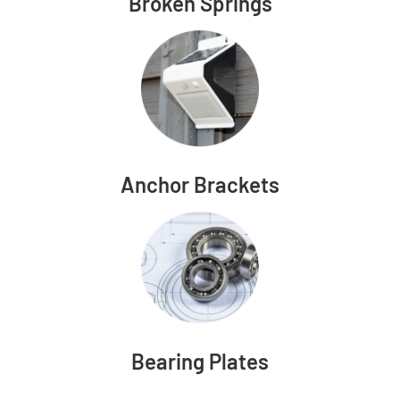
Broken Springs
Anchor Brackets
Bearing Plates