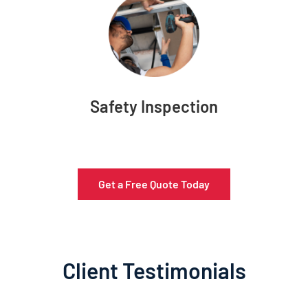
Safety Inspection
Get a Free Quote Today
Client Testimonials