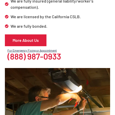
We are fully insured (general liability/worker’s
compensation).
We are licensed by the California CSLB.
We are fully bonded.
More About Us
For Emergency Fixing or Appointment
(888) 987-0933