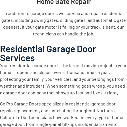
Home Gate Repair
In addition to garage doors, we service and repair residential
gates, including swing gates, sliding gates, and automatic gate
openers. If your gate motor is failing or your track is bent, our
technicians can handle the job.
Residential Garage Door
Services
Your residential garage door is the largest moving object in your
home. It opens and closes over a thousand times a year,
protecting your family, your vehicles, and your belongings from
weather and intruders. When something goes wrong, you need
a garage door company that shows up fast and fixes it right.
Go Pro Garage Doors specializes in residential garage door
repair, replacement, and installation throughout Northern
California. Our technicians have worked on every type of home
garage door, from single-panel tilt-ups in older Sacramento