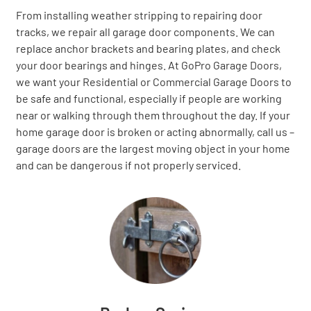
From installing weather stripping to repairing door
tracks, we repair all garage door components. We can
replace anchor brackets and bearing plates, and check
your door bearings and hinges. At GoPro Garage Doors,
we want your Residential or Commercial Garage Doors to
be safe and functional, especially if people are working
near or walking through them throughout the day. If your
home garage door is broken or acting abnormally, call us –
garage doors are the largest moving object in your home
and can be dangerous if not properly serviced.