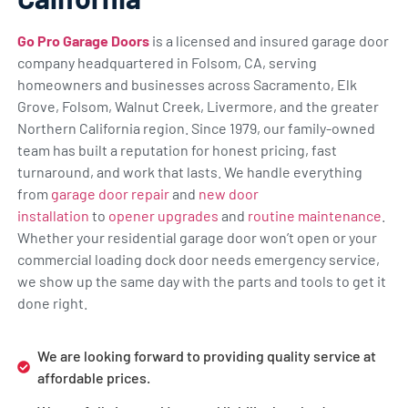
Go Pro Garage Doors
is a licensed and insured garage door
company headquartered in Folsom, CA, serving
homeowners and businesses across Sacramento, Elk
Grove, Folsom, Walnut Creek, Livermore, and the greater
Northern California region. Since 1979, our family-owned
team has built a reputation for honest pricing, fast
turnaround, and work that lasts. We handle everything
from
garage door repair
and
new door
installation
to
opener upgrades
and
routine maintenance
.
Whether your residential garage door won’t open or your
commercial loading dock door needs emergency service,
we show up the same day with the parts and tools to get it
done right.
We are looking forward to providing quality service at
affordable prices.