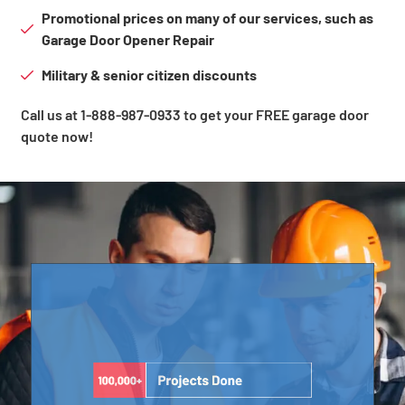
Promotional prices on many of our services, such as
Garage Door Opener Repair
Military & senior citizen discounts
Call us at 1-888-987-0933 to get your FREE garage door
quote now!