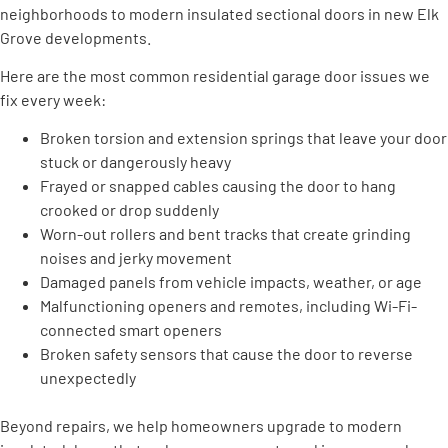
neighborhoods to modern insulated sectional doors in new Elk
Grove developments.
Here are the most common residential garage door issues we
fix every week:
Broken torsion and extension springs that leave your door
stuck or dangerously heavy
Frayed or snapped cables causing the door to hang
crooked or drop suddenly
Worn-out rollers and bent tracks that create grinding
noises and jerky movement
Damaged panels from vehicle impacts, weather, or age
Malfunctioning openers and remotes, including Wi-Fi-
connected smart openers
Broken safety sensors that cause the door to reverse
unexpectedly
Beyond repairs, we help homeowners upgrade to modern