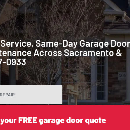
 Service. Same-Day Garage Doo
intenance Across Sacramento &
87-0933
REPAIR
 your FREE garage door quote