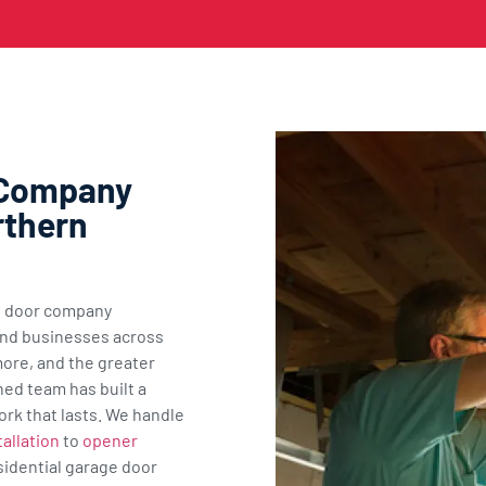
 Company
rthern
ge door company
nd businesses across
ore, and the greater
ned team has built a
ork that lasts. We handle
allation
to
opener
sidential garage door