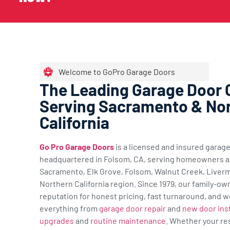
Welcome to GoPro Garage Doors
The Leading Garage Door
Serving Sacramento & No
California
Go Pro Garage Doors
is a licensed and insured gara
headquartered in Folsom, CA, serving homeowners a
Sacramento, Elk Grove, Folsom, Walnut Creek, Liverm
Northern California region. Since 1979, our family-ow
reputation for honest pricing, fast turnaround, and w
everything from
garage door repair
and
new door inst
upgrades
and
routine maintenance
. Whether your re