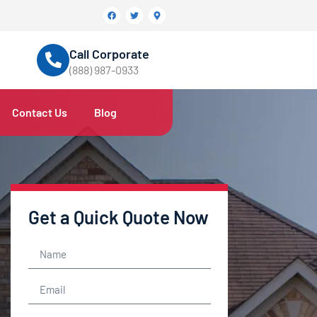
Call Corporate
(888) 987-0933
Contact Us
Blog
Get a Quick Quote Now