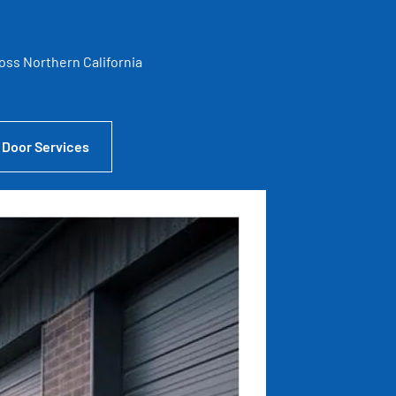
ross Northern California
 Door Services