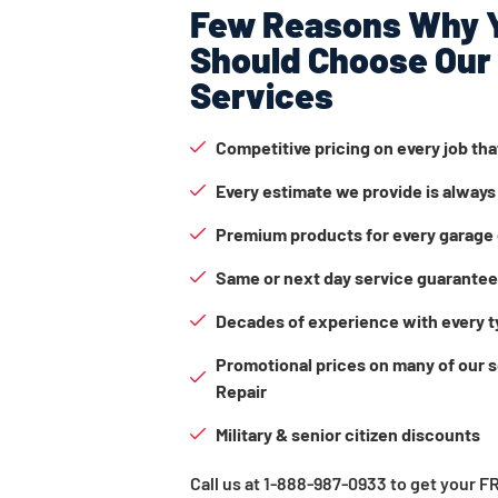
Few Reasons Why 
Should Choose Our
Services
Competitive pricing on every job th
Every estimate we provide is always
Premium products for every garage 
Same or next day service guarante
Decades of experience with every t
Promotional prices on many of our 
Repair
Military & senior citizen discounts
Call us at 1-888-987-0933 to get your 