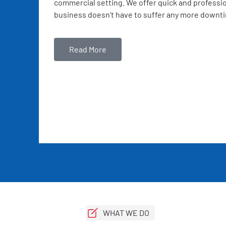
commercial setting. We offer quick and professio
business doesn’t have to suffer any more downt
Read More
WHAT WE DO