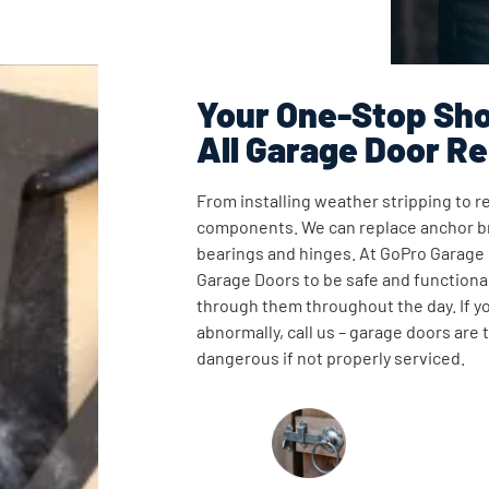
Your One-Stop Sho
All Garage Door Re
From installing weather stripping to re
components. We can replace anchor br
bearings and hinges. At GoPro Garage
Garage Doors to be safe and functional
through them throughout the day. If y
abnormally, call us – garage doors are
dangerous if not properly serviced.