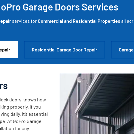
oPro Garage Doors Services
epair
services for
Commercial and Residential Properties
all ac
epair
Residential Garage Door Repair
Garage
rs
g dock doors knows how
king properly. If you
ng daily, it’s essential
ape. At GoPro Garage
lation for any