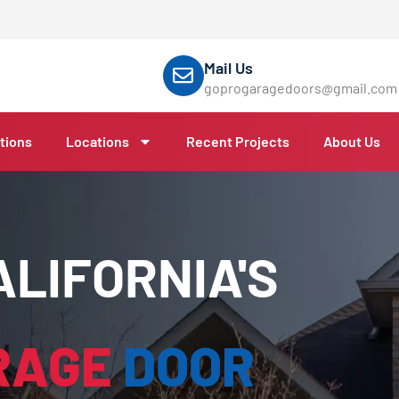
Mail Us
goprogaragedoors@gmail.com
tions
Locations
Recent Projects
About Us
LIFORNIA'S
RAGE
DOOR