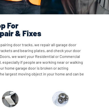
p For
pair & Fixes
pairing door tracks, we repair all garage door
ackets and bearing plates, and check your door
 Doors, we want your Residential or Commercial
, especially if people are working near or walking
our home garage door is broken or acting
 the largest moving object in your home and can be