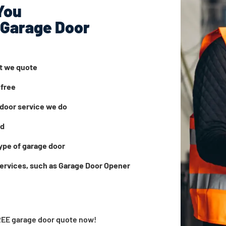
You
 Garage Door
at we quote
 free
door service we do
ed
ype of garage door
services, such as Garage Door Opener
FREE garage door quote now!