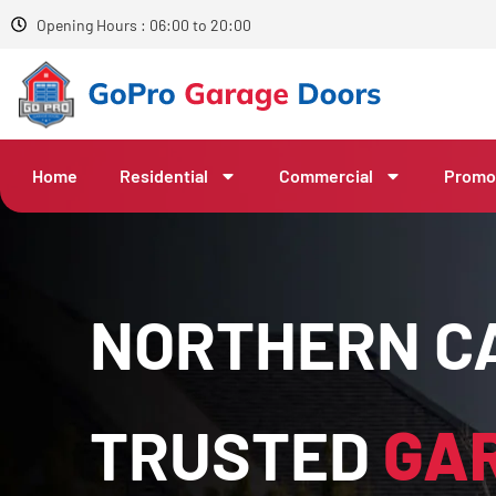
Opening Hours : 06:00 to 20:00
Home
Residential
Commercial
Promo
NORTHERN CA
TRUSTED
GA