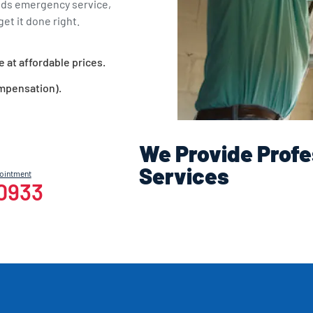
eds emergency service,
et it done right.
e at affordable prices.
ompensation).
We Provide Profe
Services
pointment
-0933