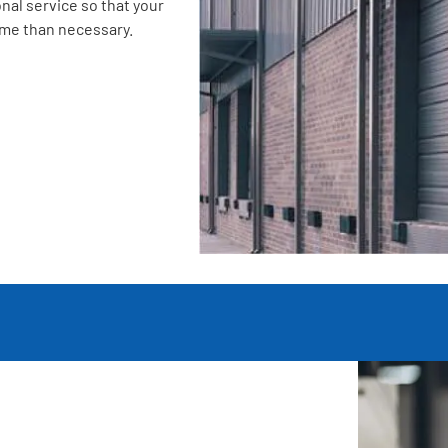
nal service so that your
ime than necessary.