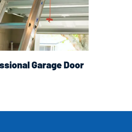
ssional Garage Door