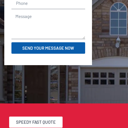
r
SEND YOUR MESSAGE NOW
SPEEDY FAST QUOTE