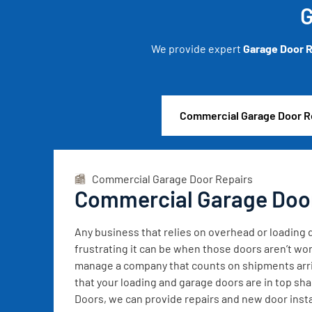
G
We provide expert
Garage Door R
Commercial Garage Door R
Commercial Garage Door Repairs
Commercial Garage Doo
Any business that relies on overhead or loadin
frustrating it can be when those doors aren’t wor
manage a company that counts on shipments arrivi
that your loading and garage doors are in top sh
Doors, we can provide repairs and new door instal