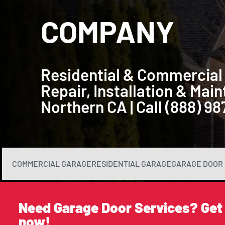
COMPANY
Residential & Commercial
Repair, Installation & Ma
Northern CA | Call (888) 9
COMMERCIAL GARAGE
RESIDENTIAL GARAGE
GARAGE DOOR 
Need Garage Door Services? Get
now!