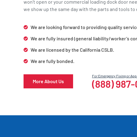
won’t open or your commercial loading dock door ne
we show up the same day with the parts and tools to g
We are looking forward to providing quality servic
We are fully insured (general liability/worker’s c
We are licensed by the California CSLB.
We are fully bonded.
For Emergency Fixing or Ap
(888) 987
More About Us