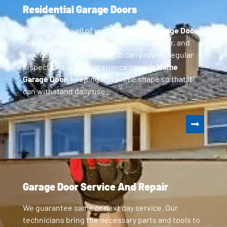
Residential Garage Doors
We can handle all of your
Residential Garage Door
needs, including parts replacement, repair, and
new door installation. GoPro can provide regular
inspections and maintenance on your
Home
Garage Door
, keeping it in prime shape so that it
can withstand daily use.
Garage Door Service And Repair
We guarantee same or next day service. Our
technicians bring the necessary parts and tools to