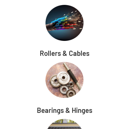
Rollers & Cables
Bearings & Hinges