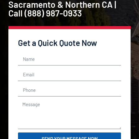
Sacramento & Northern CA |
Call (888) 987-0933
Get a Quick Quote Now
SEND YOUR MESSAGE NOW