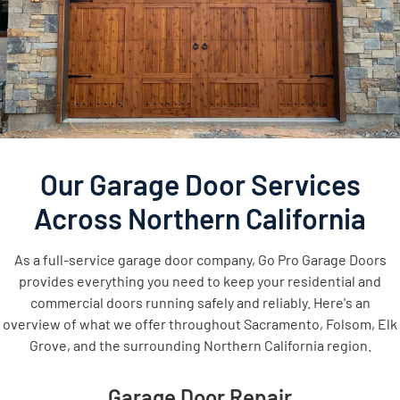
Our Garage Door Services
Across Northern California
As a full-service garage door company, Go Pro Garage Doors
provides everything you need to keep your residential and
commercial doors running safely and reliably. Here's an
overview of what we offer throughout Sacramento, Folsom, Elk
Grove, and the surrounding Northern California region.
Garage Door Repair