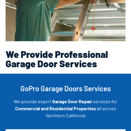
We Provide Professional
Garage Door Services
GoPro Garage Doors Services
We provide expert
Garage Door Repair
services for
Commercial and Residential Properties
all across
Northern California