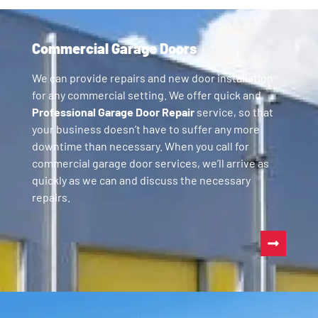
Commercial Garage Doors
We can provide repairs and new door installation
for any commercial setting. We offer quick and
Professional Garage Door Repair
service, so that
your business doesn’t have to suffer any more
downtime than necessary. When you call for
commercial garage door services, we’ll arrive as
quickly as we can and discuss the necessary
repairs.