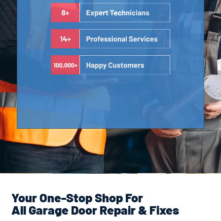
Your One-Stop Shop For
All Garage Door Repair & Fixes