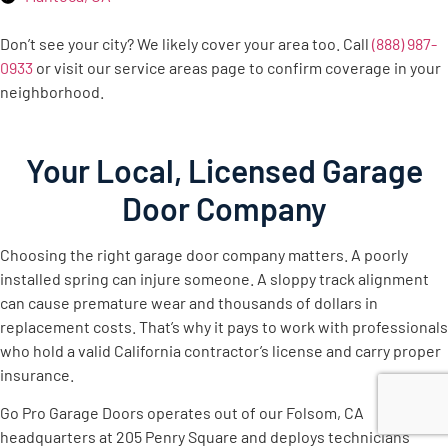
Don’t see your city? We likely cover your area too. Call
(888) 987-
0933
or visit our service areas page to confirm coverage in your
neighborhood.
Your Local, Licensed Garage
Door Company
Choosing the right garage door company matters. A poorly
installed spring can injure someone. A sloppy track alignment
can cause premature wear and thousands of dollars in
replacement costs. That’s why it pays to work with professionals
who hold a valid California contractor’s license and carry proper
insurance.
Go Pro Garage Doors operates out of our Folsom, CA
headquarters at 205 Penry Square and deploys technicians