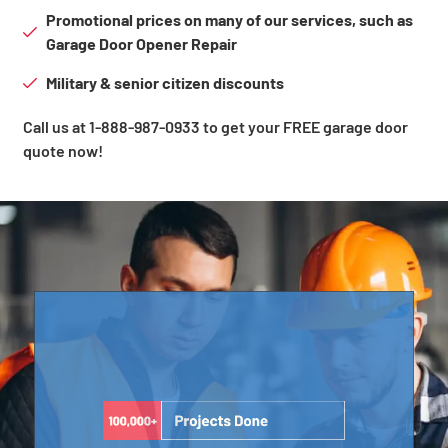
Promotional prices on many of our services, such as
Garage Door Opener Repair
Military & senior citizen discounts
Call us at 1-888-987-0933 to get your FREE garage door
quote now!