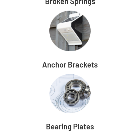
Broken Springs
Anchor Brackets
Bearing Plates