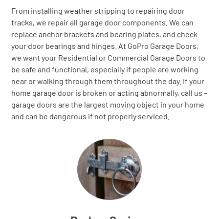
From installing weather stripping to repairing door
tracks, we repair all garage door components. We can
replace anchor brackets and bearing plates, and check
your door bearings and hinges. At GoPro Garage Doors,
we want your Residential or Commercial Garage Doors to
be safe and functional, especially if people are working
near or walking through them throughout the day. If your
home garage door is broken or acting abnormally, call us –
garage doors are the largest moving object in your home
and can be dangerous if not properly serviced.