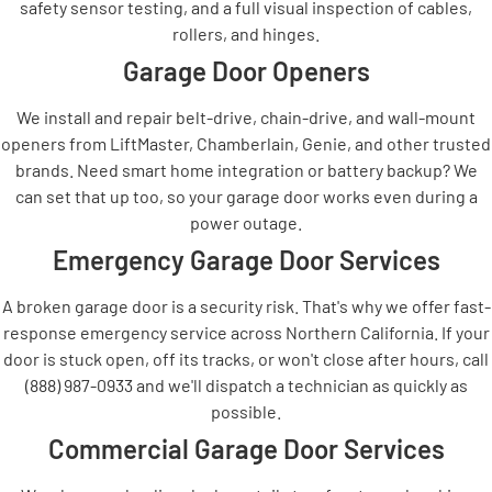
safety sensor testing, and a full visual inspection of cables,
rollers, and hinges.
Garage Door Openers
We install and repair belt-drive, chain-drive, and wall-mount
openers from LiftMaster, Chamberlain, Genie, and other trusted
brands. Need smart home integration or battery backup? We
can set that up too, so your garage door works even during a
power outage.
Emergency Garage Door Services
A broken garage door is a security risk. That's why we offer fast-
response emergency service across Northern California. If your
door is stuck open, off its tracks, or won't close after hours, call
(888) 987-0933 and we'll dispatch a technician as quickly as
possible.
Commercial Garage Door Services