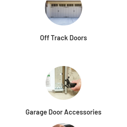
Off Track Doors
Garage Door Accessories