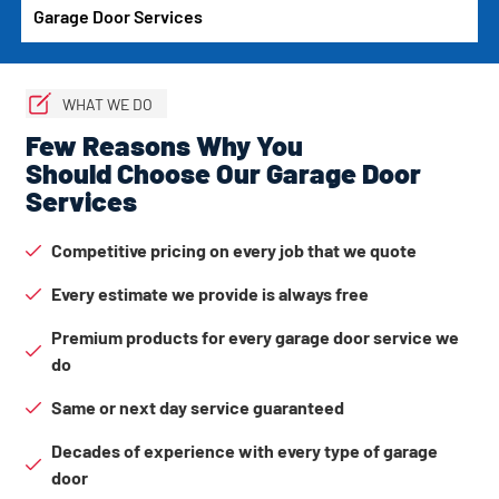
Garage Door Services
WHAT WE DO
Few Reasons Why You
Should Choose Our Garage Door
Services
Competitive pricing on every job that we quote
Every estimate we provide is always free
Premium products for every garage door service we
do
Same or next day service guaranteed
Decades of experience with every type of garage
door