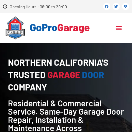
Opening Hours : 06:00 to 20:00
NORTHERN CALIFORNIA'S
TRUSTED
GARAGE
DOOR
COMPANY
Residential & Commercial
Service. Same-Day Garage Door
Repair, Installation &
Maintenance Across