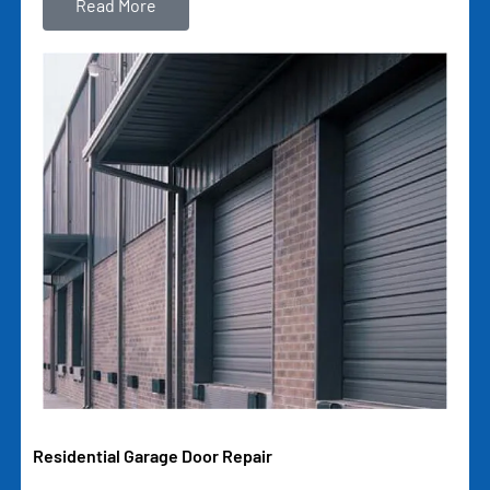
Read More
Residential Garage Door Repair