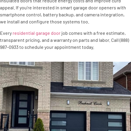
insulated doors that reduce energy costs and improve curb
appeal. If you’re interested in smart garage door openers with
smartphone control, battery backup, and camera integration,
we install and configure those systems too.
Every
residential garage door
job comes with a free estimate,
transparent pricing, and a warranty on parts and labor. Call (888)
987-0933 to schedule your appointment today.