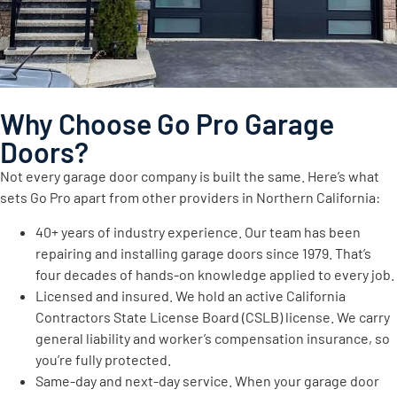
Why Choose Go Pro Garage
Doors?
Not every garage door company is built the same. Here’s what
sets Go Pro apart from other providers in Northern California:
40+ years of industry experience. Our team has been
repairing and installing garage doors since 1979. That’s
four decades of hands-on knowledge applied to every job.
Licensed and insured. We hold an active California
Contractors State License Board (CSLB) license. We carry
general liability and worker’s compensation insurance, so
you’re fully protected.
Same-day and next-day service. When your garage door