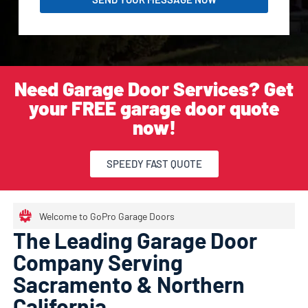
Need Garage Door Services? Get
your FREE garage door quote
now!
SPEEDY FAST QUOTE
Welcome to GoPro Garage Doors
The Leading Garage Door
Company Serving
Sacramento & Northern
California