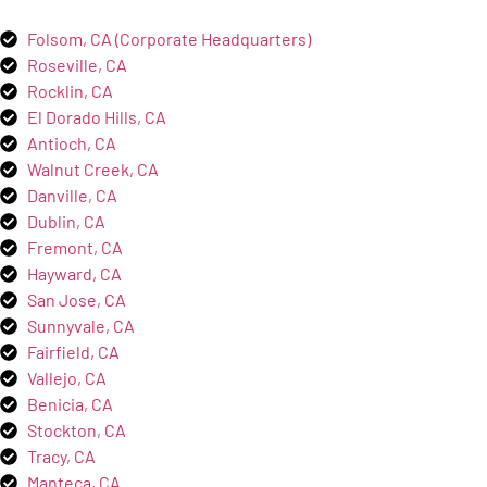
Folsom, CA (Corporate Headquarters)
Roseville, CA
Rocklin, CA
El Dorado Hills, CA
Antioch, CA
Walnut Creek, CA
Danville, CA
Dublin, CA
Fremont, CA
Hayward, CA
San Jose, CA
Sunnyvale, CA
Fairfield, CA
Vallejo, CA
Benicia, CA
Stockton, CA
Tracy, CA
Manteca, CA