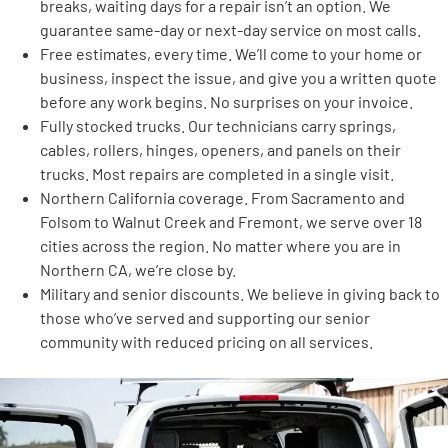
breaks, waiting days for a repair isn’t an option. We
guarantee same-day or next-day service on most calls.
Free estimates, every time. We’ll come to your home or
business, inspect the issue, and give you a written quote
before any work begins. No surprises on your invoice.
Fully stocked trucks. Our technicians carry springs,
cables, rollers, hinges, openers, and panels on their
trucks. Most repairs are completed in a single visit.
Northern California coverage. From Sacramento and
Folsom to Walnut Creek and Fremont, we serve over 18
cities across the region. No matter where you are in
Northern CA, we’re close by.
Military and senior discounts. We believe in giving back to
those who’ve served and supporting our senior
community with reduced pricing on all services.