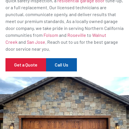
quick safety inspection, a
residential garage door
tune-up,
or a full replacement. Our licensed technicians are
punctual, communicate openly, and deliver results that
meet our premium standards. As a locally owned garage
door company, we take pride in serving Northern California
communities from
Folsom
and
Roseville
to
Walnut
Creek
and
San Jose
. Reach out to us for the best garage
door service near you.
Get a Quote
Call Us