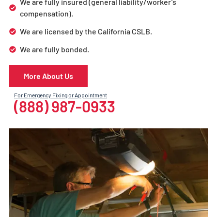
We are fully insured (general liability/worker’s
compensation).
We are licensed by the California CSLB.
We are fully bonded.
More About Us
For Emergency Fixing or Appointment
(888) 987-0933