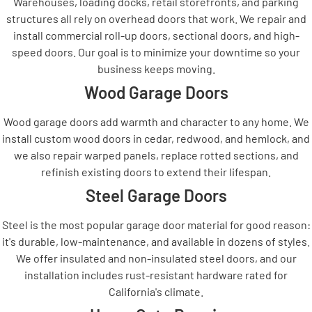
Warehouses, loading docks, retail storefronts, and parking
structures all rely on overhead doors that work. We repair and
install commercial roll-up doors, sectional doors, and high-
speed doors. Our goal is to minimize your downtime so your
business keeps moving.
Wood Garage Doors
Wood garage doors add warmth and character to any home. We
install custom wood doors in cedar, redwood, and hemlock, and
we also repair warped panels, replace rotted sections, and
refinish existing doors to extend their lifespan.
Steel Garage Doors
Steel is the most popular garage door material for good reason:
it's durable, low-maintenance, and available in dozens of styles.
We offer insulated and non-insulated steel doors, and our
installation includes rust-resistant hardware rated for
California's climate.