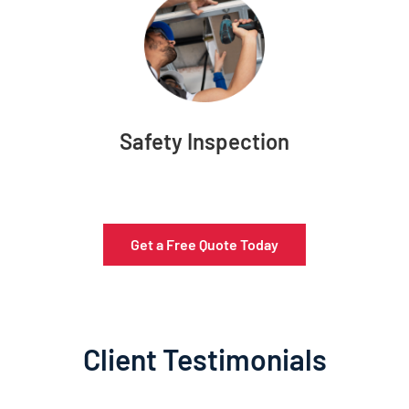
Safety Inspection
Get a Free Quote Today
Client Testimonials