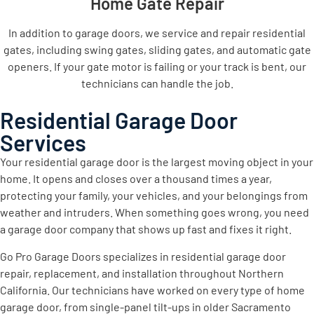
Home Gate Repair
In addition to garage doors, we service and repair residential
gates, including swing gates, sliding gates, and automatic gate
openers. If your gate motor is failing or your track is bent, our
technicians can handle the job.
Residential Garage Door
Services
Your residential garage door is the largest moving object in your
home. It opens and closes over a thousand times a year,
protecting your family, your vehicles, and your belongings from
weather and intruders. When something goes wrong, you need
a garage door company that shows up fast and fixes it right.
Go Pro Garage Doors specializes in residential garage door
repair, replacement, and installation throughout Northern
California. Our technicians have worked on every type of home
garage door, from single-panel tilt-ups in older Sacramento