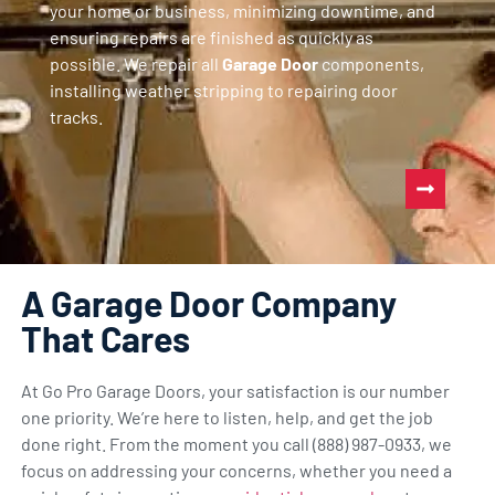
your home or business, minimizing downtime, and
ensuring repairs are finished as quickly as
possible. We repair all
Garage Door
components,
installing weather stripping to repairing door
tracks.
A Garage Door Company
That Cares
At Go Pro Garage Doors, your satisfaction is our number
one priority. We’re here to listen, help, and get the job
done right. From the moment you call (888) 987-0933, we
focus on addressing your concerns, whether you need a