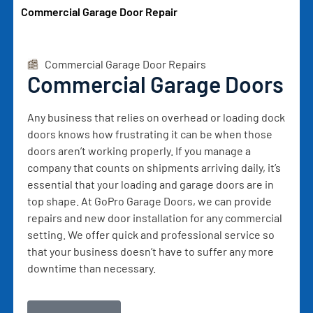
Commercial Garage Door Repair
Commercial Garage Door Repairs
Commercial Garage Doors
Any business that relies on overhead or loading dock
doors knows how frustrating it can be when those
doors aren’t working properly. If you manage a
company that counts on shipments arriving daily, it’s
essential that your loading and garage doors are in
top shape. At GoPro Garage Doors, we can provide
repairs and new door installation for any commercial
setting. We offer quick and professional service so
that your business doesn’t have to suffer any more
downtime than necessary.