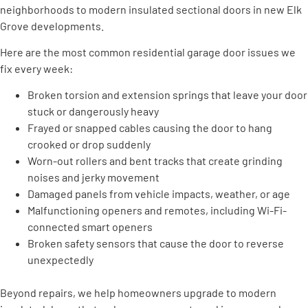
neighborhoods to modern insulated sectional doors in new Elk
Grove developments.
Here are the most common residential garage door issues we
fix every week:
Broken torsion and extension springs that leave your door
stuck or dangerously heavy
Frayed or snapped cables causing the door to hang
crooked or drop suddenly
Worn-out rollers and bent tracks that create grinding
noises and jerky movement
Damaged panels from vehicle impacts, weather, or age
Malfunctioning openers and remotes, including Wi-Fi-
connected smart openers
Broken safety sensors that cause the door to reverse
unexpectedly
Beyond repairs, we help homeowners upgrade to modern