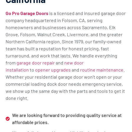
Go Pro Garage Doors
is a licensed and insured garage door
company headquartered in Folsom, CA, serving
homeowners and businesses across Sacramento, Elk
Grove, Folsom, Walnut Creek, Livermore, and the greater
Northern California region. Since 1979, our family-owned
team has built a reputation for honest pricing, fast
turnaround, and work that lasts. We handle everything
from
garage door repair
and
new door
installation
to
opener upgrades
and
routine maintenance
.
Whether your residential garage door won’t open or your
commercial loading dock door needs emergency service,
we show up the same day with the parts and tools to get it
done right.
We are looking forward to providing quality service at
affordable prices.