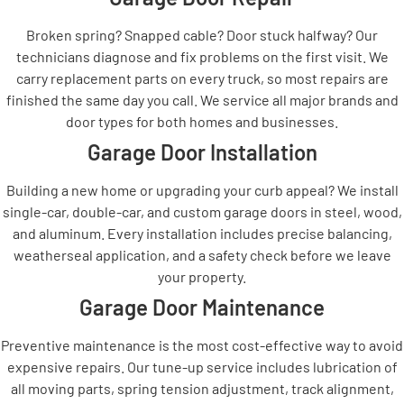
Broken spring? Snapped cable? Door stuck halfway? Our
technicians diagnose and fix problems on the first visit. We
carry replacement parts on every truck, so most repairs are
finished the same day you call. We service all major brands and
door types for both homes and businesses.
Garage Door Installation
Building a new home or upgrading your curb appeal? We install
single-car, double-car, and custom garage doors in steel, wood,
and aluminum. Every installation includes precise balancing,
weatherseal application, and a safety check before we leave
your property.
Garage Door Maintenance
Preventive maintenance is the most cost-effective way to avoid
expensive repairs. Our tune-up service includes lubrication of
all moving parts, spring tension adjustment, track alignment,