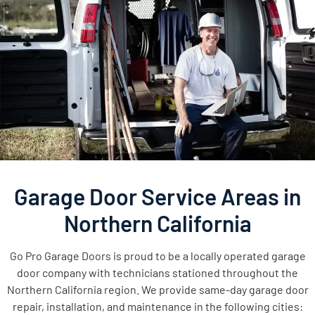
Garage Door Service Areas in
Northern California
Go Pro Garage Doors is proud to be a locally operated garage
door company with technicians stationed throughout the
Northern California region. We provide same-day garage door
repair, installation, and maintenance in the following cities: