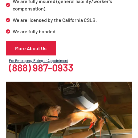
We are fully insured (general liability/worker’s
compensation).
We are licensed by the California CSLB.
We are fully bonded.
More About Us
For Emergency Fixing or Appointment
(888) 987-0933