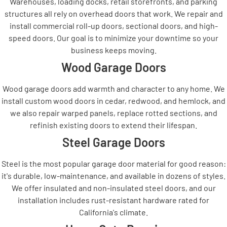
Warehouses, loading docks, retail storefronts, and parking
structures all rely on overhead doors that work. We repair and
install commercial roll-up doors, sectional doors, and high-
speed doors. Our goal is to minimize your downtime so your
business keeps moving.
Wood Garage Doors
Wood garage doors add warmth and character to any home. We
install custom wood doors in cedar, redwood, and hemlock, and
we also repair warped panels, replace rotted sections, and
refinish existing doors to extend their lifespan.
Steel Garage Doors
Steel is the most popular garage door material for good reason:
it's durable, low-maintenance, and available in dozens of styles.
We offer insulated and non-insulated steel doors, and our
installation includes rust-resistant hardware rated for
California's climate.