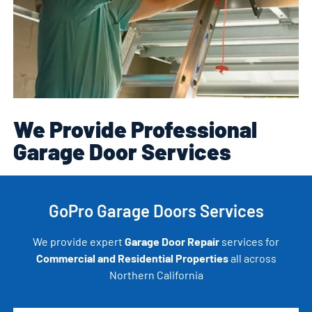
We Provide Professional
Garage Door Services
GoPro Garage Doors Services
We provide expert
Garage Door Repair
services for
Commercial and Residential Properties
all across
Northern California