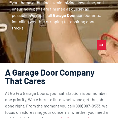
your home or business, minimizing downtime, and
ensuring repairs are finished as quickly as
possible. We repair all
Garage Door
components,
installing weather stripping to repairing door
tracks.
A Garage Door Company
That Cares
At Go Pro Garage Doors, your satisfaction is our number
one priority. We’re here to listen, help, and get the job
done right. From the moment you call (888) 987-0933, we
focus on addressing your concerns, whether you need a