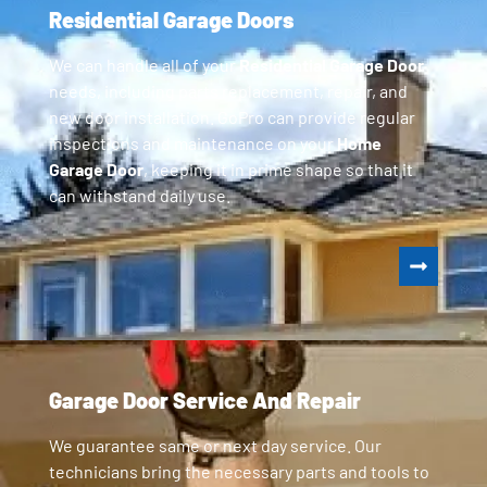
Residential Garage Doors
We can handle all of your
Residential Garage Door
needs, including parts replacement, repair, and
new door installation. GoPro can provide regular
inspections and maintenance on your
Home
Garage Door
, keeping it in prime shape so that it
can withstand daily use.
Garage Door Service And Repair
We guarantee same or next day service. Our
technicians bring the necessary parts and tools to