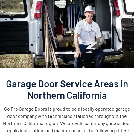
Garage Door Service Areas in
Northern California
Go Pro Garage Doors is proud to be a locally operated garage
door company with technicians stationed throughout the
Northern California region. We provide same-day garage door
repair, installation, and maintenance in the following cities: