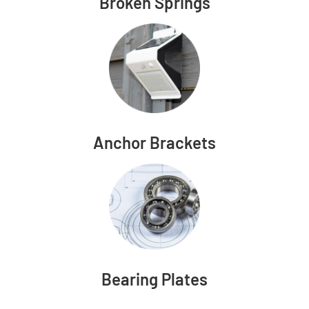
Broken Springs
Anchor Brackets
Bearing Plates