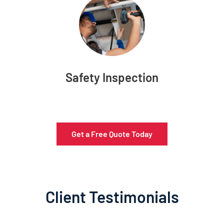
Safety Inspection
Get a Free Quote Today
Client Testimonials