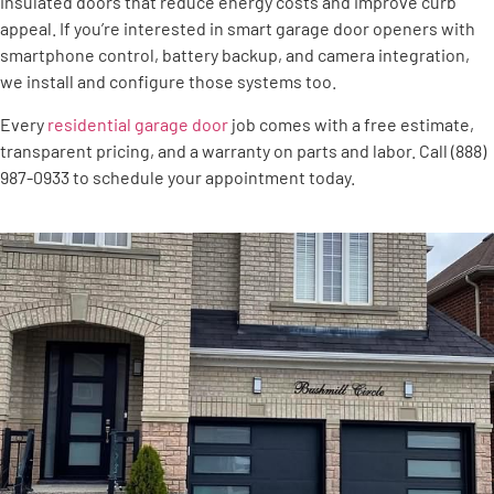
insulated doors that reduce energy costs and improve curb
appeal. If you’re interested in smart garage door openers with
smartphone control, battery backup, and camera integration,
we install and configure those systems too.
Every
residential garage door
job comes with a free estimate,
transparent pricing, and a warranty on parts and labor. Call (888)
987-0933 to schedule your appointment today.