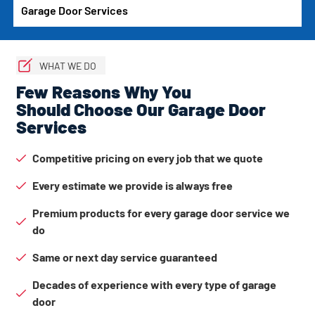
Garage Door Services
WHAT WE DO
Few Reasons Why You
Should Choose Our Garage Door
Services
Competitive pricing on every job that we quote
Every estimate we provide is always free
Premium products for every garage door service we
do
Same or next day service guaranteed
Decades of experience with every type of garage
door