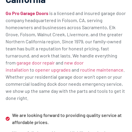
Go Pro Garage Doors
is a licensed and insured garage door
company headquartered in Folsom, CA, serving
homeowners and businesses across Sacramento, Elk
Grove, Folsom, Walnut Creek, Livermore, and the greater
Northern California region. Since 1979, our family-owned
team has built a reputation for honest pricing, fast
turnaround, and work that lasts. We handle everything
from
garage door repair
and
new door
installation
to
opener upgrades
and
routine maintenance
.
Whether your residential garage door won’t open or your
commercial loading dock door needs emergency service,
we show up the same day with the parts and tools to get it
done right.
We are looking forward to providing quality service at
affordable prices.