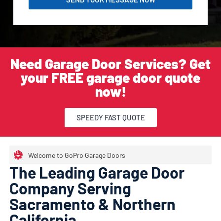
Need Garage Door Services? Get
your FREE garage door quote
now!
SPEEDY FAST QUOTE
Welcome to GoPro Garage Doors
The Leading Garage Door
Company Serving
Sacramento & Northern
California