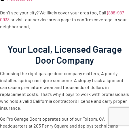
Don’t see your city? We likely cover your area too. Call
(888) 987-
0933
or visit our service areas page to confirm coverage in your
neighborhood.
Your Local, Licensed Garage
Door Company
Choosing the right garage door company matters. A poorly
installed spring can injure someone. A sloppy track alignment
can cause premature wear and thousands of dollars in
replacement costs. That’s why it pays to work with professionals
who hold a valid California contractor’s license and carry proper
insurance.
Go Pro Garage Doors operates out of our Folsom, CA
headquarters at 205 Penry Square and deploys technicians