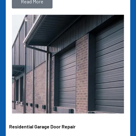
Read More
Residential Garage Door Repair