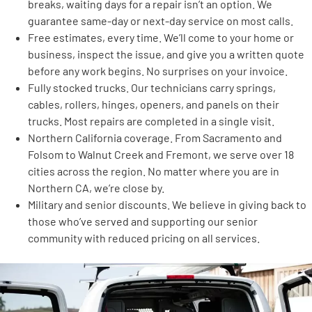
breaks, waiting days for a repair isn’t an option. We
guarantee same-day or next-day service on most calls.
Free estimates, every time. We’ll come to your home or
business, inspect the issue, and give you a written quote
before any work begins. No surprises on your invoice.
Fully stocked trucks. Our technicians carry springs,
cables, rollers, hinges, openers, and panels on their
trucks. Most repairs are completed in a single visit.
Northern California coverage. From Sacramento and
Folsom to Walnut Creek and Fremont, we serve over 18
cities across the region. No matter where you are in
Northern CA, we’re close by.
Military and senior discounts. We believe in giving back to
those who’ve served and supporting our senior
community with reduced pricing on all services.