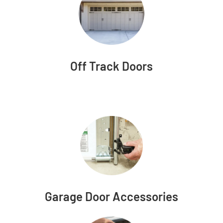
Off Track Doors
Garage Door Accessories