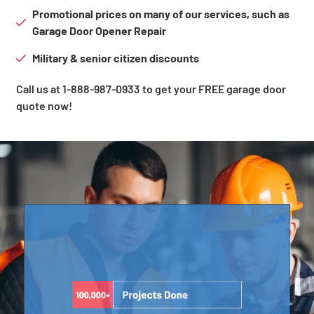
Promotional prices on many of our services, such as
Garage Door Opener Repair
Military & senior citizen discounts
Call us at 1-888-987-0933 to get your FREE garage door
quote now!