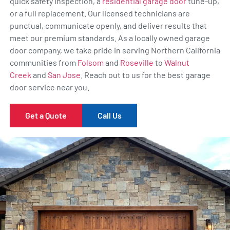
quick safety inspection, a
residential garage door
tune-up,
or a full replacement. Our licensed technicians are
punctual, communicate openly, and deliver results that
meet our premium standards. As a locally owned garage
door company, we take pride in serving Northern California
communities from
Folsom
and
Roseville
to
Walnut
Creek
and
San Jose
. Reach out to us for the best garage
door service near you.
Get a Quote
Call Us