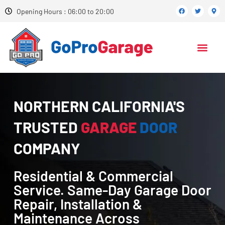
Opening Hours : 06:00 to 20:00
NORTHERN CALIFORNIA'S
TRUSTED
GARAGE
DOOR
COMPANY
Residential & Commercial
Service. Same-Day Garage Door
Repair, Installation &
Maintenance Across