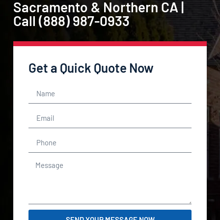
Sacramento & Northern CA |
Call (888) 987-0933
Get a Quick Quote Now
SEND YOUR MESSAGE NOW