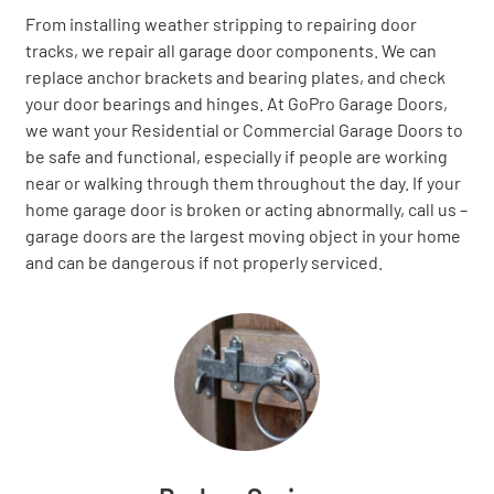
From installing weather stripping to repairing door
tracks, we repair all garage door components. We can
replace anchor brackets and bearing plates, and check
your door bearings and hinges. At GoPro Garage Doors,
we want your Residential or Commercial Garage Doors to
be safe and functional, especially if people are working
near or walking through them throughout the day. If your
home garage door is broken or acting abnormally, call us –
garage doors are the largest moving object in your home
and can be dangerous if not properly serviced.