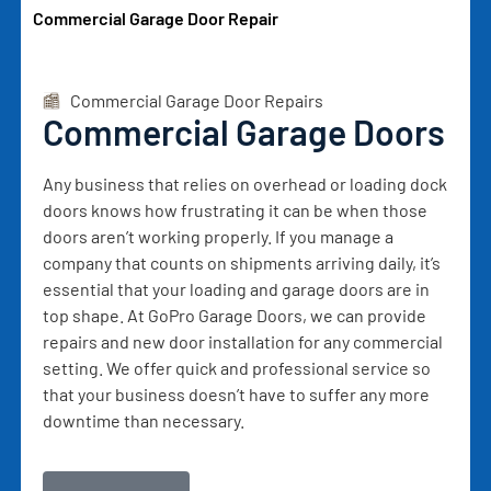
Commercial Garage Door Repair
Commercial Garage Door Repairs
Commercial Garage Doors
Any business that relies on overhead or loading dock
doors knows how frustrating it can be when those
doors aren’t working properly. If you manage a
company that counts on shipments arriving daily, it’s
essential that your loading and garage doors are in
top shape. At GoPro Garage Doors, we can provide
repairs and new door installation for any commercial
setting. We offer quick and professional service so
that your business doesn’t have to suffer any more
downtime than necessary.