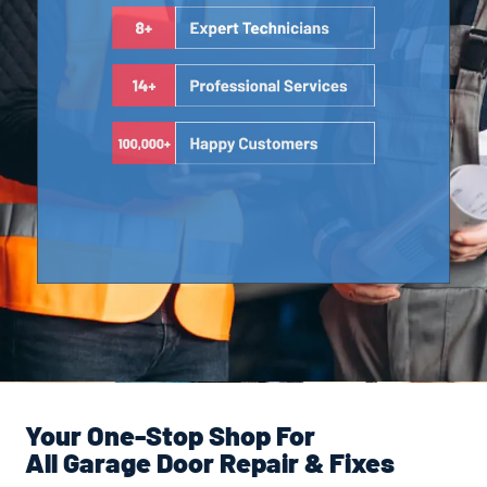
Your One-Stop Shop For
All Garage Door Repair & Fixes