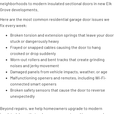
neighborhoods to modern insulated sectional doors in new Elk
Grove developments.
Here are the most common residential garage door issues we
fix every week:
Broken torsion and extension springs that leave your door
stuck or dangerously heavy
Frayed or snapped cables causing the door to hang
crooked or drop suddenly
Worn-out rollers and bent tracks that create grinding
noises and jerky movement
Damaged panels from vehicle impacts, weather, or age
Malfunctioning openers and remotes, including Wi-Fi-
connected smart openers
Broken safety sensors that cause the door to reverse
unexpectedly
Beyond repairs, we help homeowners upgrade to modern