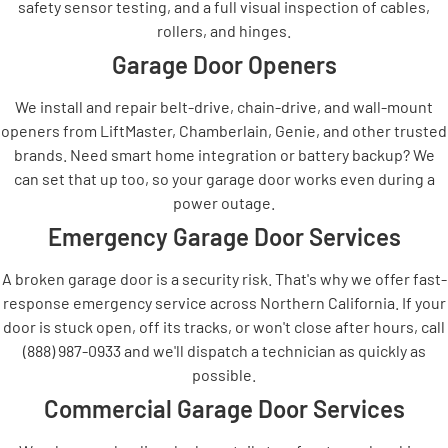
safety sensor testing, and a full visual inspection of cables,
rollers, and hinges.
Garage Door Openers
We install and repair belt-drive, chain-drive, and wall-mount
openers from LiftMaster, Chamberlain, Genie, and other trusted
brands. Need smart home integration or battery backup? We
can set that up too, so your garage door works even during a
power outage.
Emergency Garage Door Services
A broken garage door is a security risk. That's why we offer fast-
response emergency service across Northern California. If your
door is stuck open, off its tracks, or won't close after hours, call
(888) 987-0933 and we'll dispatch a technician as quickly as
possible.
Commercial Garage Door Services