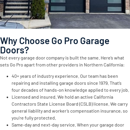
Why Choose Go Pro Garage
Doors?
Not every garage door company is built the same. Here’s what
sets Go Pro apart from other providers in Northern California:
40+ years of industry experience. Our team has been
repairing and installing garage doors since 1979. That’s
four decades of hands-on knowledge applied to every job.
Licensed and insured. We hold an active California
Contractors State License Board (CSLB) license. We carry
general liability and worker’s compensation insurance, so
you’re fully protected.
Same-day and next-day service. When your garage door