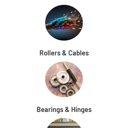
Rollers & Cables
Bearings & Hinges