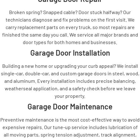
Broken spring? Snapped cable? Door stuck halfway? Our
technicians diagnose and fix problems on the first visit. We
carry replacement parts on every truck, so most repairs are
finished the same day you call. We service all major brands and
door types for both homes and businesses.
Garage Door Installation
Building a new home or upgrading your curb appeal? We install
single-car, double-car, and custom garage doors in steel, wood,
and aluminum. Every installation includes precise balancing,
weatherseal application, and a safety check before we leave
your property.
Garage Door Maintenance
Preventive maintenance is the most cost-effective way to avoid
expensive repairs. Our tune-up service includes lubrication of
all moving parts, spring tension adjustment, track alignment,