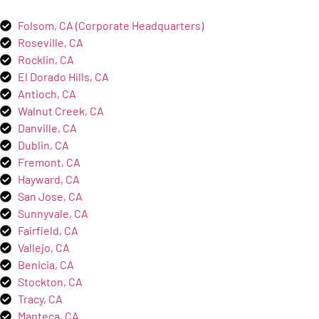
Folsom, CA (Corporate Headquarters)
Roseville, CA
Rocklin, CA
El Dorado Hills, CA
Antioch, CA
Walnut Creek, CA
Danville, CA
Dublin, CA
Fremont, CA
Hayward, CA
San Jose, CA
Sunnyvale, CA
Fairfield, CA
Vallejo, CA
Benicia, CA
Stockton, CA
Tracy, CA
Manteca, CA