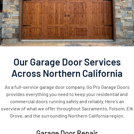
Our Garage Door Services
Across Northern California
As a full-service garage door company, Go Pro Garage Doors
provides everything you need to keep your residential and
commercial doors running safely and reliably. Here's an
overview of what we offer throughout Sacramento, Folsom, Elk
Grove, and the surrounding Northern California region.
Garage Door Repair