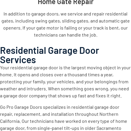
Home Gate Repair
In addition to garage doors, we service and repair residential
gates, including swing gates, sliding gates, and automatic gate
openers. If your gate motor is failing or your track is bent, our
technicians can handle the job.
Residential Garage Door
Services
Your residential garage door is the largest moving object in your
home. It opens and closes over a thousand times a year,
protecting your family, your vehicles, and your belongings from
weather and intruders. When something goes wrong, you need
a garage door company that shows up fast and fixes it right.
Go Pro Garage Doors specializes in residential garage door
repair, replacement, and installation throughout Northern
California. Our technicians have worked on every type of home
garage door, from single-panel tilt-ups in older Sacramento