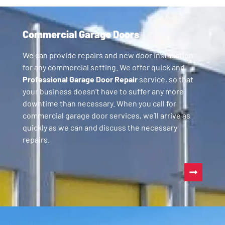
Commercial Garage Doors
We can provide repairs and new door installation
for any commercial setting. We offer quick and
Professional Garage Door Repair
service, so that
your business doesn’t have to suffer any more
downtime than necessary. When you call for
commercial garage door services, we’ll arrive as
quickly as we can and discuss the necessary
repairs.