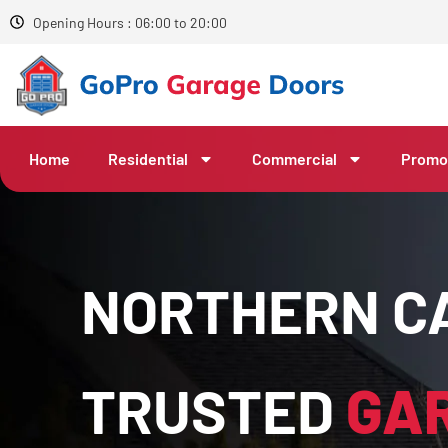
Opening Hours : 06:00 to 20:00
Home
Residential
Commercial
Promo
NORTHERN CA
TRUSTED
GA