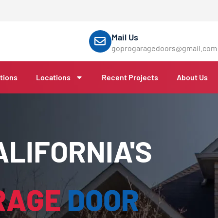
Mail Us
goprogaragedoors@gmail.com
tions
Locations
Recent Projects
About Us
LIFORNIA'S
RAGE
DOOR