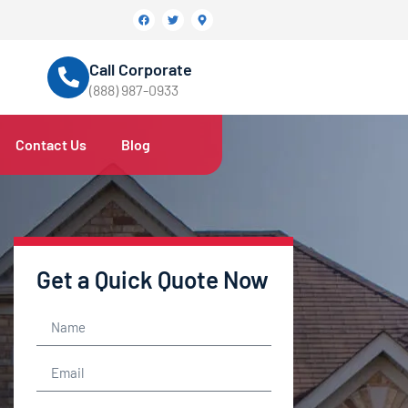
Call Corporate
(888) 987-0933
Contact Us
Blog
Get a Quick Quote Now