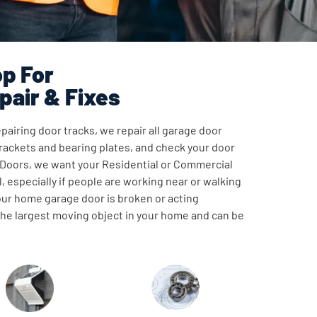
p For
pair & Fixes
pairing door tracks, we repair all garage door
ackets and bearing plates, and check your door
 Doors, we want your Residential or Commercial
, especially if people are working near or walking
our home garage door is broken or acting
 the largest moving object in your home and can be