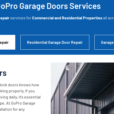
oPro Garage Doors Services
epair
services for
Commercial and Residential Properties
all ac
epair
Residential Garage Door Repair
Garage
rs
g dock doors knows how
king properly. If you
ng daily, it’s essential
ape. At GoPro Garage
lation for any