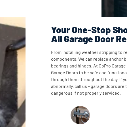
Your One-Stop Sho
All Garage Door Re
From installing weather stripping to re
components. We can replace anchor br
bearings and hinges. At GoPro Garage
Garage Doors to be safe and functional
through them throughout the day. If y
abnormally, call us – garage doors are
dangerous if not properly serviced.