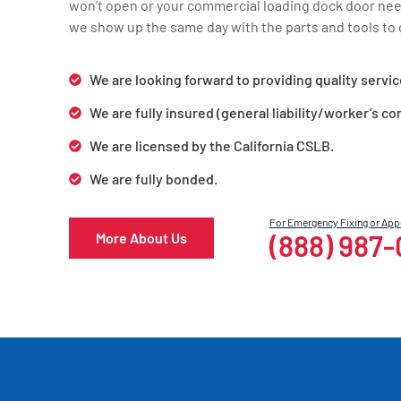
won’t open or your commercial loading dock door ne
we show up the same day with the parts and tools to g
We are looking forward to providing quality servic
We are fully insured (general liability/worker’s c
We are licensed by the California CSLB.
We are fully bonded.
For Emergency Fixing or Ap
(888) 987
More About Us