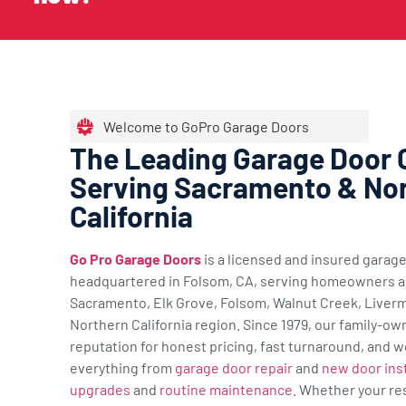
Welcome to GoPro Garage Doors
The Leading Garage Door
Serving Sacramento & No
California
Go Pro Garage Doors
is a licensed and insured gara
headquartered in Folsom, CA, serving homeowners a
Sacramento, Elk Grove, Folsom, Walnut Creek, Liverm
Northern California region. Since 1979, our family-ow
reputation for honest pricing, fast turnaround, and w
everything from
garage door repair
and
new door inst
upgrades
and
routine maintenance
. Whether your re