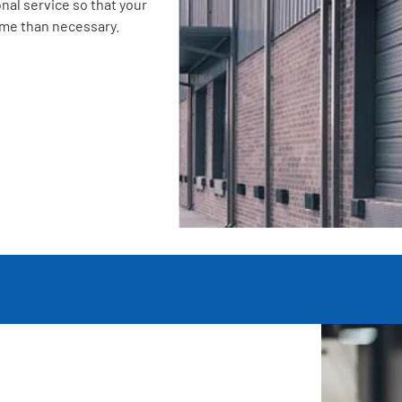
nal service so that your
ime than necessary.