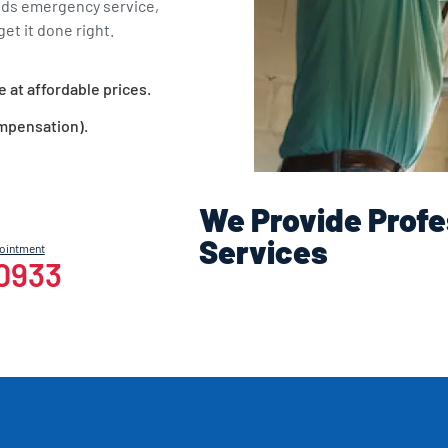
eds emergency service,
et it done right.
e at affordable prices.
ompensation).
We Provide Profe
Services
pointment
-0933