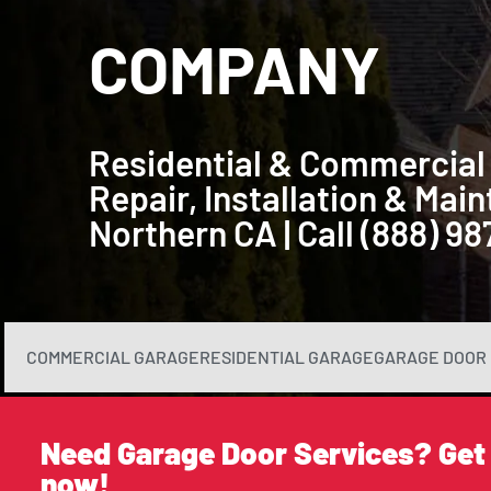
COMPANY
Residential & Commercial
Repair, Installation & Ma
Northern CA | Call (888) 9
COMMERCIAL GARAGE
RESIDENTIAL GARAGE
GARAGE DOOR 
Need Garage Door Services? Get
now!