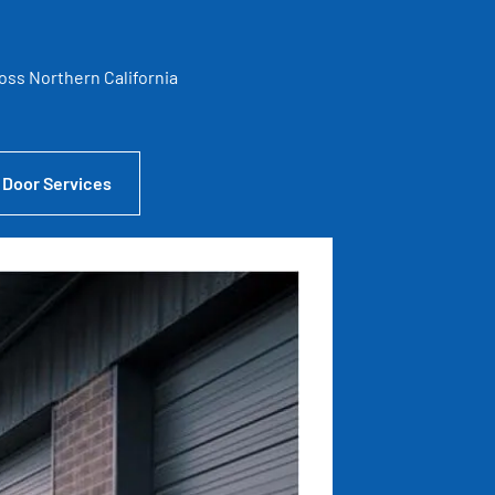
ross Northern California
 Door Services