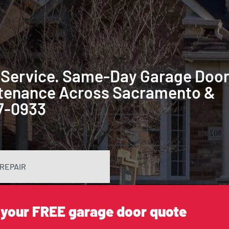
 Service. Same-Day Garage Doo
intenance Across Sacramento &
87-0933
REPAIR
 your FREE garage door quote