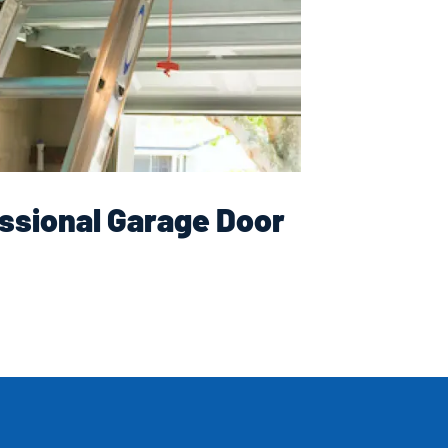
ssional Garage Door