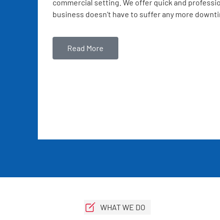
commercial setting. We offer quick and professio
business doesn’t have to suffer any more downt
Read More
WHAT WE DO