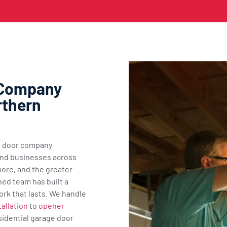
 Company
rthern
ge door company
nd businesses across
ore, and the greater
ned team has built a
ork that lasts. We handle
allation
to
opener
sidential garage door