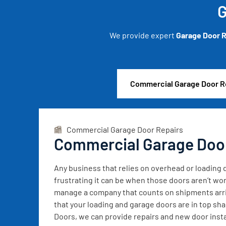
G
We provide expert
Garage Door R
Commercial Garage Door R
Commercial Garage Door Repairs
Commercial Garage Doo
Any business that relies on overhead or loadin
frustrating it can be when those doors aren’t wor
manage a company that counts on shipments arrivi
that your loading and garage doors are in top sh
Doors, we can provide repairs and new door instal