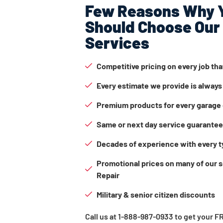
Few Reasons Why 
Should Choose Our
Services
Competitive pricing on every job th
Every estimate we provide is always
Premium products for every garage 
Same or next day service guarante
Decades of experience with every t
Promotional prices on many of our 
Repair
Military & senior citizen discounts
Call us at 1-888-987-0933 to get your 