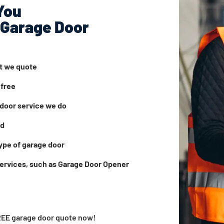
You
 Garage Door
at we quote
 free
door service we do
ed
ype of garage door
services, such as Garage Door Opener
FREE garage door quote now!