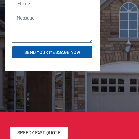
r
SEND YOUR MESSAGE NOW
SPEEDY FAST QUOTE