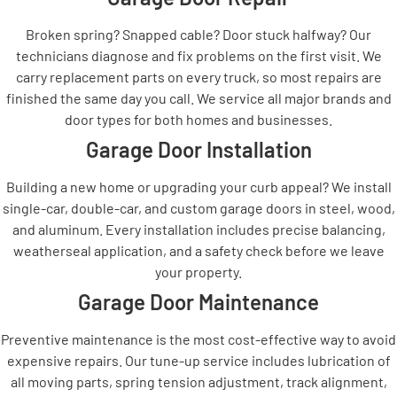
Broken spring? Snapped cable? Door stuck halfway? Our
technicians diagnose and fix problems on the first visit. We
carry replacement parts on every truck, so most repairs are
finished the same day you call. We service all major brands and
door types for both homes and businesses.
Garage Door Installation
Building a new home or upgrading your curb appeal? We install
single-car, double-car, and custom garage doors in steel, wood,
and aluminum. Every installation includes precise balancing,
weatherseal application, and a safety check before we leave
your property.
Garage Door Maintenance
Preventive maintenance is the most cost-effective way to avoid
expensive repairs. Our tune-up service includes lubrication of
all moving parts, spring tension adjustment, track alignment,