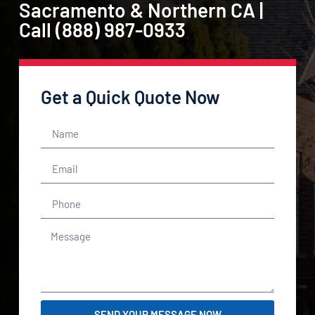
Sacramento & Northern CA |
Call (888) 987-0933
Get a Quick Quote Now
SEND YOUR MESSAGE NOW