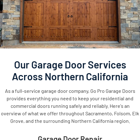
Our Garage Door Services
Across Northern California
As a full-service garage door company, Go Pro Garage Doors
provides everything you need to keep your residential and
commercial doors running safely and reliably. Here's an
overview of what we offer throughout Sacramento, Folsom, Elk
Grove, and the surrounding Northern California region.
Garage Door Repair