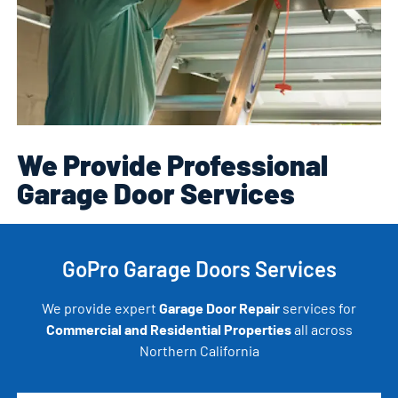
We Provide Professional
Garage Door Services
GoPro Garage Doors Services
We provide expert
Garage Door Repair
services for
Commercial and Residential Properties
all across
Northern California