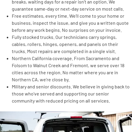
breaks, waiting days for a repair isn’t an option. We
guarantee same-day or next-day service on most calls.
Free estimates, every time. We’ll come to your home or
business, inspect the issue, and give you a written quote
before any work begins. No surprises on your invoice.
Fully stocked trucks. Our technicians carry springs,
cables, rollers, hinges, openers, and panels on their
trucks. Most repairs are completed in a single visit.
Northern California coverage. From Sacramento and
Folsom to Walnut Creek and Fremont, we serve over 18
cities across the region. No matter where you are in
Northern CA, we’re close by.
Military and senior discounts. We believe in giving back to
those who’ve served and supporting our senior
community with reduced pricing on all services.