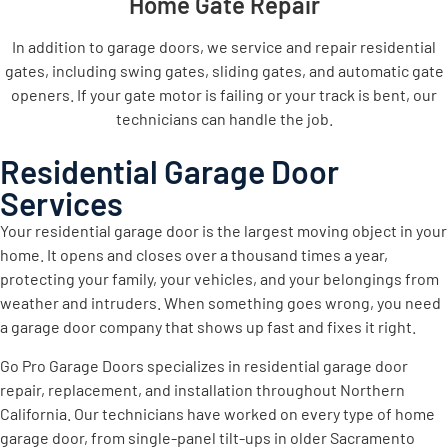
Home Gate Repair
In addition to garage doors, we service and repair residential
gates, including swing gates, sliding gates, and automatic gate
openers. If your gate motor is failing or your track is bent, our
technicians can handle the job.
Residential Garage Door
Services
Your residential garage door is the largest moving object in your
home. It opens and closes over a thousand times a year,
protecting your family, your vehicles, and your belongings from
weather and intruders. When something goes wrong, you need
a garage door company that shows up fast and fixes it right.
Go Pro Garage Doors specializes in residential garage door
repair, replacement, and installation throughout Northern
California. Our technicians have worked on every type of home
garage door, from single-panel tilt-ups in older Sacramento