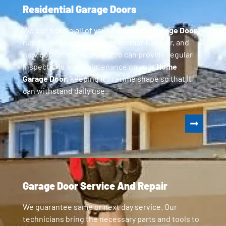
Residential Garage Doors
We can handle all of your
Residential Garage Door
needs, including parts replacement, repair, and
new door installation. GoPro can provide regular
inspections and maintenance on your
Home
Garage Door
, keeping it in prime shape so that it
can withstand daily use.
Garage Door Service And Repair
We guarantee same or next day service. Our
technicians bring the necessary parts and tools to