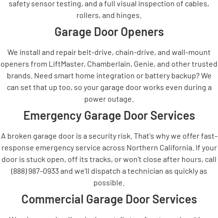
safety sensor testing, and a full visual inspection of cables,
rollers, and hinges.
Garage Door Openers
We install and repair belt-drive, chain-drive, and wall-mount
openers from LiftMaster, Chamberlain, Genie, and other trusted
brands. Need smart home integration or battery backup? We
can set that up too, so your garage door works even during a
power outage.
Emergency Garage Door Services
A broken garage door is a security risk. That's why we offer fast-
response emergency service across Northern California. If your
door is stuck open, off its tracks, or won't close after hours, call
(888) 987-0933 and we'll dispatch a technician as quickly as
possible.
Commercial Garage Door Services