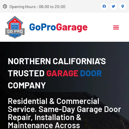
Opening Hours : 06:00 to 20:00
NORTHERN CALIFORNIA'S
TRUSTED
GARAGE
DOOR
COMPANY
Residential & Commercial
Service. Same-Day Garage Door
Repair, Installation &
Maintenance Across