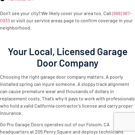
Don’t see your city? We likely cover your area too. Call
(888) 987-
0933
or visit our service areas page to confirm coverage in your
neighborhood.
Your Local, Licensed Garage
Door Company
Choosing the right garage door company matters. A poorly
installed spring can injure someone. A sloppy track alignment
can cause premature wear and thousands of dollars in
replacement costs. That’s why it pays to work with professionals
who hold a valid California contractor’s license and carry proper
insurance.
Go Pro Garage Doors operates out of our Folsom, CA
headquarters at 205 Penry Square and deploys technicians