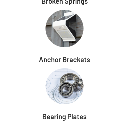
Broken Springs
Anchor Brackets
Bearing Plates