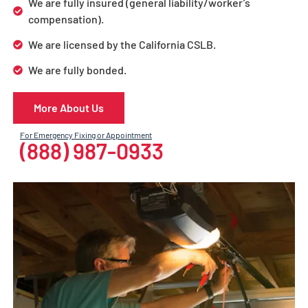
We are fully insured (general liability/worker’s
compensation).
We are licensed by the California CSLB.
We are fully bonded.
More About Us
For Emergency Fixing or Appointment
(888) 987-0933