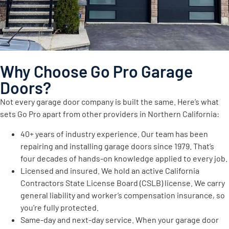
Why Choose Go Pro Garage
Doors?
Not every garage door company is built the same. Here’s what
sets Go Pro apart from other providers in Northern California:
40+ years of industry experience. Our team has been
repairing and installing garage doors since 1979. That’s
four decades of hands-on knowledge applied to every job.
Licensed and insured. We hold an active California
Contractors State License Board (CSLB) license. We carry
general liability and worker’s compensation insurance, so
you’re fully protected.
Same-day and next-day service. When your garage door