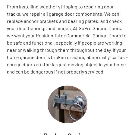
From installing weather stripping to repairing door
tracks, we repair all garage door components. We can
replace anchor brackets and bearing plates, and check
your door bearings and hinges. At GoPro Garage Doors,
we want your Residential or Commercial Garage Doors to
be safe and functional, especially if people are working
near or walking through them throughout the day. If your
home garage door is broken or acting abnormally, call us –
garage doors are the largest moving object in your home
and can be dangerous if not properly serviced.