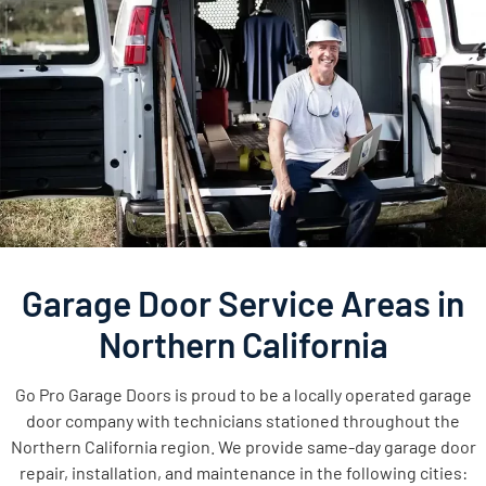
Garage Door Service Areas in
Northern California
Go Pro Garage Doors is proud to be a locally operated garage
door company with technicians stationed throughout the
Northern California region. We provide same-day garage door
repair, installation, and maintenance in the following cities: