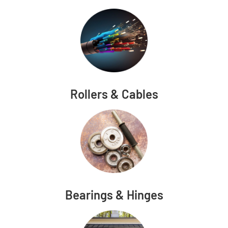
Rollers & Cables
Bearings & Hinges