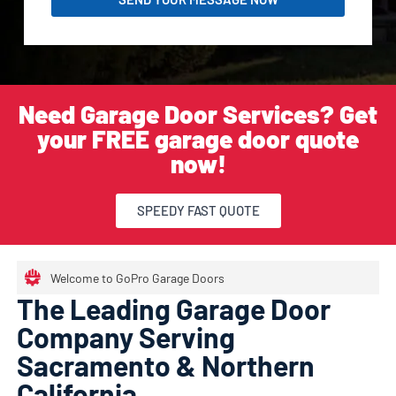
Need Garage Door Services? Get
your FREE garage door quote
now!
SPEEDY FAST QUOTE
Welcome to GoPro Garage Doors
The Leading Garage Door
Company Serving
Sacramento & Northern
California