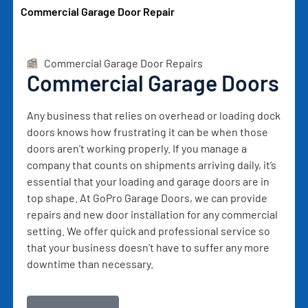
Commercial Garage Door Repair
Commercial Garage Door Repairs
Commercial Garage Doors
Any business that relies on overhead or loading dock
doors knows how frustrating it can be when those
doors aren’t working properly. If you manage a
company that counts on shipments arriving daily, it’s
essential that your loading and garage doors are in
top shape. At GoPro Garage Doors, we can provide
repairs and new door installation for any commercial
setting. We offer quick and professional service so
that your business doesn’t have to suffer any more
downtime than necessary.