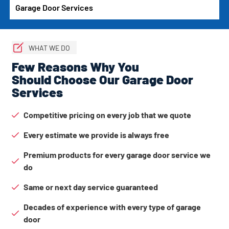
Garage Door Services
WHAT WE DO
Few Reasons Why You
Should Choose Our Garage Door
Services
Competitive pricing on every job that we quote
Every estimate we provide is always free
Premium products for every garage door service we
do
Same or next day service guaranteed
Decades of experience with every type of garage
door