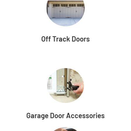
Off Track Doors
Garage Door Accessories