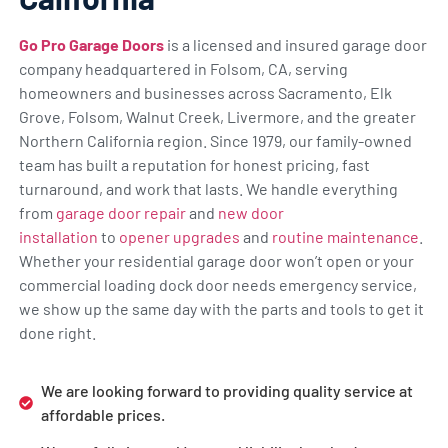
Go Pro Garage Doors
is a licensed and insured garage door
company headquartered in Folsom, CA, serving
homeowners and businesses across Sacramento, Elk
Grove, Folsom, Walnut Creek, Livermore, and the greater
Northern California region. Since 1979, our family-owned
team has built a reputation for honest pricing, fast
turnaround, and work that lasts. We handle everything
from
garage door repair
and
new door
installation
to
opener upgrades
and
routine maintenance
.
Whether your residential garage door won’t open or your
commercial loading dock door needs emergency service,
we show up the same day with the parts and tools to get it
done right.
We are looking forward to providing quality service at
affordable prices.