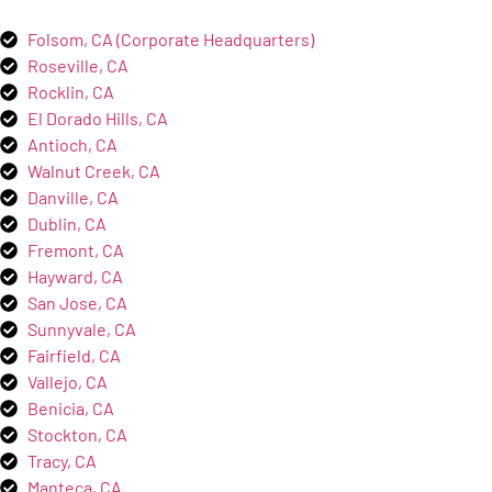
Folsom, CA (Corporate Headquarters)
Roseville, CA
Rocklin, CA
El Dorado Hills, CA
Antioch, CA
Walnut Creek, CA
Danville, CA
Dublin, CA
Fremont, CA
Hayward, CA
San Jose, CA
Sunnyvale, CA
Fairfield, CA
Vallejo, CA
Benicia, CA
Stockton, CA
Tracy, CA
Manteca, CA