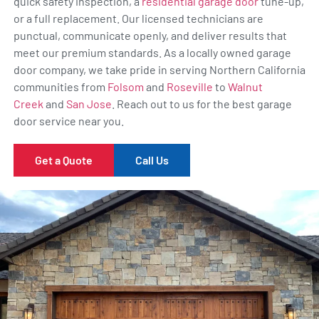
quick safety inspection, a
residential garage door
tune-up,
or a full replacement. Our licensed technicians are
punctual, communicate openly, and deliver results that
meet our premium standards. As a locally owned garage
door company, we take pride in serving Northern California
communities from
Folsom
and
Roseville
to
Walnut
Creek
and
San Jose
. Reach out to us for the best garage
door service near you.
Get a Quote
Call Us