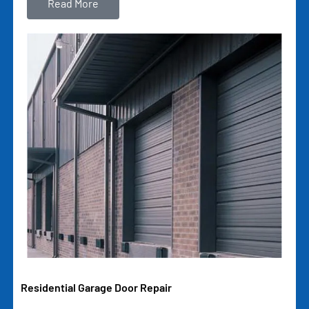
Read More
Residential Garage Door Repair