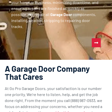
your home or business, minimizing downtime, and
ensuring repairs are finished as quickly as
possible. We repair all
Garage Door
components,
installing weather stripping to repairing door
tracks.
A Garage Door Company
That Cares
At Go Pro Garage Doors, your satisfaction is our number
one priority. We’re here to listen, help, and get the job
done right. From the moment you call (888) 987-0933, we
focus on addressing your concerns, whether you need a