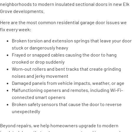
neighborhoods to modern insulated sectional doors in new Elk
Grove developments.
Here are the most common residential garage door issues we
fix every week:
Broken torsion and extension springs that leave your door
stuck or dangerously heavy
Frayed or snapped cables causing the door to hang
crooked or drop suddenly
Worn-out rollers and bent tracks that create grinding
noises and jerky movement
Damaged panels from vehicle impacts, weather, or age
Malfunctioning openers and remotes, including Wi-Fi-
connected smart openers
Broken safety sensors that cause the door to reverse
unexpectedly
Beyond repairs, we help homeowners upgrade to modern