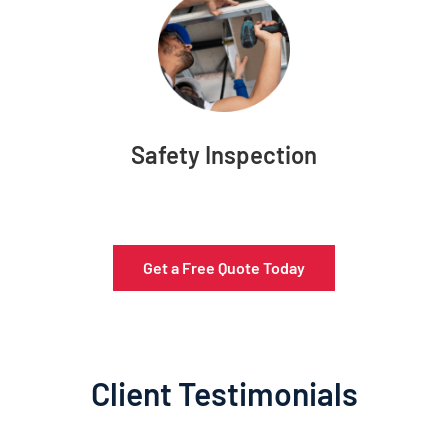
Safety Inspection
Get a Free Quote Today
Client Testimonials