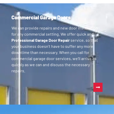
Commercial Garage Doors
We can provide repairs and new door installation
for any commercial setting. We offer quick and
Professional Garage Door Repair
service, so that
your business doesn’t have to suffer any more
downtime than necessary. When you call for
commercial garage door services, we’ll arrive as
quickly as we can and discuss the necessary
repairs.