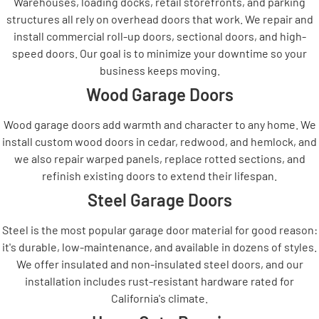
Warehouses, loading docks, retail storefronts, and parking
structures all rely on overhead doors that work. We repair and
install commercial roll-up doors, sectional doors, and high-
speed doors. Our goal is to minimize your downtime so your
business keeps moving.
Wood Garage Doors
Wood garage doors add warmth and character to any home. We
install custom wood doors in cedar, redwood, and hemlock, and
we also repair warped panels, replace rotted sections, and
refinish existing doors to extend their lifespan.
Steel Garage Doors
Steel is the most popular garage door material for good reason:
it's durable, low-maintenance, and available in dozens of styles.
We offer insulated and non-insulated steel doors, and our
installation includes rust-resistant hardware rated for
California's climate.