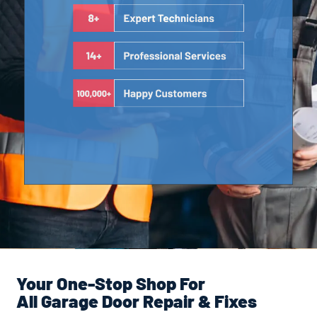
Your One-Stop Shop For
All Garage Door Repair & Fixes