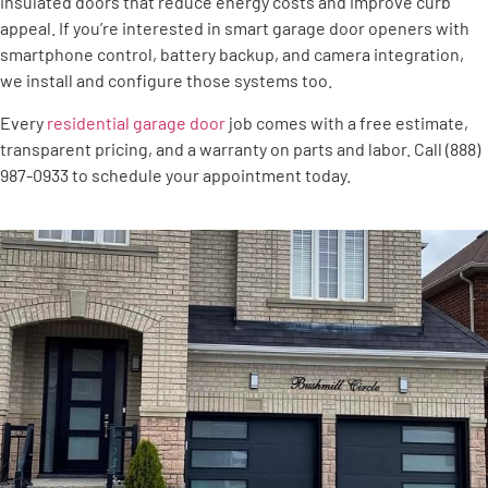
insulated doors that reduce energy costs and improve curb
appeal. If you’re interested in smart garage door openers with
smartphone control, battery backup, and camera integration,
we install and configure those systems too.
Every
residential garage door
job comes with a free estimate,
transparent pricing, and a warranty on parts and labor. Call (888)
987-0933 to schedule your appointment today.