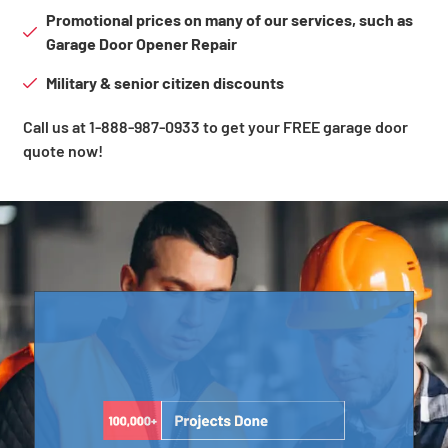
Promotional prices on many of our services, such as
Garage Door Opener Repair
Military & senior citizen discounts
Call us at 1-888-987-0933 to get your FREE garage door
quote now!