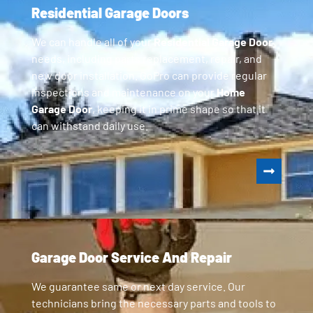
Residential Garage Doors
We can handle all of your
Residential Garage Door
needs, including parts replacement, repair, and
new door installation. GoPro can provide regular
inspections and maintenance on your
Home
Garage Door
, keeping it in prime shape so that it
can withstand daily use.
Garage Door Service And Repair
We guarantee same or next day service. Our
technicians bring the necessary parts and tools to