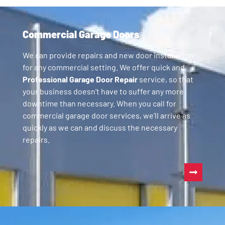
Commercial Garage Doors
We can provide repairs and new door installation
for any commercial setting. We offer quick and
Professional Garage Door Repair
service, so that
your business doesn’t have to suffer any more
downtime than necessary. When you call for
commercial garage door services, we’ll arrive as
quickly as we can and discuss the necessary
repairs.