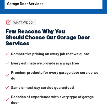
Garage Door Services
WHAT WE DO
Few Reasons Why You
Should Choose Our Garage Door
Services
Competitive pricing on every job that we quote
Every estimate we provide is always free
Premium products for every garage door service we
do
Same or next day service guaranteed
Decades of experience with every type of garage
door