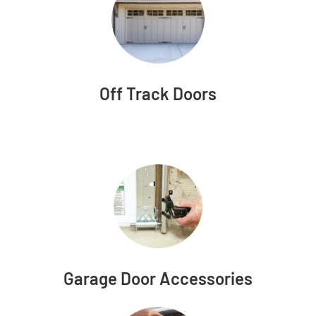
Off Track Doors
Garage Door Accessories