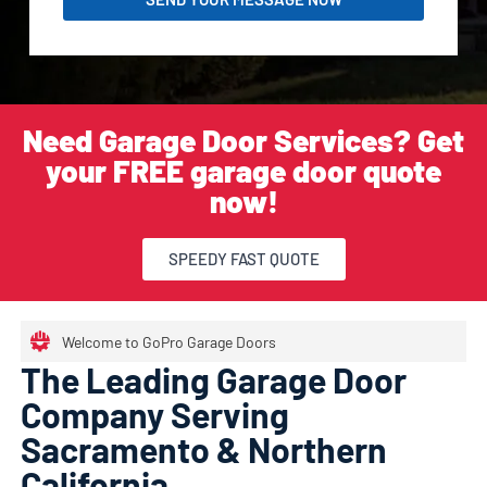
Need Garage Door Services? Get
your FREE garage door quote
now!
SPEEDY FAST QUOTE
Welcome to GoPro Garage Doors
The Leading Garage Door
Company Serving
Sacramento & Northern
California