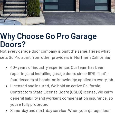
Why Choose Go Pro Garage
Doors?
Not every garage door company is built the same. Here’s what
sets Go Pro apart from other providers in Northern California:
40+ years of industry experience. Our team has been
repairing and installing garage doors since 1979. That’s
four decades of hands-on knowledge applied to every job.
Licensed and insured. We hold an active California
Contractors State License Board (CSLB) license. We carry
general liability and worker’s compensation insurance, so
you’re fully protected.
Same-day and next-day service. When your garage door