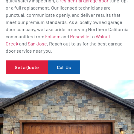
quick safety inspection, a
residential garage door
tune-up,
or a full replacement. Our licensed technicians are
punctual, communicate openly, and deliver results that
meet our premium standards. As a locally owned garage
door company, we take pride in serving Northern California
communities from
Folsom
and
Roseville
to
Walnut
Creek
and
San Jose
. Reach out to us for the best garage
door service near you.
Get a Quote
Call Us