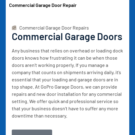
Commercial Garage Door Repair
Commercial Garage Door Repairs
Commercial Garage Doors
Any business that relies on overhead or loading dock
doors knows how frustrating it can be when those
doors aren’t working properly. If you manage a
company that counts on shipments arriving daily, it’s
essential that your loading and garage doors are in
top shape. At GoPro Garage Doors, we can provide
repairs and new door installation for any commercial
setting. We offer quick and professional service so
that your business doesn’t have to suffer any more
downtime than necessary.