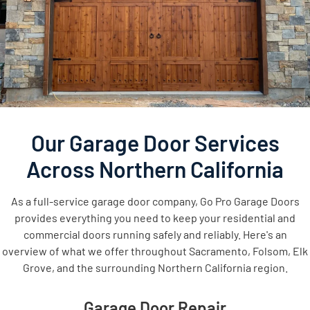
Our Garage Door Services
Across Northern California
As a full-service garage door company, Go Pro Garage Doors
provides everything you need to keep your residential and
commercial doors running safely and reliably. Here's an
overview of what we offer throughout Sacramento, Folsom, Elk
Grove, and the surrounding Northern California region.
Garage Door Repair