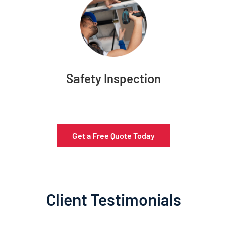
Safety Inspection
Get a Free Quote Today
Client Testimonials