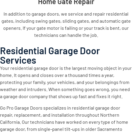
Home Gate Repair
In addition to garage doors, we service and repair residential
gates, including swing gates, sliding gates, and automatic gate
openers. If your gate motor is failing or your track is bent, our
technicians can handle the job.
Residential Garage Door
Services
Your residential garage door is the largest moving object in your
home. It opens and closes over a thousand times a year,
protecting your family, your vehicles, and your belongings from
weather and intruders. When something goes wrong, you need
a garage door company that shows up fast and fixes it right.
Go Pro Garage Doors specializes in residential garage door
repair, replacement, and installation throughout Northern
California. Our technicians have worked on every type of home
garage door, from single-panel tilt-ups in older Sacramento