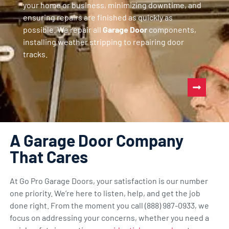
your home or business, minimizing downtime, and
ensuring repairs are finished as quickly as
possible. We repair all
Garage Door
components,
installing weather stripping to repairing door
tracks.
A Garage Door Company
That Cares
At Go Pro Garage Doors, your satisfaction is our number
one priority. We’re here to listen, help, and get the job
done right. From the moment you call (888) 987-0933, we
focus on addressing your concerns, whether you need a