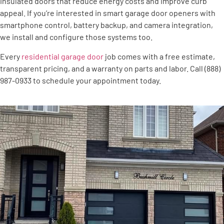
insulated doors that reduce energy costs and improve curb
appeal. If you’re interested in smart garage door openers with
smartphone control, battery backup, and camera integration,
we install and configure those systems too.
Every
residential garage door
job comes with a free estimate,
transparent pricing, and a warranty on parts and labor. Call (888)
987-0933 to schedule your appointment today.