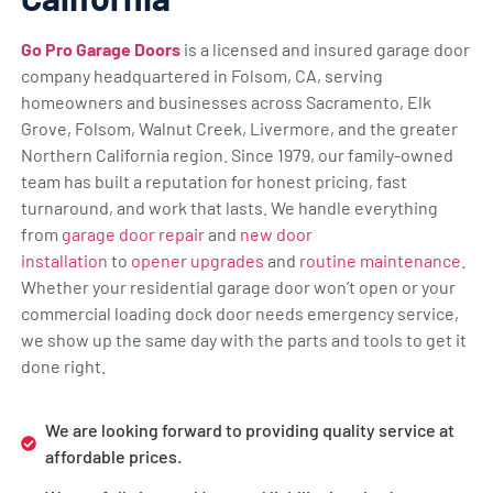
Go Pro Garage Doors
is a licensed and insured garage door
company headquartered in Folsom, CA, serving
homeowners and businesses across Sacramento, Elk
Grove, Folsom, Walnut Creek, Livermore, and the greater
Northern California region. Since 1979, our family-owned
team has built a reputation for honest pricing, fast
turnaround, and work that lasts. We handle everything
from
garage door repair
and
new door
installation
to
opener upgrades
and
routine maintenance
.
Whether your residential garage door won’t open or your
commercial loading dock door needs emergency service,
we show up the same day with the parts and tools to get it
done right.
We are looking forward to providing quality service at
affordable prices.