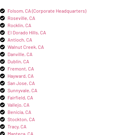
Folsom, CA (Corporate Headquarters)
Roseville, CA
Rocklin, CA
El Dorado Hills, CA
Antioch, CA
Walnut Creek, CA
Danville, CA
Dublin, CA
Fremont, CA
Hayward, CA
San Jose, CA
Sunnyvale, CA
Fairfield, CA
Vallejo, CA
Benicia, CA
Stockton, CA
Tracy, CA
Manteca, CA