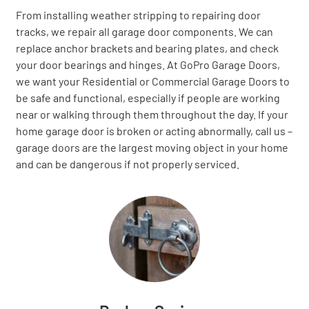
From installing weather stripping to repairing door
tracks, we repair all garage door components. We can
replace anchor brackets and bearing plates, and check
your door bearings and hinges. At GoPro Garage Doors,
we want your Residential or Commercial Garage Doors to
be safe and functional, especially if people are working
near or walking through them throughout the day. If your
home garage door is broken or acting abnormally, call us –
garage doors are the largest moving object in your home
and can be dangerous if not properly serviced.