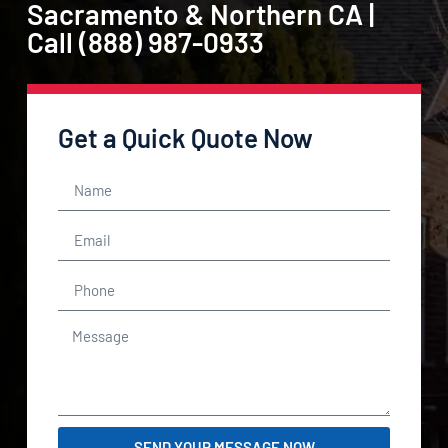
Sacramento & Northern CA |
Call (888) 987-0933
Get a Quick Quote Now
SEND YOUR MESSAGE NOW