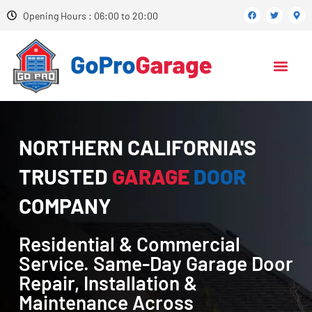
Opening Hours : 06:00 to 20:00
NORTHERN CALIFORNIA'S
TRUSTED
GARAGE
DOOR
COMPANY
Residential & Commercial
Service. Same-Day Garage Door
Repair, Installation &
Maintenance Across