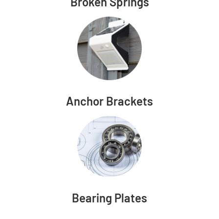
Broken Springs
Anchor Brackets
Bearing Plates