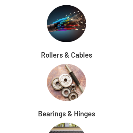
Rollers & Cables
Bearings & Hinges