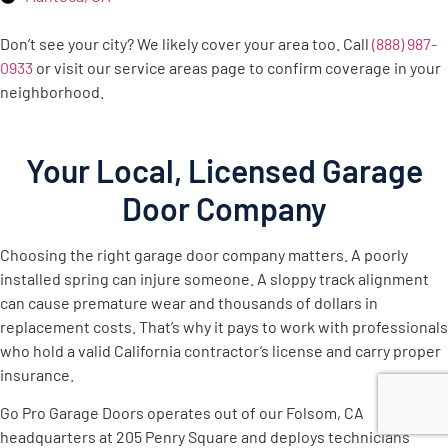
Don’t see your city? We likely cover your area too. Call
(888) 987-
0933
or visit our service areas page to confirm coverage in your
neighborhood.
Your Local, Licensed Garage
Door Company
Choosing the right garage door company matters. A poorly
installed spring can injure someone. A sloppy track alignment
can cause premature wear and thousands of dollars in
replacement costs. That’s why it pays to work with professionals
who hold a valid California contractor’s license and carry proper
insurance.
Go Pro Garage Doors operates out of our Folsom, CA
headquarters at 205 Penry Square and deploys technicians