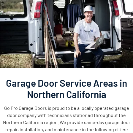
Garage Door Service Areas in
Northern California
Go Pro Garage Doors is proud to be a locally operated garage
door company with technicians stationed throughout the
Northern California region. We provide same-day garage door
repair, installation, and maintenance in the following cities: