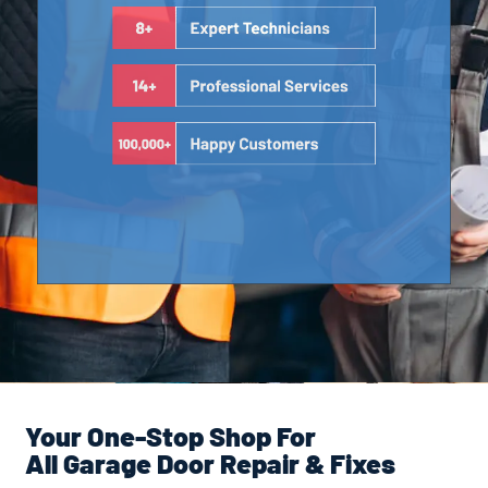
Your One-Stop Shop For
All Garage Door Repair & Fixes