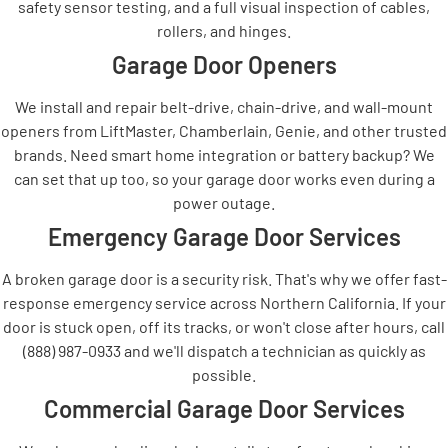
safety sensor testing, and a full visual inspection of cables,
rollers, and hinges.
Garage Door Openers
We install and repair belt-drive, chain-drive, and wall-mount
openers from LiftMaster, Chamberlain, Genie, and other trusted
brands. Need smart home integration or battery backup? We
can set that up too, so your garage door works even during a
power outage.
Emergency Garage Door Services
A broken garage door is a security risk. That's why we offer fast-
response emergency service across Northern California. If your
door is stuck open, off its tracks, or won't close after hours, call
(888) 987-0933 and we'll dispatch a technician as quickly as
possible.
Commercial Garage Door Services