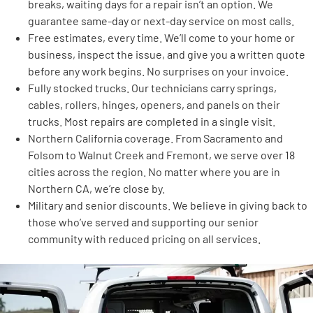
breaks, waiting days for a repair isn’t an option. We
guarantee same-day or next-day service on most calls.
Free estimates, every time. We’ll come to your home or
business, inspect the issue, and give you a written quote
before any work begins. No surprises on your invoice.
Fully stocked trucks. Our technicians carry springs,
cables, rollers, hinges, openers, and panels on their
trucks. Most repairs are completed in a single visit.
Northern California coverage. From Sacramento and
Folsom to Walnut Creek and Fremont, we serve over 18
cities across the region. No matter where you are in
Northern CA, we’re close by.
Military and senior discounts. We believe in giving back to
those who’ve served and supporting our senior
community with reduced pricing on all services.