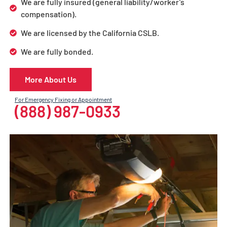
We are fully insured (general liability/worker’s
compensation).
We are licensed by the California CSLB.
We are fully bonded.
More About Us
For Emergency Fixing or Appointment
(888) 987-0933