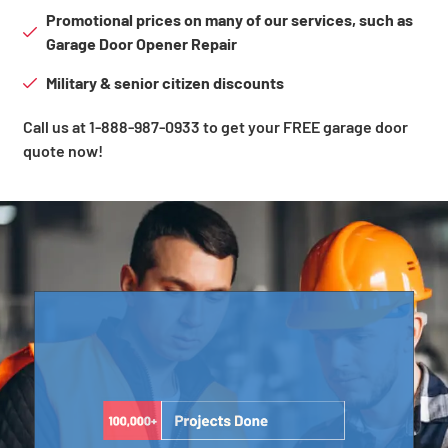
Promotional prices on many of our services, such as
Garage Door Opener Repair
Military & senior citizen discounts
Call us at 1-888-987-0933 to get your FREE garage door
quote now!