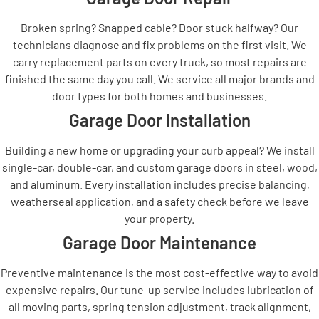
Broken spring? Snapped cable? Door stuck halfway? Our
technicians diagnose and fix problems on the first visit. We
carry replacement parts on every truck, so most repairs are
finished the same day you call. We service all major brands and
door types for both homes and businesses.
Garage Door Installation
Building a new home or upgrading your curb appeal? We install
single-car, double-car, and custom garage doors in steel, wood,
and aluminum. Every installation includes precise balancing,
weatherseal application, and a safety check before we leave
your property.
Garage Door Maintenance
Preventive maintenance is the most cost-effective way to avoid
expensive repairs. Our tune-up service includes lubrication of
all moving parts, spring tension adjustment, track alignment,