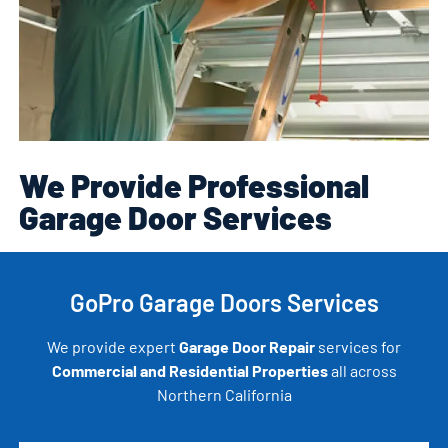
We Provide Professional
Garage Door Services
GoPro Garage Doors Services
We provide expert
Garage Door Repair
services for
Commercial and Residential Properties
all across
Northern California