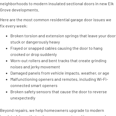
neighborhoods to modern insulated sectional doors in new Elk
Grove developments.
Here are the most common residential garage door issues we
fix every week:
Broken torsion and extension springs that leave your door
stuck or dangerously heavy
Frayed or snapped cables causing the door to hang
crooked or drop suddenly
Worn-out rollers and bent tracks that create grinding
noises and jerky movement
Damaged panels from vehicle impacts, weather, or age
Malfunctioning openers and remotes, including Wi-Fi-
connected smart openers
Broken safety sensors that cause the door to reverse
unexpectedly
Beyond repairs, we help homeowners upgrade to modern