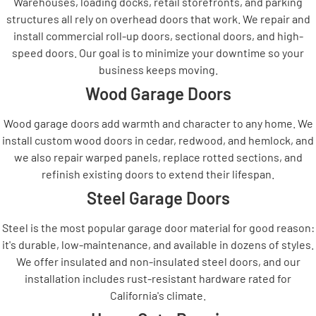
Warehouses, loading docks, retail storefronts, and parking
structures all rely on overhead doors that work. We repair and
install commercial roll-up doors, sectional doors, and high-
speed doors. Our goal is to minimize your downtime so your
business keeps moving.
Wood Garage Doors
Wood garage doors add warmth and character to any home. We
install custom wood doors in cedar, redwood, and hemlock, and
we also repair warped panels, replace rotted sections, and
refinish existing doors to extend their lifespan.
Steel Garage Doors
Steel is the most popular garage door material for good reason:
it's durable, low-maintenance, and available in dozens of styles.
We offer insulated and non-insulated steel doors, and our
installation includes rust-resistant hardware rated for
California's climate.