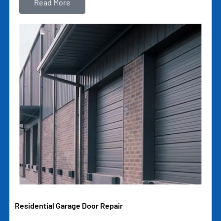
Read More
Residential Garage Door Repair