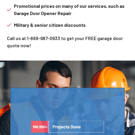
Promotional prices on many of our services, such as
Garage Door Opener Repair
Military & senior citizen discounts
Call us at 1-888-987-0933 to get your FREE garage door
quote now!