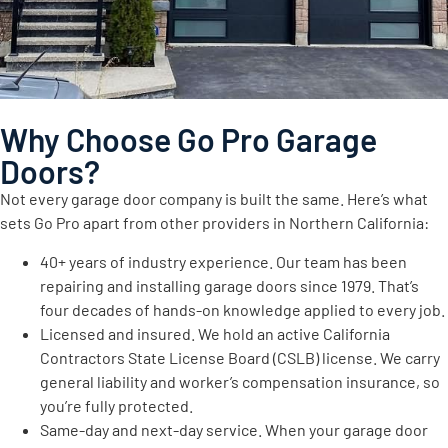
Why Choose Go Pro Garage
Doors?
Not every garage door company is built the same. Here’s what
sets Go Pro apart from other providers in Northern California:
40+ years of industry experience. Our team has been
repairing and installing garage doors since 1979. That’s
four decades of hands-on knowledge applied to every job.
Licensed and insured. We hold an active California
Contractors State License Board (CSLB) license. We carry
general liability and worker’s compensation insurance, so
you’re fully protected.
Same-day and next-day service. When your garage door