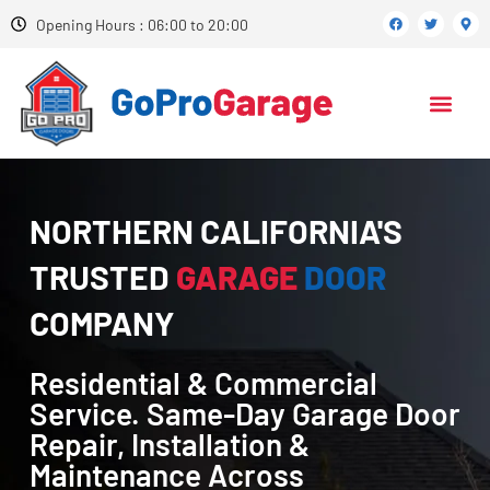
Opening Hours : 06:00 to 20:00
NORTHERN CALIFORNIA'S
TRUSTED
GARAGE
DOOR
COMPANY
Residential & Commercial
Service. Same-Day Garage Door
Repair, Installation &
Maintenance Across