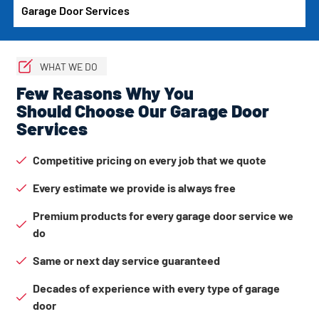
Garage Door Services
WHAT WE DO
Few Reasons Why You
Should Choose Our Garage Door
Services
Competitive pricing on every job that we quote
Every estimate we provide is always free
Premium products for every garage door service we
do
Same or next day service guaranteed
Decades of experience with every type of garage
door