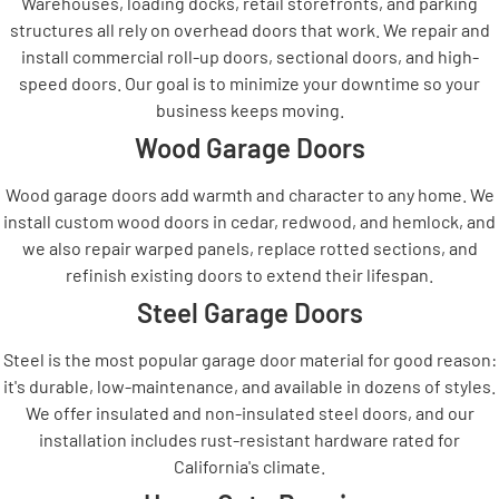
Warehouses, loading docks, retail storefronts, and parking
structures all rely on overhead doors that work. We repair and
install commercial roll-up doors, sectional doors, and high-
speed doors. Our goal is to minimize your downtime so your
business keeps moving.
Wood Garage Doors
Wood garage doors add warmth and character to any home. We
install custom wood doors in cedar, redwood, and hemlock, and
we also repair warped panels, replace rotted sections, and
refinish existing doors to extend their lifespan.
Steel Garage Doors
Steel is the most popular garage door material for good reason:
it's durable, low-maintenance, and available in dozens of styles.
We offer insulated and non-insulated steel doors, and our
installation includes rust-resistant hardware rated for
California's climate.