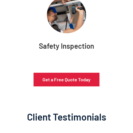
Safety Inspection
Get a Free Quote Today
Client Testimonials