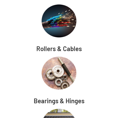
Rollers & Cables
Bearings & Hinges