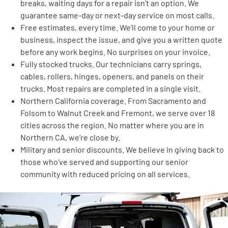
breaks, waiting days for a repair isn’t an option. We
guarantee same-day or next-day service on most calls.
Free estimates, every time. We’ll come to your home or
business, inspect the issue, and give you a written quote
before any work begins. No surprises on your invoice.
Fully stocked trucks. Our technicians carry springs,
cables, rollers, hinges, openers, and panels on their
trucks. Most repairs are completed in a single visit.
Northern California coverage. From Sacramento and
Folsom to Walnut Creek and Fremont, we serve over 18
cities across the region. No matter where you are in
Northern CA, we’re close by.
Military and senior discounts. We believe in giving back to
those who’ve served and supporting our senior
community with reduced pricing on all services.