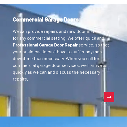
Commercial Garage Doors
We can provide repairs and new door installation
for any commercial setting. We offer quick and
Professional Garage Door Repair
service, so that
your business doesn’t have to suffer any more
downtime than necessary. When you call for
commercial garage door services, we’ll arrive as
quickly as we can and discuss the necessary
repairs.