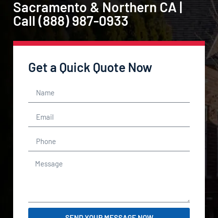
Sacramento & Northern CA |
Call (888) 987-0933
Get a Quick Quote Now
SEND YOUR MESSAGE NOW