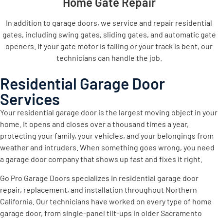
Home Gate Repair
In addition to garage doors, we service and repair residential
gates, including swing gates, sliding gates, and automatic gate
openers. If your gate motor is failing or your track is bent, our
technicians can handle the job.
Residential Garage Door
Services
Your residential garage door is the largest moving object in your
home. It opens and closes over a thousand times a year,
protecting your family, your vehicles, and your belongings from
weather and intruders. When something goes wrong, you need
a garage door company that shows up fast and fixes it right.
Go Pro Garage Doors specializes in residential garage door
repair, replacement, and installation throughout Northern
California. Our technicians have worked on every type of home
garage door, from single-panel tilt-ups in older Sacramento