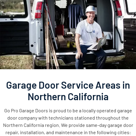
Garage Door Service Areas in
Northern California
Go Pro Garage Doors is proud to be a locally operated garage
door company with technicians stationed throughout the
Northern California region. We provide same-day garage door
repair, installation, and maintenance in the following cities: