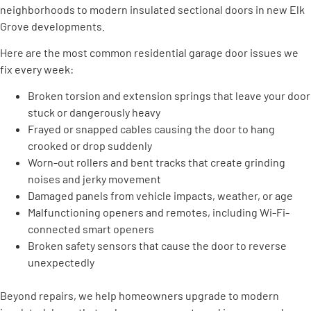
neighborhoods to modern insulated sectional doors in new Elk
Grove developments.
Here are the most common residential garage door issues we
fix every week:
Broken torsion and extension springs that leave your door
stuck or dangerously heavy
Frayed or snapped cables causing the door to hang
crooked or drop suddenly
Worn-out rollers and bent tracks that create grinding
noises and jerky movement
Damaged panels from vehicle impacts, weather, or age
Malfunctioning openers and remotes, including Wi-Fi-
connected smart openers
Broken safety sensors that cause the door to reverse
unexpectedly
Beyond repairs, we help homeowners upgrade to modern