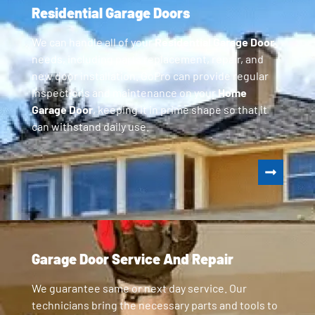
Residential Garage Doors
We can handle all of your
Residential Garage Door
needs, including parts replacement, repair, and
new door installation. GoPro can provide regular
inspections and maintenance on your
Home
Garage Door
, keeping it in prime shape so that it
can withstand daily use.
Garage Door Service And Repair
We guarantee same or next day service. Our
technicians bring the necessary parts and tools to