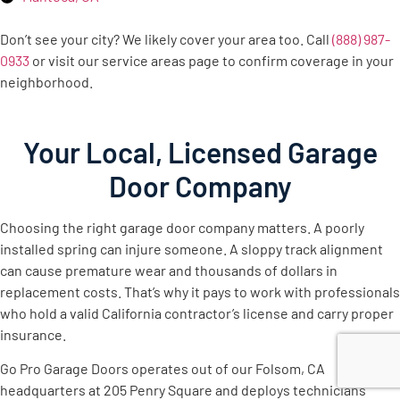
Don’t see your city? We likely cover your area too. Call
(888) 987-
0933
or visit our service areas page to confirm coverage in your
neighborhood.
Your Local, Licensed Garage
Door Company
Choosing the right garage door company matters. A poorly
installed spring can injure someone. A sloppy track alignment
can cause premature wear and thousands of dollars in
replacement costs. That’s why it pays to work with professionals
who hold a valid California contractor’s license and carry proper
insurance.
Go Pro Garage Doors operates out of our Folsom, CA
headquarters at 205 Penry Square and deploys technicians