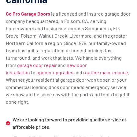
Go Pro Garage Doors
is a licensed and insured garage door
company headquartered in Folsom, CA, serving
homeowners and businesses across Sacramento, Elk
Grove, Folsom, Walnut Creek, Livermore, and the greater
Northern California region. Since 1979, our family-owned
team has built a reputation for honest pricing, fast
turnaround, and work that lasts. We handle everything
from
garage door repair
and
new door
installation
to
opener upgrades
and
routine maintenance
.
Whether your residential garage door won’t open or your
commercial loading dock door needs emergency service,
we show up the same day with the parts and tools to get it
done right.
We are looking forward to providing quality service at
affordable prices.