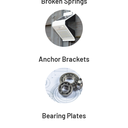
Broken Springs
Anchor Brackets
Bearing Plates