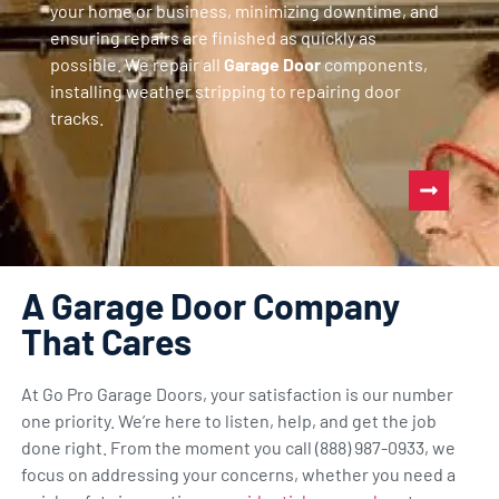
your home or business, minimizing downtime, and
ensuring repairs are finished as quickly as
possible. We repair all
Garage Door
components,
installing weather stripping to repairing door
tracks.
A Garage Door Company
That Cares
At Go Pro Garage Doors, your satisfaction is our number
one priority. We’re here to listen, help, and get the job
done right. From the moment you call (888) 987-0933, we
focus on addressing your concerns, whether you need a