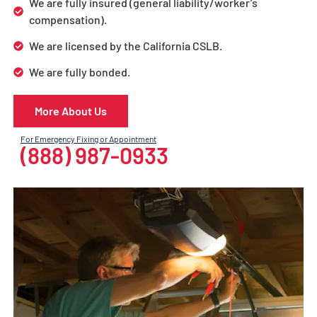
We are fully insured (general liability/worker’s
compensation).
We are licensed by the California CSLB.
We are fully bonded.
More About Us
For Emergency Fixing or Appointment
(888) 987-0933