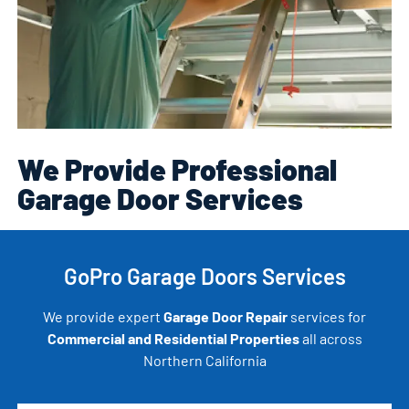
We Provide Professional
Garage Door Services
GoPro Garage Doors Services
We provide expert
Garage Door Repair
services for
Commercial and Residential Properties
all across
Northern California