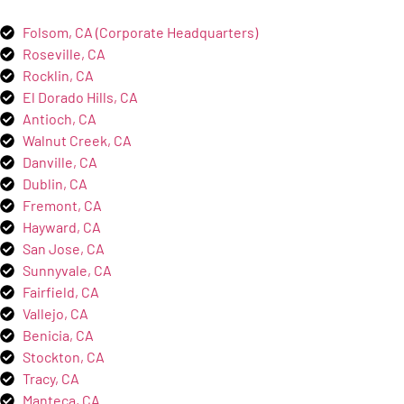
Folsom, CA (Corporate Headquarters)
Roseville, CA
Rocklin, CA
El Dorado Hills, CA
Antioch, CA
Walnut Creek, CA
Danville, CA
Dublin, CA
Fremont, CA
Hayward, CA
San Jose, CA
Sunnyvale, CA
Fairfield, CA
Vallejo, CA
Benicia, CA
Stockton, CA
Tracy, CA
Manteca, CA