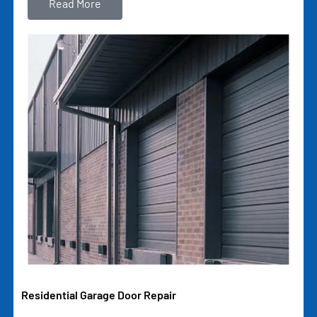
Read More
Residential Garage Door Repair