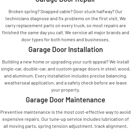
Broken spring? Snapped cable? Door stuck halfway? Our
technicians diagnose and fix problems on the first visit. We
carry replacement parts on every truck, so most repairs are
finished the same day you call. We service all major brands and
door types for both homes and businesses.
Garage Door Installation
Building a new home or upgrading your curb appeal? We install
single-car, double-car, and custom garage doors in steel, wood,
and aluminum. Every installation includes precise balancing,
weatherseal application, and a safety check before we leave
your property.
Garage Door Maintenance
Preventive maintenance is the most cost-effective way to avoid
expensive repairs. Our tune-up service includes lubrication of
all moving parts, spring tension adjustment, track alignment,