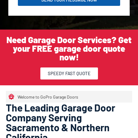
Need Garage Door Services? Get
your FREE garage door quote
now!
SPEEDY FAST QUOTE
Welcome to GoPro Garage Doors
The Leading Garage Door
Company Serving
Sacramento & Northern
California