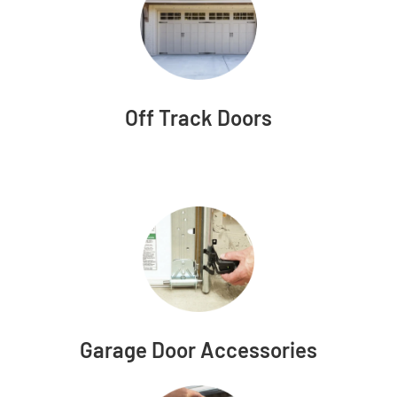
Off Track Doors
Garage Door Accessories