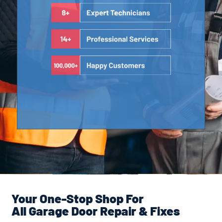
Your One-Stop Shop For
All Garage Door Repair & Fixes