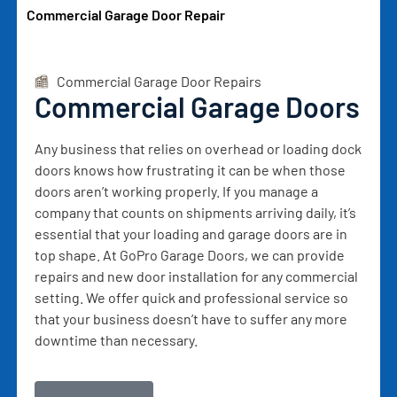
Commercial Garage Door Repair
Commercial Garage Door Repairs
Commercial Garage Doors
Any business that relies on overhead or loading dock
doors knows how frustrating it can be when those
doors aren’t working properly. If you manage a
company that counts on shipments arriving daily, it’s
essential that your loading and garage doors are in
top shape. At GoPro Garage Doors, we can provide
repairs and new door installation for any commercial
setting. We offer quick and professional service so
that your business doesn’t have to suffer any more
downtime than necessary.