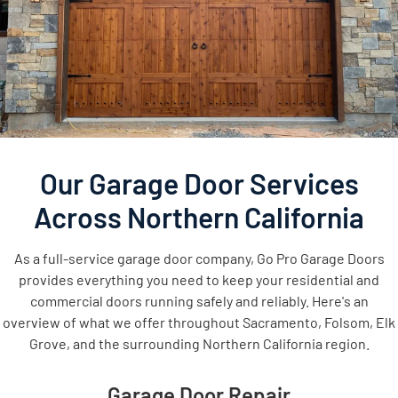
Our Garage Door Services
Across Northern California
As a full-service garage door company, Go Pro Garage Doors
provides everything you need to keep your residential and
commercial doors running safely and reliably. Here's an
overview of what we offer throughout Sacramento, Folsom, Elk
Grove, and the surrounding Northern California region.
Garage Door Repair