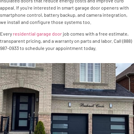
insulated doors that reduce energy costs and improve curb
appeal. If you’re interested in smart garage door openers with
smartphone control, battery backup, and camera integration,
we install and configure those systems too.
Every
residential garage door
job comes with a free estimate,
transparent pricing, and a warranty on parts and labor. Call (888)
987-0933 to schedule your appointment today.