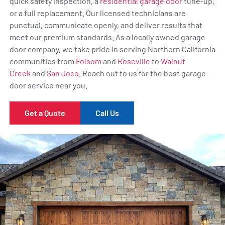
quick safety inspection, a
residential garage door
tune-up,
or a full replacement. Our licensed technicians are
punctual, communicate openly, and deliver results that
meet our premium standards. As a locally owned garage
door company, we take pride in serving Northern California
communities from
Folsom
and
Roseville
to
Walnut
Creek
and
San Jose
. Reach out to us for the best garage
door service near you.
Get a Quote
Call Us