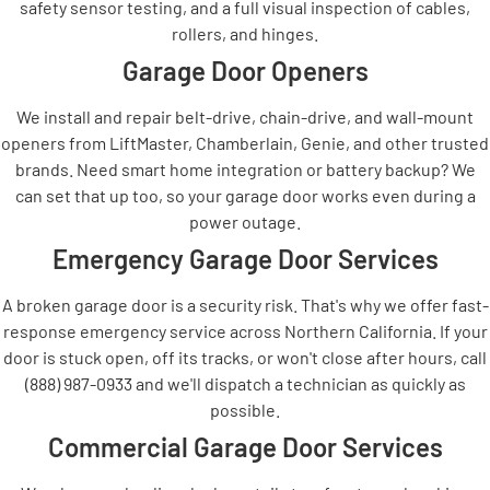
safety sensor testing, and a full visual inspection of cables,
rollers, and hinges.
Garage Door Openers
We install and repair belt-drive, chain-drive, and wall-mount
openers from LiftMaster, Chamberlain, Genie, and other trusted
brands. Need smart home integration or battery backup? We
can set that up too, so your garage door works even during a
power outage.
Emergency Garage Door Services
A broken garage door is a security risk. That's why we offer fast-
response emergency service across Northern California. If your
door is stuck open, off its tracks, or won't close after hours, call
(888) 987-0933 and we'll dispatch a technician as quickly as
possible.
Commercial Garage Door Services