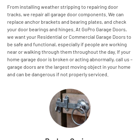
From installing weather stripping to repairing door
tracks, we repair all garage door components. We can
replace anchor brackets and bearing plates, and check
your door bearings and hinges. At GoPro Garage Doors,
we want your Residential or Commercial Garage Doors to
be safe and functional, especially if people are working
near or walking through them throughout the day. If your
home garage door is broken or acting abnormally, call us –
garage doors are the largest moving object in your home
and can be dangerous if not properly serviced.