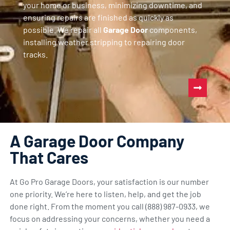
your home or business, minimizing downtime, and
ensuring repairs are finished as quickly as
possible. We repair all
Garage Door
components,
installing weather stripping to repairing door
tracks.
A Garage Door Company
That Cares
At Go Pro Garage Doors, your satisfaction is our number
one priority. We’re here to listen, help, and get the job
done right. From the moment you call (888) 987-0933, we
focus on addressing your concerns, whether you need a