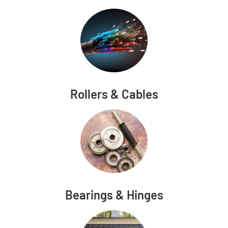
Rollers & Cables
Bearings & Hinges