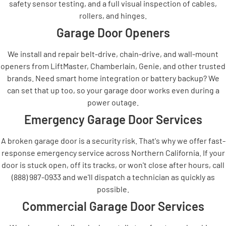
safety sensor testing, and a full visual inspection of cables,
rollers, and hinges.
Garage Door Openers
We install and repair belt-drive, chain-drive, and wall-mount
openers from LiftMaster, Chamberlain, Genie, and other trusted
brands. Need smart home integration or battery backup? We
can set that up too, so your garage door works even during a
power outage.
Emergency Garage Door Services
A broken garage door is a security risk. That's why we offer fast-
response emergency service across Northern California. If your
door is stuck open, off its tracks, or won't close after hours, call
(888) 987-0933 and we'll dispatch a technician as quickly as
possible.
Commercial Garage Door Services