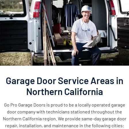
Garage Door Service Areas in
Northern California
Go Pro Garage Doors is proud to be a locally operated garage
door company with technicians stationed throughout the
Northern California region. We provide same-day garage door
repair, installation, and maintenance in the following cities: