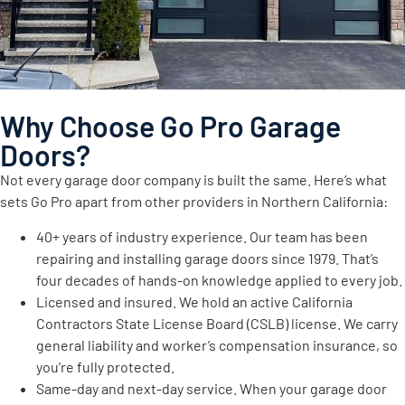
Why Choose Go Pro Garage
Doors?
Not every garage door company is built the same. Here’s what
sets Go Pro apart from other providers in Northern California:
40+ years of industry experience. Our team has been
repairing and installing garage doors since 1979. That’s
four decades of hands-on knowledge applied to every job.
Licensed and insured. We hold an active California
Contractors State License Board (CSLB) license. We carry
general liability and worker’s compensation insurance, so
you’re fully protected.
Same-day and next-day service. When your garage door