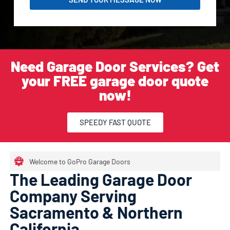
Need Garage Door Services? Get
your FREE garage door quote
now!
SPEEDY FAST QUOTE
Welcome to GoPro Garage Doors
The Leading Garage Door
Company Serving
Sacramento & Northern
California