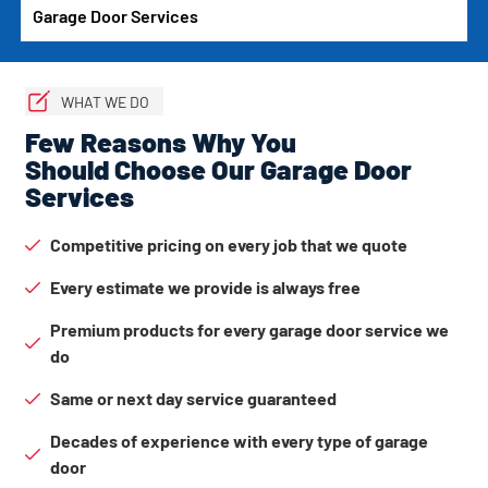
Garage Door Services
WHAT WE DO
Few Reasons Why You
Should Choose Our Garage Door
Services
Competitive pricing on every job that we quote
Every estimate we provide is always free
Premium products for every garage door service we
do
Same or next day service guaranteed
Decades of experience with every type of garage
door