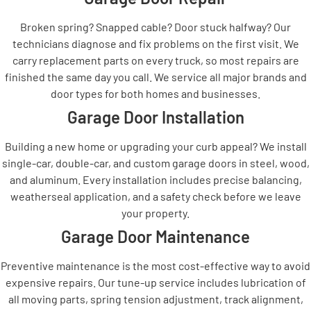
Broken spring? Snapped cable? Door stuck halfway? Our
technicians diagnose and fix problems on the first visit. We
carry replacement parts on every truck, so most repairs are
finished the same day you call. We service all major brands and
door types for both homes and businesses.
Garage Door Installation
Building a new home or upgrading your curb appeal? We install
single-car, double-car, and custom garage doors in steel, wood,
and aluminum. Every installation includes precise balancing,
weatherseal application, and a safety check before we leave
your property.
Garage Door Maintenance
Preventive maintenance is the most cost-effective way to avoid
expensive repairs. Our tune-up service includes lubrication of
all moving parts, spring tension adjustment, track alignment,