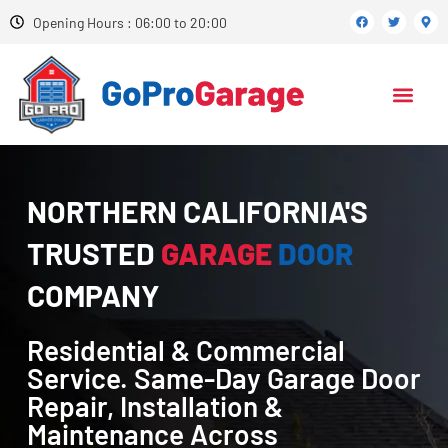
Opening Hours : 06:00 to 20:00
NORTHERN CALIFORNIA'S
TRUSTED
GARAGE
DOOR
COMPANY
Residential & Commercial
Service. Same-Day Garage Door
Repair, Installation &
Maintenance Across