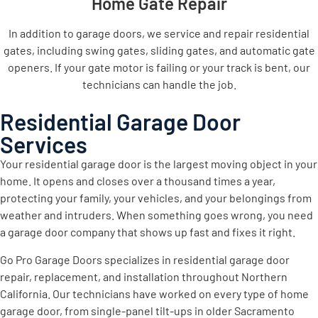
Home Gate Repair
In addition to garage doors, we service and repair residential
gates, including swing gates, sliding gates, and automatic gate
openers. If your gate motor is failing or your track is bent, our
technicians can handle the job.
Residential Garage Door
Services
Your residential garage door is the largest moving object in your
home. It opens and closes over a thousand times a year,
protecting your family, your vehicles, and your belongings from
weather and intruders. When something goes wrong, you need
a garage door company that shows up fast and fixes it right.
Go Pro Garage Doors specializes in residential garage door
repair, replacement, and installation throughout Northern
California. Our technicians have worked on every type of home
garage door, from single-panel tilt-ups in older Sacramento