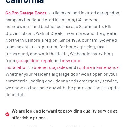
Go Pro Garage Doors
is a licensed and insured garage door
company headquartered in Folsom, CA, serving
homeowners and businesses across Sacramento, Elk
Grove, Folsom, Walnut Creek, Livermore, and the greater
Northern California region. Since 1979, our family-owned
team has built a reputation for honest pricing, fast
turnaround, and work that lasts. We handle everything
from
garage door repair
and
new door
installation
to
opener upgrades
and
routine maintenance
.
Whether your residential garage door won’t open or your
commercial loading dock door needs emergency service,
we show up the same day with the parts and tools to get it
done right.
We are looking forward to providing quality service at
affordable prices.