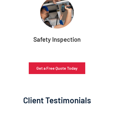
Safety Inspection
Get a Free Quote Today
Client Testimonials