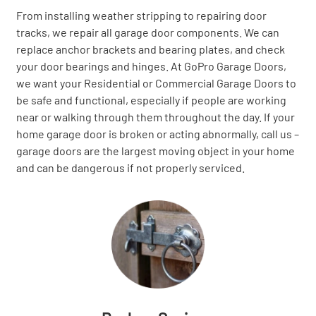
From installing weather stripping to repairing door
tracks, we repair all garage door components. We can
replace anchor brackets and bearing plates, and check
your door bearings and hinges. At GoPro Garage Doors,
we want your Residential or Commercial Garage Doors to
be safe and functional, especially if people are working
near or walking through them throughout the day. If your
home garage door is broken or acting abnormally, call us –
garage doors are the largest moving object in your home
and can be dangerous if not properly serviced.