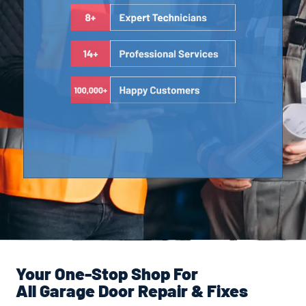
Your One-Stop Shop For
All Garage Door Repair & Fixes