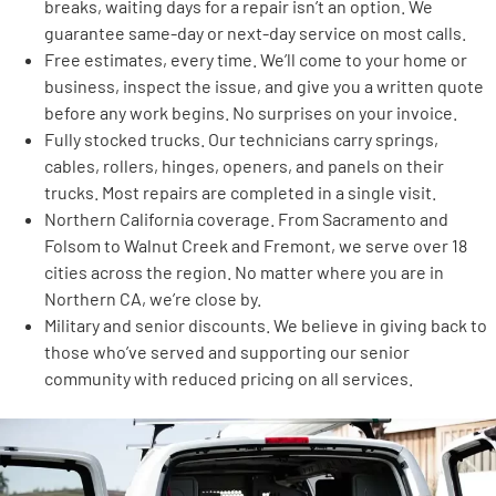
breaks, waiting days for a repair isn’t an option. We
guarantee same-day or next-day service on most calls.
Free estimates, every time. We’ll come to your home or
business, inspect the issue, and give you a written quote
before any work begins. No surprises on your invoice.
Fully stocked trucks. Our technicians carry springs,
cables, rollers, hinges, openers, and panels on their
trucks. Most repairs are completed in a single visit.
Northern California coverage. From Sacramento and
Folsom to Walnut Creek and Fremont, we serve over 18
cities across the region. No matter where you are in
Northern CA, we’re close by.
Military and senior discounts. We believe in giving back to
those who’ve served and supporting our senior
community with reduced pricing on all services.