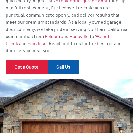
quick safety inspection, a
residential garage door
tune-up,
or a full replacement. Our licensed technicians are
punctual, communicate openly, and deliver results that
meet our premium standards. As a locally owned garage
door company, we take pride in serving Northern California
communities from
Folsom
and
Roseville
to
Walnut
Creek
and
San Jose
. Reach out to us for the best garage
door service near you.
Get a Quote
Call Us