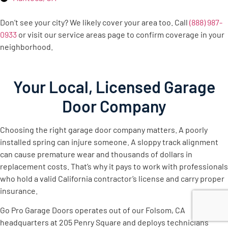
Don’t see your city? We likely cover your area too. Call
(888) 987-
0933
or visit our service areas page to confirm coverage in your
neighborhood.
Your Local, Licensed Garage
Door Company
Choosing the right garage door company matters. A poorly
installed spring can injure someone. A sloppy track alignment
can cause premature wear and thousands of dollars in
replacement costs. That’s why it pays to work with professionals
who hold a valid California contractor’s license and carry proper
insurance.
Go Pro Garage Doors operates out of our Folsom, CA
headquarters at 205 Penry Square and deploys technicians