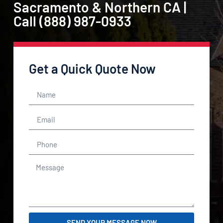
Sacramento & Northern CA |
Call (888) 987-0933
Get a Quick Quote Now
SEND YOUR MESSAGE NOW