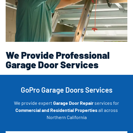
We Provide Professional
Garage Door Services
GoPro Garage Doors Services
We provide expert
Garage Door Repair
services for
Commercial and Residential Properties
all across
Northern California