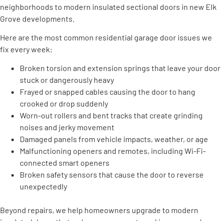
neighborhoods to modern insulated sectional doors in new Elk
Grove developments.
Here are the most common residential garage door issues we
fix every week:
Broken torsion and extension springs that leave your door
stuck or dangerously heavy
Frayed or snapped cables causing the door to hang
crooked or drop suddenly
Worn-out rollers and bent tracks that create grinding
noises and jerky movement
Damaged panels from vehicle impacts, weather, or age
Malfunctioning openers and remotes, including Wi-Fi-
connected smart openers
Broken safety sensors that cause the door to reverse
unexpectedly
Beyond repairs, we help homeowners upgrade to modern