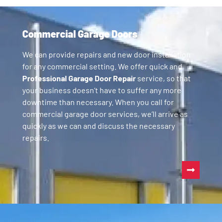
Commercial Garage Doors
We can provide repairs and new door installation
for any commercial setting. We offer quick and
Professional Garage Door Repair
service, so that
your business doesn’t have to suffer any more
downtime than necessary. When you call for
commercial garage door services, we’ll arrive as
quickly as we can and discuss the necessary
repairs.