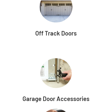
Off Track Doors
Garage Door Accessories