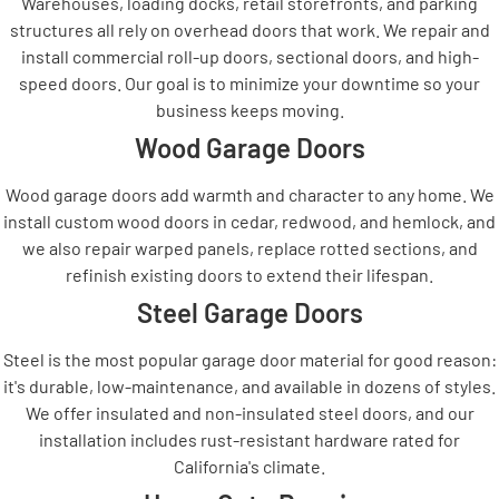
Warehouses, loading docks, retail storefronts, and parking
structures all rely on overhead doors that work. We repair and
install commercial roll-up doors, sectional doors, and high-
speed doors. Our goal is to minimize your downtime so your
business keeps moving.
Wood Garage Doors
Wood garage doors add warmth and character to any home. We
install custom wood doors in cedar, redwood, and hemlock, and
we also repair warped panels, replace rotted sections, and
refinish existing doors to extend their lifespan.
Steel Garage Doors
Steel is the most popular garage door material for good reason:
it's durable, low-maintenance, and available in dozens of styles.
We offer insulated and non-insulated steel doors, and our
installation includes rust-resistant hardware rated for
California's climate.