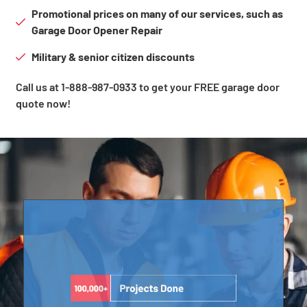
Promotional prices on many of our services, such as
Garage Door Opener Repair
Military & senior citizen discounts
Call us at 1-888-987-0933 to get your FREE garage door
quote now!