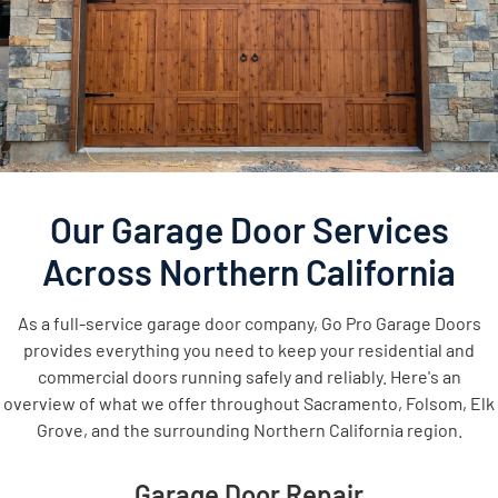
Our Garage Door Services
Across Northern California
As a full-service garage door company, Go Pro Garage Doors
provides everything you need to keep your residential and
commercial doors running safely and reliably. Here's an
overview of what we offer throughout Sacramento, Folsom, Elk
Grove, and the surrounding Northern California region.
Garage Door Repair