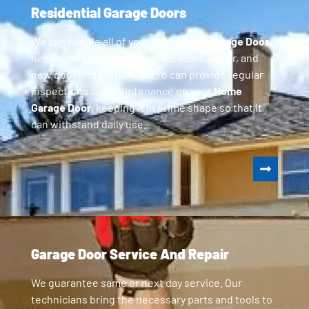
Residential Garage Doors
We can handle all of your
Residential Garage Door
needs, including parts replacement, repair, and
new door installation. GoPro can provide regular
inspections and maintenance on your
Home
Garage Door
, keeping it in prime shape so that it
can withstand daily use.
Garage Door Service And Repair
We guarantee same or next day service. Our
technicians bring the necessary parts and tools to