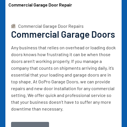
Commercial Garage Door Repair
Commercial Garage Door Repairs
Commercial Garage Doors
Any business that relies on overhead or loading dock
doors knows how frustrating it can be when those
doors aren’t working properly. If you manage a
company that counts on shipments arriving daily, it’s
essential that your loading and garage doors are in
top shape. At GoPro Garage Doors, we can provide
repairs and new door installation for any commercial
setting. We offer quick and professional service so
that your business doesn’t have to suffer any more
downtime than necessary.