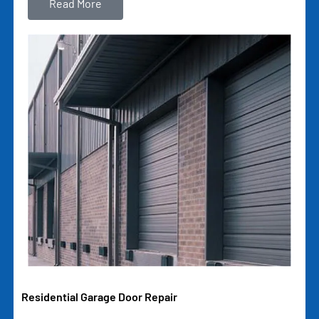
Read More
Residential Garage Door Repair