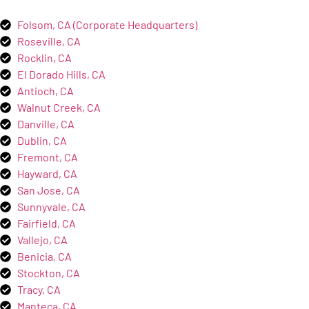
Folsom, CA (Corporate Headquarters)
Roseville, CA
Rocklin, CA
El Dorado Hills, CA
Antioch, CA
Walnut Creek, CA
Danville, CA
Dublin, CA
Fremont, CA
Hayward, CA
San Jose, CA
Sunnyvale, CA
Fairfield, CA
Vallejo, CA
Benicia, CA
Stockton, CA
Tracy, CA
Manteca, CA