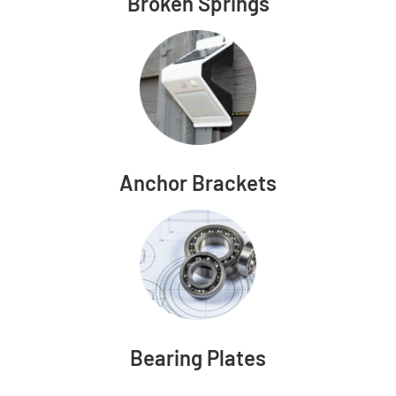
Broken Springs
Anchor Brackets
Bearing Plates