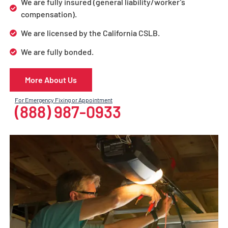
We are fully insured (general liability/worker’s
compensation).
We are licensed by the California CSLB.
We are fully bonded.
More About Us
For Emergency Fixing or Appointment
(888) 987-0933