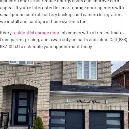
insulated doors that reduce energy costs and improve curb
appeal. If you’re interested in smart garage door openers with
smartphone control, battery backup, and camera integration,
we install and configure those systems too.
Every
residential garage door
job comes with a free estimate,
transparent pricing, and a warranty on parts and labor. Call (888)
987-0933 to schedule your appointment today.