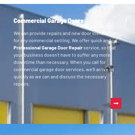
Commercial Garage Doors
We can provide repairs and new door installation
for any commercial setting. We offer quick and
Professional Garage Door Repair
service, so that
your business doesn’t have to suffer any more
downtime than necessary. When you call for
commercial garage door services, we’ll arrive as
quickly as we can and discuss the necessary
repairs.