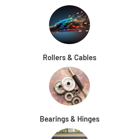
Rollers & Cables
Bearings & Hinges