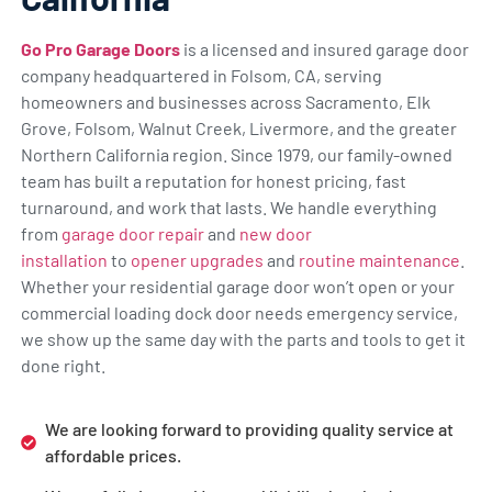
Go Pro Garage Doors
is a licensed and insured garage door
company headquartered in Folsom, CA, serving
homeowners and businesses across Sacramento, Elk
Grove, Folsom, Walnut Creek, Livermore, and the greater
Northern California region. Since 1979, our family-owned
team has built a reputation for honest pricing, fast
turnaround, and work that lasts. We handle everything
from
garage door repair
and
new door
installation
to
opener upgrades
and
routine maintenance
.
Whether your residential garage door won’t open or your
commercial loading dock door needs emergency service,
we show up the same day with the parts and tools to get it
done right.
We are looking forward to providing quality service at
affordable prices.