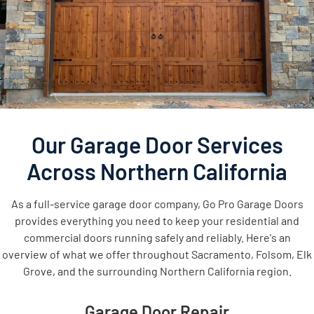
Our Garage Door Services
Across Northern California
As a full-service garage door company, Go Pro Garage Doors
provides everything you need to keep your residential and
commercial doors running safely and reliably. Here's an
overview of what we offer throughout Sacramento, Folsom, Elk
Grove, and the surrounding Northern California region.
Garage Door Repair