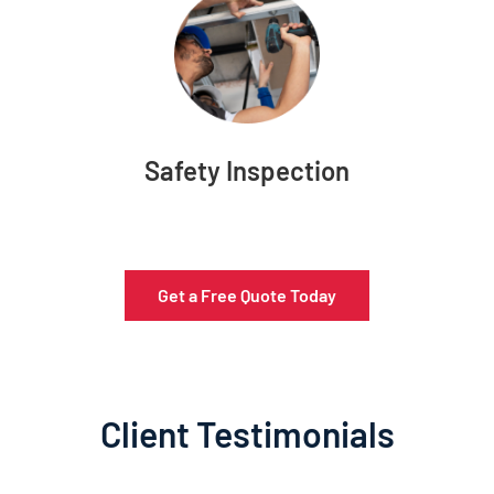
Safety Inspection
Get a Free Quote Today
Client Testimonials