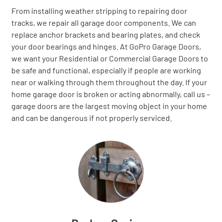
From installing weather stripping to repairing door
tracks, we repair all garage door components. We can
replace anchor brackets and bearing plates, and check
your door bearings and hinges. At GoPro Garage Doors,
we want your Residential or Commercial Garage Doors to
be safe and functional, especially if people are working
near or walking through them throughout the day. If your
home garage door is broken or acting abnormally, call us –
garage doors are the largest moving object in your home
and can be dangerous if not properly serviced.