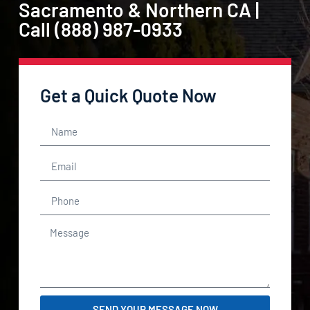
Sacramento & Northern CA |
Call (888) 987-0933
Get a Quick Quote Now
SEND YOUR MESSAGE NOW