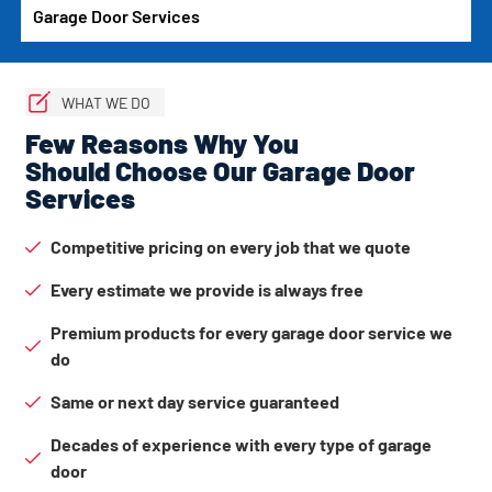
Garage Door Services
WHAT WE DO
Few Reasons Why You
Should Choose Our Garage Door
Services
Competitive pricing on every job that we quote
Every estimate we provide is always free
Premium products for every garage door service we
do
Same or next day service guaranteed
Decades of experience with every type of garage
door