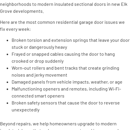
neighborhoods to modern insulated sectional doors in new Elk
Grove developments.
Here are the most common residential garage door issues we
fix every week:
Broken torsion and extension springs that leave your door
stuck or dangerously heavy
Frayed or snapped cables causing the door to hang
crooked or drop suddenly
Worn-out rollers and bent tracks that create grinding
noises and jerky movement
Damaged panels from vehicle impacts, weather, or age
Malfunctioning openers and remotes, including Wi-Fi-
connected smart openers
Broken safety sensors that cause the door to reverse
unexpectedly
Beyond repairs, we help homeowners upgrade to modern