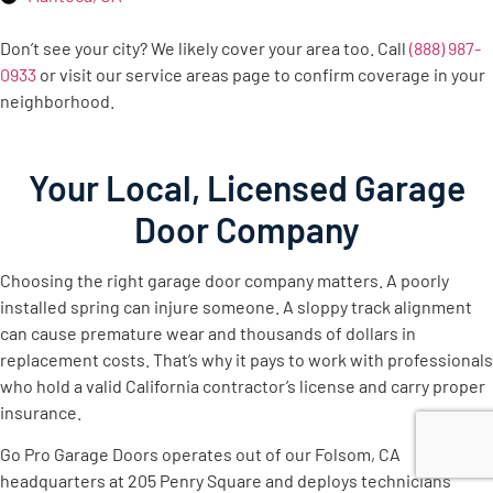
Don’t see your city? We likely cover your area too. Call
(888) 987-
0933
or visit our service areas page to confirm coverage in your
neighborhood.
Your Local, Licensed Garage
Door Company
Choosing the right garage door company matters. A poorly
installed spring can injure someone. A sloppy track alignment
can cause premature wear and thousands of dollars in
replacement costs. That’s why it pays to work with professionals
who hold a valid California contractor’s license and carry proper
insurance.
Go Pro Garage Doors operates out of our Folsom, CA
headquarters at 205 Penry Square and deploys technicians