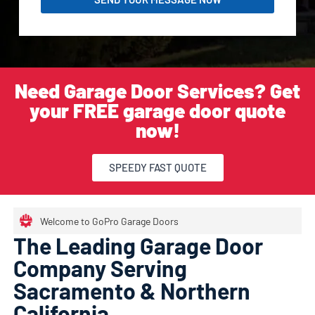
Need Garage Door Services? Get
your FREE garage door quote
now!
SPEEDY FAST QUOTE
Welcome to GoPro Garage Doors
The Leading Garage Door
Company Serving
Sacramento & Northern
California