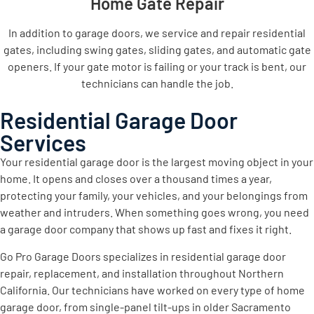
Home Gate Repair
In addition to garage doors, we service and repair residential
gates, including swing gates, sliding gates, and automatic gate
openers. If your gate motor is failing or your track is bent, our
technicians can handle the job.
Residential Garage Door
Services
Your residential garage door is the largest moving object in your
home. It opens and closes over a thousand times a year,
protecting your family, your vehicles, and your belongings from
weather and intruders. When something goes wrong, you need
a garage door company that shows up fast and fixes it right.
Go Pro Garage Doors specializes in residential garage door
repair, replacement, and installation throughout Northern
California. Our technicians have worked on every type of home
garage door, from single-panel tilt-ups in older Sacramento