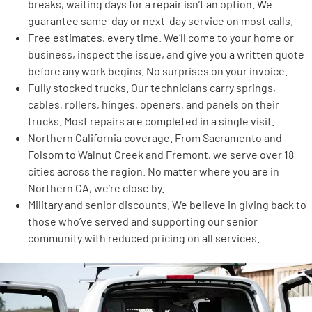
breaks, waiting days for a repair isn’t an option. We
guarantee same-day or next-day service on most calls.
Free estimates, every time. We’ll come to your home or
business, inspect the issue, and give you a written quote
before any work begins. No surprises on your invoice.
Fully stocked trucks. Our technicians carry springs,
cables, rollers, hinges, openers, and panels on their
trucks. Most repairs are completed in a single visit.
Northern California coverage. From Sacramento and
Folsom to Walnut Creek and Fremont, we serve over 18
cities across the region. No matter where you are in
Northern CA, we’re close by.
Military and senior discounts. We believe in giving back to
those who’ve served and supporting our senior
community with reduced pricing on all services.