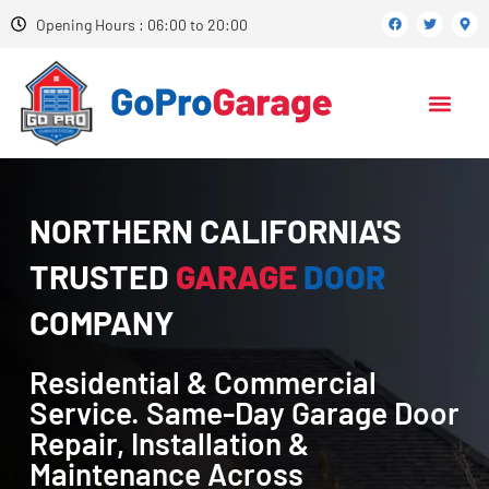
Opening Hours : 06:00 to 20:00
NORTHERN CALIFORNIA'S
TRUSTED
GARAGE
DOOR
COMPANY
Residential & Commercial
Service. Same-Day Garage Door
Repair, Installation &
Maintenance Across