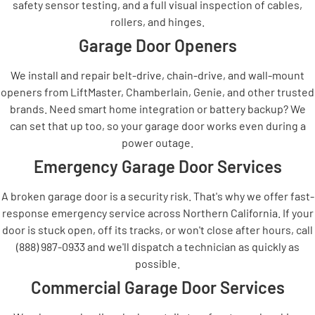
safety sensor testing, and a full visual inspection of cables,
rollers, and hinges.
Garage Door Openers
We install and repair belt-drive, chain-drive, and wall-mount
openers from LiftMaster, Chamberlain, Genie, and other trusted
brands. Need smart home integration or battery backup? We
can set that up too, so your garage door works even during a
power outage.
Emergency Garage Door Services
A broken garage door is a security risk. That's why we offer fast-
response emergency service across Northern California. If your
door is stuck open, off its tracks, or won't close after hours, call
(888) 987-0933 and we'll dispatch a technician as quickly as
possible.
Commercial Garage Door Services