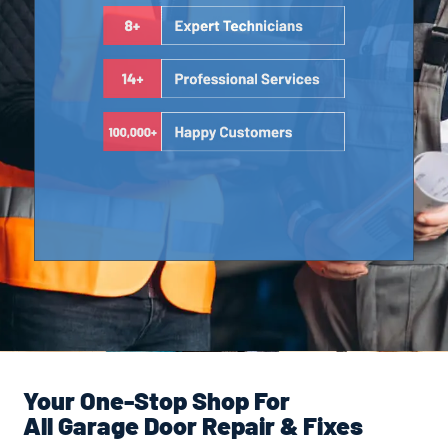
Your One-Stop Shop For
All Garage Door Repair & Fixes