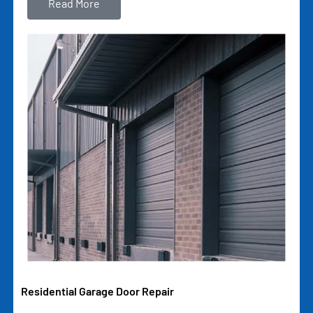
Read More
Residential Garage Door Repair