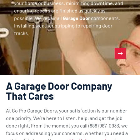
your home or business, minimizing downtime, and
ensuring repairs are finished as quickly as
possible. We repair all
Garage Door
components,
installing weather stripping to repairing door
tracks.
A Garage Door Company
That Cares
At Go Pro Garage Doors, your satisfaction is our number
one priority. We’re here to listen, help, and get the job
done right. From the moment you call (888) 987-0933, we
focus on addressing your concerns, whether you need a