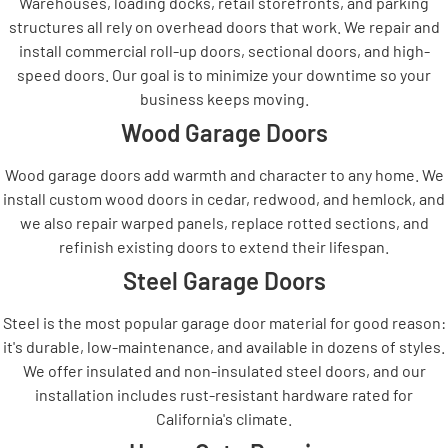
Warehouses, loading docks, retail storefronts, and parking
structures all rely on overhead doors that work. We repair and
install commercial roll-up doors, sectional doors, and high-
speed doors. Our goal is to minimize your downtime so your
business keeps moving.
Wood Garage Doors
Wood garage doors add warmth and character to any home. We
install custom wood doors in cedar, redwood, and hemlock, and
we also repair warped panels, replace rotted sections, and
refinish existing doors to extend their lifespan.
Steel Garage Doors
Steel is the most popular garage door material for good reason:
it's durable, low-maintenance, and available in dozens of styles.
We offer insulated and non-insulated steel doors, and our
installation includes rust-resistant hardware rated for
California's climate.