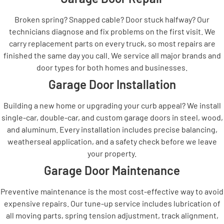
Broken spring? Snapped cable? Door stuck halfway? Our
technicians diagnose and fix problems on the first visit. We
carry replacement parts on every truck, so most repairs are
finished the same day you call. We service all major brands and
door types for both homes and businesses.
Garage Door Installation
Building a new home or upgrading your curb appeal? We install
single-car, double-car, and custom garage doors in steel, wood,
and aluminum. Every installation includes precise balancing,
weatherseal application, and a safety check before we leave
your property.
Garage Door Maintenance
Preventive maintenance is the most cost-effective way to avoid
expensive repairs. Our tune-up service includes lubrication of
all moving parts, spring tension adjustment, track alignment,