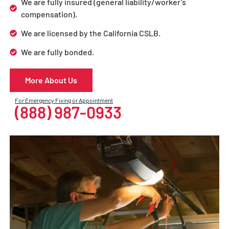
We are fully insured (general liability/worker’s
compensation).
We are licensed by the California CSLB.
We are fully bonded.
More About Us
For Emergency Fixing or Appointment
(888) 987-0933