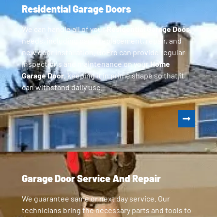
Residential Garage Doors
We can handle all of your
Residential Garage Door
needs, including parts replacement, repair, and
new door installation. GoPro can provide regular
inspections and maintenance on your
Home
Garage Door
, keeping it in prime shape so that it
can withstand daily use.
Garage Door Service And Repair
We guarantee same or next day service. Our
technicians bring the necessary parts and tools to