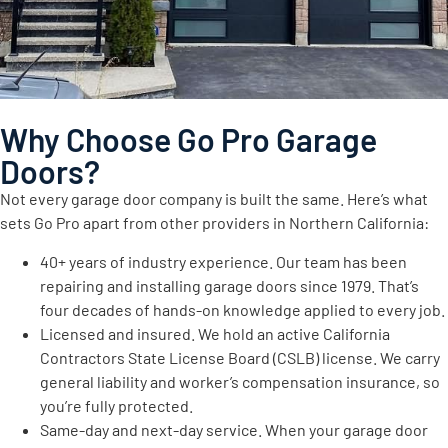
Why Choose Go Pro Garage
Doors?
Not every garage door company is built the same. Here’s what
sets Go Pro apart from other providers in Northern California:
40+ years of industry experience. Our team has been
repairing and installing garage doors since 1979. That’s
four decades of hands-on knowledge applied to every job.
Licensed and insured. We hold an active California
Contractors State License Board (CSLB) license. We carry
general liability and worker’s compensation insurance, so
you’re fully protected.
Same-day and next-day service. When your garage door