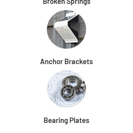
Broken Springs
Anchor Brackets
Bearing Plates