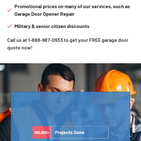
Promotional prices on many of our services, such as
Garage Door Opener Repair
Military & senior citizen discounts
Call us at 1-888-987-0933 to get your FREE garage door
quote now!