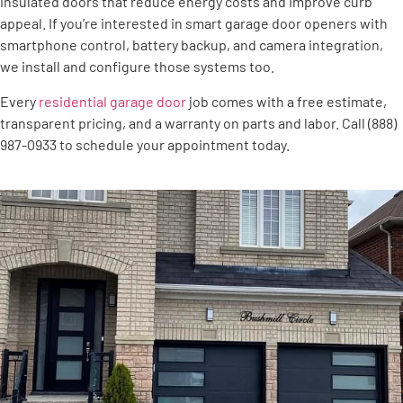
insulated doors that reduce energy costs and improve curb
appeal. If you’re interested in smart garage door openers with
smartphone control, battery backup, and camera integration,
we install and configure those systems too.
Every
residential garage door
job comes with a free estimate,
transparent pricing, and a warranty on parts and labor. Call (888)
987-0933 to schedule your appointment today.