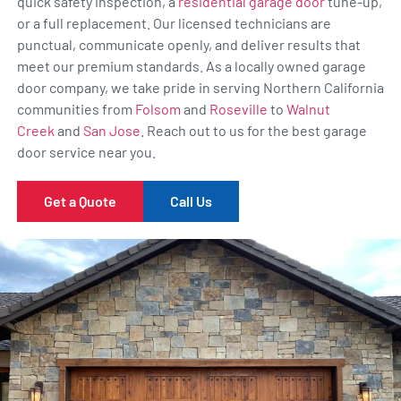
quick safety inspection, a
residential garage door
tune-up,
or a full replacement. Our licensed technicians are
punctual, communicate openly, and deliver results that
meet our premium standards. As a locally owned garage
door company, we take pride in serving Northern California
communities from
Folsom
and
Roseville
to
Walnut
Creek
and
San Jose
. Reach out to us for the best garage
door service near you.
Get a Quote
Call Us