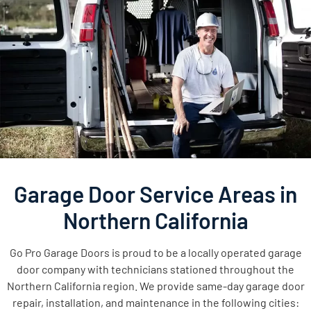
Garage Door Service Areas in
Northern California
Go Pro Garage Doors is proud to be a locally operated garage
door company with technicians stationed throughout the
Northern California region. We provide same-day garage door
repair, installation, and maintenance in the following cities: