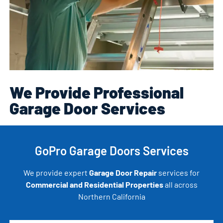
We Provide Professional
Garage Door Services
GoPro Garage Doors Services
We provide expert
Garage Door Repair
services for
Commercial and Residential Properties
all across
Northern California