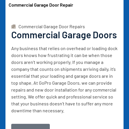
Commercial Garage Door Repair
Commercial Garage Door Repairs
Commercial Garage Doors
Any business that relies on overhead or loading dock
doors knows how frustrating it can be when those
doors aren’t working properly. If you manage a
company that counts on shipments arriving daily, it’s
essential that your loading and garage doors are in
top shape. At GoPro Garage Doors, we can provide
repairs and new door installation for any commercial
setting. We offer quick and professional service so
that your business doesn’t have to suffer any more
downtime than necessary.