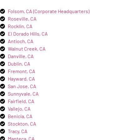
Folsom, CA (Corporate Headquarters)
Roseville, CA
Rocklin, CA
El Dorado Hills, CA
Antioch, CA
Walnut Creek, CA
Danville, CA
Dublin, CA
Fremont, CA
Hayward, CA
San Jose, CA
Sunnyvale, CA
Fairfield, CA
Vallejo, CA
Benicia, CA
Stockton, CA
Tracy, CA
Manteca, CA