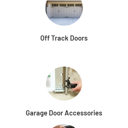
Off Track Doors
Garage Door Accessories