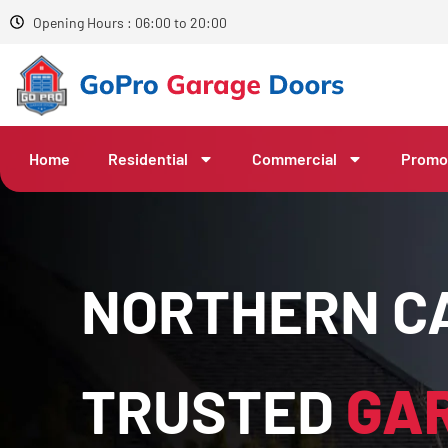
Opening Hours : 06:00 to 20:00
Home
Residential
Commercial
Promo
NORTHERN CA
TRUSTED
GA