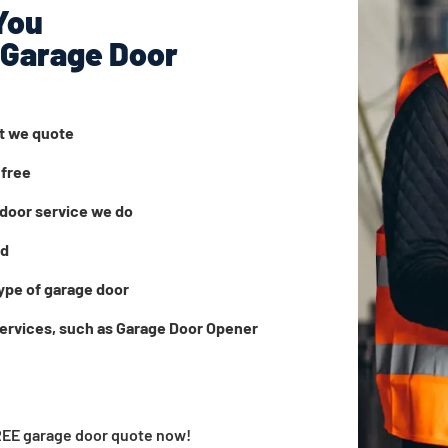
You
 Garage Door
at we quote
 free
door service we do
ed
ype of garage door
services, such as Garage Door Opener
FREE garage door quote now!