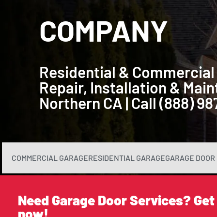
COMPANY
Residential & Commercial
Repair, Installation & Ma
Northern CA | Call (888) 9
COMMERCIAL GARAGE
RESIDENTIAL GARAGE
GARAGE DOOR 
Need Garage Door Services? Get
now!