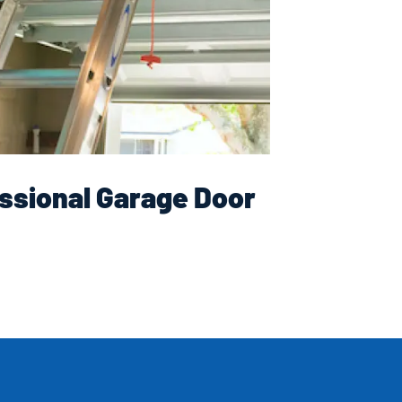
ssional Garage Door