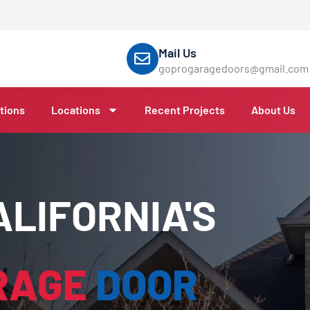
Mail Us
goprogaragedoors@gmail.com
tions
Locations
Recent Projects
About Us
LIFORNIA'S
RAGE
DOOR