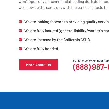
won’t open or your commercial loading dock door ne
we show up the same day with the parts and tools to g
We are looking forward to providing quality servic
We are fully insured (general liability/worker’s c
We are licensed by the California CSLB.
We are fully bonded.
For Emergency Fixing or Ap
(888) 987
More About Us