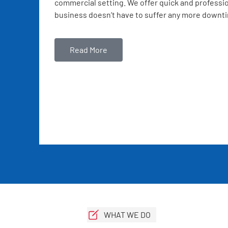
commercial setting. We offer quick and professio
business doesn’t have to suffer any more downt
Read More
WHAT WE DO