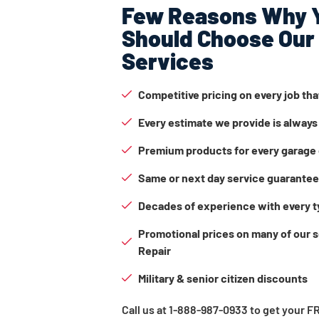
Few Reasons Why 
Should Choose Our
Services
Competitive pricing on every job th
Every estimate we provide is always
Premium products for every garage 
Same or next day service guarante
Decades of experience with every t
Promotional prices on many of our 
Repair
Military & senior citizen discounts
Call us at 1-888-987-0933 to get your 