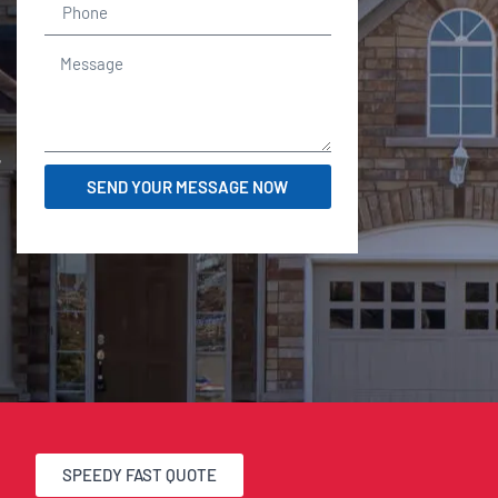
r
SEND YOUR MESSAGE NOW
SPEEDY FAST QUOTE