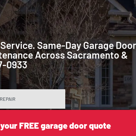
 Service. Same-Day Garage Doo
intenance Across Sacramento &
87-0933
REPAIR
 your FREE garage door quote