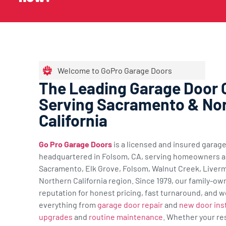
Welcome to GoPro Garage Doors
The Leading Garage Door
Serving Sacramento & No
California
Go Pro Garage Doors
is a licensed and insured gara
headquartered in Folsom, CA, serving homeowners a
Sacramento, Elk Grove, Folsom, Walnut Creek, Liverm
Northern California region. Since 1979, our family-ow
reputation for honest pricing, fast turnaround, and w
everything from
garage door repair
and
new door inst
upgrades
and
routine maintenance
. Whether your re