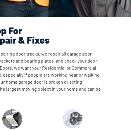
p For
pair & Fixes
pairing door tracks, we repair all garage door
ackets and bearing plates, and check your door
 Doors, we want your Residential or Commercial
, especially if people are working near or walking
our home garage door is broken or acting
 the largest moving object in your home and can be