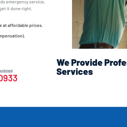
eds emergency service,
et it done right.
e at affordable prices.
ompensation).
We Provide Profe
Services
pointment
-0933