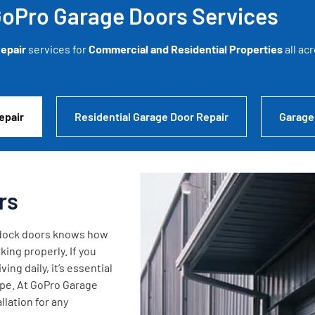
oPro Garage Doors Services
epair
services for
Commercial and Residential Properties
all ac
epair
Residential Garage Door Repair
Garage
rs
g dock doors knows how
king properly. If you
ng daily, it’s essential
ape. At GoPro Garage
lation for any