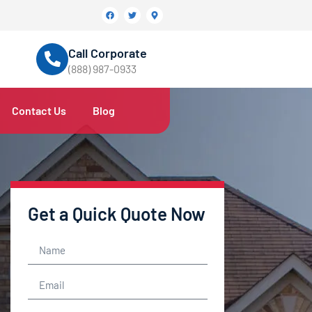
Call Corporate
(888) 987-0933
Contact Us
Blog
Get a Quick Quote Now