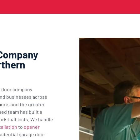
 Company
rthern
ge door company
nd businesses across
ore, and the greater
ned team has built a
ork that lasts. We handle
allation
to
opener
sidential garage door