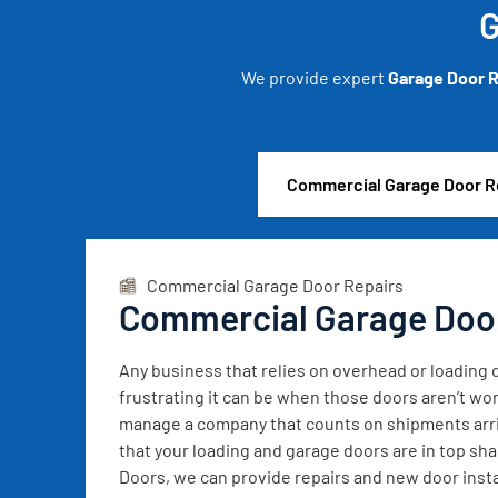
G
We provide expert
Garage Door R
Commercial Garage Door R
Commercial Garage Door Repairs
Commercial Garage Doo
Any business that relies on overhead or loadin
frustrating it can be when those doors aren’t wor
manage a company that counts on shipments arrivi
that your loading and garage doors are in top sh
Doors, we can provide repairs and new door instal