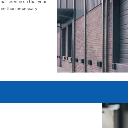
nal service so that your
ime than necessary.