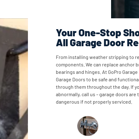
Your One-Stop Sho
All Garage Door Re
From installing weather stripping to re
components. We can replace anchor br
bearings and hinges. At GoPro Garage
Garage Doors to be safe and functional
through them throughout the day. If y
abnormally, call us – garage doors are
dangerous if not properly serviced.