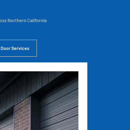
ross Northern California
 Door Services