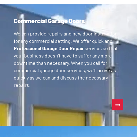
Commercial Garage Doors
We can provide repairs and new door installation
for any commercial setting. We offer quick and
Professional Garage Door Repair
service, so that
your business doesn’t have to suffer any more
downtime than necessary. When you call for
commercial garage door services, we’ll arrive as
quickly as we can and discuss the necessary
repairs.