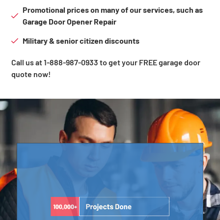
Promotional prices on many of our services, such as
Garage Door Opener Repair
Military & senior citizen discounts
Call us at 1-888-987-0933 to get your FREE garage door
quote now!