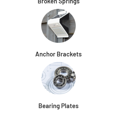
Broken Springs
Anchor Brackets
Bearing Plates