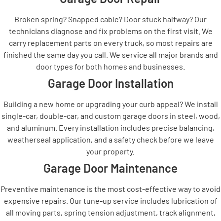
Broken spring? Snapped cable? Door stuck halfway? Our
technicians diagnose and fix problems on the first visit. We
carry replacement parts on every truck, so most repairs are
finished the same day you call. We service all major brands and
door types for both homes and businesses.
Garage Door Installation
Building a new home or upgrading your curb appeal? We install
single-car, double-car, and custom garage doors in steel, wood,
and aluminum. Every installation includes precise balancing,
weatherseal application, and a safety check before we leave
your property.
Garage Door Maintenance
Preventive maintenance is the most cost-effective way to avoid
expensive repairs. Our tune-up service includes lubrication of
all moving parts, spring tension adjustment, track alignment,