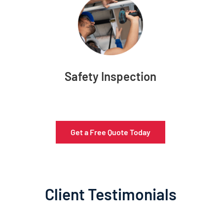
Safety Inspection
Get a Free Quote Today
Client Testimonials