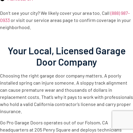
Don’t see your city? We likely cover your area too. Call
(888) 987-
0933
or visit our service areas page to confirm coverage in your
neighborhood.
Your Local, Licensed Garage
Door Company
Choosing the right garage door company matters. A poorly
installed spring can injure someone. A sloppy track alignment
can cause premature wear and thousands of dollars in
replacement costs. That’s why it pays to work with professionals
who hold a valid California contractor’s license and carry proper
insurance.
Go Pro Garage Doors operates out of our Folsom, CA
headquarters at 205 Penry Square and deploys technicians