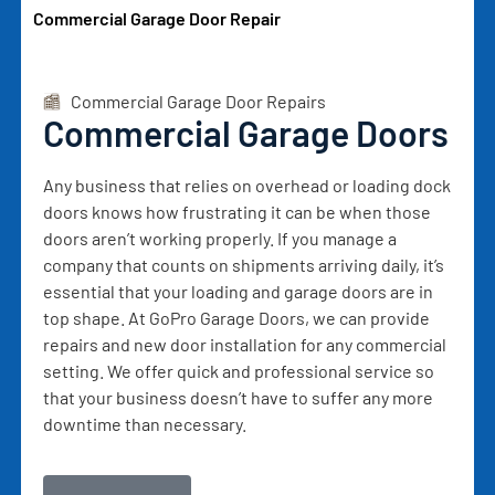
Commercial Garage Door Repair
Commercial Garage Door Repairs
Commercial Garage Doors
Any business that relies on overhead or loading dock
doors knows how frustrating it can be when those
doors aren’t working properly. If you manage a
company that counts on shipments arriving daily, it’s
essential that your loading and garage doors are in
top shape. At GoPro Garage Doors, we can provide
repairs and new door installation for any commercial
setting. We offer quick and professional service so
that your business doesn’t have to suffer any more
downtime than necessary.