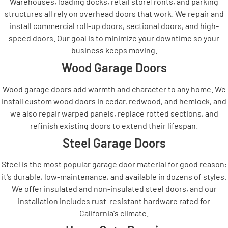
Warehouses, loading docks, retail storefronts, and parking
structures all rely on overhead doors that work. We repair and
install commercial roll-up doors, sectional doors, and high-
speed doors. Our goal is to minimize your downtime so your
business keeps moving.
Wood Garage Doors
Wood garage doors add warmth and character to any home. We
install custom wood doors in cedar, redwood, and hemlock, and
we also repair warped panels, replace rotted sections, and
refinish existing doors to extend their lifespan.
Steel Garage Doors
Steel is the most popular garage door material for good reason:
it's durable, low-maintenance, and available in dozens of styles.
We offer insulated and non-insulated steel doors, and our
installation includes rust-resistant hardware rated for
California's climate.