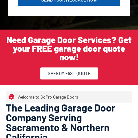
Need Garage Door Services? Get
your FREE garage door quote
now!
SPEEDY FAST QUOTE
Welcome to GoPro Garage Doors
The Leading Garage Door
Company Serving
Sacramento & Northern
California