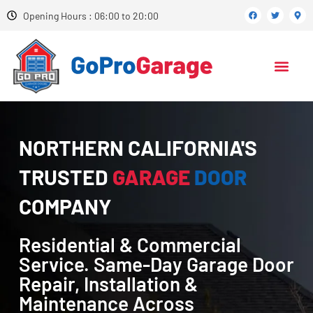
Opening Hours : 06:00 to 20:00
NORTHERN CALIFORNIA'S
TRUSTED
GARAGE
DOOR
COMPANY
Residential & Commercial
Service. Same-Day Garage Door
Repair, Installation &
Maintenance Across