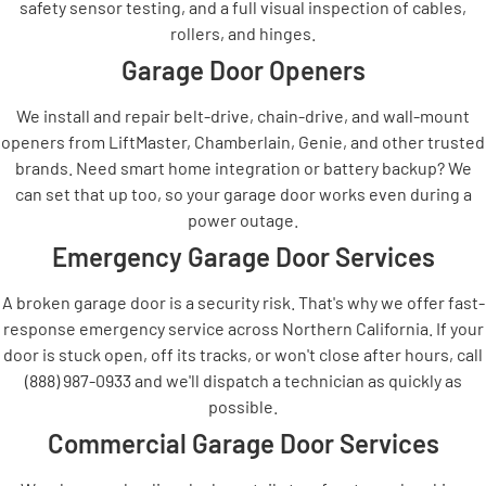
safety sensor testing, and a full visual inspection of cables,
rollers, and hinges.
Garage Door Openers
We install and repair belt-drive, chain-drive, and wall-mount
openers from LiftMaster, Chamberlain, Genie, and other trusted
brands. Need smart home integration or battery backup? We
can set that up too, so your garage door works even during a
power outage.
Emergency Garage Door Services
A broken garage door is a security risk. That's why we offer fast-
response emergency service across Northern California. If your
door is stuck open, off its tracks, or won't close after hours, call
(888) 987-0933 and we'll dispatch a technician as quickly as
possible.
Commercial Garage Door Services