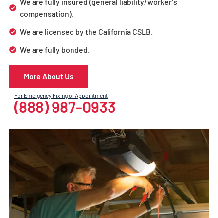
We are fully insured (general liability/worker’s
compensation).
We are licensed by the California CSLB.
We are fully bonded.
More About Us
For Emergency Fixing or Appointment
(888) 987-0933