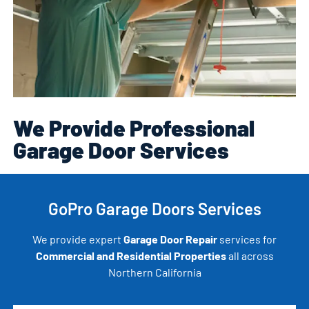
We Provide Professional
Garage Door Services
GoPro Garage Doors Services
We provide expert
Garage Door Repair
services for
Commercial and Residential Properties
all across
Northern California