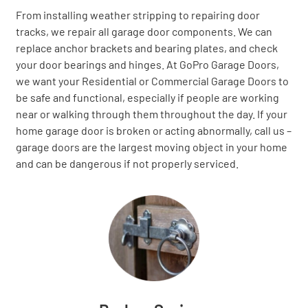
From installing weather stripping to repairing door
tracks, we repair all garage door components. We can
replace anchor brackets and bearing plates, and check
your door bearings and hinges. At GoPro Garage Doors,
we want your Residential or Commercial Garage Doors to
be safe and functional, especially if people are working
near or walking through them throughout the day. If your
home garage door is broken or acting abnormally, call us –
garage doors are the largest moving object in your home
and can be dangerous if not properly serviced.