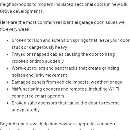
neighborhoods to modern insulated sectional doors in new Elk
Grove developments.
Here are the most common residential garage door issues we
fix every week:
Broken torsion and extension springs that leave your door
stuck or dangerously heavy
Frayed or snapped cables causing the door to hang
crooked or drop suddenly
Worn-out rollers and bent tracks that create grinding
noises and jerky movement
Damaged panels from vehicle impacts, weather, or age
Malfunctioning openers and remotes, including Wi-Fi-
connected smart openers
Broken safety sensors that cause the door to reverse
unexpectedly
Beyond repairs, we help homeowners upgrade to modern