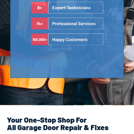
Your One-Stop Shop For
All Garage Door Repair & Fixes