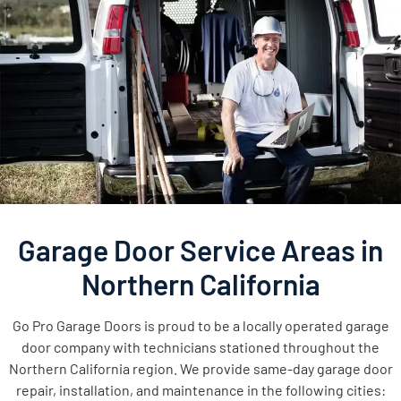
Garage Door Service Areas in
Northern California
Go Pro Garage Doors is proud to be a locally operated garage
door company with technicians stationed throughout the
Northern California region. We provide same-day garage door
repair, installation, and maintenance in the following cities: