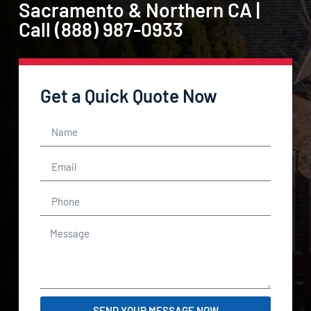
Sacramento & Northern CA |
Call (888) 987-0933
Get a Quick Quote Now
SEND YOUR MESSAGE NOW