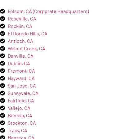
Folsom, CA (Corporate Headquarters)
Roseville, CA
Rocklin, CA
El Dorado Hills, CA
Antioch, CA
Walnut Creek, CA
Danville, CA
Dublin, CA
Fremont, CA
Hayward, CA
San Jose, CA
Sunnyvale, CA
Fairfield, CA
Vallejo, CA
Benicia, CA
Stockton, CA
Tracy, CA
Manteca, CA