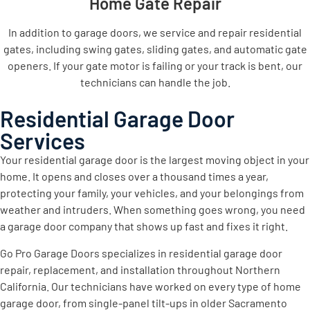
Home Gate Repair
In addition to garage doors, we service and repair residential
gates, including swing gates, sliding gates, and automatic gate
openers. If your gate motor is failing or your track is bent, our
technicians can handle the job.
Residential Garage Door
Services
Your residential garage door is the largest moving object in your
home. It opens and closes over a thousand times a year,
protecting your family, your vehicles, and your belongings from
weather and intruders. When something goes wrong, you need
a garage door company that shows up fast and fixes it right.
Go Pro Garage Doors specializes in residential garage door
repair, replacement, and installation throughout Northern
California. Our technicians have worked on every type of home
garage door, from single-panel tilt-ups in older Sacramento