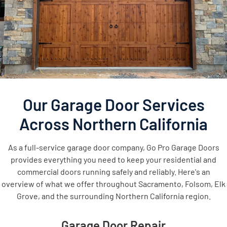
Our Garage Door Services
Across Northern California
As a full-service garage door company, Go Pro Garage Doors
provides everything you need to keep your residential and
commercial doors running safely and reliably. Here's an
overview of what we offer throughout Sacramento, Folsom, Elk
Grove, and the surrounding Northern California region.
Garage Door Repair