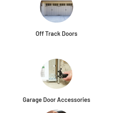
Off Track Doors
Garage Door Accessories