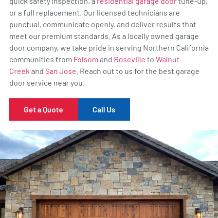
quick safety inspection, a
residential garage door
tune-up,
or a full replacement. Our licensed technicians are
punctual, communicate openly, and deliver results that
meet our premium standards. As a locally owned garage
door company, we take pride in serving Northern California
communities from
Folsom
and
Roseville
to
Walnut
Creek
and
San Jose
. Reach out to us for the best garage
door service near you.
Get a Quote
Call Us