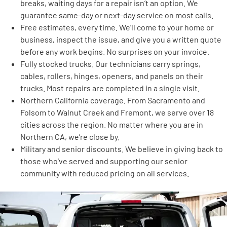
breaks, waiting days for a repair isn’t an option. We
guarantee same-day or next-day service on most calls.
Free estimates, every time. We’ll come to your home or
business, inspect the issue, and give you a written quote
before any work begins. No surprises on your invoice.
Fully stocked trucks. Our technicians carry springs,
cables, rollers, hinges, openers, and panels on their
trucks. Most repairs are completed in a single visit.
Northern California coverage. From Sacramento and
Folsom to Walnut Creek and Fremont, we serve over 18
cities across the region. No matter where you are in
Northern CA, we’re close by.
Military and senior discounts. We believe in giving back to
those who’ve served and supporting our senior
community with reduced pricing on all services.