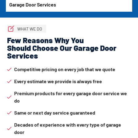
Garage Door Services
WHAT WE DO
Few Reasons Why You
Should Choose Our Garage Door
Services
Competitive pricing on every job that we quote
Every estimate we provide is always free
Premium products for every garage door service we
do
Same or next day service guaranteed
Decades of experience with every type of garage
door