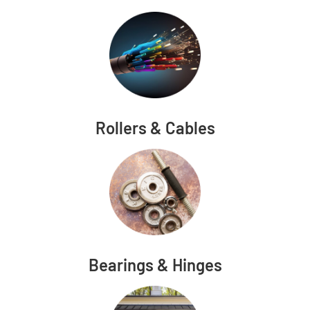
Rollers & Cables
Bearings & Hinges