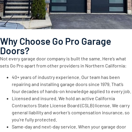
Why Choose Go Pro Garage
Doors?
Not every garage door company is built the same. Here’s what
sets Go Pro apart from other providers in Northern California:
40+ years of industry experience. Our team has been
repairing and installing garage doors since 1979. That’s
four decades of hands-on knowledge applied to every job.
Licensed and insured. We hold an active California
Contractors State License Board (CSLB) license. We carry
general liability and worker’s compensation insurance, so
you’re fully protected.
Same-day and next-day service. When your garage door