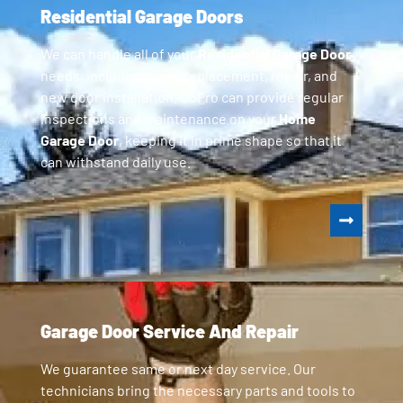
Residential Garage Doors
We can handle all of your
Residential Garage Door
needs, including parts replacement, repair, and
new door installation. GoPro can provide regular
inspections and maintenance on your
Home
Garage Door
, keeping it in prime shape so that it
can withstand daily use.
Garage Door Service And Repair
We guarantee same or next day service. Our
technicians bring the necessary parts and tools to