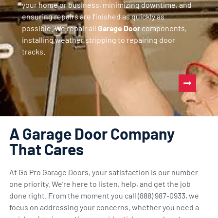
your home or business, minimizing downtime, and
ensuring repairs are finished as quickly as
possible. We repair all
Garage Door
components,
installing weather stripping to repairing door
tracks.
A Garage Door Company
That Cares
At Go Pro Garage Doors, your satisfaction is our number
one priority. We’re here to listen, help, and get the job
done right. From the moment you call (888) 987-0933, we
focus on addressing your concerns, whether you need a