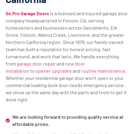
Go Pro Garage Doors
is a licensed and insured garage door
company headquartered in Folsom, CA, serving
homeowners and businesses across Sacramento, Elk
Grove, Folsom, Walnut Creek, Livermore, and the greater
Northern California region. Since 1979, our family-owned
team has built a reputation for honest pricing, fast
turnaround, and work that lasts. We handle everything
from
garage door repair
and
new door
installation
to
opener upgrades
and
routine maintenance
.
Whether your residential garage door won’t open or your
commercial loading dock door needs emergency service,
we show up the same day with the parts and tools to get it
done right.
We are looking forward to providing quality service at
affordable prices.