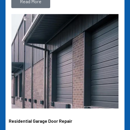
Read More
Residential Garage Door Repair