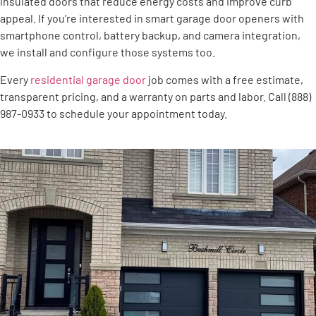
insulated doors that reduce energy costs and improve curb
appeal. If you’re interested in smart garage door openers with
smartphone control, battery backup, and camera integration,
we install and configure those systems too.
Every
residential garage door
job comes with a free estimate,
transparent pricing, and a warranty on parts and labor. Call (888)
987-0933 to schedule your appointment today.