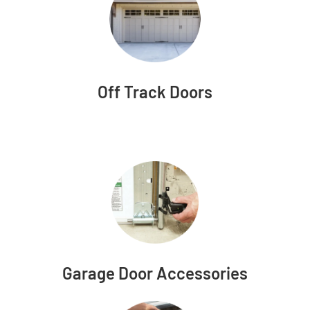
Off Track Doors
Garage Door Accessories