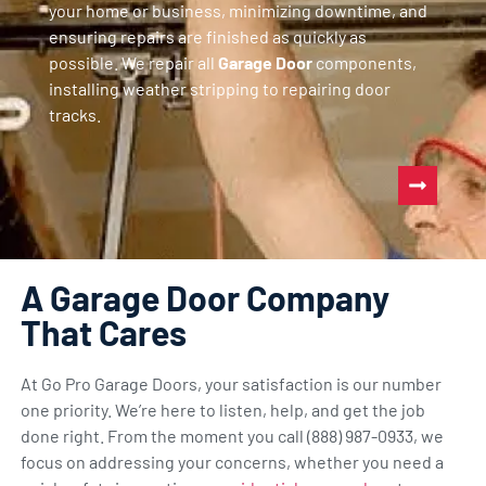
your home or business, minimizing downtime, and
ensuring repairs are finished as quickly as
possible. We repair all
Garage Door
components,
installing weather stripping to repairing door
tracks.
A Garage Door Company
That Cares
At Go Pro Garage Doors, your satisfaction is our number
one priority. We’re here to listen, help, and get the job
done right. From the moment you call (888) 987-0933, we
focus on addressing your concerns, whether you need a