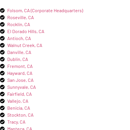
Folsom, CA (Corporate Headquarters)
Roseville, CA
Rocklin, CA
El Dorado Hills, CA
Antioch, CA
Walnut Creek, CA
Danville, CA
Dublin, CA
Fremont, CA
Hayward, CA
San Jose, CA
Sunnyvale, CA
Fairfield, CA
Vallejo, CA
Benicia, CA
Stockton, CA
Tracy, CA
Manteca, CA