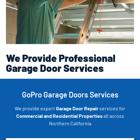
We Provide Professional
Garage Door Services
GoPro Garage Doors Services
We provide expert
Garage Door Repair
services for
Commercial and Residential Properties
all across
Northern California