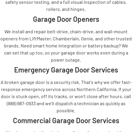
safety sensor testing, and a full visual inspection of cables,
rollers, and hinges.
Garage Door Openers
We install and repair belt-drive, chain-drive, and wall-mount
openers from LiftMaster, Chamberlain, Genie, and other trusted
brands. Need smart home integration or battery backup? We
can set that up too, so your garage door works even during a
power outage.
Emergency Garage Door Services
A broken garage door is a security risk. That's why we offer fast-
response emergency service across Northern California. If your
door is stuck open, off its tracks, or won't close after hours, call
(888) 987-0933 and we'll dispatch a technician as quickly as
possible.
Commercial Garage Door Services