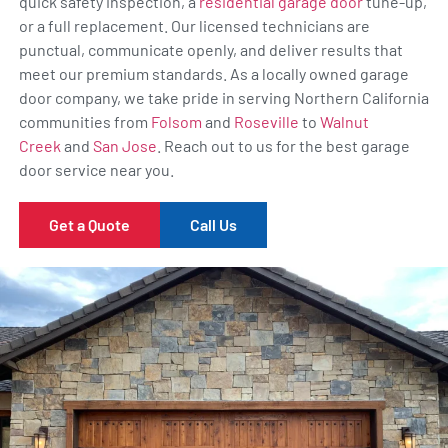
quick safety inspection, a
residential garage door
tune-up,
or a full replacement. Our licensed technicians are
punctual, communicate openly, and deliver results that
meet our premium standards. As a locally owned garage
door company, we take pride in serving Northern California
communities from
Folsom
and
Roseville
to
Walnut
Creek
and
San Jose
. Reach out to us for the best garage
door service near you.
Get a Quote
Call Us