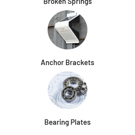
Broken Springs
Anchor Brackets
Bearing Plates