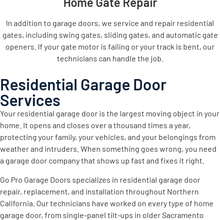
Home Gate Repair
In addition to garage doors, we service and repair residential
gates, including swing gates, sliding gates, and automatic gate
openers. If your gate motor is failing or your track is bent, our
technicians can handle the job.
Residential Garage Door
Services
Your residential garage door is the largest moving object in your
home. It opens and closes over a thousand times a year,
protecting your family, your vehicles, and your belongings from
weather and intruders. When something goes wrong, you need
a garage door company that shows up fast and fixes it right.
Go Pro Garage Doors specializes in residential garage door
repair, replacement, and installation throughout Northern
California. Our technicians have worked on every type of home
garage door, from single-panel tilt-ups in older Sacramento