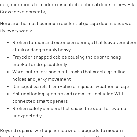
neighborhoods to modern insulated sectional doors in new Elk
Grove developments.
Here are the most common residential garage door issues we
fix every week:
Broken torsion and extension springs that leave your door
stuck or dangerously heavy
Frayed or snapped cables causing the door to hang
crooked or drop suddenly
Worn-out rollers and bent tracks that create grinding
noises and jerky movement
Damaged panels from vehicle impacts, weather, or age
Malfunctioning openers and remotes, including Wi-Fi-
connected smart openers
Broken safety sensors that cause the door to reverse
unexpectedly
Beyond repairs, we help homeowners upgrade to modern