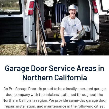
Garage Door Service Areas in
Northern California
Go Pro Garage Doors is proud to be a locally operated garage
door company with technicians stationed throughout the
Northern California region. We provide same-day garage door
repair, installation, and maintenance in the following cities: