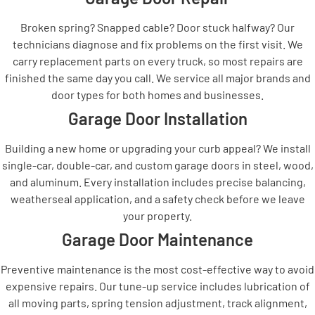
Broken spring? Snapped cable? Door stuck halfway? Our
technicians diagnose and fix problems on the first visit. We
carry replacement parts on every truck, so most repairs are
finished the same day you call. We service all major brands and
door types for both homes and businesses.
Garage Door Installation
Building a new home or upgrading your curb appeal? We install
single-car, double-car, and custom garage doors in steel, wood,
and aluminum. Every installation includes precise balancing,
weatherseal application, and a safety check before we leave
your property.
Garage Door Maintenance
Preventive maintenance is the most cost-effective way to avoid
expensive repairs. Our tune-up service includes lubrication of
all moving parts, spring tension adjustment, track alignment,