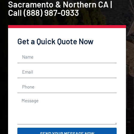
Sacramento & Northern CA |
Call (888) 987-0933
Get a Quick Quote Now
SEND YOUR MESSAGE NOW