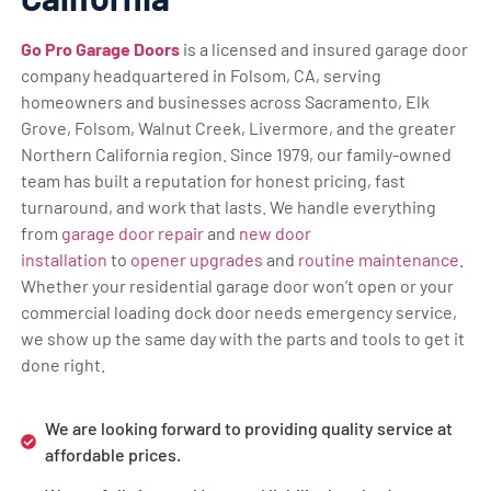
Go Pro Garage Doors
is a licensed and insured garage door
company headquartered in Folsom, CA, serving
homeowners and businesses across Sacramento, Elk
Grove, Folsom, Walnut Creek, Livermore, and the greater
Northern California region. Since 1979, our family-owned
team has built a reputation for honest pricing, fast
turnaround, and work that lasts. We handle everything
from
garage door repair
and
new door
installation
to
opener upgrades
and
routine maintenance
.
Whether your residential garage door won’t open or your
commercial loading dock door needs emergency service,
we show up the same day with the parts and tools to get it
done right.
We are looking forward to providing quality service at
affordable prices.