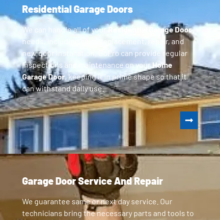
Residential Garage Doors
We can handle all of your
Residential Garage Door
needs, including parts replacement, repair, and
new door installation. GoPro can provide regular
inspections and maintenance on your
Home
Garage Door
, keeping it in prime shape so that it
can withstand daily use.
Garage Door Service And Repair
We guarantee same or next day service. Our
technicians bring the necessary parts and tools to