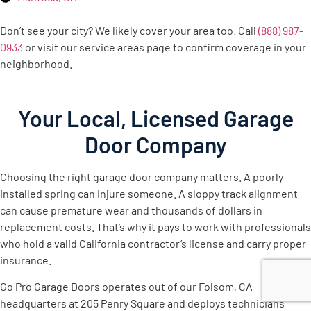
Don’t see your city? We likely cover your area too. Call
(888) 987-
0933
or visit our service areas page to confirm coverage in your
neighborhood.
Your Local, Licensed Garage
Door Company
Choosing the right garage door company matters. A poorly
installed spring can injure someone. A sloppy track alignment
can cause premature wear and thousands of dollars in
replacement costs. That’s why it pays to work with professionals
who hold a valid California contractor’s license and carry proper
insurance.
Go Pro Garage Doors operates out of our Folsom, CA
headquarters at 205 Penry Square and deploys technicians