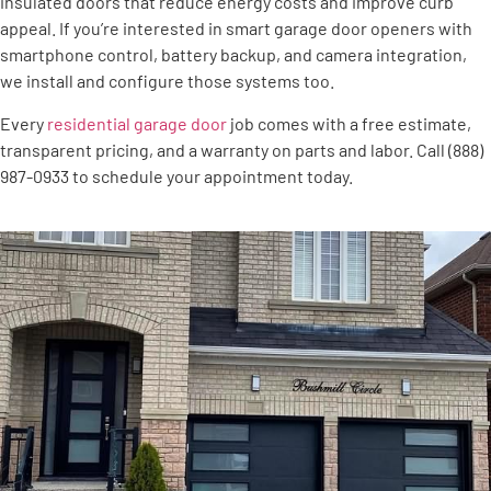
insulated doors that reduce energy costs and improve curb
appeal. If you’re interested in smart garage door openers with
smartphone control, battery backup, and camera integration,
we install and configure those systems too.
Every
residential garage door
job comes with a free estimate,
transparent pricing, and a warranty on parts and labor. Call (888)
987-0933 to schedule your appointment today.