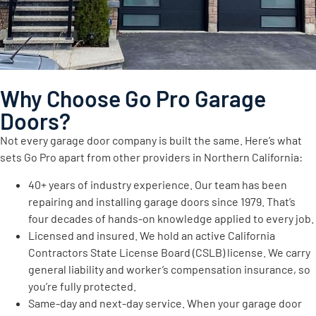
Why Choose Go Pro Garage
Doors?
Not every garage door company is built the same. Here’s what
sets Go Pro apart from other providers in Northern California:
40+ years of industry experience. Our team has been
repairing and installing garage doors since 1979. That’s
four decades of hands-on knowledge applied to every job.
Licensed and insured. We hold an active California
Contractors State License Board (CSLB) license. We carry
general liability and worker’s compensation insurance, so
you’re fully protected.
Same-day and next-day service. When your garage door