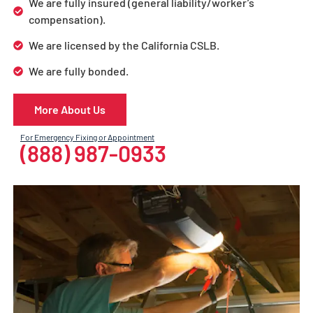
We are fully insured (general liability/worker’s
compensation).
We are licensed by the California CSLB.
We are fully bonded.
More About Us
For Emergency Fixing or Appointment
(888) 987-0933