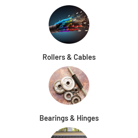
Rollers & Cables
Bearings & Hinges