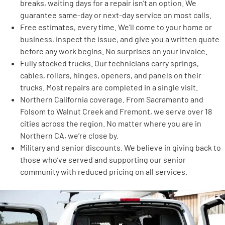
breaks, waiting days for a repair isn’t an option. We
guarantee same-day or next-day service on most calls.
Free estimates, every time. We’ll come to your home or
business, inspect the issue, and give you a written quote
before any work begins. No surprises on your invoice.
Fully stocked trucks. Our technicians carry springs,
cables, rollers, hinges, openers, and panels on their
trucks. Most repairs are completed in a single visit.
Northern California coverage. From Sacramento and
Folsom to Walnut Creek and Fremont, we serve over 18
cities across the region. No matter where you are in
Northern CA, we’re close by.
Military and senior discounts. We believe in giving back to
those who’ve served and supporting our senior
community with reduced pricing on all services.