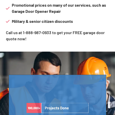
Promotional prices on many of our services, such as
Garage Door Opener Repair
Military & senior citizen discounts
Call us at 1-888-987-0933 to get your FREE garage door
quote now!