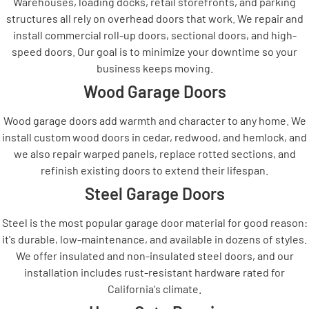
Warehouses, loading docks, retail storefronts, and parking
structures all rely on overhead doors that work. We repair and
install commercial roll-up doors, sectional doors, and high-
speed doors. Our goal is to minimize your downtime so your
business keeps moving.
Wood Garage Doors
Wood garage doors add warmth and character to any home. We
install custom wood doors in cedar, redwood, and hemlock, and
we also repair warped panels, replace rotted sections, and
refinish existing doors to extend their lifespan.
Steel Garage Doors
Steel is the most popular garage door material for good reason:
it's durable, low-maintenance, and available in dozens of styles.
We offer insulated and non-insulated steel doors, and our
installation includes rust-resistant hardware rated for
California's climate.