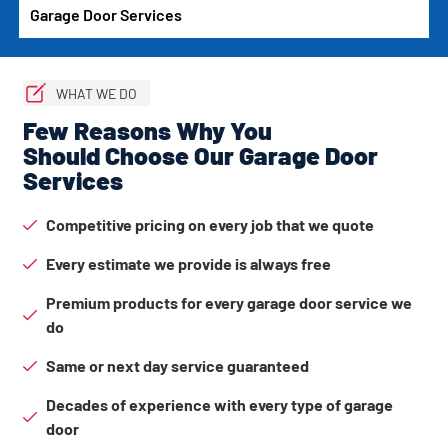
Garage Door Services
WHAT WE DO
Few Reasons Why You
Should Choose Our Garage Door
Services
Competitive pricing on every job that we quote
Every estimate we provide is always free
Premium products for every garage door service we
do
Same or next day service guaranteed
Decades of experience with every type of garage
door