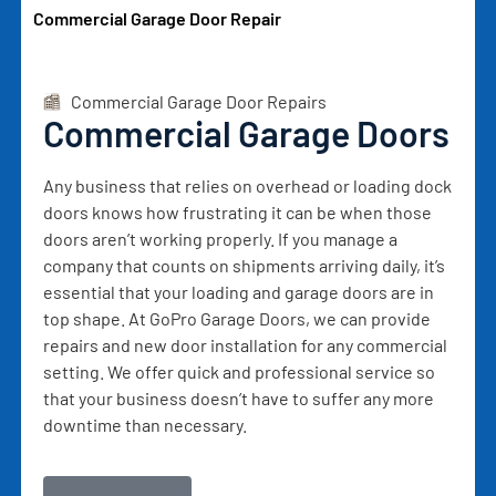
Commercial Garage Door Repair
Commercial Garage Door Repairs
Commercial Garage Doors
Any business that relies on overhead or loading dock
doors knows how frustrating it can be when those
doors aren’t working properly. If you manage a
company that counts on shipments arriving daily, it’s
essential that your loading and garage doors are in
top shape. At GoPro Garage Doors, we can provide
repairs and new door installation for any commercial
setting. We offer quick and professional service so
that your business doesn’t have to suffer any more
downtime than necessary.