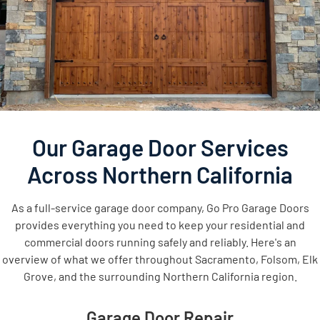
Our Garage Door Services
Across Northern California
As a full-service garage door company, Go Pro Garage Doors
provides everything you need to keep your residential and
commercial doors running safely and reliably. Here's an
overview of what we offer throughout Sacramento, Folsom, Elk
Grove, and the surrounding Northern California region.
Garage Door Repair