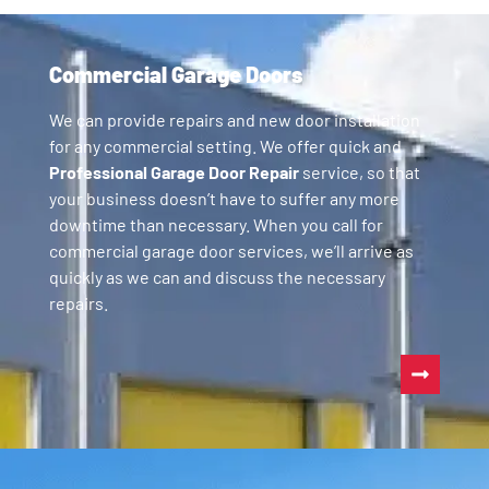
Commercial Garage Doors
We can provide repairs and new door installation
for any commercial setting. We offer quick and
Professional Garage Door Repair
service, so that
your business doesn’t have to suffer any more
downtime than necessary. When you call for
commercial garage door services, we’ll arrive as
quickly as we can and discuss the necessary
repairs.