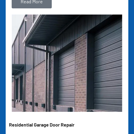
Read More
Residential Garage Door Repair