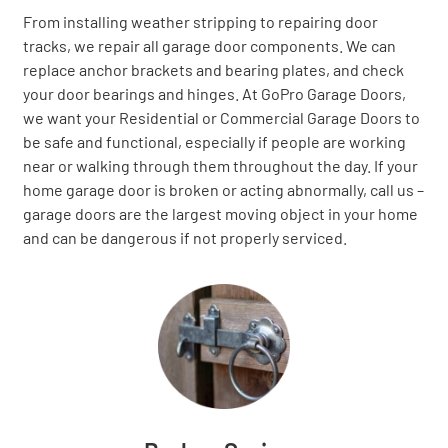
From installing weather stripping to repairing door
tracks, we repair all garage door components. We can
replace anchor brackets and bearing plates, and check
your door bearings and hinges. At GoPro Garage Doors,
we want your Residential or Commercial Garage Doors to
be safe and functional, especially if people are working
near or walking through them throughout the day. If your
home garage door is broken or acting abnormally, call us –
garage doors are the largest moving object in your home
and can be dangerous if not properly serviced.