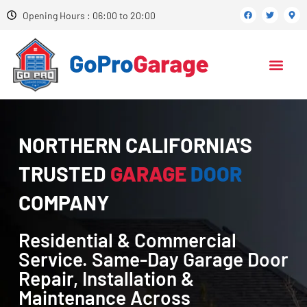
Opening Hours : 06:00 to 20:00
NORTHERN CALIFORNIA'S
TRUSTED
GARAGE
DOOR
COMPANY
Residential & Commercial
Service. Same-Day Garage Door
Repair, Installation &
Maintenance Across