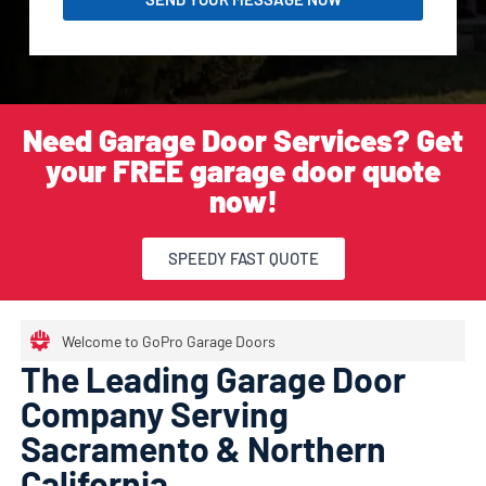
Need Garage Door Services? Get
your FREE garage door quote
now!
SPEEDY FAST QUOTE
Welcome to GoPro Garage Doors
The Leading Garage Door
Company Serving
Sacramento & Northern
California