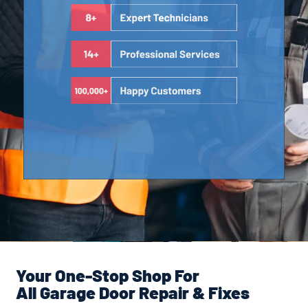
Your One-Stop Shop For
All Garage Door Repair & Fixes