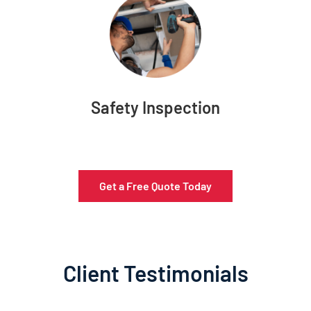
Safety Inspection
Get a Free Quote Today
Client Testimonials