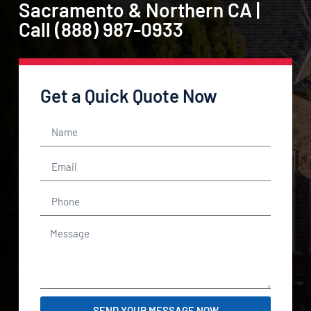
Sacramento & Northern CA |
Call (888) 987-0933
Get a Quick Quote Now
SEND YOUR MESSAGE NOW