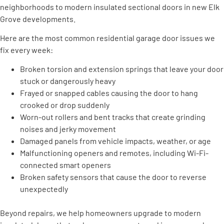
neighborhoods to modern insulated sectional doors in new Elk
Grove developments.
Here are the most common residential garage door issues we
fix every week:
Broken torsion and extension springs that leave your door
stuck or dangerously heavy
Frayed or snapped cables causing the door to hang
crooked or drop suddenly
Worn-out rollers and bent tracks that create grinding
noises and jerky movement
Damaged panels from vehicle impacts, weather, or age
Malfunctioning openers and remotes, including Wi-Fi-
connected smart openers
Broken safety sensors that cause the door to reverse
unexpectedly
Beyond repairs, we help homeowners upgrade to modern