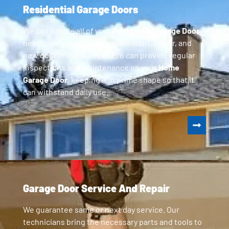
Residential Garage Doors
We can handle all of your
Residential Garage Door
needs, including parts replacement, repair, and
new door installation. GoPro can provide regular
inspections and maintenance on your
Home
Garage Door
, keeping it in prime shape so that it
can withstand daily use.
Garage Door Service And Repair
We guarantee same or next day service. Our
technicians bring the necessary parts and tools to