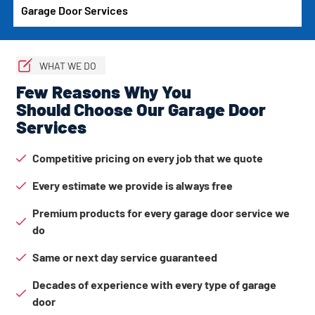
Garage Door Services
WHAT WE DO
Few Reasons Why You
Should Choose Our Garage Door
Services
Competitive pricing on every job that we quote
Every estimate we provide is always free
Premium products for every garage door service we
do
Same or next day service guaranteed
Decades of experience with every type of garage
door