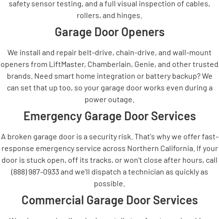
safety sensor testing, and a full visual inspection of cables,
rollers, and hinges.
Garage Door Openers
We install and repair belt-drive, chain-drive, and wall-mount
openers from LiftMaster, Chamberlain, Genie, and other trusted
brands. Need smart home integration or battery backup? We
can set that up too, so your garage door works even during a
power outage.
Emergency Garage Door Services
A broken garage door is a security risk. That's why we offer fast-
response emergency service across Northern California. If your
door is stuck open, off its tracks, or won't close after hours, call
(888) 987-0933 and we'll dispatch a technician as quickly as
possible.
Commercial Garage Door Services