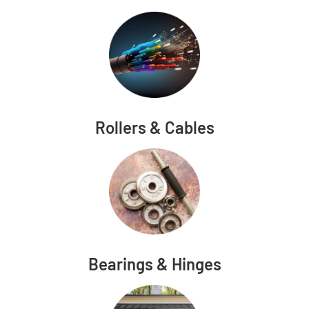
Rollers & Cables
Bearings & Hinges