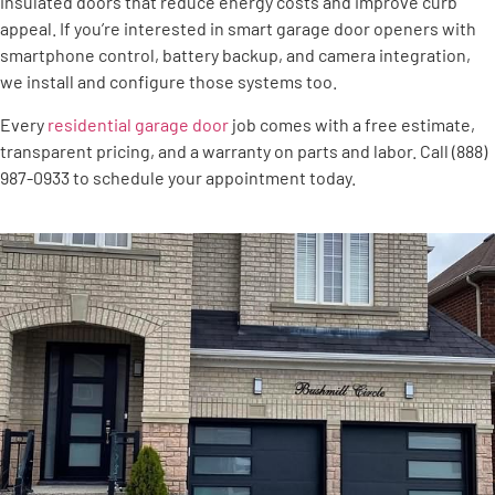
insulated doors that reduce energy costs and improve curb
appeal. If you’re interested in smart garage door openers with
smartphone control, battery backup, and camera integration,
we install and configure those systems too.
Every
residential garage door
job comes with a free estimate,
transparent pricing, and a warranty on parts and labor. Call (888)
987-0933 to schedule your appointment today.