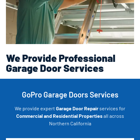
We Provide Professional
Garage Door Services
GoPro Garage Doors Services
We provide expert
Garage Door Repair
services for
Commercial and Residential Properties
all across
Northern California