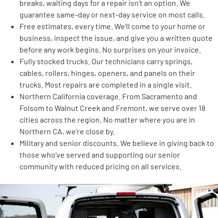
breaks, waiting days for a repair isn’t an option. We
guarantee same-day or next-day service on most calls.
Free estimates, every time. We’ll come to your home or
business, inspect the issue, and give you a written quote
before any work begins. No surprises on your invoice.
Fully stocked trucks. Our technicians carry springs,
cables, rollers, hinges, openers, and panels on their
trucks. Most repairs are completed in a single visit.
Northern California coverage. From Sacramento and
Folsom to Walnut Creek and Fremont, we serve over 18
cities across the region. No matter where you are in
Northern CA, we’re close by.
Military and senior discounts. We believe in giving back to
those who’ve served and supporting our senior
community with reduced pricing on all services.