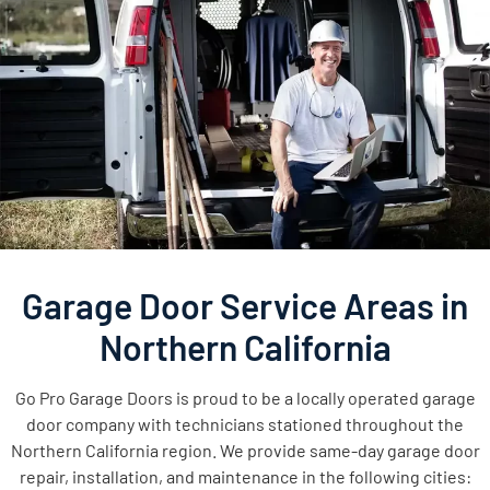
Garage Door Service Areas in
Northern California
Go Pro Garage Doors is proud to be a locally operated garage
door company with technicians stationed throughout the
Northern California region. We provide same-day garage door
repair, installation, and maintenance in the following cities: