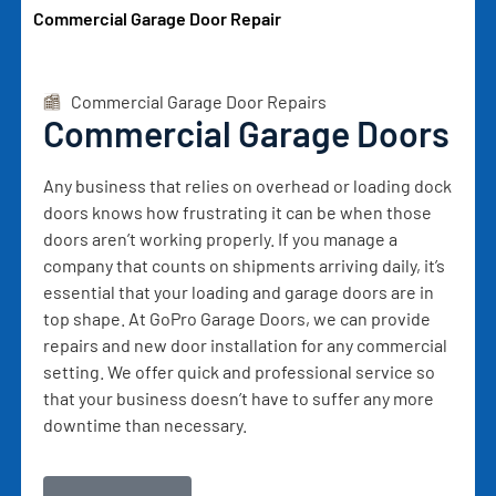
Commercial Garage Door Repair
Commercial Garage Door Repairs
Commercial Garage Doors
Any business that relies on overhead or loading dock
doors knows how frustrating it can be when those
doors aren’t working properly. If you manage a
company that counts on shipments arriving daily, it’s
essential that your loading and garage doors are in
top shape. At GoPro Garage Doors, we can provide
repairs and new door installation for any commercial
setting. We offer quick and professional service so
that your business doesn’t have to suffer any more
downtime than necessary.