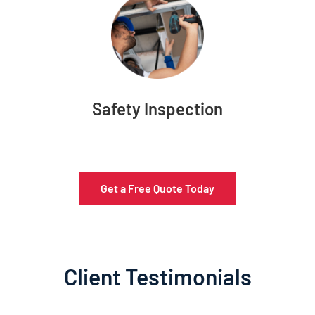
Safety Inspection
Get a Free Quote Today
Client Testimonials