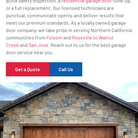
quick safety inspection, a
residential garage door
tune-up,
or a full replacement. Our licensed technicians are
punctual, communicate openly, and deliver results that
meet our premium standards. As a locally owned garage
door company, we take pride in serving Northern California
communities from
Folsom
and
Roseville
to
Walnut
Creek
and
San Jose
. Reach out to us for the best garage
door service near you.
Get a Quote
Call Us