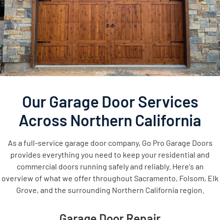
Our Garage Door Services
Across Northern California
As a full-service garage door company, Go Pro Garage Doors
provides everything you need to keep your residential and
commercial doors running safely and reliably. Here's an
overview of what we offer throughout Sacramento, Folsom, Elk
Grove, and the surrounding Northern California region.
Garage Door Repair