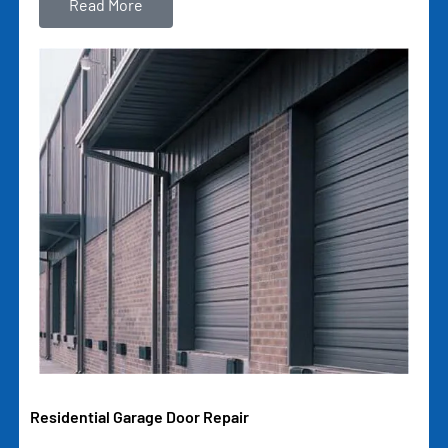
Read More
Residential Garage Door Repair