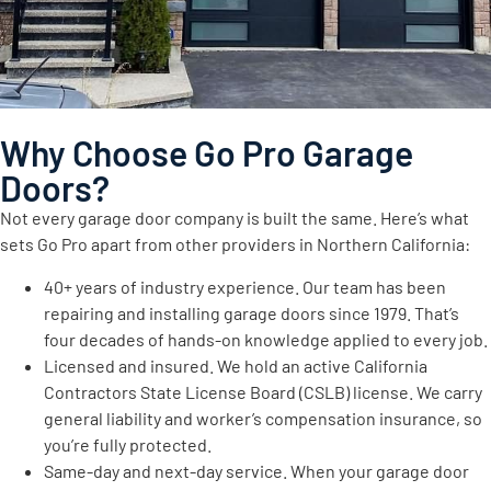
Why Choose Go Pro Garage
Doors?
Not every garage door company is built the same. Here’s what
sets Go Pro apart from other providers in Northern California:
40+ years of industry experience. Our team has been
repairing and installing garage doors since 1979. That’s
four decades of hands-on knowledge applied to every job.
Licensed and insured. We hold an active California
Contractors State License Board (CSLB) license. We carry
general liability and worker’s compensation insurance, so
you’re fully protected.
Same-day and next-day service. When your garage door