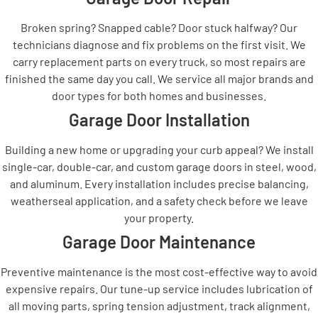
Broken spring? Snapped cable? Door stuck halfway? Our
technicians diagnose and fix problems on the first visit. We
carry replacement parts on every truck, so most repairs are
finished the same day you call. We service all major brands and
door types for both homes and businesses.
Garage Door Installation
Building a new home or upgrading your curb appeal? We install
single-car, double-car, and custom garage doors in steel, wood,
and aluminum. Every installation includes precise balancing,
weatherseal application, and a safety check before we leave
your property.
Garage Door Maintenance
Preventive maintenance is the most cost-effective way to avoid
expensive repairs. Our tune-up service includes lubrication of
all moving parts, spring tension adjustment, track alignment,