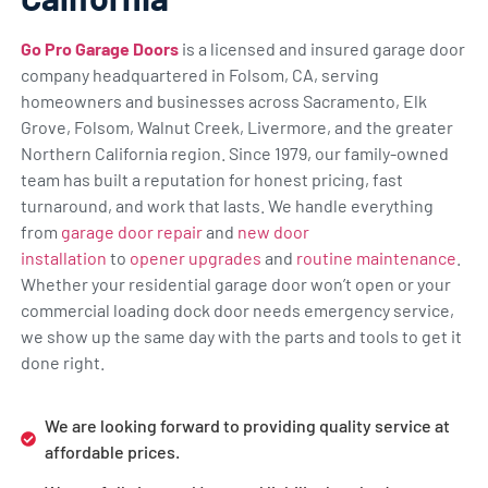
Go Pro Garage Doors
is a licensed and insured garage door
company headquartered in Folsom, CA, serving
homeowners and businesses across Sacramento, Elk
Grove, Folsom, Walnut Creek, Livermore, and the greater
Northern California region. Since 1979, our family-owned
team has built a reputation for honest pricing, fast
turnaround, and work that lasts. We handle everything
from
garage door repair
and
new door
installation
to
opener upgrades
and
routine maintenance
.
Whether your residential garage door won’t open or your
commercial loading dock door needs emergency service,
we show up the same day with the parts and tools to get it
done right.
We are looking forward to providing quality service at
affordable prices.