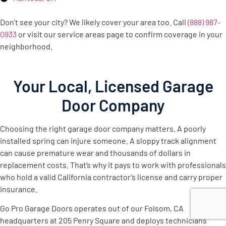
Don’t see your city? We likely cover your area too. Call
(888) 987-
0933
or visit our service areas page to confirm coverage in your
neighborhood.
Your Local, Licensed Garage
Door Company
Choosing the right garage door company matters. A poorly
installed spring can injure someone. A sloppy track alignment
can cause premature wear and thousands of dollars in
replacement costs. That’s why it pays to work with professionals
who hold a valid California contractor’s license and carry proper
insurance.
Go Pro Garage Doors operates out of our Folsom, CA
headquarters at 205 Penry Square and deploys technicians