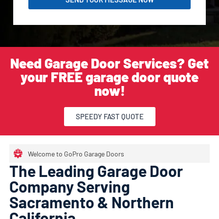
Need Garage Door Services? Get
your FREE garage door quote
now!
SPEEDY FAST QUOTE
Welcome to GoPro Garage Doors
The Leading Garage Door
Company Serving
Sacramento & Northern
California