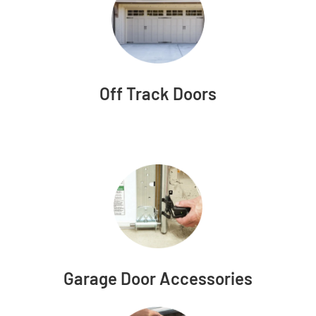
Off Track Doors
Garage Door Accessories