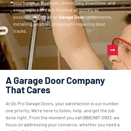
your home or business, minimizing downtime, and
ensuring repairs are finished as quickly as
possible. We repair all
Garage Door
components,
installing weather stripping to repairing door
tracks.
A Garage Door Company
That Cares
At Go Pro Garage Doors, your satisfaction is our number
one priority. We’re here to listen, help, and get the job
done right. From the moment you call (888) 987-0933, we
focus on addressing your concerns, whether you need a