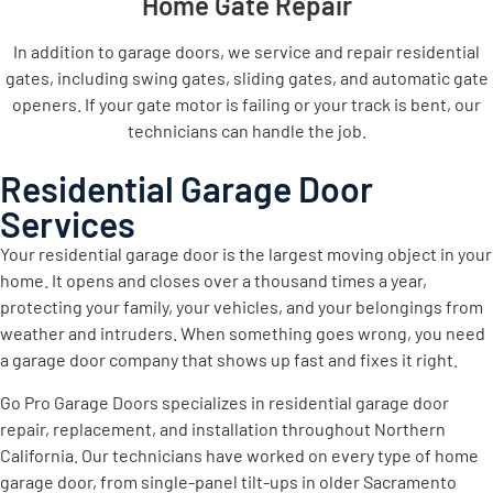
Home Gate Repair
In addition to garage doors, we service and repair residential
gates, including swing gates, sliding gates, and automatic gate
openers. If your gate motor is failing or your track is bent, our
technicians can handle the job.
Residential Garage Door
Services
Your residential garage door is the largest moving object in your
home. It opens and closes over a thousand times a year,
protecting your family, your vehicles, and your belongings from
weather and intruders. When something goes wrong, you need
a garage door company that shows up fast and fixes it right.
Go Pro Garage Doors specializes in residential garage door
repair, replacement, and installation throughout Northern
California. Our technicians have worked on every type of home
garage door, from single-panel tilt-ups in older Sacramento