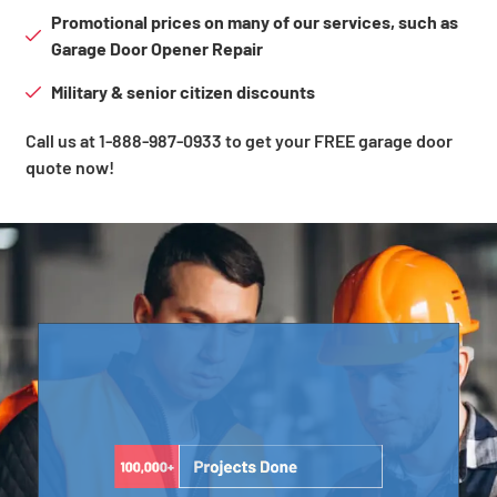
Promotional prices on many of our services, such as
Garage Door Opener Repair
Military & senior citizen discounts
Call us at 1-888-987-0933 to get your FREE garage door
quote now!