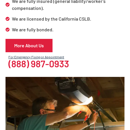
We are fully insured (general liability/worker’s
compensation).
We are licensed by the California CSLB.
We are fully bonded.
More About Us
For Emergency Fixing or Appointment
(888) 987-0933