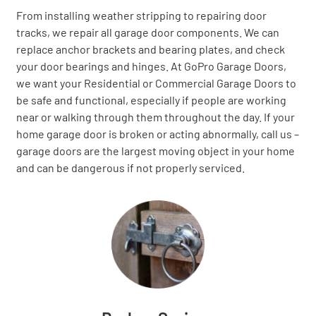
From installing weather stripping to repairing door
tracks, we repair all garage door components. We can
replace anchor brackets and bearing plates, and check
your door bearings and hinges. At GoPro Garage Doors,
we want your Residential or Commercial Garage Doors to
be safe and functional, especially if people are working
near or walking through them throughout the day. If your
home garage door is broken or acting abnormally, call us –
garage doors are the largest moving object in your home
and can be dangerous if not properly serviced.