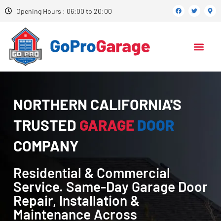
Opening Hours : 06:00 to 20:00
NORTHERN CALIFORNIA'S
TRUSTED
GARAGE
DOOR
COMPANY
Residential & Commercial
Service. Same-Day Garage Door
Repair, Installation &
Maintenance Across