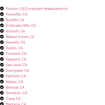
Folsom, CA (Corporate Headquarters)
Roseville, CA
Rocklin, CA
El Dorado Hills, CA
Antioch, CA
Walnut Creek, CA
Danville, CA
Dublin, CA
Fremont, CA
Hayward, CA
San Jose, CA
Sunnyvale, CA
Fairfield, CA
Vallejo, CA
Benicia, CA
Stockton, CA
Tracy, CA
Manteca, CA