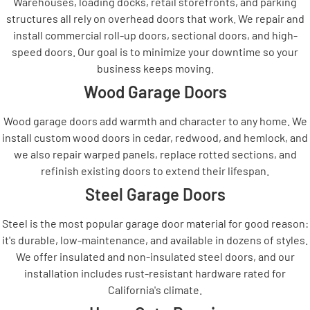
Warehouses, loading docks, retail storefronts, and parking
structures all rely on overhead doors that work. We repair and
install commercial roll-up doors, sectional doors, and high-
speed doors. Our goal is to minimize your downtime so your
business keeps moving.
Wood Garage Doors
Wood garage doors add warmth and character to any home. We
install custom wood doors in cedar, redwood, and hemlock, and
we also repair warped panels, replace rotted sections, and
refinish existing doors to extend their lifespan.
Steel Garage Doors
Steel is the most popular garage door material for good reason:
it's durable, low-maintenance, and available in dozens of styles.
We offer insulated and non-insulated steel doors, and our
installation includes rust-resistant hardware rated for
California's climate.