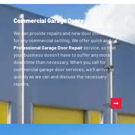
Commercial Garage Doors
We can provide repairs and new door installation
for any commercial setting. We offer quick and
Professional Garage Door Repair
service, so that
your business doesn’t have to suffer any more
downtime than necessary. When you call for
commercial garage door services, we’ll arrive as
quickly as we can and discuss the necessary
repairs.