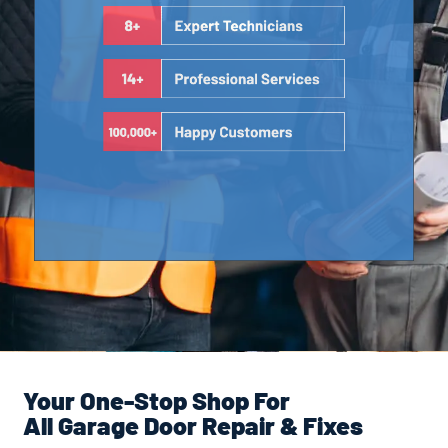
Your One-Stop Shop For
All Garage Door Repair & Fixes