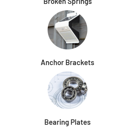
Broken Springs
Anchor Brackets
Bearing Plates