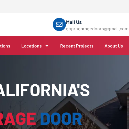
Mail Us
goprogaragedoors@gmail.com
tions
Locations
Recent Projects
About Us
LIFORNIA'S
RAGE
DOOR