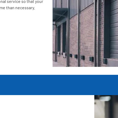
nal service so that your
ime than necessary.