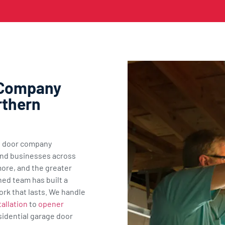
 Company
rthern
ge door company
nd businesses across
ore, and the greater
ned team has built a
ork that lasts. We handle
allation
to
opener
sidential garage door