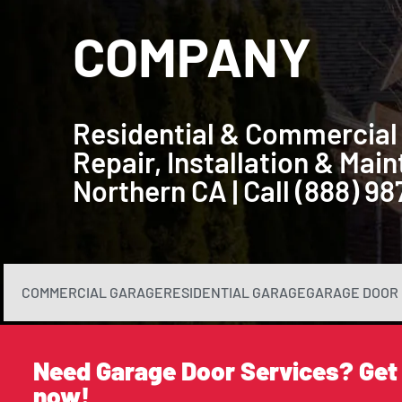
COMPANY
Residential & Commercial
Repair, Installation & Ma
Northern CA | Call (888) 9
COMMERCIAL GARAGE
RESIDENTIAL GARAGE
GARAGE DOOR 
Need Garage Door Services? Get
now!