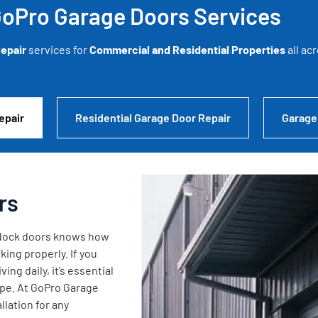
oPro Garage Doors Services
epair
services for
Commercial and Residential Properties
all ac
epair
Residential Garage Door Repair
Garage
rs
g dock doors knows how
king properly. If you
ng daily, it’s essential
ape. At GoPro Garage
lation for any