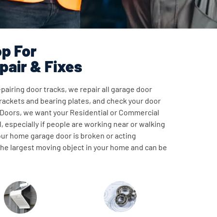
p For
pair & Fixes
pairing door tracks, we repair all garage door
ackets and bearing plates, and check your door
 Doors, we want your Residential or Commercial
, especially if people are working near or walking
our home garage door is broken or acting
 the largest moving object in your home and can be