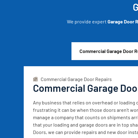
G
We provide expert
Garage Door R
Commercial Garage Door R
Commercial Garage Door Repairs
Commercial Garage Doo
Any business that relies on overhead or loadin
frustrating it can be when those doors aren’t wor
manage a company that counts on shipments arrivi
that your loading and garage doors are in top sh
Doors, we can provide repairs and new door instal