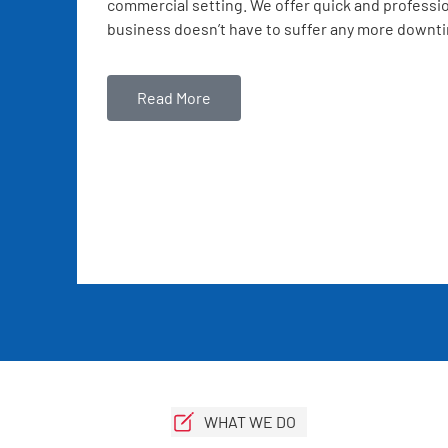
commercial setting. We offer quick and professio
business doesn’t have to suffer any more downt
Read More
WHAT WE DO