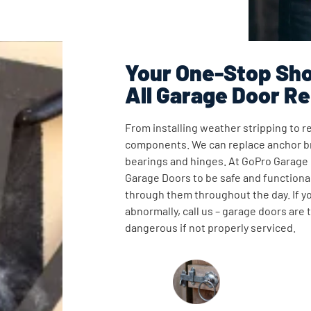
Your One-Stop Sho
All Garage Door Re
From installing weather stripping to re
components. We can replace anchor br
bearings and hinges. At GoPro Garage
Garage Doors to be safe and functional
through them throughout the day. If y
abnormally, call us – garage doors are
dangerous if not properly serviced.