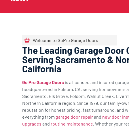
Welcome to GoPro Garage Doors
The Leading Garage Door
Serving Sacramento & No
California
Go Pro Garage Doors
is a licensed and insured gara
headquartered in Folsom, CA, serving homeowners a
Sacramento, Elk Grove, Folsom, Walnut Creek, Liverm
Northern California region. Since 1979, our family-ow
reputation for honest pricing, fast turnaround, and w
everything from
garage door repair
and
new door inst
upgrades
and
routine maintenance
. Whether your re