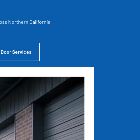
ross Northern California
 Door Services