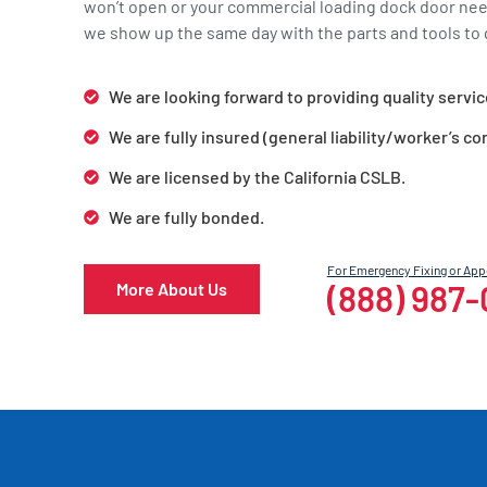
won’t open or your commercial loading dock door ne
we show up the same day with the parts and tools to g
We are looking forward to providing quality servic
We are fully insured (general liability/worker’s c
We are licensed by the California CSLB.
We are fully bonded.
For Emergency Fixing or Ap
(888) 987
More About Us