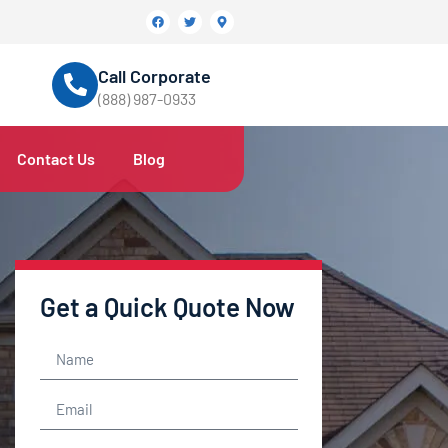
Call Corporate
(888) 987-0933
Contact Us
Blog
Get a Quick Quote Now