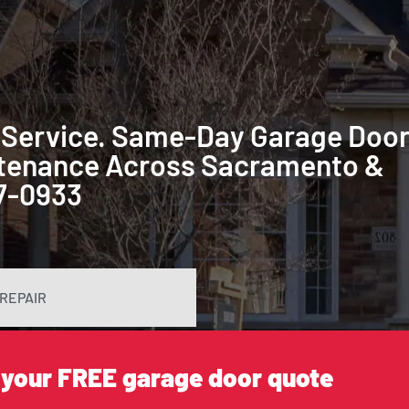
 Service. Same-Day Garage Doo
intenance Across Sacramento &
87-0933
REPAIR
 your FREE garage door quote