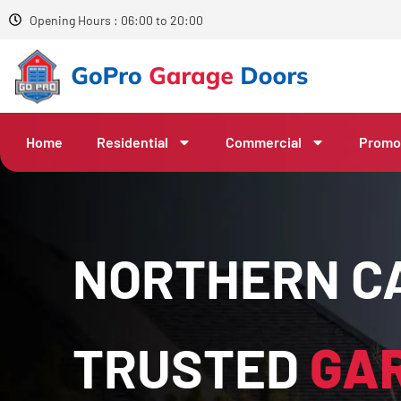
Opening Hours : 06:00 to 20:00
Home
Residential
Commercial
Promo
NORTHERN CA
TRUSTED
GA