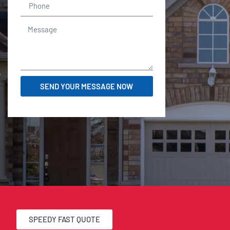
r
SEND YOUR MESSAGE NOW
SPEEDY FAST QUOTE