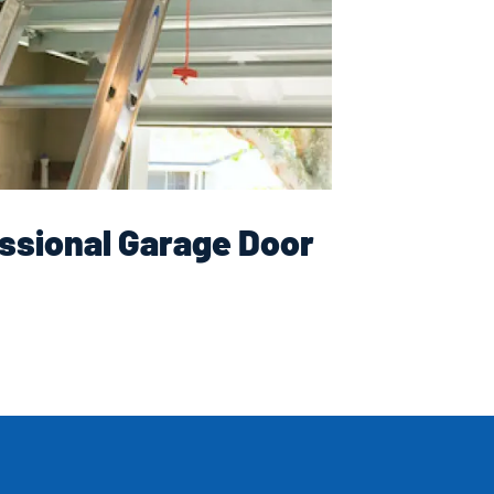
ssional Garage Door