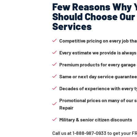
Few Reasons Why 
Should Choose Our
Services
Competitive pricing on every job th
Every estimate we provide is always
Premium products for every garage 
Same or next day service guarante
Decades of experience with every t
Promotional prices on many of our 
Repair
Military & senior citizen discounts
Call us at 1-888-987-0933 to get your 