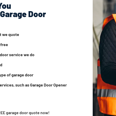
You
 Garage Door
at we quote
 free
door service we do
ed
ype of garage door
services, such as Garage Door Opener
FREE garage door quote now!