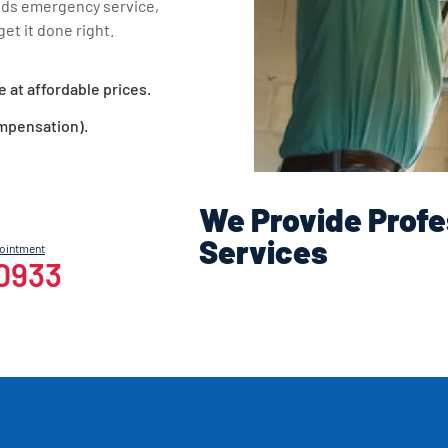
eds emergency service,
et it done right.
e at affordable prices.
ompensation).
We Provide Profe
Services
pointment
-0933