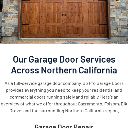
Our Garage Door Services
Across Northern California
As a full-service garage door company, Go Pro Garage Doors
provides everything you need to keep your residential and
commercial doors running safely and reliably. Here's an
overview of what we offer throughout Sacramento, Folsom, Elk
Grove, and the surrounding Northern California region.
Garage Door Repair