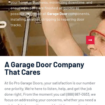
your home or business, minimizing downtime, and
ensuring repairs are finished as quickly as
possible. We repair all
Garage Door
components,
installing weather stripping to repairing door
tracks.
A Garage Door Company
That Cares
At Go Pro Garage Doors, your satisfaction is our number
one priority. We’re here to listen, help, and get the job
done right. From the moment you call (888) 987-0933, we
focus on addressing your concerns, whether you need a