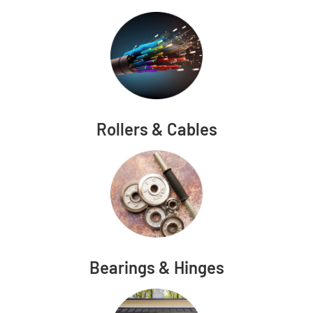
Rollers & Cables
Bearings & Hinges