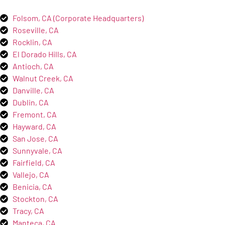
Folsom, CA (Corporate Headquarters)
Roseville, CA
Rocklin, CA
El Dorado Hills, CA
Antioch, CA
Walnut Creek, CA
Danville, CA
Dublin, CA
Fremont, CA
Hayward, CA
San Jose, CA
Sunnyvale, CA
Fairfield, CA
Vallejo, CA
Benicia, CA
Stockton, CA
Tracy, CA
Manteca, CA