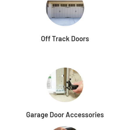
Off Track Doors
Garage Door Accessories