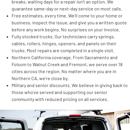
breaks, waiting days for a repair isn’t an option. We
guarantee same-day or next-day service on most calls.
Free estimates, every time. We’ll come to your home or
business, inspect the issue, and give you a written quote
before any work begins. No surprises on your invoice.
Fully stocked trucks. Our technicians carry springs,
cables, rollers, hinges, openers, and panels on their
trucks. Most repairs are completed in a single visit.
Northern California coverage. From Sacramento and
Folsom to Walnut Creek and Fremont, we serve over 18
cities across the region. No matter where you are in
Northern CA, we’re close by.
Military and senior discounts. We believe in giving back to
those who’ve served and supporting our senior
community with reduced pricing on all services.