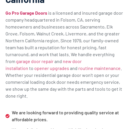
Go Pro Garage Doors
is a licensed and insured garage door
company headquartered in Folsom, CA, serving
homeowners and businesses across Sacramento, Elk
Grove, Folsom, Walnut Creek, Livermore, and the greater
Northern California region. Since 1979, our family-owned
team has built a reputation for honest pricing, fast
turnaround, and work that lasts. We handle everything
from
garage door repair
and
new door
installation
to
opener upgrades
and
routine maintenance
.
Whether your residential garage door won’t open or your
commercial loading dock door needs emergency service,
we show up the same day with the parts and tools to get it
done right.
We are looking forward to providing quality service at
affordable prices.