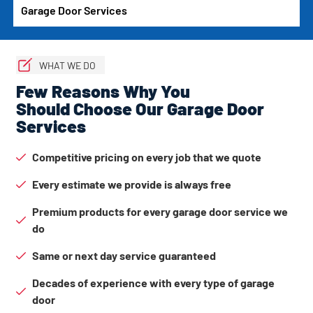
Garage Door Services
WHAT WE DO
Few Reasons Why You
Should Choose Our Garage Door
Services
Competitive pricing on every job that we quote
Every estimate we provide is always free
Premium products for every garage door service we
do
Same or next day service guaranteed
Decades of experience with every type of garage
door