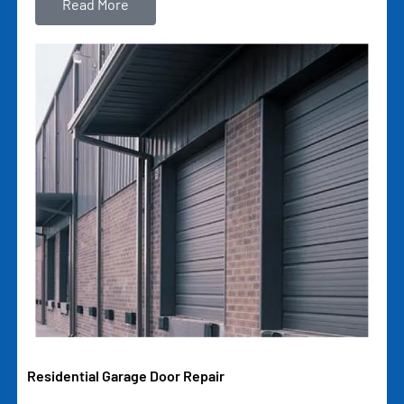
Read More
Residential Garage Door Repair