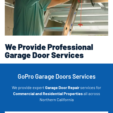
We Provide Professional
Garage Door Services
GoPro Garage Doors Services
We provide expert
Garage Door Repair
services for
Commercial and Residential Properties
all across
Northern California