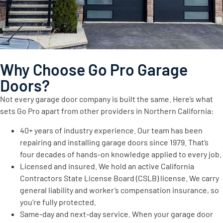
Why Choose Go Pro Garage
Doors?
Not every garage door company is built the same. Here’s what
sets Go Pro apart from other providers in Northern California:
40+ years of industry experience. Our team has been
repairing and installing garage doors since 1979. That’s
four decades of hands-on knowledge applied to every job.
Licensed and insured. We hold an active California
Contractors State License Board (CSLB) license. We carry
general liability and worker’s compensation insurance, so
you’re fully protected.
Same-day and next-day service. When your garage door