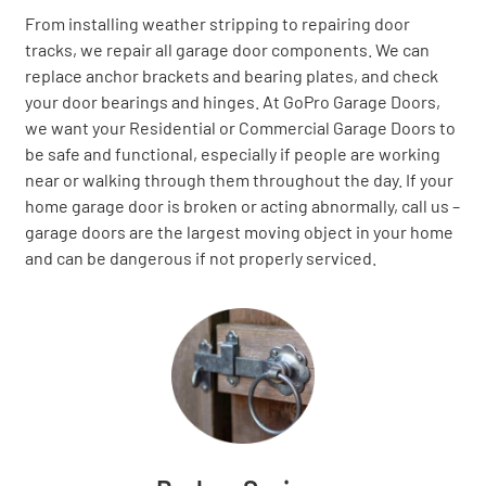
From installing weather stripping to repairing door
tracks, we repair all garage door components. We can
replace anchor brackets and bearing plates, and check
your door bearings and hinges. At GoPro Garage Doors,
we want your Residential or Commercial Garage Doors to
be safe and functional, especially if people are working
near or walking through them throughout the day. If your
home garage door is broken or acting abnormally, call us –
garage doors are the largest moving object in your home
and can be dangerous if not properly serviced.