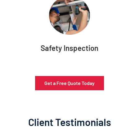
Safety Inspection
Get a Free Quote Today
Client Testimonials