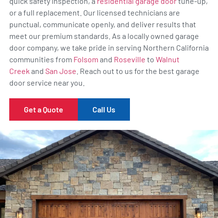
quick safety inspection, a
residential garage door
tune-up,
or a full replacement. Our licensed technicians are
punctual, communicate openly, and deliver results that
meet our premium standards. As a locally owned garage
door company, we take pride in serving Northern California
communities from
Folsom
and
Roseville
to
Walnut
Creek
and
San Jose
. Reach out to us for the best garage
door service near you.
Get a Quote
Call Us