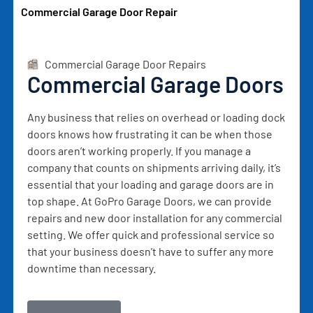
Commercial Garage Door Repair
Commercial Garage Door Repairs
Commercial Garage Doors
Any business that relies on overhead or loading dock
doors knows how frustrating it can be when those
doors aren’t working properly. If you manage a
company that counts on shipments arriving daily, it’s
essential that your loading and garage doors are in
top shape. At GoPro Garage Doors, we can provide
repairs and new door installation for any commercial
setting. We offer quick and professional service so
that your business doesn’t have to suffer any more
downtime than necessary.