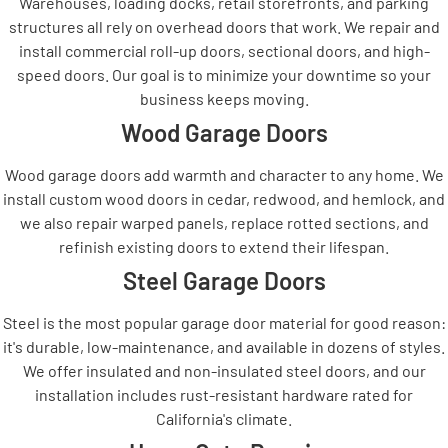
Warehouses, loading docks, retail storefronts, and parking
structures all rely on overhead doors that work. We repair and
install commercial roll-up doors, sectional doors, and high-
speed doors. Our goal is to minimize your downtime so your
business keeps moving.
Wood Garage Doors
Wood garage doors add warmth and character to any home. We
install custom wood doors in cedar, redwood, and hemlock, and
we also repair warped panels, replace rotted sections, and
refinish existing doors to extend their lifespan.
Steel Garage Doors
Steel is the most popular garage door material for good reason:
it's durable, low-maintenance, and available in dozens of styles.
We offer insulated and non-insulated steel doors, and our
installation includes rust-resistant hardware rated for
California's climate.