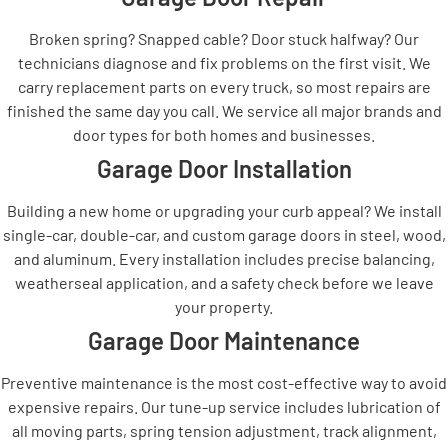
Broken spring? Snapped cable? Door stuck halfway? Our
technicians diagnose and fix problems on the first visit. We
carry replacement parts on every truck, so most repairs are
finished the same day you call. We service all major brands and
door types for both homes and businesses.
Garage Door Installation
Building a new home or upgrading your curb appeal? We install
single-car, double-car, and custom garage doors in steel, wood,
and aluminum. Every installation includes precise balancing,
weatherseal application, and a safety check before we leave
your property.
Garage Door Maintenance
Preventive maintenance is the most cost-effective way to avoid
expensive repairs. Our tune-up service includes lubrication of
all moving parts, spring tension adjustment, track alignment,