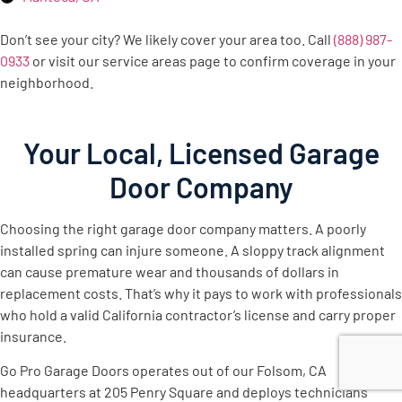
Don’t see your city? We likely cover your area too. Call
(888) 987-
0933
or visit our service areas page to confirm coverage in your
neighborhood.
Your Local, Licensed Garage
Door Company
Choosing the right garage door company matters. A poorly
installed spring can injure someone. A sloppy track alignment
can cause premature wear and thousands of dollars in
replacement costs. That’s why it pays to work with professionals
who hold a valid California contractor’s license and carry proper
insurance.
Go Pro Garage Doors operates out of our Folsom, CA
headquarters at 205 Penry Square and deploys technicians