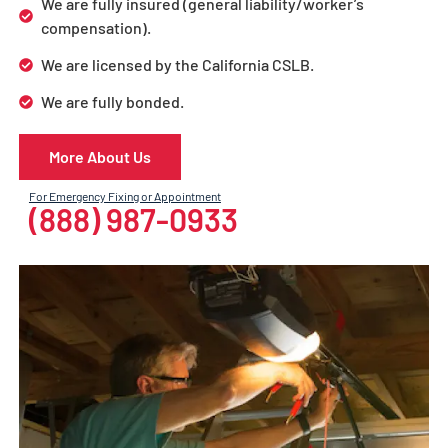
We are fully insured (general liability/worker’s
compensation).
We are licensed by the California CSLB.
We are fully bonded.
More About Us
For Emergency Fixing or Appointment
(888) 987-0933