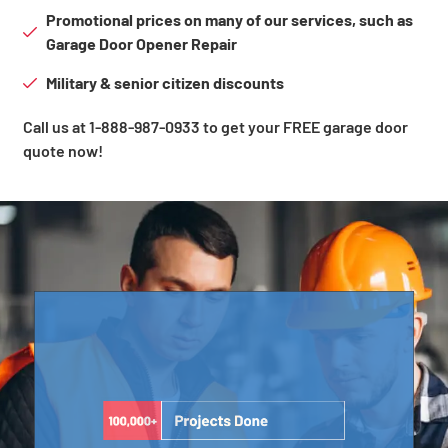
Promotional prices on many of our services, such as
Garage Door Opener Repair
Military & senior citizen discounts
Call us at 1-888-987-0933 to get your FREE garage door
quote now!