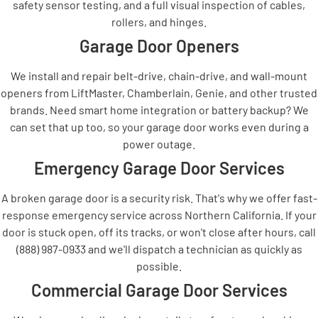
safety sensor testing, and a full visual inspection of cables,
rollers, and hinges.
Garage Door Openers
We install and repair belt-drive, chain-drive, and wall-mount
openers from LiftMaster, Chamberlain, Genie, and other trusted
brands. Need smart home integration or battery backup? We
can set that up too, so your garage door works even during a
power outage.
Emergency Garage Door Services
A broken garage door is a security risk. That's why we offer fast-
response emergency service across Northern California. If your
door is stuck open, off its tracks, or won't close after hours, call
(888) 987-0933 and we'll dispatch a technician as quickly as
possible.
Commercial Garage Door Services