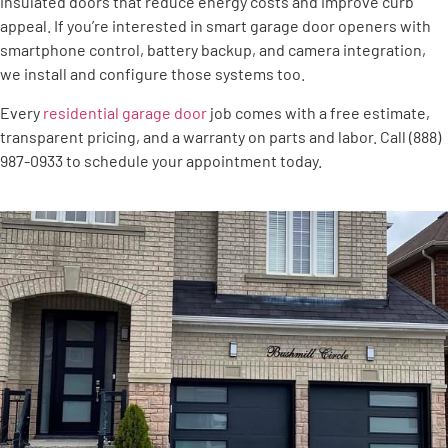
insulated doors that reduce energy costs and improve curb
appeal. If you’re interested in smart garage door openers with
smartphone control, battery backup, and camera integration,
we install and configure those systems too.
Every
residential garage door
job comes with a free estimate,
transparent pricing, and a warranty on parts and labor. Call (888)
987-0933 to schedule your appointment today.