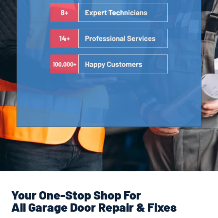
Your One-Stop Shop For
All Garage Door Repair & Fixes