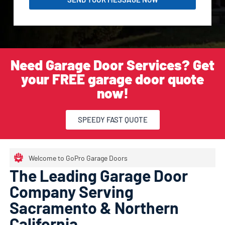
Need Garage Door Services? Get
your FREE garage door quote
now!
SPEEDY FAST QUOTE
Welcome to GoPro Garage Doors
The Leading Garage Door
Company Serving
Sacramento & Northern
California