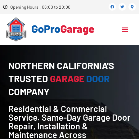
Opening Hours : 06:00 to 20:00
NORTHERN CALIFORNIA'S
TRUSTED
GARAGE
DOOR
COMPANY
Residential & Commercial
Service. Same-Day Garage Door
Repair, Installation &
Maintenance Across