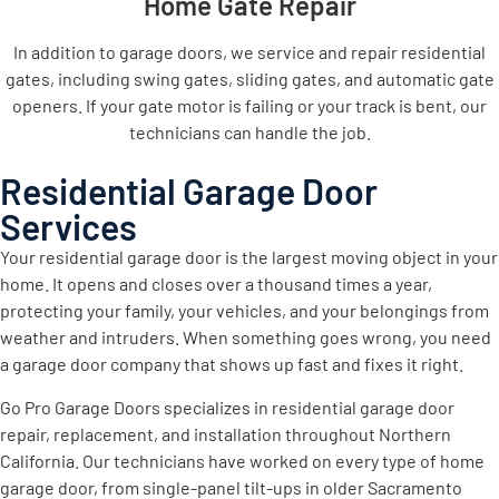
Home Gate Repair
In addition to garage doors, we service and repair residential
gates, including swing gates, sliding gates, and automatic gate
openers. If your gate motor is failing or your track is bent, our
technicians can handle the job.
Residential Garage Door
Services
Your residential garage door is the largest moving object in your
home. It opens and closes over a thousand times a year,
protecting your family, your vehicles, and your belongings from
weather and intruders. When something goes wrong, you need
a garage door company that shows up fast and fixes it right.
Go Pro Garage Doors specializes in residential garage door
repair, replacement, and installation throughout Northern
California. Our technicians have worked on every type of home
garage door, from single-panel tilt-ups in older Sacramento