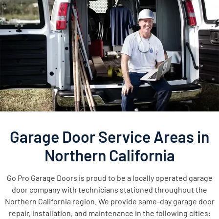
Garage Door Service Areas in
Northern California
Go Pro Garage Doors is proud to be a locally operated garage
door company with technicians stationed throughout the
Northern California region. We provide same-day garage door
repair, installation, and maintenance in the following cities: