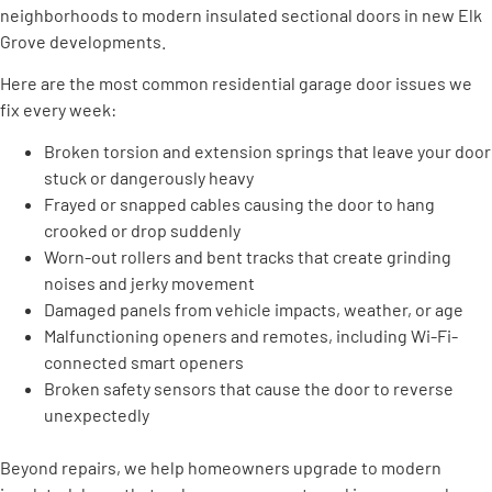
neighborhoods to modern insulated sectional doors in new Elk
Grove developments.
Here are the most common residential garage door issues we
fix every week:
Broken torsion and extension springs that leave your door
stuck or dangerously heavy
Frayed or snapped cables causing the door to hang
crooked or drop suddenly
Worn-out rollers and bent tracks that create grinding
noises and jerky movement
Damaged panels from vehicle impacts, weather, or age
Malfunctioning openers and remotes, including Wi-Fi-
connected smart openers
Broken safety sensors that cause the door to reverse
unexpectedly
Beyond repairs, we help homeowners upgrade to modern