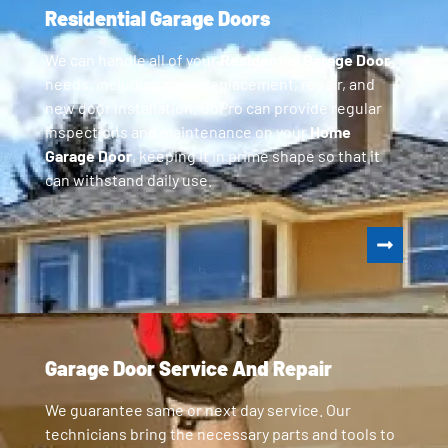
Residential Garage Doors
We can handle all of your
Residential Garage Door
needs, including parts replacement, repair, and
new door installation. GoPro can provide regular
inspections and maintenance on your
Home
Garage Door
, keeping it in prime shape so that it
can withstand daily use.
Garage Door Service And Repair
We guarantee same or next day service. Our
technicians bring the necessary parts and tools to