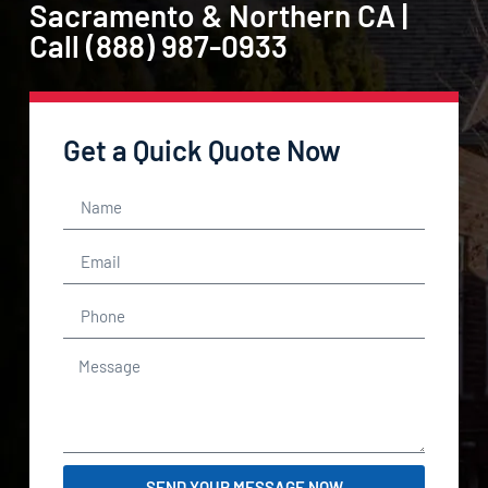
Sacramento & Northern CA |
Call (888) 987-0933
Get a Quick Quote Now
SEND YOUR MESSAGE NOW