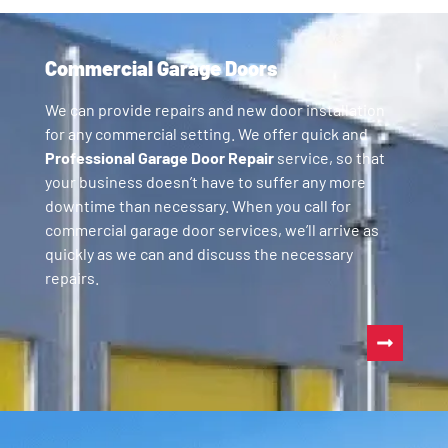
Commercial Garage Doors
We can provide repairs and new door installation
for any commercial setting. We offer quick and
Professional Garage Door Repair
service, so that
your business doesn’t have to suffer any more
downtime than necessary. When you call for
commercial garage door services, we’ll arrive as
quickly as we can and discuss the necessary
repairs.