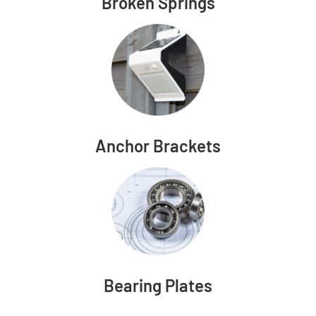
Broken Springs
Anchor Brackets
Bearing Plates