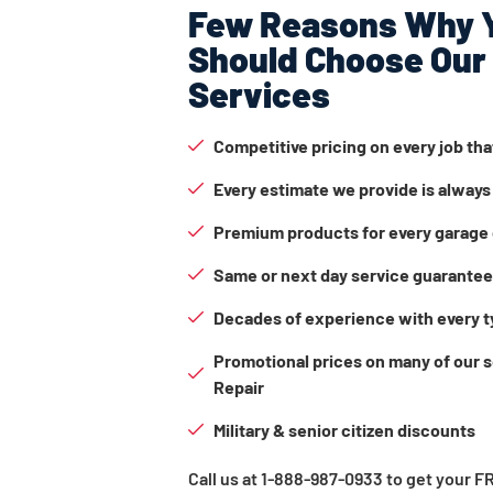
Few Reasons Why 
Should Choose Our
Services
Competitive pricing on every job th
Every estimate we provide is always
Premium products for every garage 
Same or next day service guarante
Decades of experience with every t
Promotional prices on many of our 
Repair
Military & senior citizen discounts
Call us at 1-888-987-0933 to get your 