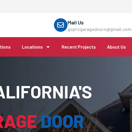
Mail Us
goprogaragedoors@gmail.com
tions
Locations
Recent Projects
About Us
LIFORNIA'S
RAGE
DOOR