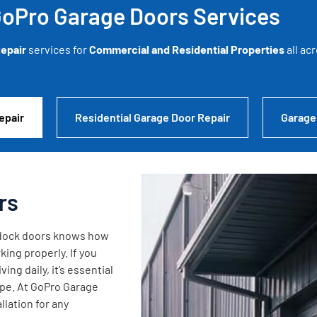
oPro Garage Doors Services
epair
services for
Commercial and Residential Properties
all ac
epair
Residential Garage Door Repair
Garage
rs
g dock doors knows how
king properly. If you
ng daily, it’s essential
ape. At GoPro Garage
lation for any