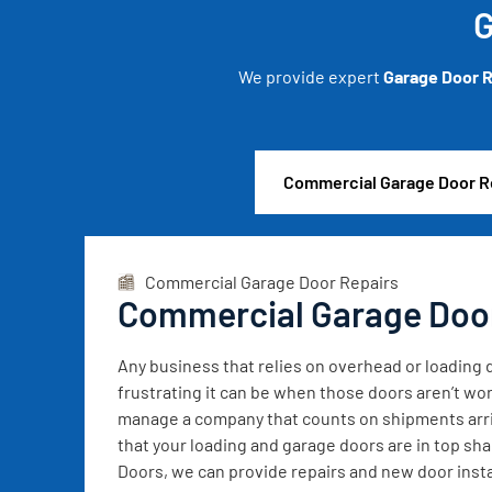
G
We provide expert
Garage Door R
Commercial Garage Door R
Commercial Garage Door Repairs
Commercial Garage Doo
Any business that relies on overhead or loadin
frustrating it can be when those doors aren’t wor
manage a company that counts on shipments arrivi
that your loading and garage doors are in top sh
Doors, we can provide repairs and new door instal