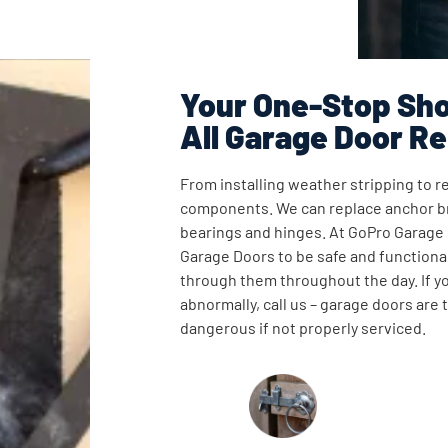
Your One-Stop Sho
All Garage Door Re
From installing weather stripping to re
components. We can replace anchor br
bearings and hinges. At GoPro Garage
Garage Doors to be safe and functional
through them throughout the day. If y
abnormally, call us – garage doors are
dangerous if not properly serviced.