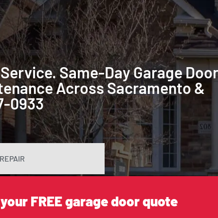
 Service. Same-Day Garage Doo
intenance Across Sacramento &
87-0933
REPAIR
 your FREE garage door quote