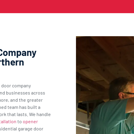
 Company
rthern
ge door company
nd businesses across
ore, and the greater
ned team has built a
ork that lasts. We handle
allation
to
opener
sidential garage door