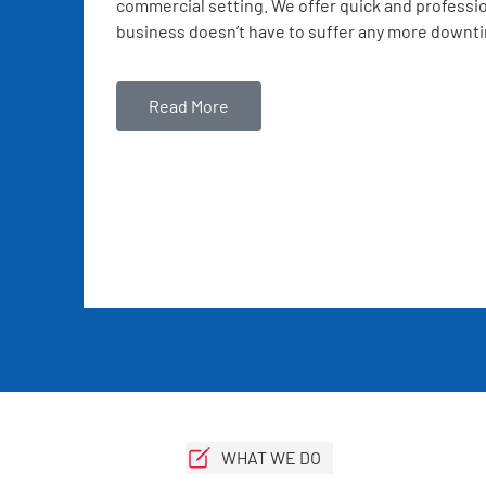
commercial setting. We offer quick and professio
business doesn’t have to suffer any more downt
Read More
WHAT WE DO