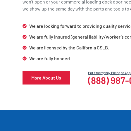
won’t open or your commercial loading dock door ne
we show up the same day with the parts and tools to g
We are looking forward to providing quality servic
We are fully insured (general liability/worker’s c
We are licensed by the California CSLB.
We are fully bonded.
For Emergency Fixing or Ap
(888) 987
More About Us