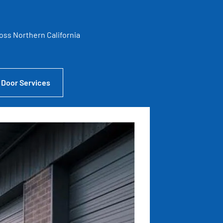
ross Northern California
 Door Services