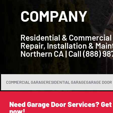
COMPANY
Residential & Commercial
Repair, Installation & Ma
Northern CA | Call (888) 9
COMMERCIAL GARAGE
RESIDENTIAL GARAGE
GARAGE DOOR 
Need Garage Door Services? Get
now!