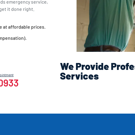
eds emergency service,
et it done right.
e at affordable prices.
ompensation).
We Provide Profe
Services
pointment
-0933