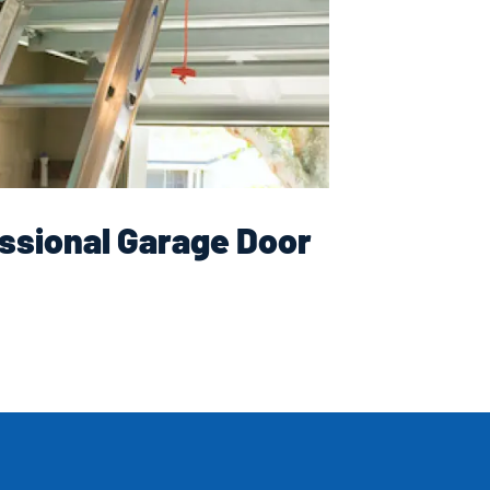
ssional Garage Door