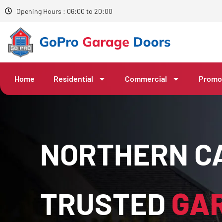
Opening Hours : 06:00 to 20:00
Home
Residential
Commercial
Promo
NORTHERN CA
TRUSTED
GA