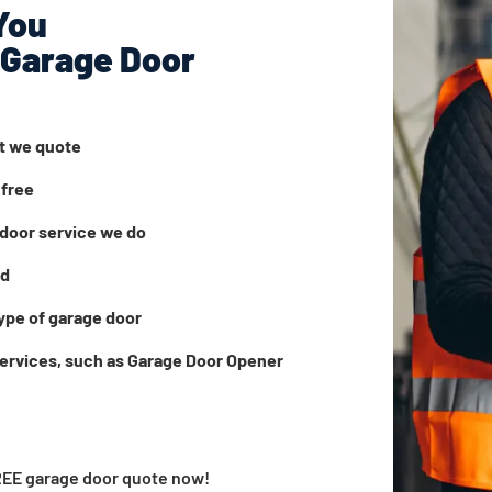
You
 Garage Door
at we quote
 free
door service we do
ed
ype of garage door
services, such as Garage Door Opener
FREE garage door quote now!