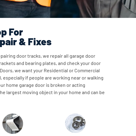
p For
pair & Fixes
pairing door tracks, we repair all garage door
ackets and bearing plates, and check your door
 Doors, we want your Residential or Commercial
, especially if people are working near or walking
our home garage door is broken or acting
 the largest moving object in your home and can be