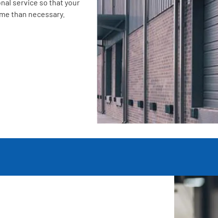
nal service so that your
ime than necessary.