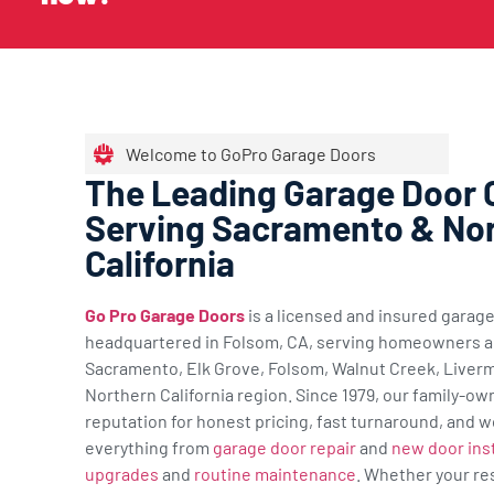
Welcome to GoPro Garage Doors
The Leading Garage Door
Serving Sacramento & No
California
Go Pro Garage Doors
is a licensed and insured gara
headquartered in Folsom, CA, serving homeowners a
Sacramento, Elk Grove, Folsom, Walnut Creek, Liverm
Northern California region. Since 1979, our family-ow
reputation for honest pricing, fast turnaround, and w
everything from
garage door repair
and
new door inst
upgrades
and
routine maintenance
. Whether your re