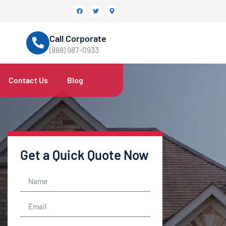
Call Corporate
(888) 987-0933
Contact Us
Blog
Get a Quick Quote Now