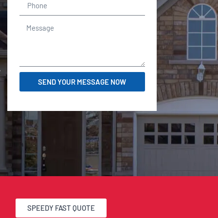
r
SEND YOUR MESSAGE NOW
SPEEDY FAST QUOTE