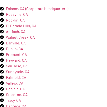
Folsom, CA (Corporate Headquarters)
Roseville, CA
Rocklin, CA
El Dorado Hills, CA
Antioch, CA
Walnut Creek, CA
Danville, CA
Dublin, CA
Fremont, CA
Hayward, CA
San Jose, CA
Sunnyvale, CA
Fairfield, CA
Vallejo, CA
Benicia, CA
Stockton, CA
Tracy, CA
Manteca, CA