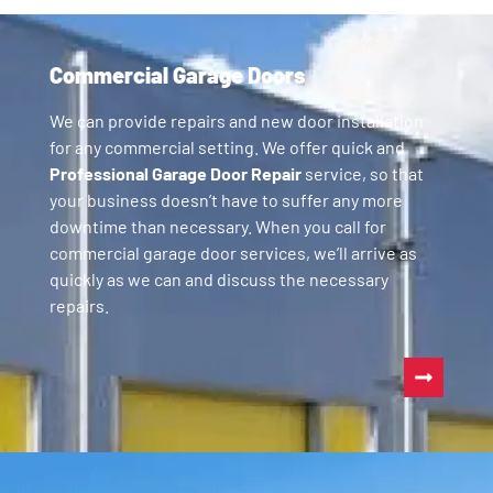
Commercial Garage Doors
We can provide repairs and new door installation
for any commercial setting. We offer quick and
Professional Garage Door Repair
service, so that
your business doesn’t have to suffer any more
downtime than necessary. When you call for
commercial garage door services, we’ll arrive as
quickly as we can and discuss the necessary
repairs.