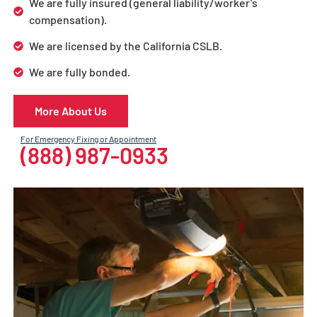
We are fully insured (general liability/worker’s
compensation).
We are licensed by the California CSLB.
We are fully bonded.
More About Us
For Emergency Fixing or Appointment
(888) 987-0933