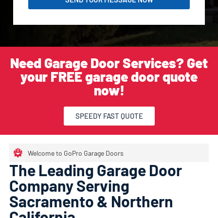
Need Garage Door Services? Get
your FREE garage door quote
now!
SPEEDY FAST QUOTE
Welcome to GoPro Garage Doors
The Leading Garage Door
Company Serving
Sacramento & Northern
California