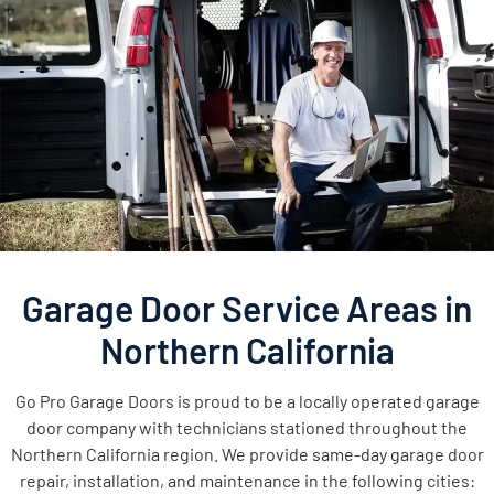
Garage Door Service Areas in
Northern California
Go Pro Garage Doors is proud to be a locally operated garage
door company with technicians stationed throughout the
Northern California region. We provide same-day garage door
repair, installation, and maintenance in the following cities: