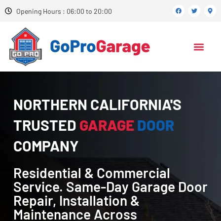
Opening Hours : 06:00 to 20:00
NORTHERN CALIFORNIA'S
TRUSTED
GARAGE
DOOR
COMPANY
Residential & Commercial
Service. Same-Day Garage Door
Repair, Installation &
Maintenance Across