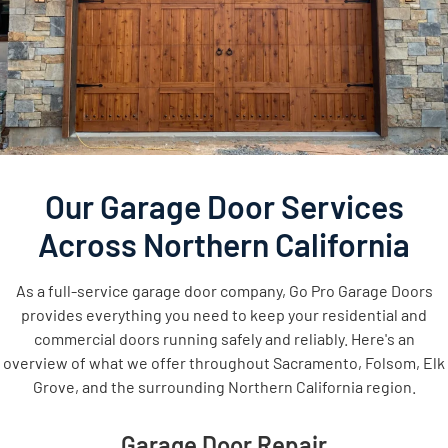
Our Garage Door Services
Across Northern California
As a full-service garage door company, Go Pro Garage Doors
provides everything you need to keep your residential and
commercial doors running safely and reliably. Here's an
overview of what we offer throughout Sacramento, Folsom, Elk
Grove, and the surrounding Northern California region.
Garage Door Repair