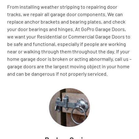
From installing weather stripping to repairing door
tracks, we repair all garage door components. We can
replace anchor brackets and bearing plates, and check
your door bearings and hinges. At GoPro Garage Doors,
we want your Residential or Commercial Garage Doors to
be safe and functional, especially if people are working
near or walking through them throughout the day. If your
home garage door is broken or acting abnormally, call us –
garage doors are the largest moving object in your home
and can be dangerous if not properly serviced.