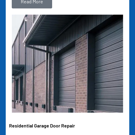
Read More
Residential Garage Door Repair