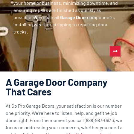
your home or business, minimizing downtime, and
ensuring repairs are finished as quickly as
possible. We repair all
Garage Door
components,
installing weather stripping to repairing door
tracks.
A Garage Door Company
That Cares
At Go Pro Garage Doors, your satisfaction is our number
one priority. We’re here to listen, help, and get the job
done right. From the moment you call (888) 987-0933, we
focus on addressing your concerns, whether you need a