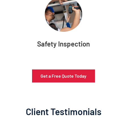
Safety Inspection
Get a Free Quote Today
Client Testimonials