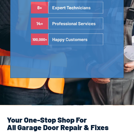
Your One-Stop Shop For
All Garage Door Repair & Fixes