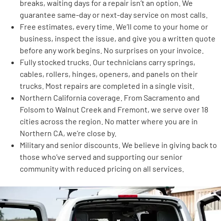
breaks, waiting days for a repair isn’t an option. We
guarantee same-day or next-day service on most calls.
Free estimates, every time. We’ll come to your home or
business, inspect the issue, and give you a written quote
before any work begins. No surprises on your invoice.
Fully stocked trucks. Our technicians carry springs,
cables, rollers, hinges, openers, and panels on their
trucks. Most repairs are completed in a single visit.
Northern California coverage. From Sacramento and
Folsom to Walnut Creek and Fremont, we serve over 18
cities across the region. No matter where you are in
Northern CA, we’re close by.
Military and senior discounts. We believe in giving back to
those who’ve served and supporting our senior
community with reduced pricing on all services.