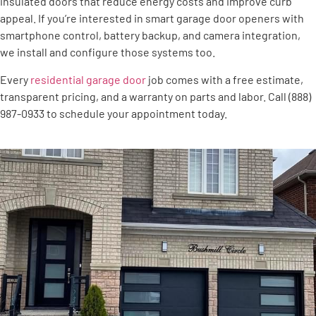
insulated doors that reduce energy costs and improve curb
appeal. If you’re interested in smart garage door openers with
smartphone control, battery backup, and camera integration,
we install and configure those systems too.
Every
residential garage door
job comes with a free estimate,
transparent pricing, and a warranty on parts and labor. Call (888)
987-0933 to schedule your appointment today.