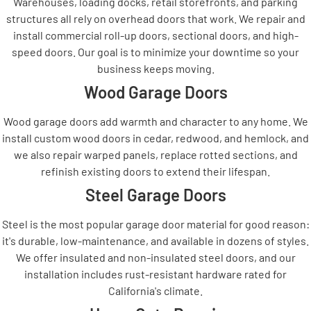
Warehouses, loading docks, retail storefronts, and parking
structures all rely on overhead doors that work. We repair and
install commercial roll-up doors, sectional doors, and high-
speed doors. Our goal is to minimize your downtime so your
business keeps moving.
Wood Garage Doors
Wood garage doors add warmth and character to any home. We
install custom wood doors in cedar, redwood, and hemlock, and
we also repair warped panels, replace rotted sections, and
refinish existing doors to extend their lifespan.
Steel Garage Doors
Steel is the most popular garage door material for good reason:
it's durable, low-maintenance, and available in dozens of styles.
We offer insulated and non-insulated steel doors, and our
installation includes rust-resistant hardware rated for
California's climate.