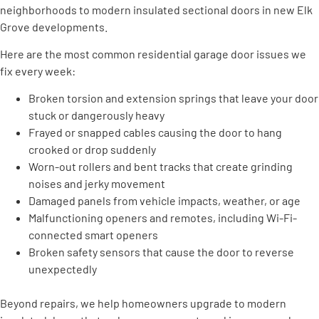
neighborhoods to modern insulated sectional doors in new Elk
Grove developments.
Here are the most common residential garage door issues we
fix every week:
Broken torsion and extension springs that leave your door
stuck or dangerously heavy
Frayed or snapped cables causing the door to hang
crooked or drop suddenly
Worn-out rollers and bent tracks that create grinding
noises and jerky movement
Damaged panels from vehicle impacts, weather, or age
Malfunctioning openers and remotes, including Wi-Fi-
connected smart openers
Broken safety sensors that cause the door to reverse
unexpectedly
Beyond repairs, we help homeowners upgrade to modern