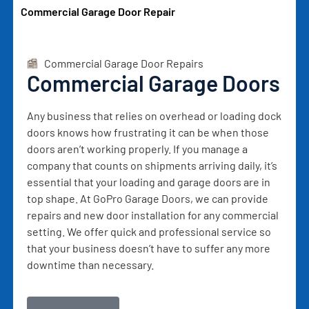
Commercial Garage Door Repair
Commercial Garage Door Repairs
Commercial Garage Doors
Any business that relies on overhead or loading dock
doors knows how frustrating it can be when those
doors aren’t working properly. If you manage a
company that counts on shipments arriving daily, it’s
essential that your loading and garage doors are in
top shape. At GoPro Garage Doors, we can provide
repairs and new door installation for any commercial
setting. We offer quick and professional service so
that your business doesn’t have to suffer any more
downtime than necessary.