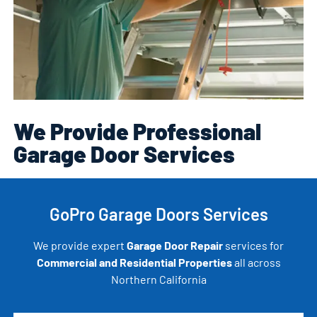
We Provide Professional
Garage Door Services
GoPro Garage Doors Services
We provide expert
Garage Door Repair
services for
Commercial and Residential Properties
all across
Northern California