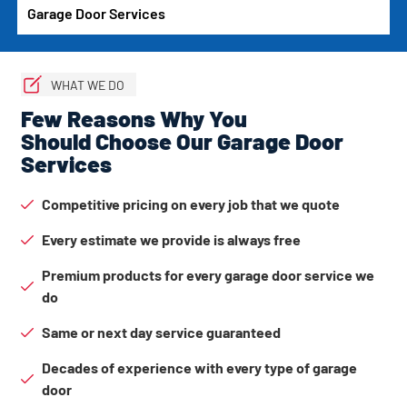
Garage Door Services
WHAT WE DO
Few Reasons Why You
Should Choose Our Garage Door
Services
Competitive pricing on every job that we quote
Every estimate we provide is always free
Premium products for every garage door service we
do
Same or next day service guaranteed
Decades of experience with every type of garage
door