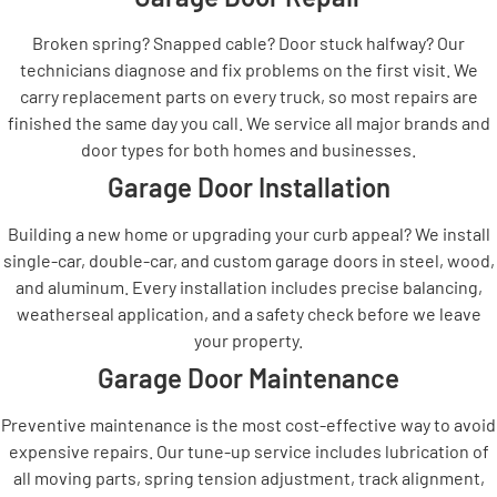
Broken spring? Snapped cable? Door stuck halfway? Our
technicians diagnose and fix problems on the first visit. We
carry replacement parts on every truck, so most repairs are
finished the same day you call. We service all major brands and
door types for both homes and businesses.
Garage Door Installation
Building a new home or upgrading your curb appeal? We install
single-car, double-car, and custom garage doors in steel, wood,
and aluminum. Every installation includes precise balancing,
weatherseal application, and a safety check before we leave
your property.
Garage Door Maintenance
Preventive maintenance is the most cost-effective way to avoid
expensive repairs. Our tune-up service includes lubrication of
all moving parts, spring tension adjustment, track alignment,