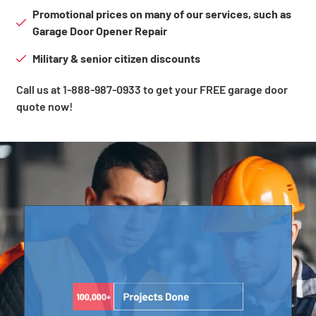
Promotional prices on many of our services, such as
Garage Door Opener Repair
Military & senior citizen discounts
Call us at 1-888-987-0933 to get your FREE garage door
quote now!