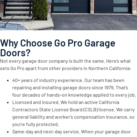
Why Choose Go Pro Garage
Doors?
Not every garage door company is built the same. Here’s what
sets Go Pro apart from other providers in Northern California:
40+ years of industry experience. Our team has been
repairing and installing garage doors since 1979. That’s
four decades of hands-on knowledge applied to every job.
Licensed and insured. We hold an active California
Contractors State License Board (CSLB) license. We carry
general liability and worker’s compensation insurance, so
you’re fully protected.
Same-day and next-day service. When your garage door