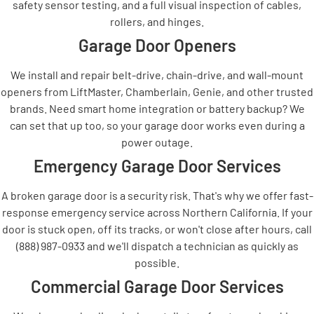
safety sensor testing, and a full visual inspection of cables,
rollers, and hinges.
Garage Door Openers
We install and repair belt-drive, chain-drive, and wall-mount
openers from LiftMaster, Chamberlain, Genie, and other trusted
brands. Need smart home integration or battery backup? We
can set that up too, so your garage door works even during a
power outage.
Emergency Garage Door Services
A broken garage door is a security risk. That's why we offer fast-
response emergency service across Northern California. If your
door is stuck open, off its tracks, or won't close after hours, call
(888) 987-0933 and we'll dispatch a technician as quickly as
possible.
Commercial Garage Door Services