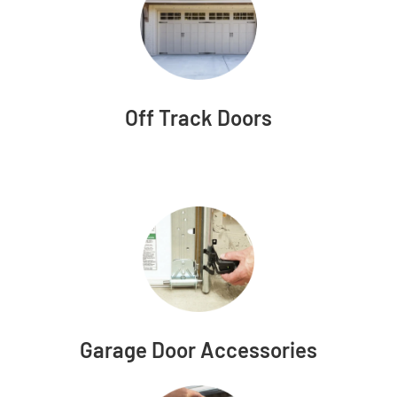
Off Track Doors
Garage Door Accessories