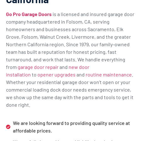
Go Pro Garage Doors
is a licensed and insured garage door
company headquartered in Folsom, CA, serving
homeowners and businesses across Sacramento, Elk
Grove, Folsom, Walnut Creek, Livermore, and the greater
Northern California region. Since 1979, our family-owned
team has built a reputation for honest pricing, fast
turnaround, and work that lasts. We handle everything
from
garage door repair
and
new door
installation
to
opener upgrades
and
routine maintenance
.
Whether your residential garage door won’t open or your
commercial loading dock door needs emergency service,
we show up the same day with the parts and tools to get it
done right.
We are looking forward to providing quality service at
affordable prices.