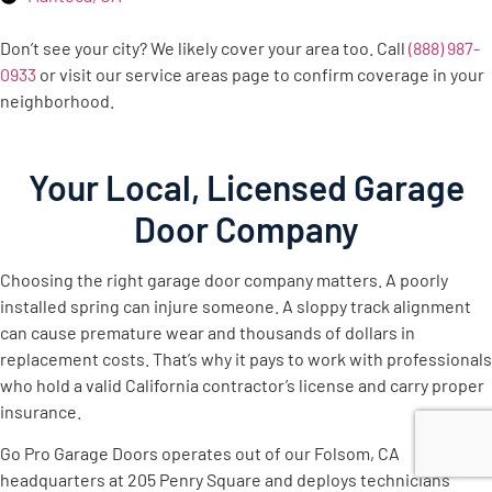
Don’t see your city? We likely cover your area too. Call
(888) 987-
0933
or visit our service areas page to confirm coverage in your
neighborhood.
Your Local, Licensed Garage
Door Company
Choosing the right garage door company matters. A poorly
installed spring can injure someone. A sloppy track alignment
can cause premature wear and thousands of dollars in
replacement costs. That’s why it pays to work with professionals
who hold a valid California contractor’s license and carry proper
insurance.
Go Pro Garage Doors operates out of our Folsom, CA
headquarters at 205 Penry Square and deploys technicians