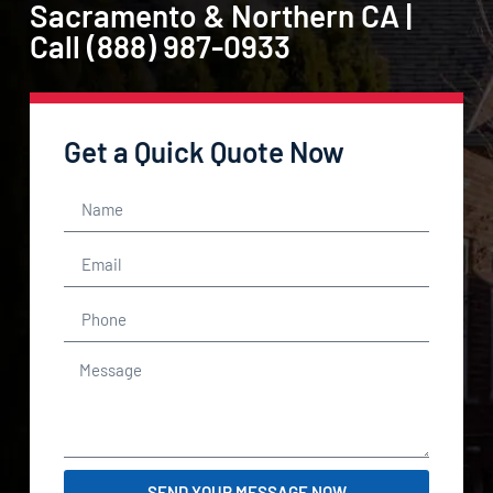
Sacramento & Northern CA |
Call (888) 987-0933
Get a Quick Quote Now
SEND YOUR MESSAGE NOW