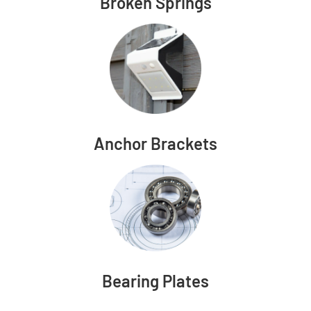
Broken Springs
Anchor Brackets
Bearing Plates