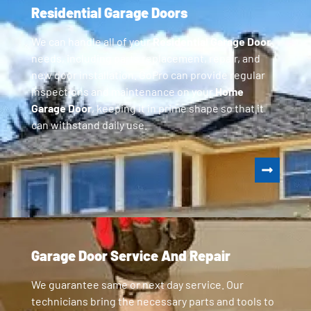
Residential Garage Doors
We can handle all of your
Residential Garage Door
needs, including parts replacement, repair, and
new door installation. GoPro can provide regular
inspections and maintenance on your
Home
Garage Door
, keeping it in prime shape so that it
can withstand daily use.
Garage Door Service And Repair
We guarantee same or next day service. Our
technicians bring the necessary parts and tools to