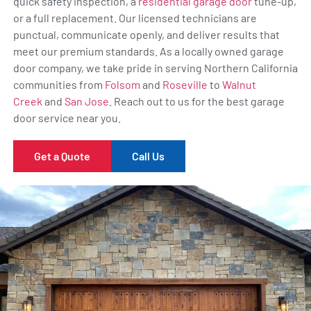
quick safety inspection, a
residential garage door
tune-up,
or a full replacement. Our licensed technicians are
punctual, communicate openly, and deliver results that
meet our premium standards. As a locally owned garage
door company, we take pride in serving Northern California
communities from
Folsom
and
Roseville
to
Walnut
Creek
and
San Jose
. Reach out to us for the best garage
door service near you.
Get a Quote
Call Us