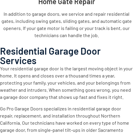
Home Gate Repair
In addition to garage doors, we service and repair residential
gates, including swing gates, sliding gates, and automatic gate
openers. If your gate motor is failing or your track is bent, our
technicians can handle the job.
Residential Garage Door
Services
Your residential garage door is the largest moving object in your
home. It opens and closes over a thousand times a year,
protecting your family, your vehicles, and your belongings from
weather and intruders. When something goes wrong, you need
a garage door company that shows up fast and fixes it right.
Go Pro Garage Doors specializes in residential garage door
repair, replacement, and installation throughout Northern
California. Our technicians have worked on every type of home
garage door, from single-panel tilt-ups in older Sacramento