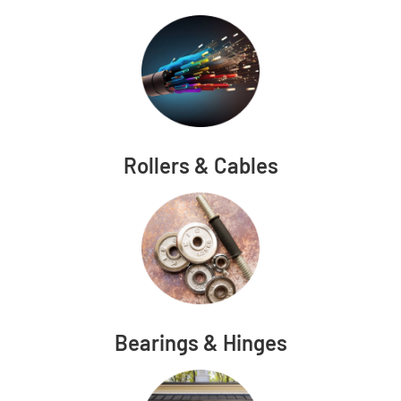
Rollers & Cables
Bearings & Hinges