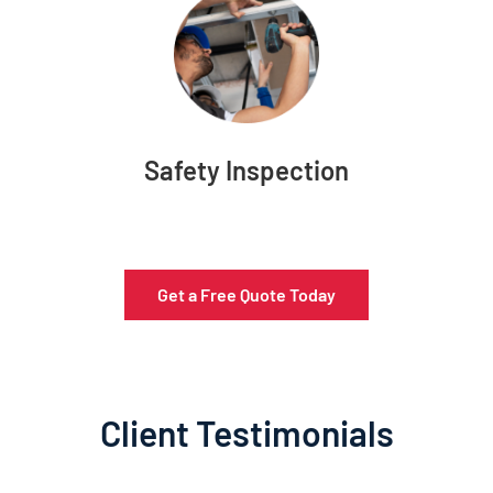
Safety Inspection
Get a Free Quote Today
Client Testimonials