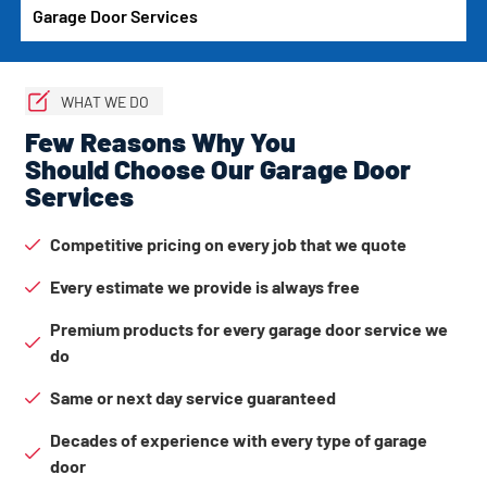
Garage Door Services
WHAT WE DO
Few Reasons Why You
Should Choose Our Garage Door
Services
Competitive pricing on every job that we quote
Every estimate we provide is always free
Premium products for every garage door service we
do
Same or next day service guaranteed
Decades of experience with every type of garage
door