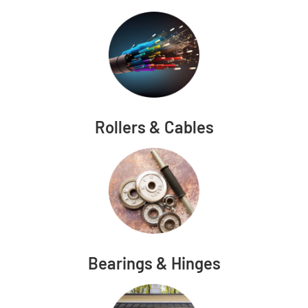
Rollers & Cables
Bearings & Hinges