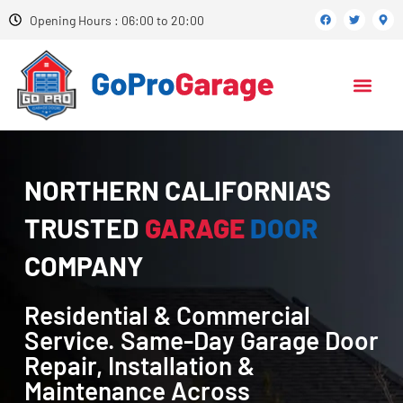
Opening Hours : 06:00 to 20:00
NORTHERN CALIFORNIA'S
TRUSTED
GARAGE
DOOR
COMPANY
Residential & Commercial
Service. Same-Day Garage Door
Repair, Installation &
Maintenance Across