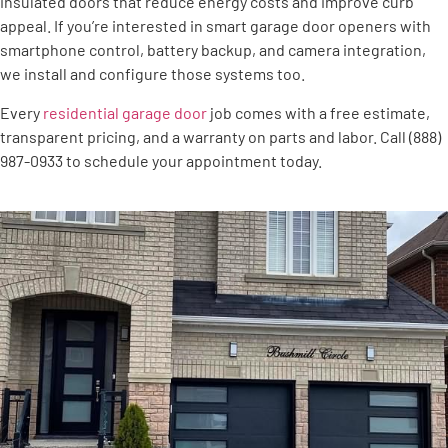
insulated doors that reduce energy costs and improve curb
appeal. If you’re interested in smart garage door openers with
smartphone control, battery backup, and camera integration,
we install and configure those systems too.
Every
residential garage door
job comes with a free estimate,
transparent pricing, and a warranty on parts and labor. Call (888)
987-0933 to schedule your appointment today.