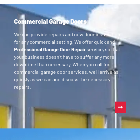
Commercial Garage Doors
We can provide repairs and new door installation
for any commercial setting. We offer quick and
Professional Garage Door Repair
service, so that
your business doesn’t have to suffer any more
downtime than necessary. When you call for
commercial garage door services, we’ll arrive as
quickly as we can and discuss the necessary
repairs.