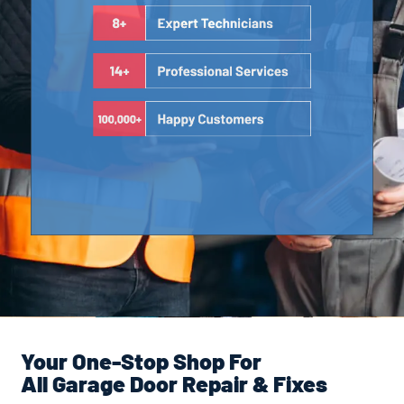
Your One-Stop Shop For
All Garage Door Repair & Fixes