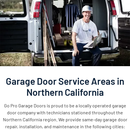
Garage Door Service Areas in
Northern California
Go Pro Garage Doors is proud to be a locally operated garage
door company with technicians stationed throughout the
Northern California region. We provide same-day garage door
repair, installation, and maintenance in the following cities: