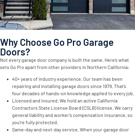
Why Choose Go Pro Garage
Doors?
Not every garage door company is built the same. Here’s what
sets Go Pro apart from other providers in Northern California:
40+ years of industry experience. Our team has been
repairing and installing garage doors since 1979. That’s
four decades of hands-on knowledge applied to every job.
Licensed and insured. We hold an active California
Contractors State License Board (CSLB) license. We carry
general liability and worker’s compensation insurance, so
you’re fully protected.
Same-day and next-day service. When your garage door