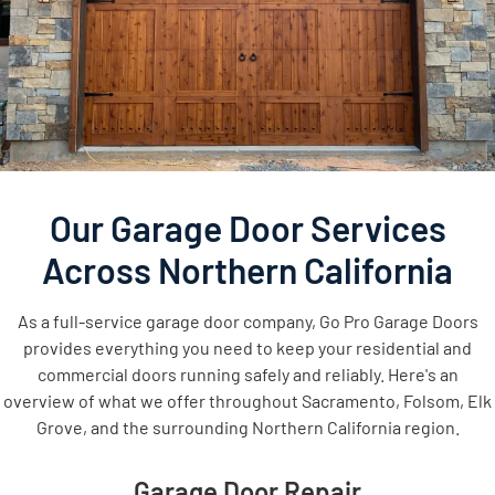
Our Garage Door Services
Across Northern California
As a full-service garage door company, Go Pro Garage Doors
provides everything you need to keep your residential and
commercial doors running safely and reliably. Here's an
overview of what we offer throughout Sacramento, Folsom, Elk
Grove, and the surrounding Northern California region.
Garage Door Repair