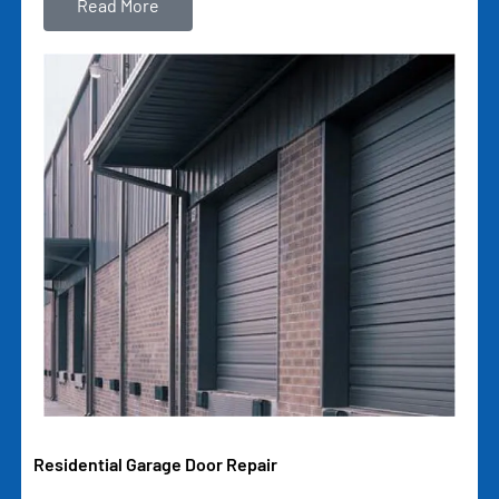
Read More
Residential Garage Door Repair