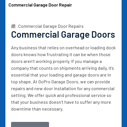
Commercial Garage Door Repair
Commercial Garage Door Repairs
Commercial Garage Doors
Any business that relies on overhead or loading dock
doors knows how frustrating it can be when those
doors aren’t working properly. If you manage a
company that counts on shipments arriving daily, it’s
essential that your loading and garage doors are in
top shape. At GoPro Garage Doors, we can provide
repairs and new door installation for any commercial
setting. We offer quick and professional service so
that your business doesn’t have to suffer any more
downtime than necessary.