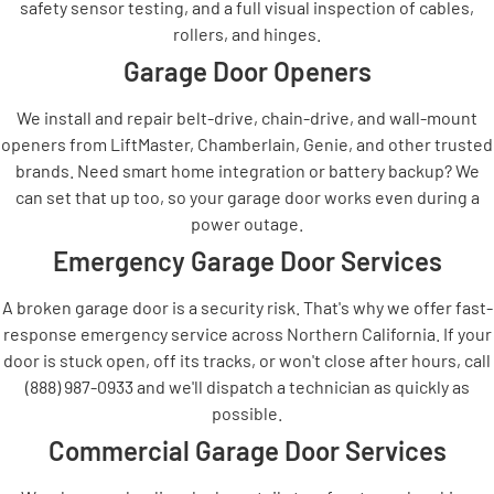
safety sensor testing, and a full visual inspection of cables,
rollers, and hinges.
Garage Door Openers
We install and repair belt-drive, chain-drive, and wall-mount
openers from LiftMaster, Chamberlain, Genie, and other trusted
brands. Need smart home integration or battery backup? We
can set that up too, so your garage door works even during a
power outage.
Emergency Garage Door Services
A broken garage door is a security risk. That's why we offer fast-
response emergency service across Northern California. If your
door is stuck open, off its tracks, or won't close after hours, call
(888) 987-0933 and we'll dispatch a technician as quickly as
possible.
Commercial Garage Door Services