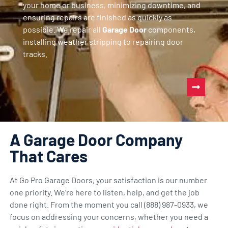
your home or business, minimizing downtime, and
ensuring repairs are finished as quickly as
possible. We repair all
Garage Door
components,
installing weather stripping to repairing door
tracks.
A Garage Door Company
That Cares
At Go Pro Garage Doors, your satisfaction is our number
one priority. We’re here to listen, help, and get the job
done right. From the moment you call (888) 987-0933, we
focus on addressing your concerns, whether you need a