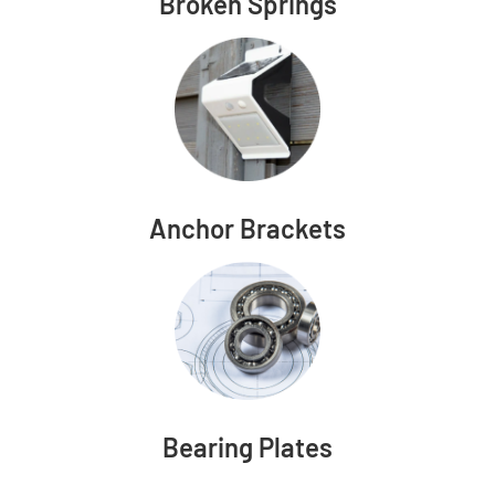
Broken Springs
Anchor Brackets
Bearing Plates