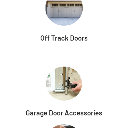
Off Track Doors
Garage Door Accessories