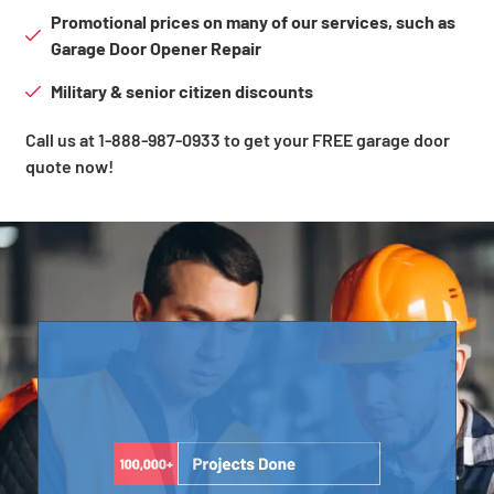
Promotional prices on many of our services, such as
Garage Door Opener Repair
Military & senior citizen discounts
Call us at 1-888-987-0933 to get your FREE garage door
quote now!