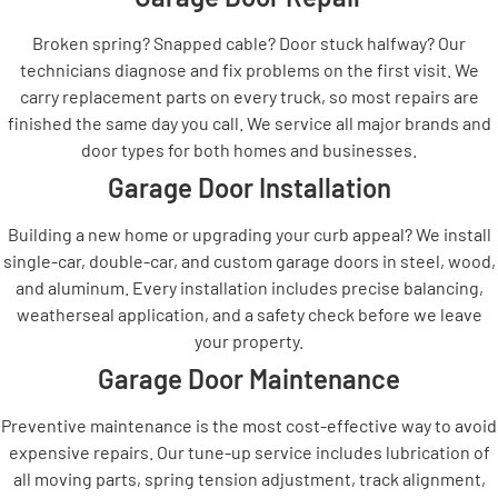
Broken spring? Snapped cable? Door stuck halfway? Our
technicians diagnose and fix problems on the first visit. We
carry replacement parts on every truck, so most repairs are
finished the same day you call. We service all major brands and
door types for both homes and businesses.
Garage Door Installation
Building a new home or upgrading your curb appeal? We install
single-car, double-car, and custom garage doors in steel, wood,
and aluminum. Every installation includes precise balancing,
weatherseal application, and a safety check before we leave
your property.
Garage Door Maintenance
Preventive maintenance is the most cost-effective way to avoid
expensive repairs. Our tune-up service includes lubrication of
all moving parts, spring tension adjustment, track alignment,