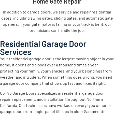
Home Gate Repair
In addition to garage doors, we service and repair residential
gates, including swing gates, sliding gates, and automatic gate
openers. If your gate motor is failing or your track is bent, our
technicians can handle the job.
Residential Garage Door
Services
Your residential garage door is the largest moving object in your
home. It opens and closes over a thousand times a year,
protecting your family, your vehicles, and your belongings from
weather and intruders. When something goes wrong, you need
a garage door company that shows up fast and fixes it right.
Go Pro Garage Doors specializes in residential garage door
repair, replacement, and installation throughout Northern
California. Our technicians have worked on every type of home
garage door, from single-panel tilt-ups in older Sacramento