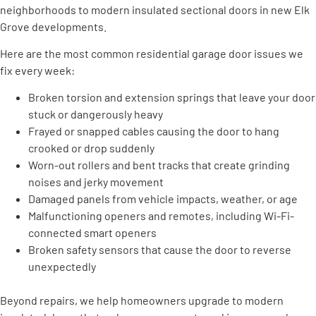
neighborhoods to modern insulated sectional doors in new Elk
Grove developments.
Here are the most common residential garage door issues we
fix every week:
Broken torsion and extension springs that leave your door
stuck or dangerously heavy
Frayed or snapped cables causing the door to hang
crooked or drop suddenly
Worn-out rollers and bent tracks that create grinding
noises and jerky movement
Damaged panels from vehicle impacts, weather, or age
Malfunctioning openers and remotes, including Wi-Fi-
connected smart openers
Broken safety sensors that cause the door to reverse
unexpectedly
Beyond repairs, we help homeowners upgrade to modern