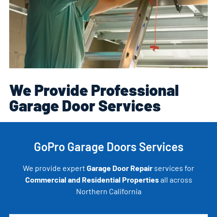
We Provide Professional
Garage Door Services
GoPro Garage Doors Services
We provide expert
Garage Door Repair
services for
Commercial and Residential Properties
all across
Northern California