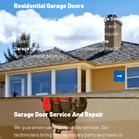
Residential Garage Doors
We can handle all of your
Residential Garage Door
needs, including parts replacement, repair, and
new door installation. GoPro can provide regular
inspections and maintenance on your
Home
Garage Door
, keeping it in prime shape so that it
can withstand daily use.
Garage Door Service And Repair
We guarantee same or next day service. Our
technicians bring the necessary parts and tools to