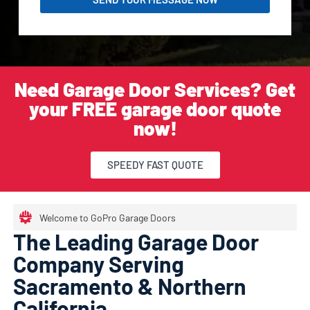
Need Garage Door Services? Get
your FREE garage door quote
now!
SPEEDY FAST QUOTE
Welcome to GoPro Garage Doors
The Leading Garage Door
Company Serving
Sacramento & Northern
California