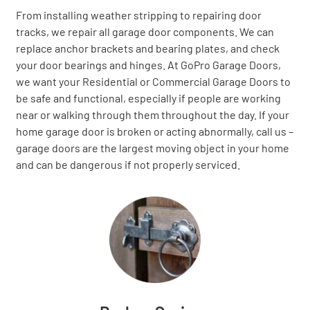
From installing weather stripping to repairing door
tracks, we repair all garage door components. We can
replace anchor brackets and bearing plates, and check
your door bearings and hinges. At GoPro Garage Doors,
we want your Residential or Commercial Garage Doors to
be safe and functional, especially if people are working
near or walking through them throughout the day. If your
home garage door is broken or acting abnormally, call us –
garage doors are the largest moving object in your home
and can be dangerous if not properly serviced.