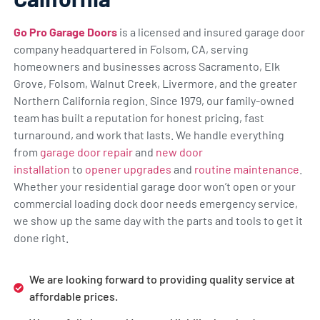
Go Pro Garage Doors
is a licensed and insured garage door
company headquartered in Folsom, CA, serving
homeowners and businesses across Sacramento, Elk
Grove, Folsom, Walnut Creek, Livermore, and the greater
Northern California region. Since 1979, our family-owned
team has built a reputation for honest pricing, fast
turnaround, and work that lasts. We handle everything
from
garage door repair
and
new door
installation
to
opener upgrades
and
routine maintenance
.
Whether your residential garage door won’t open or your
commercial loading dock door needs emergency service,
we show up the same day with the parts and tools to get it
done right.
We are looking forward to providing quality service at
affordable prices.