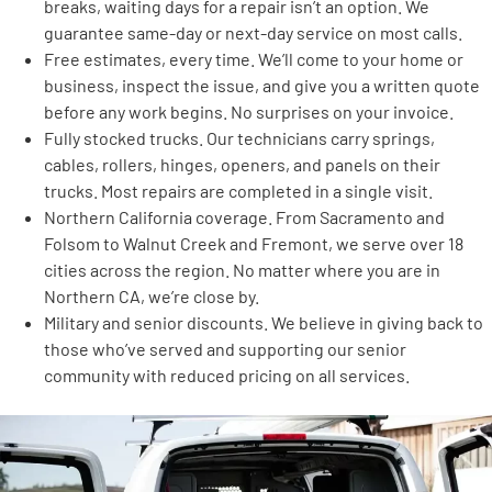
breaks, waiting days for a repair isn’t an option. We
guarantee same-day or next-day service on most calls.
Free estimates, every time. We’ll come to your home or
business, inspect the issue, and give you a written quote
before any work begins. No surprises on your invoice.
Fully stocked trucks. Our technicians carry springs,
cables, rollers, hinges, openers, and panels on their
trucks. Most repairs are completed in a single visit.
Northern California coverage. From Sacramento and
Folsom to Walnut Creek and Fremont, we serve over 18
cities across the region. No matter where you are in
Northern CA, we’re close by.
Military and senior discounts. We believe in giving back to
those who’ve served and supporting our senior
community with reduced pricing on all services.