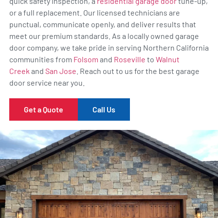
quick safety inspection, a
residential garage door
tune-up,
or a full replacement. Our licensed technicians are
punctual, communicate openly, and deliver results that
meet our premium standards. As a locally owned garage
door company, we take pride in serving Northern California
communities from
Folsom
and
Roseville
to
Walnut
Creek
and
San Jose
. Reach out to us for the best garage
door service near you.
Get a Quote
Call Us