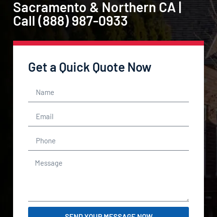
Sacramento & Northern CA |
Call (888) 987-0933
Get a Quick Quote Now
SEND YOUR MESSAGE NOW