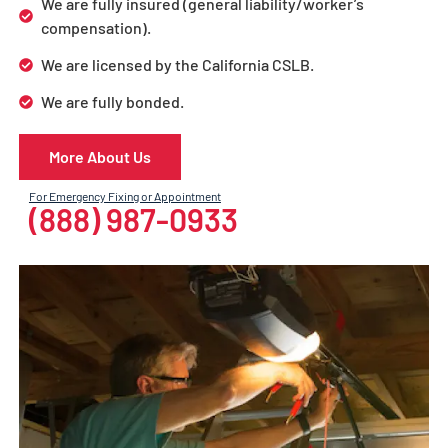
We are fully insured (general liability/worker’s
compensation).
We are licensed by the California CSLB.
We are fully bonded.
More About Us
For Emergency Fixing or Appointment
(888) 987-0933