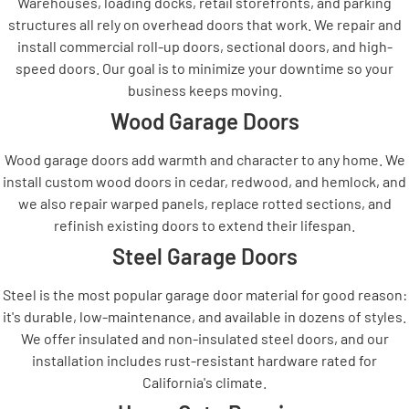
Warehouses, loading docks, retail storefronts, and parking
structures all rely on overhead doors that work. We repair and
install commercial roll-up doors, sectional doors, and high-
speed doors. Our goal is to minimize your downtime so your
business keeps moving.
Wood Garage Doors
Wood garage doors add warmth and character to any home. We
install custom wood doors in cedar, redwood, and hemlock, and
we also repair warped panels, replace rotted sections, and
refinish existing doors to extend their lifespan.
Steel Garage Doors
Steel is the most popular garage door material for good reason:
it's durable, low-maintenance, and available in dozens of styles.
We offer insulated and non-insulated steel doors, and our
installation includes rust-resistant hardware rated for
California's climate.