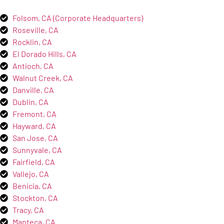
Folsom, CA (Corporate Headquarters)
Roseville, CA
Rocklin, CA
El Dorado Hills, CA
Antioch, CA
Walnut Creek, CA
Danville, CA
Dublin, CA
Fremont, CA
Hayward, CA
San Jose, CA
Sunnyvale, CA
Fairfield, CA
Vallejo, CA
Benicia, CA
Stockton, CA
Tracy, CA
Manteca, CA