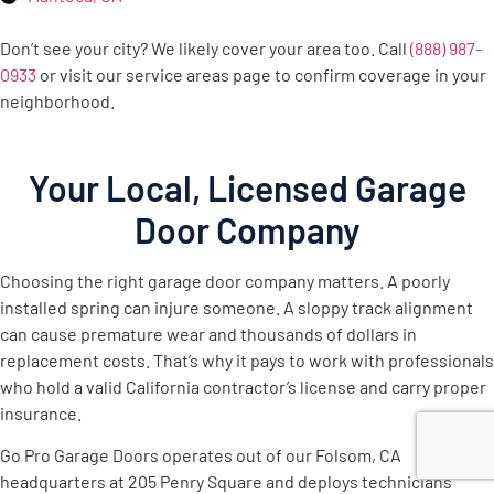
Don’t see your city? We likely cover your area too. Call
(888) 987-
0933
or visit our service areas page to confirm coverage in your
neighborhood.
Your Local, Licensed Garage
Door Company
Choosing the right garage door company matters. A poorly
installed spring can injure someone. A sloppy track alignment
can cause premature wear and thousands of dollars in
replacement costs. That’s why it pays to work with professionals
who hold a valid California contractor’s license and carry proper
insurance.
Go Pro Garage Doors operates out of our Folsom, CA
headquarters at 205 Penry Square and deploys technicians