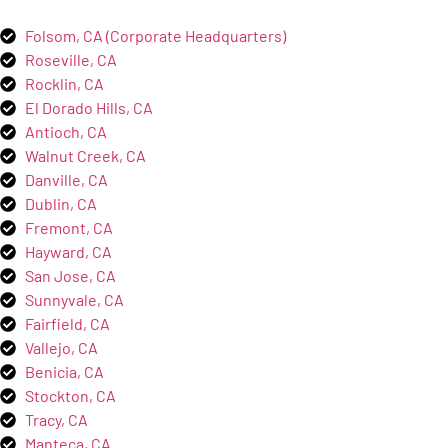
Folsom, CA (Corporate Headquarters)
Roseville, CA
Rocklin, CA
El Dorado Hills, CA
Antioch, CA
Walnut Creek, CA
Danville, CA
Dublin, CA
Fremont, CA
Hayward, CA
San Jose, CA
Sunnyvale, CA
Fairfield, CA
Vallejo, CA
Benicia, CA
Stockton, CA
Tracy, CA
Manteca, CA