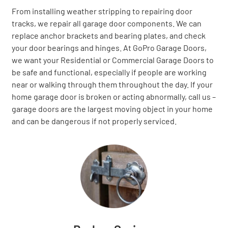
From installing weather stripping to repairing door
tracks, we repair all garage door components. We can
replace anchor brackets and bearing plates, and check
your door bearings and hinges. At GoPro Garage Doors,
we want your Residential or Commercial Garage Doors to
be safe and functional, especially if people are working
near or walking through them throughout the day. If your
home garage door is broken or acting abnormally, call us –
garage doors are the largest moving object in your home
and can be dangerous if not properly serviced.