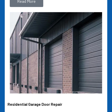
Read More
Residential Garage Door Repair