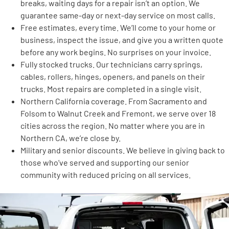
breaks, waiting days for a repair isn’t an option. We
guarantee same-day or next-day service on most calls.
Free estimates, every time. We’ll come to your home or
business, inspect the issue, and give you a written quote
before any work begins. No surprises on your invoice.
Fully stocked trucks. Our technicians carry springs,
cables, rollers, hinges, openers, and panels on their
trucks. Most repairs are completed in a single visit.
Northern California coverage. From Sacramento and
Folsom to Walnut Creek and Fremont, we serve over 18
cities across the region. No matter where you are in
Northern CA, we’re close by.
Military and senior discounts. We believe in giving back to
those who’ve served and supporting our senior
community with reduced pricing on all services.