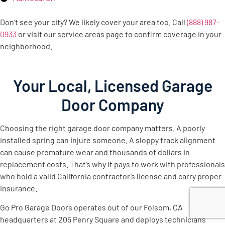
Don’t see your city? We likely cover your area too. Call
(888) 987-
0933
or visit our service areas page to confirm coverage in your
neighborhood.
Your Local, Licensed Garage
Door Company
Choosing the right garage door company matters. A poorly
installed spring can injure someone. A sloppy track alignment
can cause premature wear and thousands of dollars in
replacement costs. That’s why it pays to work with professionals
who hold a valid California contractor’s license and carry proper
insurance.
Go Pro Garage Doors operates out of our Folsom, CA
headquarters at 205 Penry Square and deploys technicians