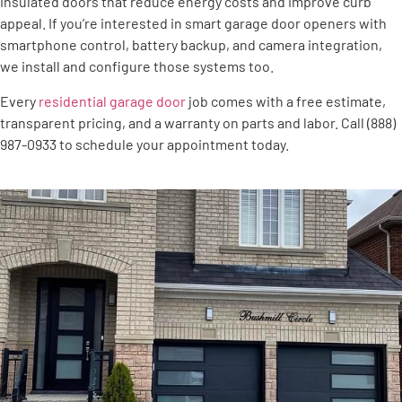
insulated doors that reduce energy costs and improve curb
appeal. If you’re interested in smart garage door openers with
smartphone control, battery backup, and camera integration,
we install and configure those systems too.
Every
residential garage door
job comes with a free estimate,
transparent pricing, and a warranty on parts and labor. Call (888)
987-0933 to schedule your appointment today.