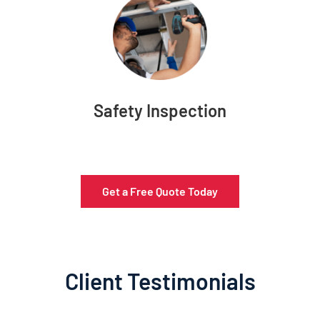
Safety Inspection
Get a Free Quote Today
Client Testimonials