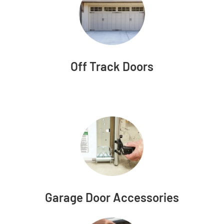
Off Track Doors
Garage Door Accessories