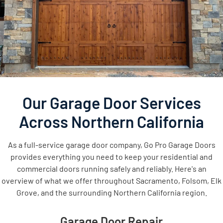
Our Garage Door Services
Across Northern California
As a full-service garage door company, Go Pro Garage Doors
provides everything you need to keep your residential and
commercial doors running safely and reliably. Here's an
overview of what we offer throughout Sacramento, Folsom, Elk
Grove, and the surrounding Northern California region.
Garage Door Repair