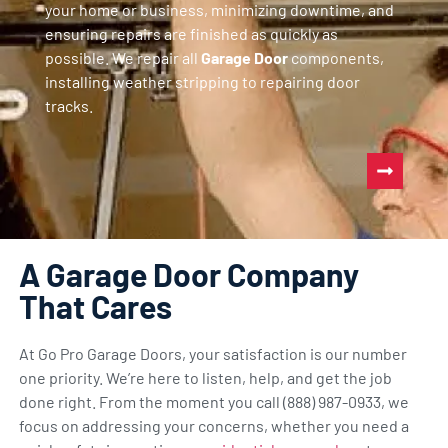
your home or business, minimizing downtime, and
ensuring repairs are finished as quickly as
possible. We repair all
Garage Door
components,
installing weather stripping to repairing door
tracks.
A Garage Door Company
That Cares
At Go Pro Garage Doors, your satisfaction is our number
one priority. We’re here to listen, help, and get the job
done right. From the moment you call (888) 987-0933, we
focus on addressing your concerns, whether you need a