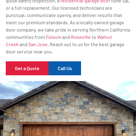
quick safety inspection, a
residential garage door
tune-up,
or a full replacement. Our licensed technicians are
punctual, communicate openly, and deliver results that
meet our premium standards. As a locally owned garage
door company, we take pride in serving Northern California
communities from
Folsom
and
Roseville
to
Walnut
Creek
and
San Jose
. Reach out to us for the best garage
door service near you.
Get a Quote
Call Us