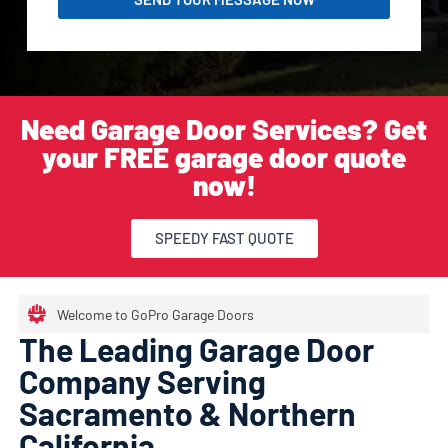
Need Garage Door Services? Get
your FREE garage door quote
now!
SPEEDY FAST QUOTE
Welcome to GoPro Garage Doors
The Leading Garage Door
Company Serving
Sacramento & Northern
California