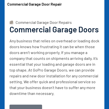
Commercial Garage Door Repair
Commercial Garage Door Repairs
Commercial Garage Doors
Any business that relies on overhead or loading dock
doors knows how frustrating it can be when those
doors aren’t working properly. If you manage a
company that counts on shipments arriving daily, it’s
essential that your loading and garage doors are in
top shape. At GoPro Garage Doors, we can provide
repairs and new door installation for any commercial
setting. We offer quick and professional service so
that your business doesn’t have to suffer any more
downtime than necessary.