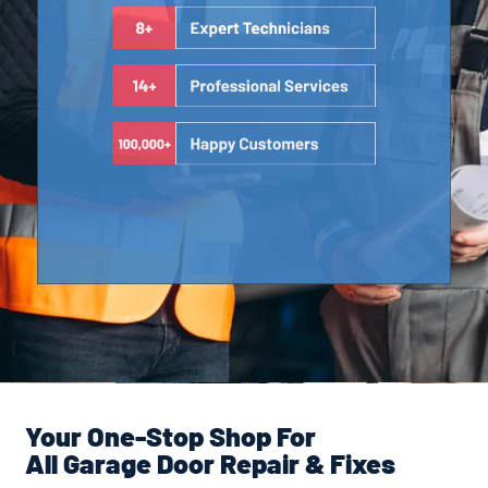
Your One-Stop Shop For
All Garage Door Repair & Fixes