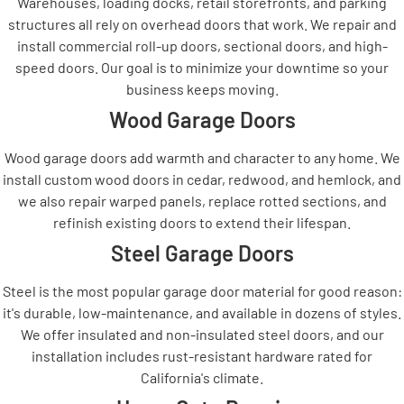
Warehouses, loading docks, retail storefronts, and parking
structures all rely on overhead doors that work. We repair and
install commercial roll-up doors, sectional doors, and high-
speed doors. Our goal is to minimize your downtime so your
business keeps moving.
Wood Garage Doors
Wood garage doors add warmth and character to any home. We
install custom wood doors in cedar, redwood, and hemlock, and
we also repair warped panels, replace rotted sections, and
refinish existing doors to extend their lifespan.
Steel Garage Doors
Steel is the most popular garage door material for good reason:
it's durable, low-maintenance, and available in dozens of styles.
We offer insulated and non-insulated steel doors, and our
installation includes rust-resistant hardware rated for
California's climate.