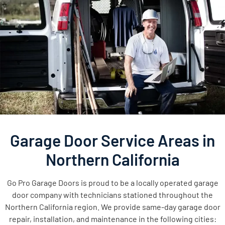
Garage Door Service Areas in
Northern California
Go Pro Garage Doors is proud to be a locally operated garage
door company with technicians stationed throughout the
Northern California region. We provide same-day garage door
repair, installation, and maintenance in the following cities: