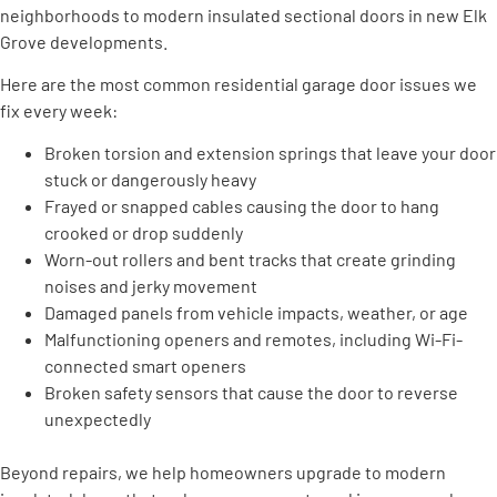
neighborhoods to modern insulated sectional doors in new Elk
Grove developments.
Here are the most common residential garage door issues we
fix every week:
Broken torsion and extension springs that leave your door
stuck or dangerously heavy
Frayed or snapped cables causing the door to hang
crooked or drop suddenly
Worn-out rollers and bent tracks that create grinding
noises and jerky movement
Damaged panels from vehicle impacts, weather, or age
Malfunctioning openers and remotes, including Wi-Fi-
connected smart openers
Broken safety sensors that cause the door to reverse
unexpectedly
Beyond repairs, we help homeowners upgrade to modern