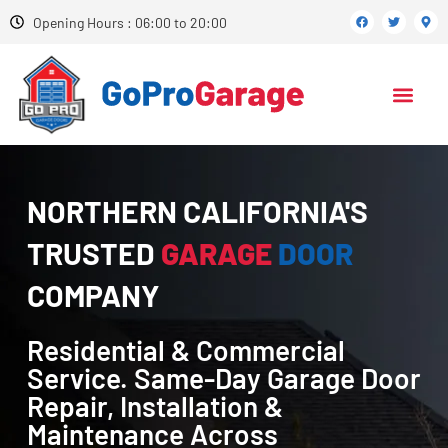
Opening Hours : 06:00 to 20:00
NORTHERN CALIFORNIA'S
TRUSTED
GARAGE
DOOR
COMPANY
Residential & Commercial
Service. Same-Day Garage Door
Repair, Installation &
Maintenance Across