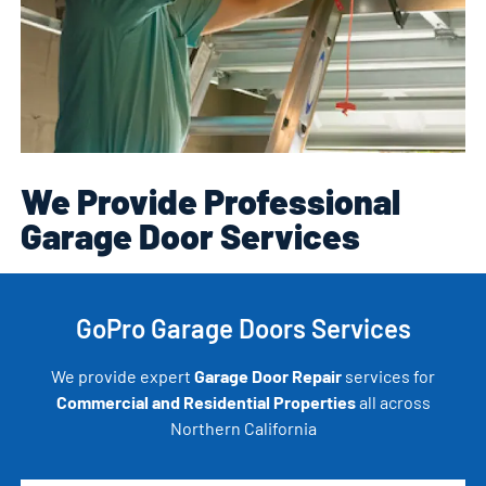
We Provide Professional
Garage Door Services
GoPro Garage Doors Services
We provide expert
Garage Door Repair
services for
Commercial and Residential Properties
all across
Northern California