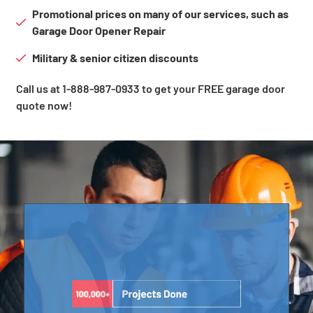
Promotional prices on many of our services, such as
Garage Door Opener Repair
Military & senior citizen discounts
Call us at 1-888-987-0933 to get your FREE garage door
quote now!