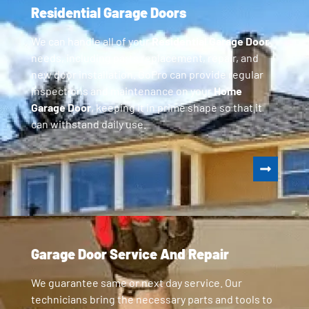
Residential Garage Doors
We can handle all of your
Residential Garage Door
needs, including parts replacement, repair, and
new door installation. GoPro can provide regular
inspections and maintenance on your
Home
Garage Door
, keeping it in prime shape so that it
can withstand daily use.
Garage Door Service And Repair
We guarantee same or next day service. Our
technicians bring the necessary parts and tools to