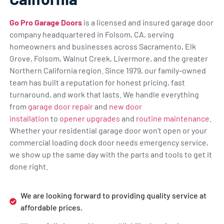
Go Pro Garage Doors
is a licensed and insured garage door
company headquartered in Folsom, CA, serving
homeowners and businesses across Sacramento, Elk
Grove, Folsom, Walnut Creek, Livermore, and the greater
Northern California region. Since 1979, our family-owned
team has built a reputation for honest pricing, fast
turnaround, and work that lasts. We handle everything
from
garage door repair
and
new door
installation
to
opener upgrades
and
routine maintenance
.
Whether your residential garage door won’t open or your
commercial loading dock door needs emergency service,
we show up the same day with the parts and tools to get it
done right.
We are looking forward to providing quality service at
affordable prices.