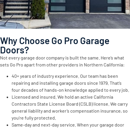
Why Choose Go Pro Garage
Doors?
Not every garage door company is built the same. Here’s what
sets Go Pro apart from other providers in Northern California:
40+ years of industry experience. Our team has been
repairing and installing garage doors since 1979. That’s
four decades of hands-on knowledge applied to every job.
Licensed and insured. We hold an active California
Contractors State License Board (CSLB) license. We carry
general liability and worker’s compensation insurance, so
you’re fully protected.
Same-day and next-day service. When your garage door