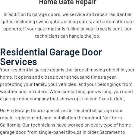
Home Gate Repair
In addition to garage doors, we service and repair residential
gates, including swing gates, sliding gates, and automatic gate
openers. If your gate motor is failing or your track is bent, our
technicians can handle the job.
Residential Garage Door
Services
Your residential garage door is the largest moving object in your
home. It opens and closes over a thousand times a year,
protecting your family, your vehicles, and your belongings from
weather and intruders. When something goes wrong, you need
a garage door company that shows up fast and fixes it right.
Go Pro Garage Doors specializes in residential garage door
repair, replacement, and installation throughout Northern
California. Our technicians have worked on every type of home
garage door, from single-panel tilt-ups in older Sacramento