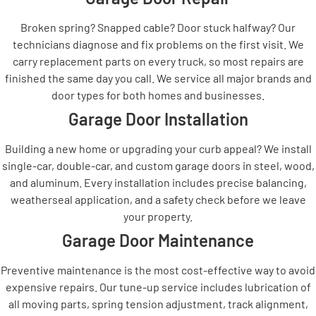
Broken spring? Snapped cable? Door stuck halfway? Our
technicians diagnose and fix problems on the first visit. We
carry replacement parts on every truck, so most repairs are
finished the same day you call. We service all major brands and
door types for both homes and businesses.
Garage Door Installation
Building a new home or upgrading your curb appeal? We install
single-car, double-car, and custom garage doors in steel, wood,
and aluminum. Every installation includes precise balancing,
weatherseal application, and a safety check before we leave
your property.
Garage Door Maintenance
Preventive maintenance is the most cost-effective way to avoid
expensive repairs. Our tune-up service includes lubrication of
all moving parts, spring tension adjustment, track alignment,