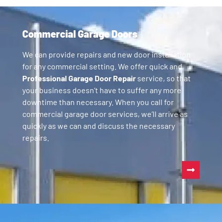
Commercial Garage Doors
We can provide repairs and new door installation
for any commercial setting. We offer quick and
Professional Garage Door Repair
service, so that
your business doesn’t have to suffer any more
downtime than necessary. When you call for
commercial garage door services, we’ll arrive as
quickly as we can and discuss the necessary
repairs.