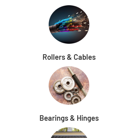
Rollers & Cables
Bearings & Hinges