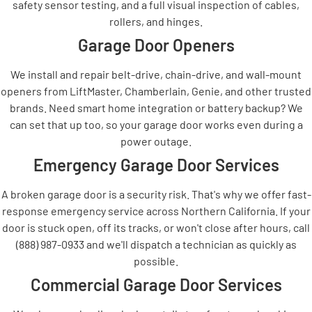
safety sensor testing, and a full visual inspection of cables,
rollers, and hinges.
Garage Door Openers
We install and repair belt-drive, chain-drive, and wall-mount
openers from LiftMaster, Chamberlain, Genie, and other trusted
brands. Need smart home integration or battery backup? We
can set that up too, so your garage door works even during a
power outage.
Emergency Garage Door Services
A broken garage door is a security risk. That's why we offer fast-
response emergency service across Northern California. If your
door is stuck open, off its tracks, or won't close after hours, call
(888) 987-0933 and we'll dispatch a technician as quickly as
possible.
Commercial Garage Door Services