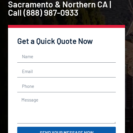
Sacramento & Northern CA |
Call (888) 987-0933
Get a Quick Quote Now
SEND YOUR MESSAGE NOW