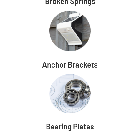
Broken Springs
Anchor Brackets
Bearing Plates