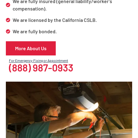
We are fully insured (general liability/worker’s
compensation).
We are licensed by the California CSLB.
We are fully bonded.
More About Us
For Emergency Fixing or Appointment
(888) 987-0933