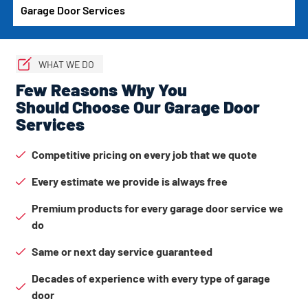
Garage Door Services
WHAT WE DO
Few Reasons Why You
Should Choose Our Garage Door
Services
Competitive pricing on every job that we quote
Every estimate we provide is always free
Premium products for every garage door service we
do
Same or next day service guaranteed
Decades of experience with every type of garage
door