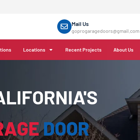
Mail Us
goprogaragedoors@gmail.com
tions
Locations
Recent Projects
About Us
LIFORNIA'S
RAGE
DOOR