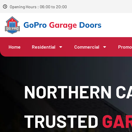
Opening Hours : 06:00 to 20:00
Home
Residential
Commercial
Promo
NORTHERN CA
TRUSTED
GA