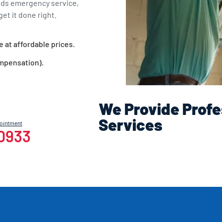
eds emergency service,
et it done right.
e at affordable prices.
ompensation).
We Provide Profe
Services
pointment
-0933