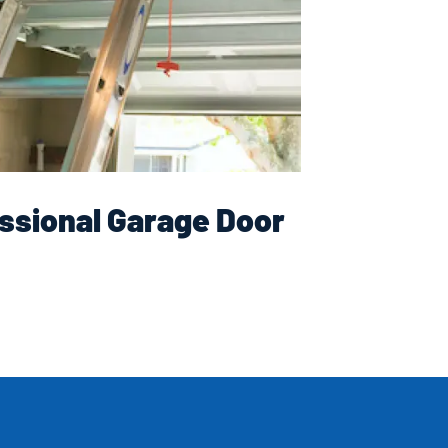
ssional Garage Door