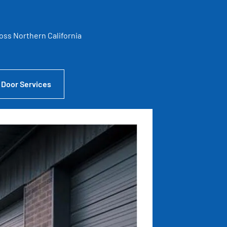
ross Northern California
 Door Services