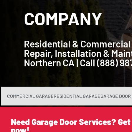
COMPANY
Residential & Commercial
Repair, Installation & Ma
Northern CA | Call (888) 9
COMMERCIAL GARAGE
RESIDENTIAL GARAGE
GARAGE DOOR 
Need Garage Door Services? Get
now!