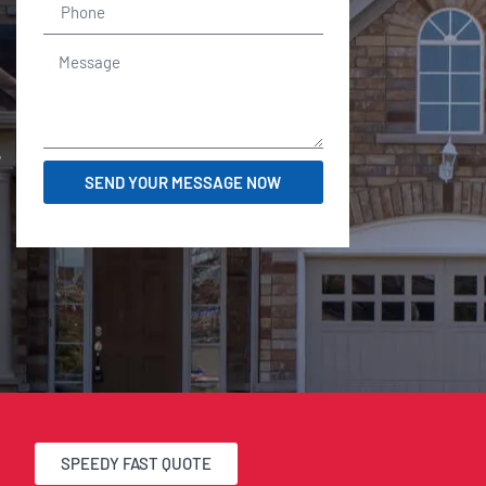
r
SEND YOUR MESSAGE NOW
SPEEDY FAST QUOTE