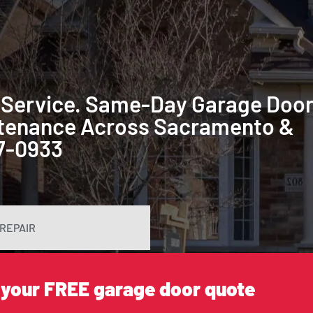
 Service. Same-Day Garage Doo
intenance Across Sacramento &
87-0933
REPAIR
 your FREE garage door quote