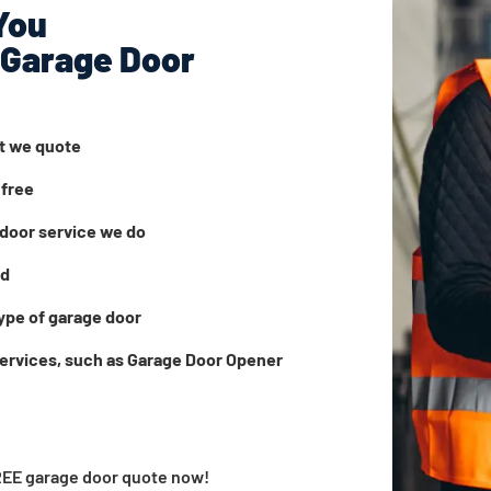
You
 Garage Door
at we quote
 free
door service we do
ed
ype of garage door
services, such as Garage Door Opener
FREE garage door quote now!