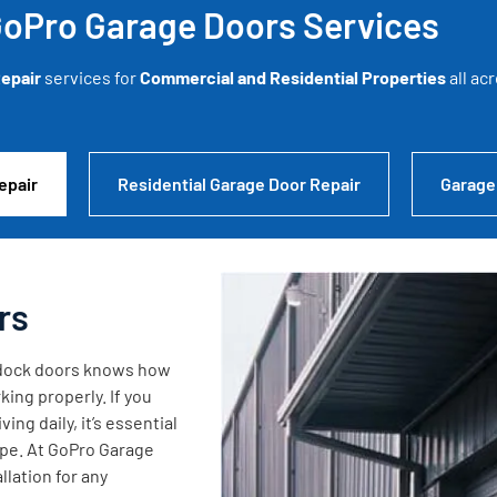
oPro Garage Doors Services
epair
services for
Commercial and Residential Properties
all ac
epair
Residential Garage Door Repair
Garage
rs
g dock doors knows how
king properly. If you
ng daily, it’s essential
ape. At GoPro Garage
lation for any