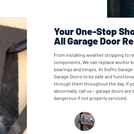
Your One-Stop Sho
All Garage Door Re
From installing weather stripping to re
components. We can replace anchor br
bearings and hinges. At GoPro Garage
Garage Doors to be safe and functional
through them throughout the day. If y
abnormally, call us – garage doors are
dangerous if not properly serviced.