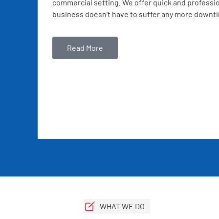
commercial setting. We offer quick and professio
business doesn’t have to suffer any more downt
Read More
WHAT WE DO