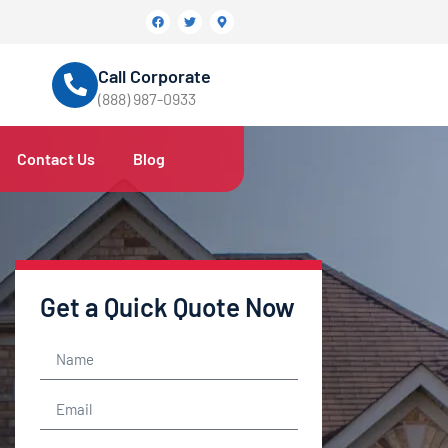
Call Corporate
(888) 987-0933
Contact Us
Blog
Get a Quick Quote Now