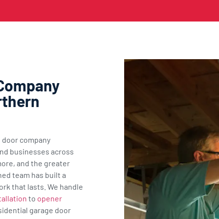
 Company
rthern
ge door company
nd businesses across
ore, and the greater
ned team has built a
ork that lasts. We handle
allation
to
opener
sidential garage door