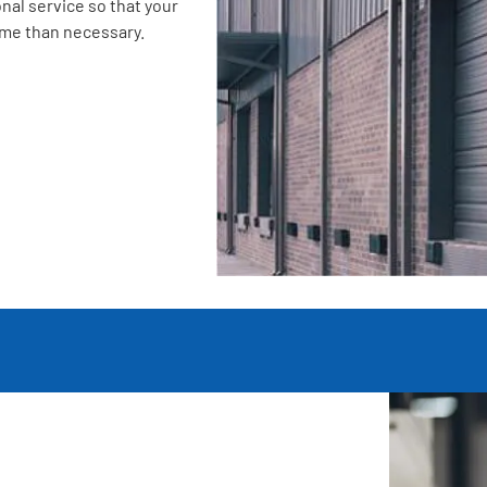
nal service so that your
ime than necessary.