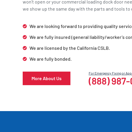
won’t open or your commercial loading dock door ne
we show up the same day with the parts and tools to g
We are looking forward to providing quality servic
We are fully insured (general liability/worker’s c
We are licensed by the California CSLB.
We are fully bonded.
For Emergency Fixing or Ap
(888) 987
More About Us