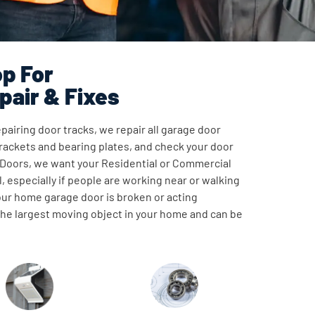
p For
pair & Fixes
pairing door tracks, we repair all garage door
ackets and bearing plates, and check your door
 Doors, we want your Residential or Commercial
, especially if people are working near or walking
our home garage door is broken or acting
 the largest moving object in your home and can be