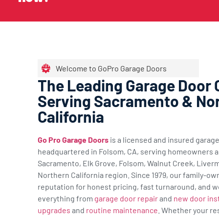
Welcome to GoPro Garage Doors
The Leading Garage Door
Serving Sacramento & No
California
Go Pro Garage Doors
is a licensed and insured gara
headquartered in Folsom, CA, serving homeowners a
Sacramento, Elk Grove, Folsom, Walnut Creek, Liverm
Northern California region. Since 1979, our family-ow
reputation for honest pricing, fast turnaround, and w
everything from
garage door repair
and
new door inst
upgrades
and
routine maintenance
. Whether your re