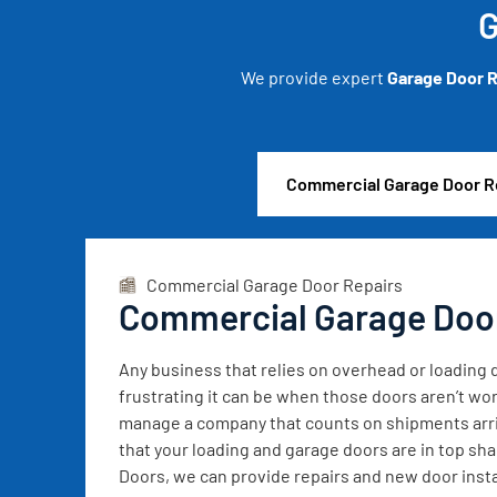
G
We provide expert
Garage Door R
Commercial Garage Door R
Commercial Garage Door Repairs
Commercial Garage Doo
Any business that relies on overhead or loadin
frustrating it can be when those doors aren’t wor
manage a company that counts on shipments arrivi
that your loading and garage doors are in top sh
Doors, we can provide repairs and new door instal