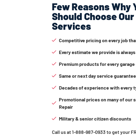
Few Reasons Why 
Should Choose Our
Services
Competitive pricing on every job th
Every estimate we provide is always
Premium products for every garage 
Same or next day service guarante
Decades of experience with every t
Promotional prices on many of our 
Repair
Military & senior citizen discounts
Call us at 1-888-987-0933 to get your 