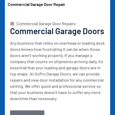
Commercial Garage Door Repair
Commercial Garage Door Repairs
Commercial Garage Doors
Any business that relies on overhead or loading dock
doors knows how frustrating it can be when those
doors aren’t working properly. If you manage a
company that counts on shipments arriving daily, it’s
essential that your loading and garage doors are in
top shape. At GoPro Garage Doors, we can provide
repairs and new door installation for any commercial
setting. We offer quick and professional service so
that your business doesn’t have to suffer any more
downtime than necessary.