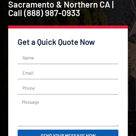
Sacramento & Northern CA |
Call (888) 987-0933
Get a Quick Quote Now
SEND YOUR MESSAGE NOW