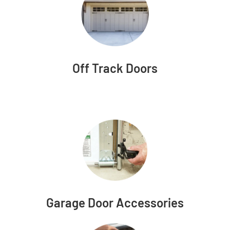
Off Track Doors
Garage Door Accessories