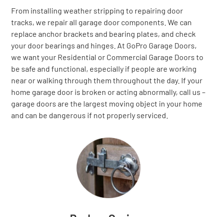
From installing weather stripping to repairing door
tracks, we repair all garage door components. We can
replace anchor brackets and bearing plates, and check
your door bearings and hinges. At GoPro Garage Doors,
we want your Residential or Commercial Garage Doors to
be safe and functional, especially if people are working
near or walking through them throughout the day. If your
home garage door is broken or acting abnormally, call us –
garage doors are the largest moving object in your home
and can be dangerous if not properly serviced.