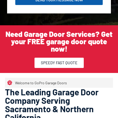
Need Garage Door Services? Get
your FREE garage door quote
now!
SPEEDY FAST QUOTE
Welcome to GoPro Garage Doors
The Leading Garage Door
Company Serving
Sacramento & Northern
California