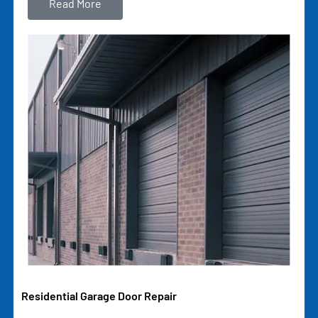
Read More
Residential Garage Door Repair