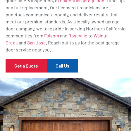
quick safety inspection, a
residential garage door
tune-up,
or a full replacement. Our licensed technicians are
punctual, communicate openly, and deliver results that
meet our premium standards. As a locally owned garage
door company, we take pride in serving Northern California
communities from
Folsom
and
Roseville
to
Walnut
Creek
and
San Jose
. Reach out to us for the best garage
door service near you.
Get a Quote
Call Us