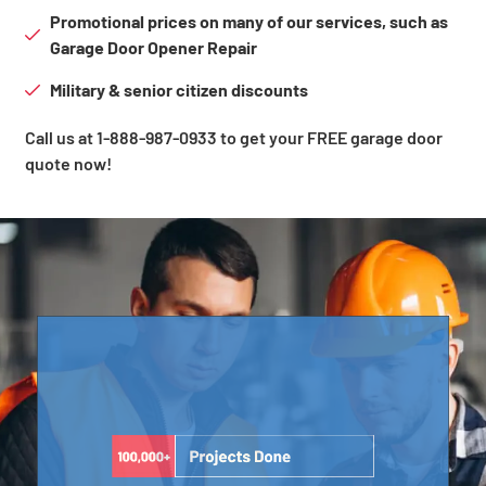
Promotional prices on many of our services, such as
Garage Door Opener Repair
Military & senior citizen discounts
Call us at 1-888-987-0933 to get your FREE garage door
quote now!