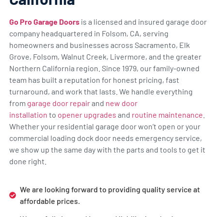
Go Pro Garage Doors
is a licensed and insured garage door
company headquartered in Folsom, CA, serving
homeowners and businesses across Sacramento, Elk
Grove, Folsom, Walnut Creek, Livermore, and the greater
Northern California region. Since 1979, our family-owned
team has built a reputation for honest pricing, fast
turnaround, and work that lasts. We handle everything
from
garage door repair
and
new door
installation
to
opener upgrades
and
routine maintenance
.
Whether your residential garage door won’t open or your
commercial loading dock door needs emergency service,
we show up the same day with the parts and tools to get it
done right.
We are looking forward to providing quality service at
affordable prices.