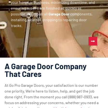
your home or business, minimizing downtime, and
ensuring repairs are finished as quickly as
possible. We repair all
Garage Door
components,
installing weather stripping to repairing door
tracks.
A Garage Door Company
That Cares
At Go Pro Garage Doors, your satisfaction is our number
one priority. We’re here to listen, help, and get the job
done right. From the moment you call (888) 987-0933, we
focus on addressing your concerns, whether you need a