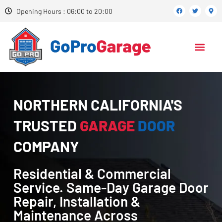
Opening Hours : 06:00 to 20:00
NORTHERN CALIFORNIA'S
TRUSTED
GARAGE
DOOR
COMPANY
Residential & Commercial
Service. Same-Day Garage Door
Repair, Installation &
Maintenance Across