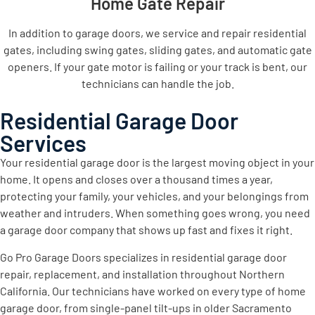
Home Gate Repair
In addition to garage doors, we service and repair residential
gates, including swing gates, sliding gates, and automatic gate
openers. If your gate motor is failing or your track is bent, our
technicians can handle the job.
Residential Garage Door
Services
Your residential garage door is the largest moving object in your
home. It opens and closes over a thousand times a year,
protecting your family, your vehicles, and your belongings from
weather and intruders. When something goes wrong, you need
a garage door company that shows up fast and fixes it right.
Go Pro Garage Doors specializes in residential garage door
repair, replacement, and installation throughout Northern
California. Our technicians have worked on every type of home
garage door, from single-panel tilt-ups in older Sacramento