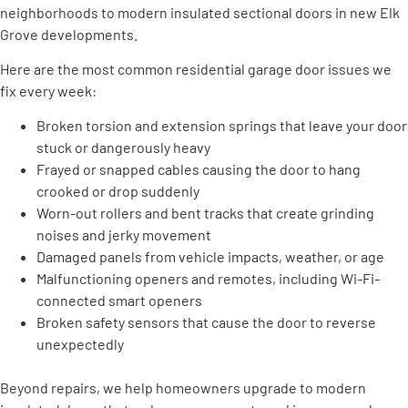
neighborhoods to modern insulated sectional doors in new Elk
Grove developments.
Here are the most common residential garage door issues we
fix every week:
Broken torsion and extension springs that leave your door
stuck or dangerously heavy
Frayed or snapped cables causing the door to hang
crooked or drop suddenly
Worn-out rollers and bent tracks that create grinding
noises and jerky movement
Damaged panels from vehicle impacts, weather, or age
Malfunctioning openers and remotes, including Wi-Fi-
connected smart openers
Broken safety sensors that cause the door to reverse
unexpectedly
Beyond repairs, we help homeowners upgrade to modern