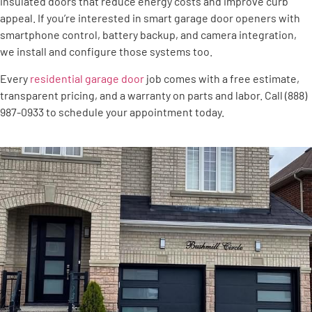
insulated doors that reduce energy costs and improve curb
appeal. If you’re interested in smart garage door openers with
smartphone control, battery backup, and camera integration,
we install and configure those systems too.
Every
residential garage door
job comes with a free estimate,
transparent pricing, and a warranty on parts and labor. Call (888)
987-0933 to schedule your appointment today.