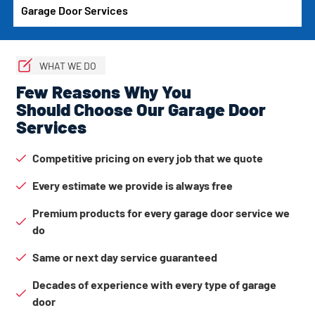
Garage Door Services
WHAT WE DO
Few Reasons Why You
Should Choose Our Garage Door
Services
Competitive pricing on every job that we quote
Every estimate we provide is always free
Premium products for every garage door service we
do
Same or next day service guaranteed
Decades of experience with every type of garage
door