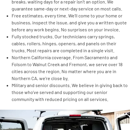
breaks, waiting days for a repair isn’t an option. We
guarantee same-day or next-day service on most calls.
Free estimates, every time. We’ll come to your home or
business, inspect the issue, and give you a written quote
before any work begins. No surprises on your invoice.
Fully stocked trucks. Our technicians carry springs,
cables, rollers, hinges, openers, and panels on their
trucks. Most repairs are completed in a single visit.
Northern California coverage. From Sacramento and
Folsom to Walnut Creek and Fremont, we serve over 18
cities across the region. No matter where you are in
Northern CA, we’re close by.
Military and senior discounts. We believe in giving back to
those who’ve served and supporting our senior
community with reduced pricing on all services.