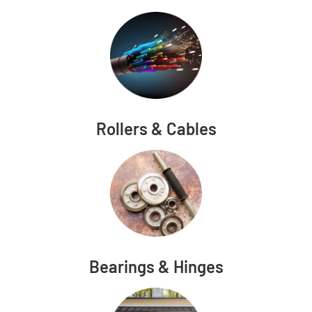
Rollers & Cables
Bearings & Hinges