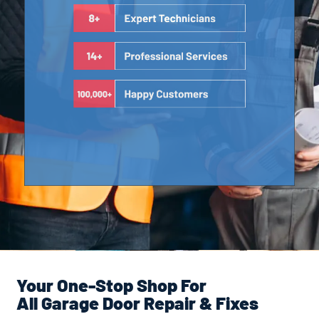
Your One-Stop Shop For
All Garage Door Repair & Fixes