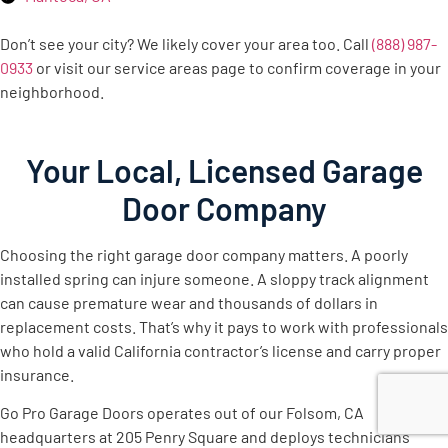
Don’t see your city? We likely cover your area too. Call
(888) 987-
0933
or visit our service areas page to confirm coverage in your
neighborhood.
Your Local, Licensed Garage
Door Company
Choosing the right garage door company matters. A poorly
installed spring can injure someone. A sloppy track alignment
can cause premature wear and thousands of dollars in
replacement costs. That’s why it pays to work with professionals
who hold a valid California contractor’s license and carry proper
insurance.
Go Pro Garage Doors operates out of our Folsom, CA
headquarters at 205 Penry Square and deploys technicians