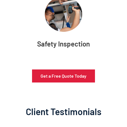
Safety Inspection
Get a Free Quote Today
Client Testimonials