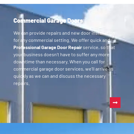
Commercial Garage Doors
We can provide repairs and new door installation
for any commercial setting. We offer quick and
Professional Garage Door Repair
service, so that
your business doesn’t have to suffer any more
downtime than necessary. When you call for
commercial garage door services, we’ll arrive as
quickly as we can and discuss the necessary
repairs.