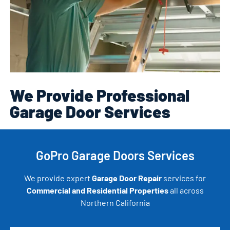
We Provide Professional
Garage Door Services
GoPro Garage Doors Services
We provide expert
Garage Door Repair
services for
Commercial and Residential Properties
all across
Northern California