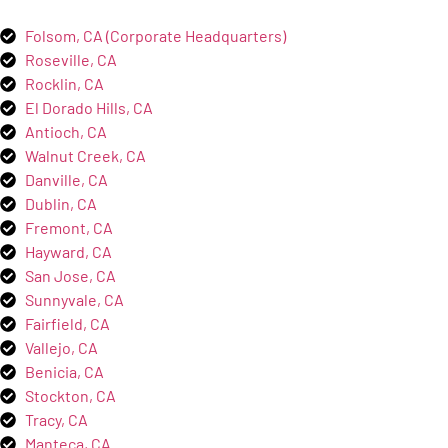
Folsom, CA (Corporate Headquarters)
Roseville, CA
Rocklin, CA
El Dorado Hills, CA
Antioch, CA
Walnut Creek, CA
Danville, CA
Dublin, CA
Fremont, CA
Hayward, CA
San Jose, CA
Sunnyvale, CA
Fairfield, CA
Vallejo, CA
Benicia, CA
Stockton, CA
Tracy, CA
Manteca, CA