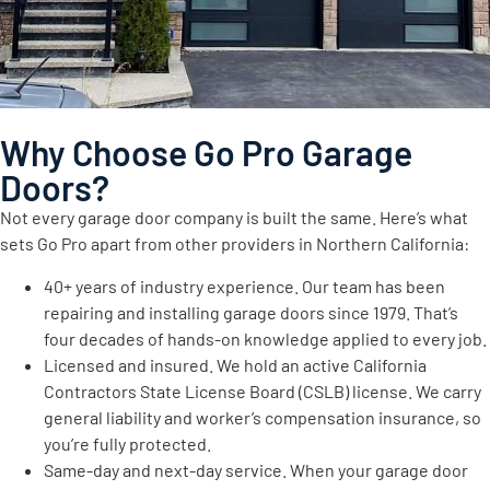
Why Choose Go Pro Garage
Doors?
Not every garage door company is built the same. Here’s what
sets Go Pro apart from other providers in Northern California:
40+ years of industry experience. Our team has been
repairing and installing garage doors since 1979. That’s
four decades of hands-on knowledge applied to every job.
Licensed and insured. We hold an active California
Contractors State License Board (CSLB) license. We carry
general liability and worker’s compensation insurance, so
you’re fully protected.
Same-day and next-day service. When your garage door