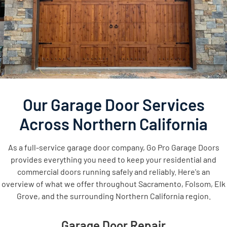
Our Garage Door Services
Across Northern California
As a full-service garage door company, Go Pro Garage Doors
provides everything you need to keep your residential and
commercial doors running safely and reliably. Here's an
overview of what we offer throughout Sacramento, Folsom, Elk
Grove, and the surrounding Northern California region.
Garage Door Repair