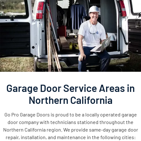
Garage Door Service Areas in
Northern California
Go Pro Garage Doors is proud to be a locally operated garage
door company with technicians stationed throughout the
Northern California region. We provide same-day garage door
repair, installation, and maintenance in the following cities: