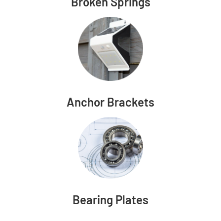
Broken Springs
Anchor Brackets
Bearing Plates