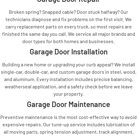
Broken spring? Snapped cable? Door stuck halfway? Our
technicians diagnose and fix problems on the first visit. We
carry replacement parts on every truck, so most repairs are
finished the same day you call. We service all major brands and
door types for both homes and businesses.
Garage Door Installation
Building a new home or upgrading your curb appeal? We install
single-car, double-car, and custom garage doors in steel, wood,
and aluminum. Every installation includes precise balancing,
weatherseal application, and a safety check before we leave
your property.
Garage Door Maintenance
Preventive maintenance is the most cost-effective way to avoid
expensive repairs. Our tune-up service includes lubrication of
all moving parts, spring tension adjustment, track alignment,