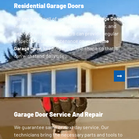
Residential Garage Doors
We can handle all of your
Residential Garage Door
needs, including parts replacement, repair, and
new door installation. GoPro can provide regular
inspections and maintenance on your
Home
Garage Door
, keeping it in prime shape so that it
can withstand daily use.
Garage Door Service And Repair
We guarantee same or next day service. Our
technicians bring the necessary parts and tools to