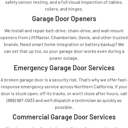
safety sensor testing, and a full visual inspection of cables,
rollers, and hinges.
Garage Door Openers
We install and repair belt-drive, chain-drive, and wall-mount
openers from LiftMaster, Chamberlain, Genie, and other trusted
brands. Need smart home integration or battery backup? We
can set that up too, so your garage door works even during a
power outage.
Emergency Garage Door Services
A broken garage door is a security risk. That's why we offer fast-
response emergency service across Northern California. If your
door is stuck open, off its tracks, or won't close after hours, call
(888) 987-0933 and we'll dispatch a technician as quickly as
possible.
Commercial Garage Door Services