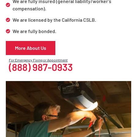
We are fully insured (general liability/worker’s
compensation).
We are licensed by the California CSLB.
We are fully bonded.
More About Us
For Emergency Fixing or Appointment
(888) 987-0933