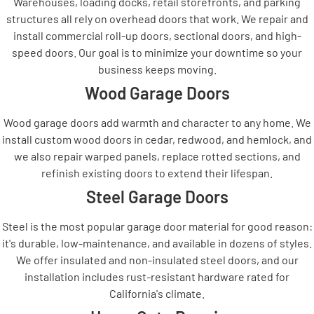
Warehouses, loading docks, retail storefronts, and parking
structures all rely on overhead doors that work. We repair and
install commercial roll-up doors, sectional doors, and high-
speed doors. Our goal is to minimize your downtime so your
business keeps moving.
Wood Garage Doors
Wood garage doors add warmth and character to any home. We
install custom wood doors in cedar, redwood, and hemlock, and
we also repair warped panels, replace rotted sections, and
refinish existing doors to extend their lifespan.
Steel Garage Doors
Steel is the most popular garage door material for good reason:
it's durable, low-maintenance, and available in dozens of styles.
We offer insulated and non-insulated steel doors, and our
installation includes rust-resistant hardware rated for
California's climate.