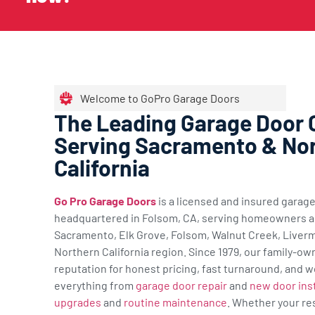
Welcome to GoPro Garage Doors
The Leading Garage Door
Serving Sacramento & No
California
Go Pro Garage Doors
is a licensed and insured gara
headquartered in Folsom, CA, serving homeowners a
Sacramento, Elk Grove, Folsom, Walnut Creek, Liverm
Northern California region. Since 1979, our family-ow
reputation for honest pricing, fast turnaround, and w
everything from
garage door repair
and
new door inst
upgrades
and
routine maintenance
. Whether your re