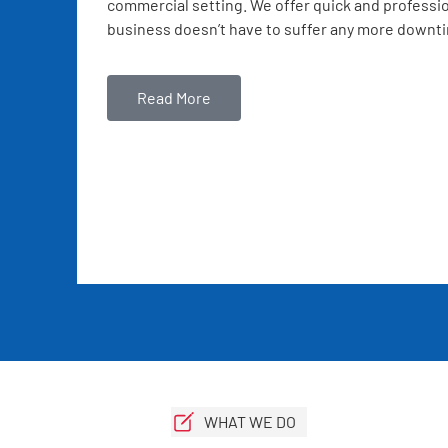
commercial setting. We offer quick and professio
business doesn’t have to suffer any more downt
Read More
WHAT WE DO