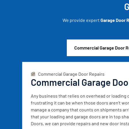
G
We provide expert
Garage Door R
Commercial Garage Door R
Commercial Garage Door Repairs
Commercial Garage Doo
Any business that relies on overhead or loadin
frustrating it can be when those doors aren’t wor
manage a company that counts on shipments arrivi
that your loading and garage doors are in top sh
Doors, we can provide repairs and new door instal