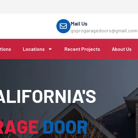
Mail Us
goprogaragedoors@gmail.com
tions
Locations
Recent Projects
About Us
LIFORNIA'S
RAGE
DOOR