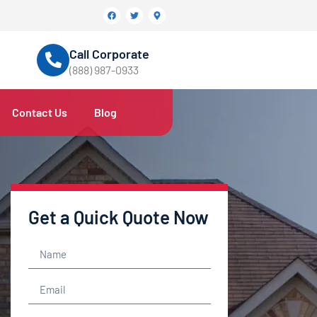
Call Corporate
(888) 987-0933
Contact Us
Blog
Get a Quick Quote Now