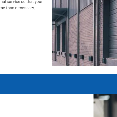
nal service so that your
ime than necessary.