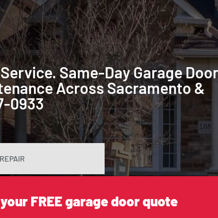
 Service. Same-Day Garage Doo
intenance Across Sacramento &
87-0933
REPAIR
 your FREE garage door quote