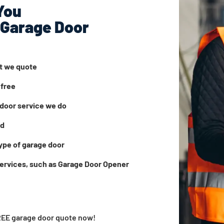
You
 Garage Door
at we quote
 free
door service we do
ed
ype of garage door
services, such as Garage Door Opener
FREE garage door quote now!