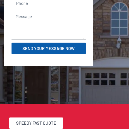
r
SEND YOUR MESSAGE NOW
SPEEDY FAST QUOTE