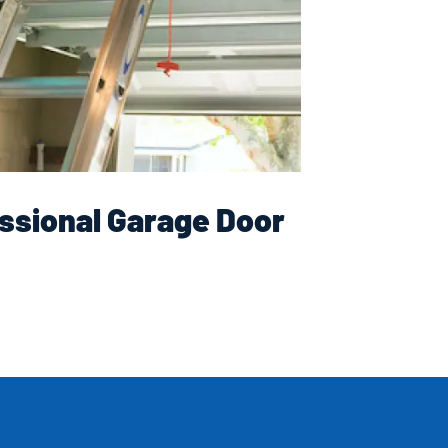
ssional Garage Door