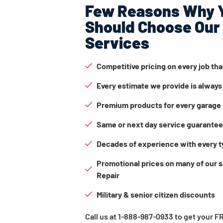
Few Reasons Why 
Should Choose Our
Services
Competitive pricing on every job th
Every estimate we provide is always
Premium products for every garage 
Same or next day service guarante
Decades of experience with every t
Promotional prices on many of our 
Repair
Military & senior citizen discounts
Call us at 1-888-987-0933 to get your 