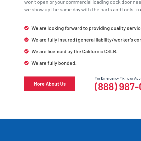
won’t open or your commercial loading dock door ne
we show up the same day with the parts and tools to g
We are looking forward to providing quality servic
We are fully insured (general liability/worker’s c
We are licensed by the California CSLB.
We are fully bonded.
For Emergency Fixing or Ap
(888) 987
More About Us