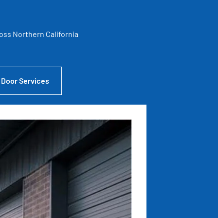
ross Northern California
 Door Services