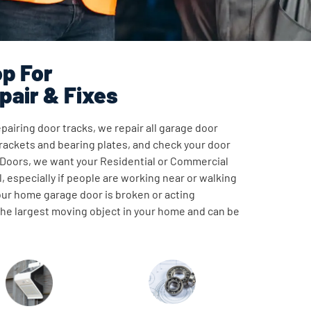
p For
pair & Fixes
pairing door tracks, we repair all garage door
ackets and bearing plates, and check your door
 Doors, we want your Residential or Commercial
, especially if people are working near or walking
our home garage door is broken or acting
 the largest moving object in your home and can be