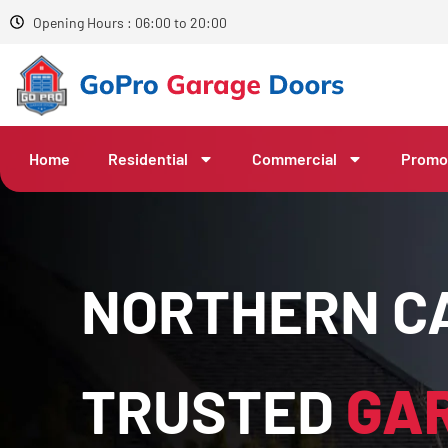
Opening Hours : 06:00 to 20:00
Home
Residential
Commercial
Promo
NORTHERN CA
TRUSTED
GA