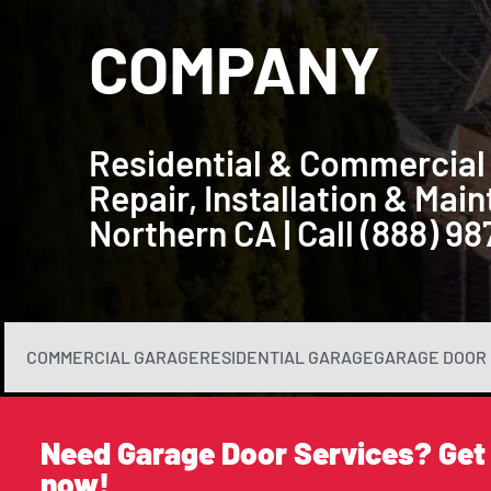
COMPANY
Residential & Commercial
Repair, Installation & Ma
Northern CA | Call (888) 9
COMMERCIAL GARAGE
RESIDENTIAL GARAGE
GARAGE DOOR 
Need Garage Door Services? Get
now!