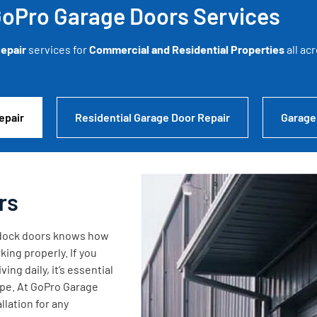
oPro Garage Doors Services
epair
services for
Commercial and Residential Properties
all ac
epair
Residential Garage Door Repair
Garage
rs
g dock doors knows how
king properly. If you
ng daily, it’s essential
ape. At GoPro Garage
lation for any