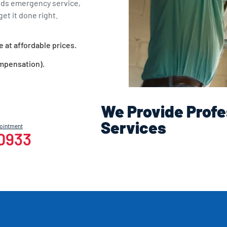
eds emergency service,
et it done right.
e at affordable prices.
ompensation).
We Provide Profe
Services
pointment
-0933