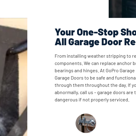
Your One-Stop Sho
All Garage Door Re
From installing weather stripping to re
components. We can replace anchor br
bearings and hinges. At GoPro Garage
Garage Doors to be safe and functional
through them throughout the day. If y
abnormally, call us – garage doors are
dangerous if not properly serviced.