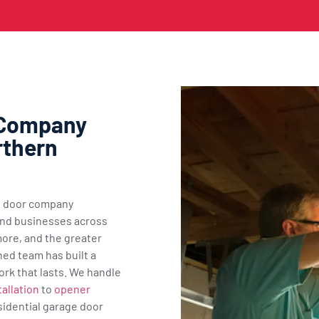
 Company
rthern
ge door company
nd businesses across
ore, and the greater
ned team has built a
ork that lasts. We handle
allation
to
opener
sidential garage door