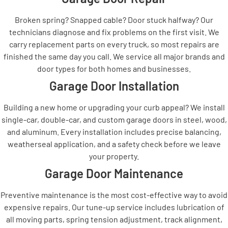
Broken spring? Snapped cable? Door stuck halfway? Our
technicians diagnose and fix problems on the first visit. We
carry replacement parts on every truck, so most repairs are
finished the same day you call. We service all major brands and
door types for both homes and businesses.
Garage Door Installation
Building a new home or upgrading your curb appeal? We install
single-car, double-car, and custom garage doors in steel, wood,
and aluminum. Every installation includes precise balancing,
weatherseal application, and a safety check before we leave
your property.
Garage Door Maintenance
Preventive maintenance is the most cost-effective way to avoid
expensive repairs. Our tune-up service includes lubrication of
all moving parts, spring tension adjustment, track alignment,