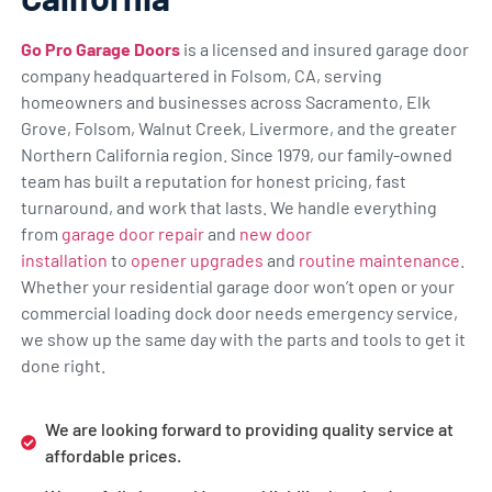
Go Pro Garage Doors
is a licensed and insured garage door
company headquartered in Folsom, CA, serving
homeowners and businesses across Sacramento, Elk
Grove, Folsom, Walnut Creek, Livermore, and the greater
Northern California region. Since 1979, our family-owned
team has built a reputation for honest pricing, fast
turnaround, and work that lasts. We handle everything
from
garage door repair
and
new door
installation
to
opener upgrades
and
routine maintenance
.
Whether your residential garage door won’t open or your
commercial loading dock door needs emergency service,
we show up the same day with the parts and tools to get it
done right.
We are looking forward to providing quality service at
affordable prices.