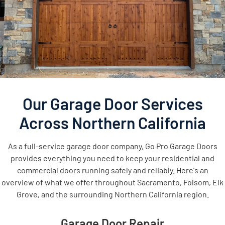
Our Garage Door Services
Across Northern California
As a full-service garage door company, Go Pro Garage Doors
provides everything you need to keep your residential and
commercial doors running safely and reliably. Here's an
overview of what we offer throughout Sacramento, Folsom, Elk
Grove, and the surrounding Northern California region.
Garage Door Repair