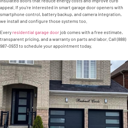
insulated doors that reduce energy costs and improve curb
appeal. If you’re interested in smart garage door openers with
smartphone control, battery backup, and camera integration,
we install and configure those systems too.
Every
residential garage door
job comes with a free estimate,
transparent pricing, and a warranty on parts and labor. Call (888)
987-0933 to schedule your appointment today.