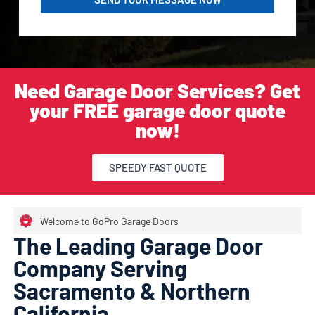
Need Garage Door Services? Get
your FREE garage door quote
now!
SPEEDY FAST QUOTE
Welcome to GoPro Garage Doors
The Leading Garage Door
Company Serving
Sacramento & Northern
California