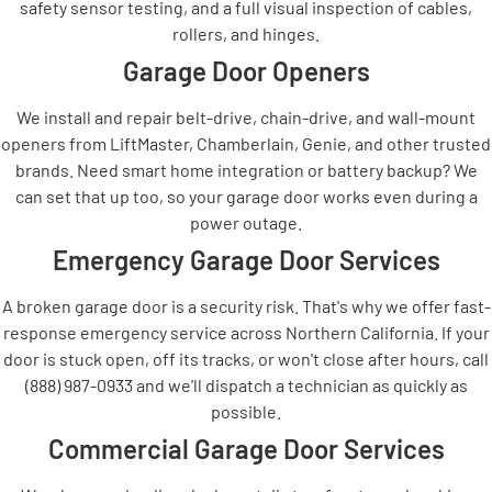
safety sensor testing, and a full visual inspection of cables,
rollers, and hinges.
Garage Door Openers
We install and repair belt-drive, chain-drive, and wall-mount
openers from LiftMaster, Chamberlain, Genie, and other trusted
brands. Need smart home integration or battery backup? We
can set that up too, so your garage door works even during a
power outage.
Emergency Garage Door Services
A broken garage door is a security risk. That's why we offer fast-
response emergency service across Northern California. If your
door is stuck open, off its tracks, or won't close after hours, call
(888) 987-0933 and we'll dispatch a technician as quickly as
possible.
Commercial Garage Door Services