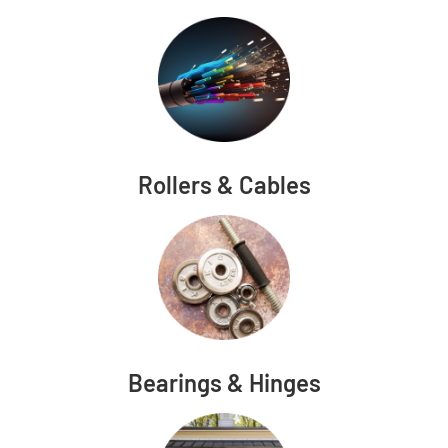
Rollers & Cables
Bearings & Hinges