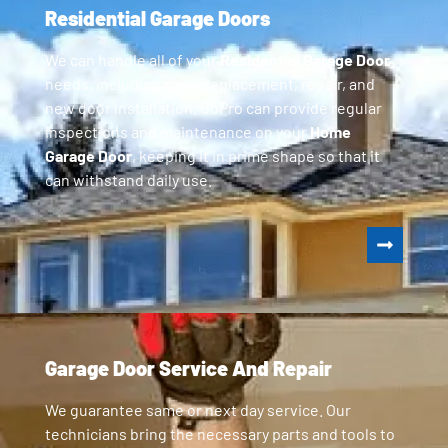
Residential Garage Doors
We can handle all of your
Residential Garage Door
needs, including parts replacement, repair, and
new door installation. GoPro can provide regular
inspections and maintenance on your
Home
Garage Door
, keeping it in prime shape so that it
can withstand daily use.
Garage Door Service And Repair
We guarantee same or next day service. Our
technicians bring the necessary parts and tools to