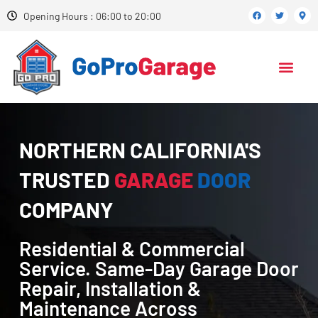
Opening Hours : 06:00 to 20:00
NORTHERN CALIFORNIA'S
TRUSTED
GARAGE
DOOR
COMPANY
Residential & Commercial
Service. Same-Day Garage Door
Repair, Installation &
Maintenance Across