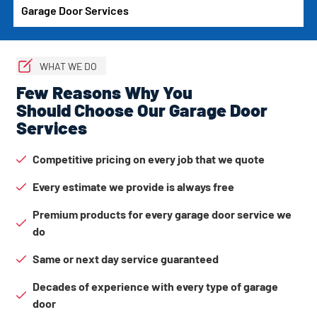
Garage Door Services
WHAT WE DO
Few Reasons Why You
Should Choose Our Garage Door
Services
Competitive pricing on every job that we quote
Every estimate we provide is always free
Premium products for every garage door service we
do
Same or next day service guaranteed
Decades of experience with every type of garage
door