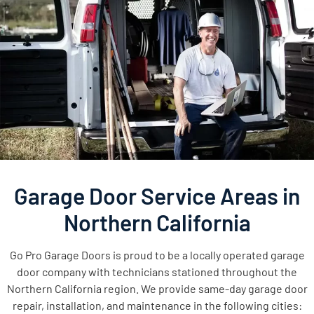
Garage Door Service Areas in
Northern California
Go Pro Garage Doors is proud to be a locally operated garage
door company with technicians stationed throughout the
Northern California region. We provide same-day garage door
repair, installation, and maintenance in the following cities: