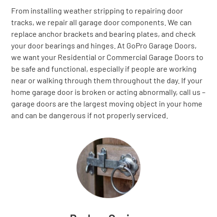
From installing weather stripping to repairing door
tracks, we repair all garage door components. We can
replace anchor brackets and bearing plates, and check
your door bearings and hinges. At GoPro Garage Doors,
we want your Residential or Commercial Garage Doors to
be safe and functional, especially if people are working
near or walking through them throughout the day. If your
home garage door is broken or acting abnormally, call us –
garage doors are the largest moving object in your home
and can be dangerous if not properly serviced.