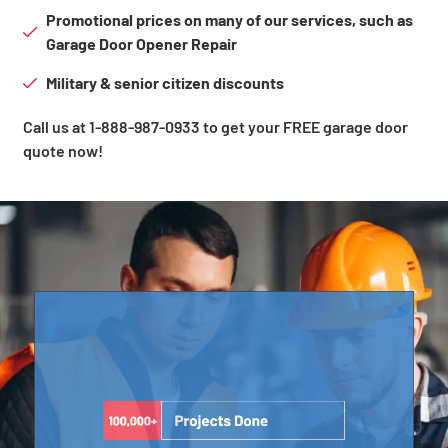
Promotional prices on many of our services, such as
Garage Door Opener Repair
Military & senior citizen discounts
Call us at 1-888-987-0933 to get your FREE garage door
quote now!