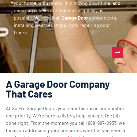
your home or business, minimizing downtime, and
ensuring repairs are finished as quickly as
possible. We repair all
Garage Door
components,
installing weather stripping to repairing door
tracks.
A Garage Door Company
That Cares
At Go Pro Garage Doors, your satisfaction is our number
one priority. We’re here to listen, help, and get the job
done right. From the moment you call (888) 987-0933, we
focus on addressing your concerns, whether you need a