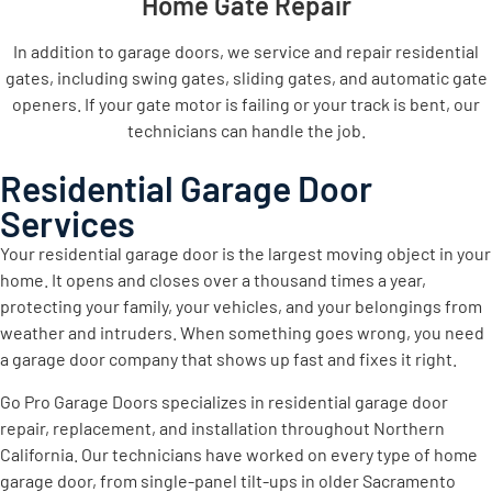
Home Gate Repair
In addition to garage doors, we service and repair residential
gates, including swing gates, sliding gates, and automatic gate
openers. If your gate motor is failing or your track is bent, our
technicians can handle the job.
Residential Garage Door
Services
Your residential garage door is the largest moving object in your
home. It opens and closes over a thousand times a year,
protecting your family, your vehicles, and your belongings from
weather and intruders. When something goes wrong, you need
a garage door company that shows up fast and fixes it right.
Go Pro Garage Doors specializes in residential garage door
repair, replacement, and installation throughout Northern
California. Our technicians have worked on every type of home
garage door, from single-panel tilt-ups in older Sacramento