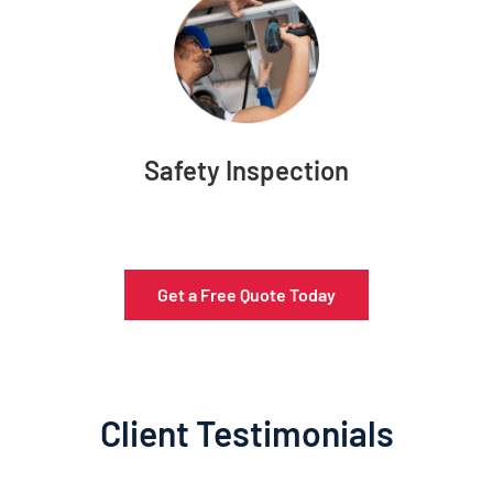
Safety Inspection
Get a Free Quote Today
Client Testimonials