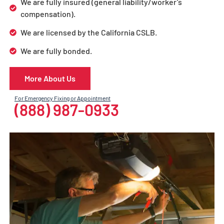
We are fully insured (general liability/worker’s
compensation).
We are licensed by the California CSLB.
We are fully bonded.
More About Us
For Emergency Fixing or Appointment
(888) 987-0933