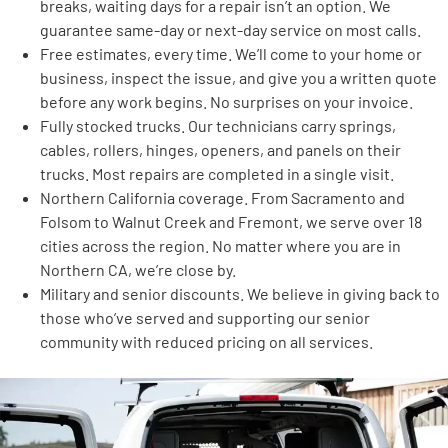
breaks, waiting days for a repair isn’t an option. We
guarantee same-day or next-day service on most calls.
Free estimates, every time. We’ll come to your home or
business, inspect the issue, and give you a written quote
before any work begins. No surprises on your invoice.
Fully stocked trucks. Our technicians carry springs,
cables, rollers, hinges, openers, and panels on their
trucks. Most repairs are completed in a single visit.
Northern California coverage. From Sacramento and
Folsom to Walnut Creek and Fremont, we serve over 18
cities across the region. No matter where you are in
Northern CA, we’re close by.
Military and senior discounts. We believe in giving back to
those who’ve served and supporting our senior
community with reduced pricing on all services.