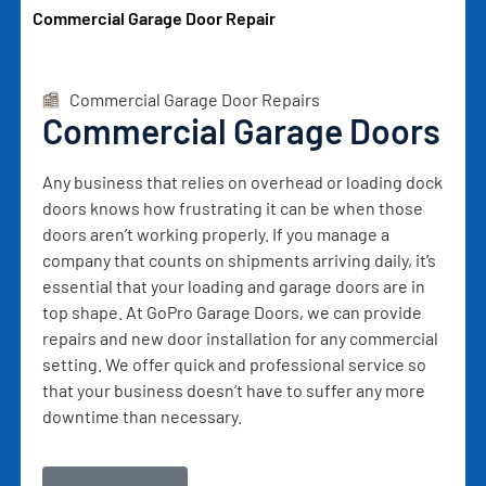
Commercial Garage Door Repair
Commercial Garage Door Repairs
Commercial Garage Doors
Any business that relies on overhead or loading dock
doors knows how frustrating it can be when those
doors aren’t working properly. If you manage a
company that counts on shipments arriving daily, it’s
essential that your loading and garage doors are in
top shape. At GoPro Garage Doors, we can provide
repairs and new door installation for any commercial
setting. We offer quick and professional service so
that your business doesn’t have to suffer any more
downtime than necessary.