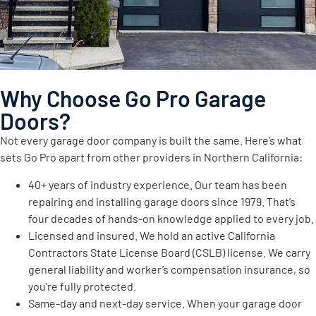
Why Choose Go Pro Garage
Doors?
Not every garage door company is built the same. Here’s what
sets Go Pro apart from other providers in Northern California:
40+ years of industry experience. Our team has been
repairing and installing garage doors since 1979. That’s
four decades of hands-on knowledge applied to every job.
Licensed and insured. We hold an active California
Contractors State License Board (CSLB) license. We carry
general liability and worker’s compensation insurance, so
you’re fully protected.
Same-day and next-day service. When your garage door