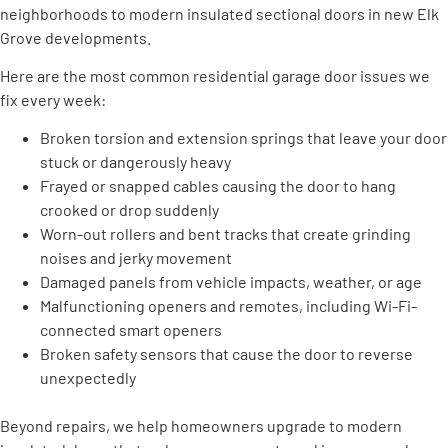
neighborhoods to modern insulated sectional doors in new Elk
Grove developments.
Here are the most common residential garage door issues we
fix every week:
Broken torsion and extension springs that leave your door
stuck or dangerously heavy
Frayed or snapped cables causing the door to hang
crooked or drop suddenly
Worn-out rollers and bent tracks that create grinding
noises and jerky movement
Damaged panels from vehicle impacts, weather, or age
Malfunctioning openers and remotes, including Wi-Fi-
connected smart openers
Broken safety sensors that cause the door to reverse
unexpectedly
Beyond repairs, we help homeowners upgrade to modern