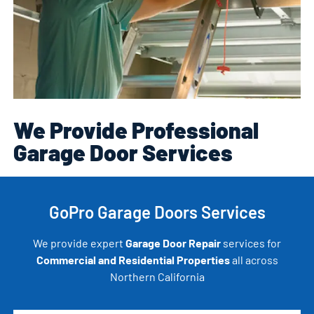
We Provide Professional
Garage Door Services
GoPro Garage Doors Services
We provide expert
Garage Door Repair
services for
Commercial and Residential Properties
all across
Northern California