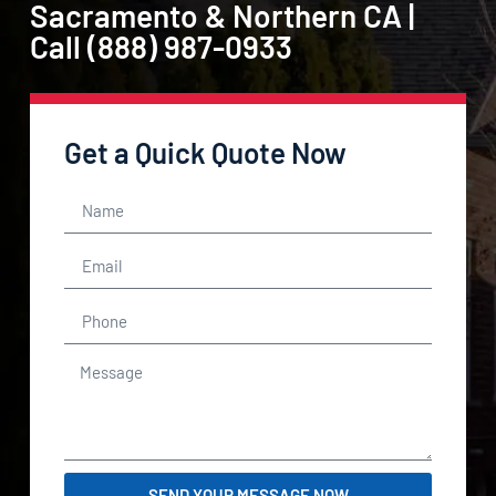
Sacramento & Northern CA |
Call (888) 987-0933
Get a Quick Quote Now
SEND YOUR MESSAGE NOW