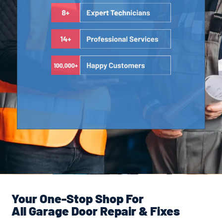
Your One-Stop Shop For
All Garage Door Repair & Fixes