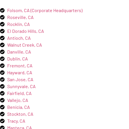
Folsom, CA (Corporate Headquarters)
Roseville, CA
Rocklin, CA
El Dorado Hills, CA
Antioch, CA
Walnut Creek, CA
Danville, CA
Dublin, CA
Fremont, CA
Hayward, CA
San Jose, CA
Sunnyvale, CA
Fairfield, CA
Vallejo, CA
Benicia, CA
Stockton, CA
Tracy, CA
Manteca, CA