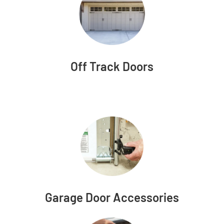
Off Track Doors
Garage Door Accessories