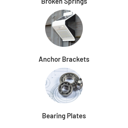
Broken Springs
Anchor Brackets
Bearing Plates