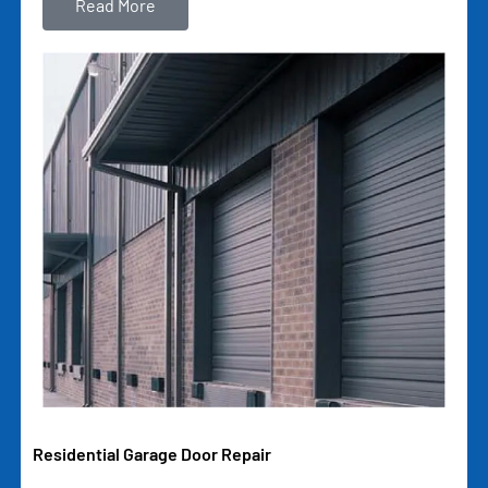
Read More
Residential Garage Door Repair