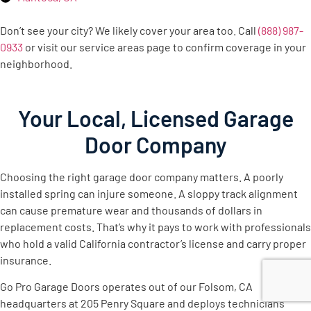
Don’t see your city? We likely cover your area too. Call
(888) 987-
0933
or visit our service areas page to confirm coverage in your
neighborhood.
Your Local, Licensed Garage
Door Company
Choosing the right garage door company matters. A poorly
installed spring can injure someone. A sloppy track alignment
can cause premature wear and thousands of dollars in
replacement costs. That’s why it pays to work with professionals
who hold a valid California contractor’s license and carry proper
insurance.
Go Pro Garage Doors operates out of our Folsom, CA
headquarters at 205 Penry Square and deploys technicians