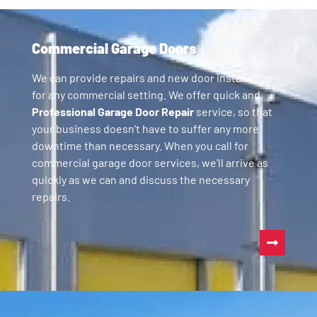
Commercial Garage Doors
We can provide repairs and new door installation
for any commercial setting. We offer quick and
Professional Garage Door Repair
service, so that
your business doesn’t have to suffer any more
downtime than necessary. When you call for
commercial garage door services, we’ll arrive as
quickly as we can and discuss the necessary
repairs.