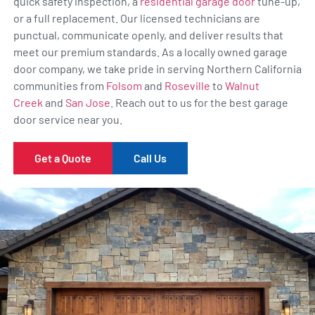
quick safety inspection, a
residential garage door
tune-up,
or a full replacement. Our licensed technicians are
punctual, communicate openly, and deliver results that
meet our premium standards. As a locally owned garage
door company, we take pride in serving Northern California
communities from
Folsom
and
Roseville
to
Walnut
Creek
and
San Jose
. Reach out to us for the best garage
door service near you.
Get a Quote
Call Us