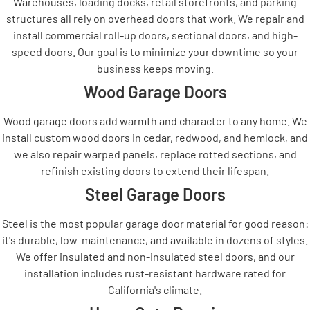
Warehouses, loading docks, retail storefronts, and parking
structures all rely on overhead doors that work. We repair and
install commercial roll-up doors, sectional doors, and high-
speed doors. Our goal is to minimize your downtime so your
business keeps moving.
Wood Garage Doors
Wood garage doors add warmth and character to any home. We
install custom wood doors in cedar, redwood, and hemlock, and
we also repair warped panels, replace rotted sections, and
refinish existing doors to extend their lifespan.
Steel Garage Doors
Steel is the most popular garage door material for good reason:
it's durable, low-maintenance, and available in dozens of styles.
We offer insulated and non-insulated steel doors, and our
installation includes rust-resistant hardware rated for
California's climate.