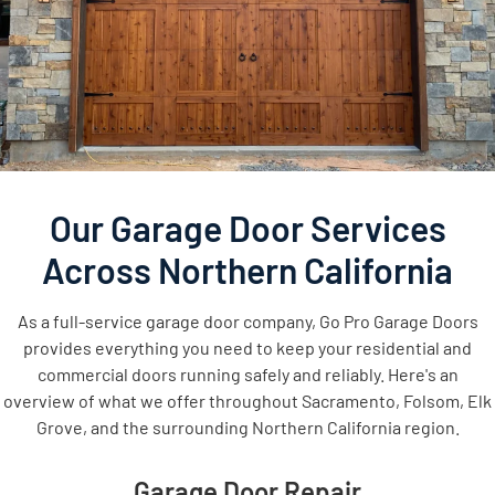
Our Garage Door Services
Across Northern California
As a full-service garage door company, Go Pro Garage Doors
provides everything you need to keep your residential and
commercial doors running safely and reliably. Here's an
overview of what we offer throughout Sacramento, Folsom, Elk
Grove, and the surrounding Northern California region.
Garage Door Repair