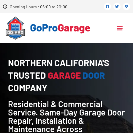
Opening Hours : 06:00 to 20:00
NORTHERN CALIFORNIA'S
TRUSTED
GARAGE
DOOR
COMPANY
Residential & Commercial
Service. Same-Day Garage Door
Repair, Installation &
Maintenance Across