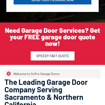
Need Garage Door Services? Get
your FREE garage door quote
now!
SPEEDY FAST QUOTE
Welcome to GoPro Garage Doors
The Leading Garage Door
Company Serving
Sacramento & Northern
California