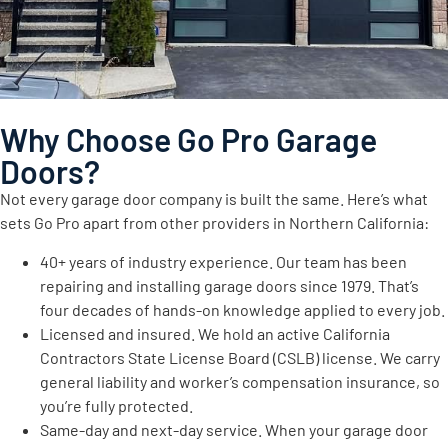
Why Choose Go Pro Garage
Doors?
Not every garage door company is built the same. Here’s what
sets Go Pro apart from other providers in Northern California:
40+ years of industry experience. Our team has been
repairing and installing garage doors since 1979. That’s
four decades of hands-on knowledge applied to every job.
Licensed and insured. We hold an active California
Contractors State License Board (CSLB) license. We carry
general liability and worker’s compensation insurance, so
you’re fully protected.
Same-day and next-day service. When your garage door