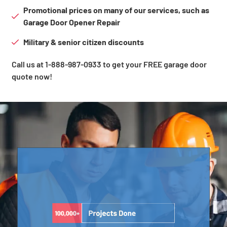
Promotional prices on many of our services, such as
Garage Door Opener Repair
Military & senior citizen discounts
Call us at 1-888-987-0933 to get your FREE garage door
quote now!