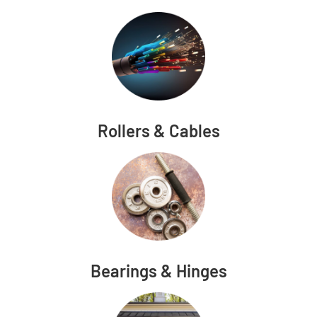
Rollers & Cables
Bearings & Hinges