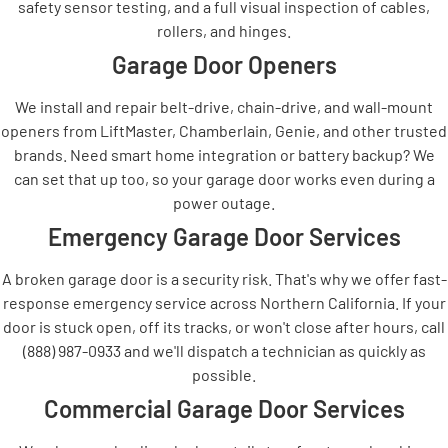
safety sensor testing, and a full visual inspection of cables,
rollers, and hinges.
Garage Door Openers
We install and repair belt-drive, chain-drive, and wall-mount
openers from LiftMaster, Chamberlain, Genie, and other trusted
brands. Need smart home integration or battery backup? We
can set that up too, so your garage door works even during a
power outage.
Emergency Garage Door Services
A broken garage door is a security risk. That's why we offer fast-
response emergency service across Northern California. If your
door is stuck open, off its tracks, or won't close after hours, call
(888) 987-0933 and we'll dispatch a technician as quickly as
possible.
Commercial Garage Door Services