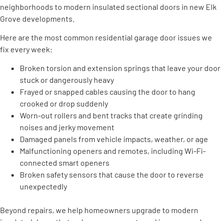
neighborhoods to modern insulated sectional doors in new Elk
Grove developments.
Here are the most common residential garage door issues we
fix every week:
Broken torsion and extension springs that leave your door
stuck or dangerously heavy
Frayed or snapped cables causing the door to hang
crooked or drop suddenly
Worn-out rollers and bent tracks that create grinding
noises and jerky movement
Damaged panels from vehicle impacts, weather, or age
Malfunctioning openers and remotes, including Wi-Fi-
connected smart openers
Broken safety sensors that cause the door to reverse
unexpectedly
Beyond repairs, we help homeowners upgrade to modern