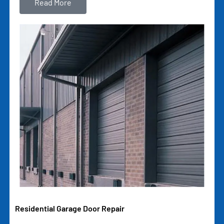
Read More
Residential Garage Door Repair