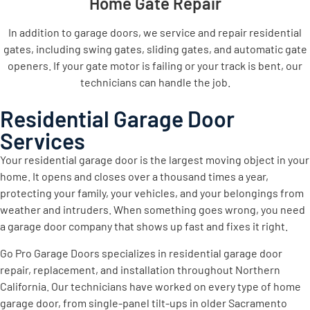
Home Gate Repair
In addition to garage doors, we service and repair residential
gates, including swing gates, sliding gates, and automatic gate
openers. If your gate motor is failing or your track is bent, our
technicians can handle the job.
Residential Garage Door
Services
Your residential garage door is the largest moving object in your
home. It opens and closes over a thousand times a year,
protecting your family, your vehicles, and your belongings from
weather and intruders. When something goes wrong, you need
a garage door company that shows up fast and fixes it right.
Go Pro Garage Doors specializes in residential garage door
repair, replacement, and installation throughout Northern
California. Our technicians have worked on every type of home
garage door, from single-panel tilt-ups in older Sacramento