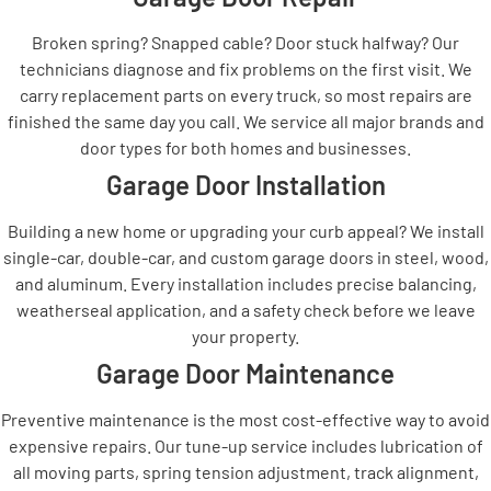
Broken spring? Snapped cable? Door stuck halfway? Our
technicians diagnose and fix problems on the first visit. We
carry replacement parts on every truck, so most repairs are
finished the same day you call. We service all major brands and
door types for both homes and businesses.
Garage Door Installation
Building a new home or upgrading your curb appeal? We install
single-car, double-car, and custom garage doors in steel, wood,
and aluminum. Every installation includes precise balancing,
weatherseal application, and a safety check before we leave
your property.
Garage Door Maintenance
Preventive maintenance is the most cost-effective way to avoid
expensive repairs. Our tune-up service includes lubrication of
all moving parts, spring tension adjustment, track alignment,