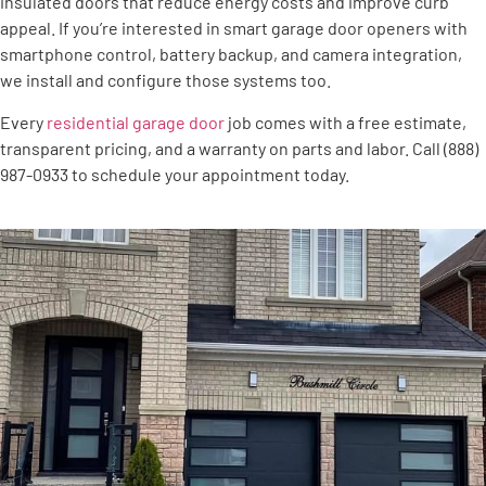
insulated doors that reduce energy costs and improve curb
appeal. If you’re interested in smart garage door openers with
smartphone control, battery backup, and camera integration,
we install and configure those systems too.
Every
residential garage door
job comes with a free estimate,
transparent pricing, and a warranty on parts and labor. Call (888)
987-0933 to schedule your appointment today.