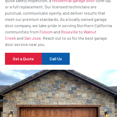
quick safety inspection, a
residential garage door
tune-up,
or a full replacement. Our licensed technicians are
punctual, communicate openly, and deliver results that
meet our premium standards. As a locally owned garage
door company, we take pride in serving Northern California
communities from
Folsom
and
Roseville
to
Walnut
Creek
and
San Jose
. Reach out to us for the best garage
door service near you.
Get a Quote
Call Us