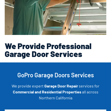
We Provide Professional
Garage Door Services
GoPro Garage Doors Services
We provide expert
Garage Door Repair
services for
Commercial and Residential Properties
all across
Northern California