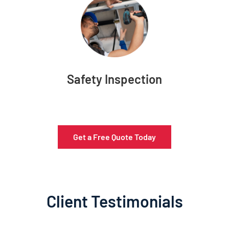
Safety Inspection
Get a Free Quote Today
Client Testimonials