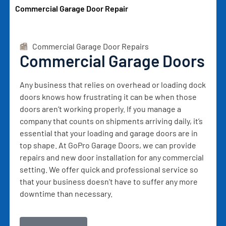
Commercial Garage Door Repair
Commercial Garage Door Repairs
Commercial Garage Doors
Any business that relies on overhead or loading dock
doors knows how frustrating it can be when those
doors aren’t working properly. If you manage a
company that counts on shipments arriving daily, it’s
essential that your loading and garage doors are in
top shape. At GoPro Garage Doors, we can provide
repairs and new door installation for any commercial
setting. We offer quick and professional service so
that your business doesn’t have to suffer any more
downtime than necessary.