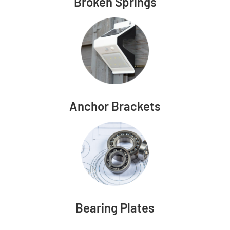
Broken Springs
Anchor Brackets
Bearing Plates