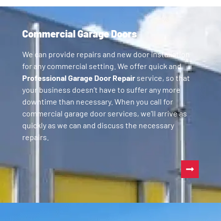
Commercial Garage Doors
We can provide repairs and new door installation
for any commercial setting. We offer quick and
Professional Garage Door Repair
service, so that
your business doesn’t have to suffer any more
downtime than necessary. When you call for
commercial garage door services, we’ll arrive as
quickly as we can and discuss the necessary
repairs.