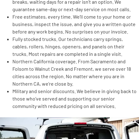
breaks, waiting days for a repair isn’t an option. We
guarantee same-day or next-day service on most calls.
Free estimates, every time. We’ll come to your home or
business, inspect the issue, and give you a written quote
before any work begins. No surprises on your invoice.
Fully stocked trucks. Our technicians carry springs,
cables, rollers, hinges, openers, and panels on their
trucks. Most repairs are completed in a single visit.
Northern California coverage. From Sacramento and
Folsom to Walnut Creek and Fremont, we serve over 18
cities across the region. No matter where you are in
Northern CA, we’re close by.
Military and senior discounts. We believe in giving back to
those who’ve served and supporting our senior
community with reduced pricing on all services.