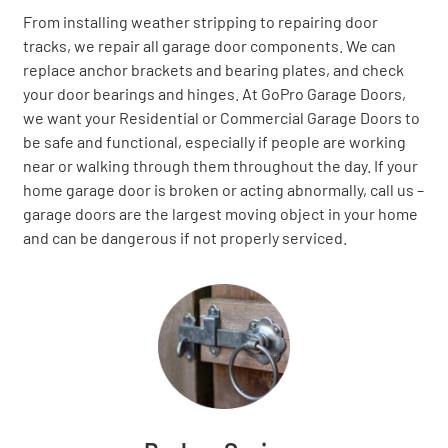
From installing weather stripping to repairing door
tracks, we repair all garage door components. We can
replace anchor brackets and bearing plates, and check
your door bearings and hinges. At GoPro Garage Doors,
we want your Residential or Commercial Garage Doors to
be safe and functional, especially if people are working
near or walking through them throughout the day. If your
home garage door is broken or acting abnormally, call us –
garage doors are the largest moving object in your home
and can be dangerous if not properly serviced.