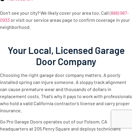
Don’t see your city? We likely cover your area too. Call
(888) 987-
0933
or visit our service areas page to confirm coverage in your
neighborhood.
Your Local, Licensed Garage
Door Company
Choosing the right garage door company matters. A poorly
installed spring can injure someone. A sloppy track alignment
can cause premature wear and thousands of dollars in
replacement costs. That’s why it pays to work with professionals
who hold a valid California contractor’s license and carry proper
insurance.
Go Pro Garage Doors operates out of our Folsom, CA
headquarters at 205 Penry Square and deploys technicians