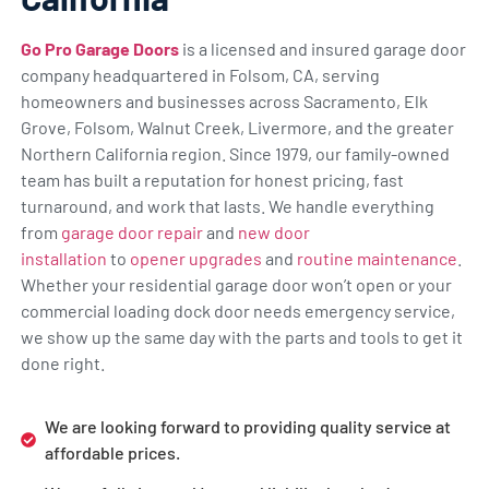
Go Pro Garage Doors
is a licensed and insured garage door
company headquartered in Folsom, CA, serving
homeowners and businesses across Sacramento, Elk
Grove, Folsom, Walnut Creek, Livermore, and the greater
Northern California region. Since 1979, our family-owned
team has built a reputation for honest pricing, fast
turnaround, and work that lasts. We handle everything
from
garage door repair
and
new door
installation
to
opener upgrades
and
routine maintenance
.
Whether your residential garage door won’t open or your
commercial loading dock door needs emergency service,
we show up the same day with the parts and tools to get it
done right.
We are looking forward to providing quality service at
affordable prices.