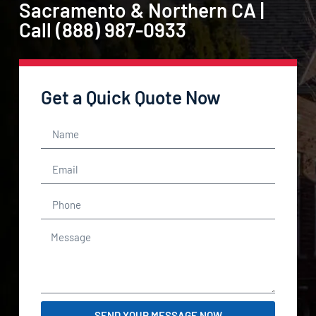
Sacramento & Northern CA |
Call (888) 987-0933
Get a Quick Quote Now
SEND YOUR MESSAGE NOW