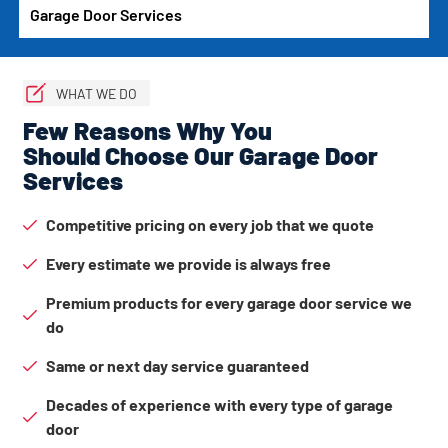
Garage Door Services
WHAT WE DO
Few Reasons Why You
Should Choose Our Garage Door
Services
Competitive pricing on every job that we quote
Every estimate we provide is always free
Premium products for every garage door service we
do
Same or next day service guaranteed
Decades of experience with every type of garage
door