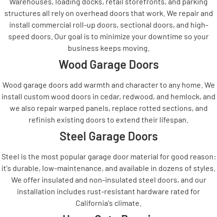
Warehouses, loading docks, retail storefronts, and parking
structures all rely on overhead doors that work. We repair and
install commercial roll-up doors, sectional doors, and high-
speed doors. Our goal is to minimize your downtime so your
business keeps moving.
Wood Garage Doors
Wood garage doors add warmth and character to any home. We
install custom wood doors in cedar, redwood, and hemlock, and
we also repair warped panels, replace rotted sections, and
refinish existing doors to extend their lifespan.
Steel Garage Doors
Steel is the most popular garage door material for good reason:
it's durable, low-maintenance, and available in dozens of styles.
We offer insulated and non-insulated steel doors, and our
installation includes rust-resistant hardware rated for
California's climate.