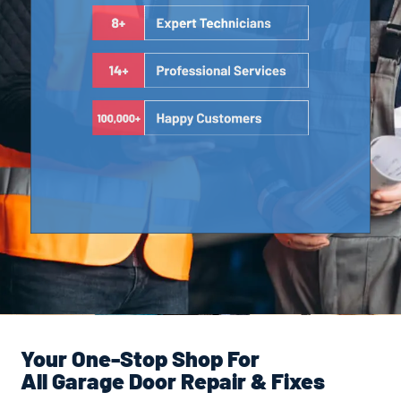
Your One-Stop Shop For
All Garage Door Repair & Fixes