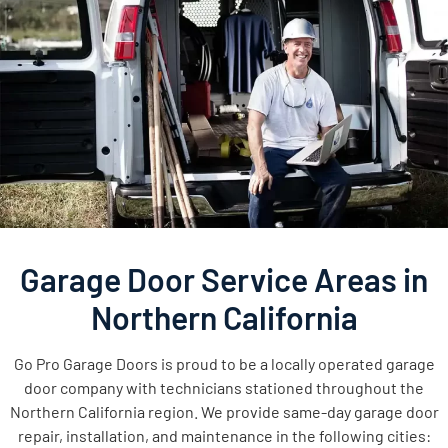
Garage Door Service Areas in
Northern California
Go Pro Garage Doors is proud to be a locally operated garage
door company with technicians stationed throughout the
Northern California region. We provide same-day garage door
repair, installation, and maintenance in the following cities: