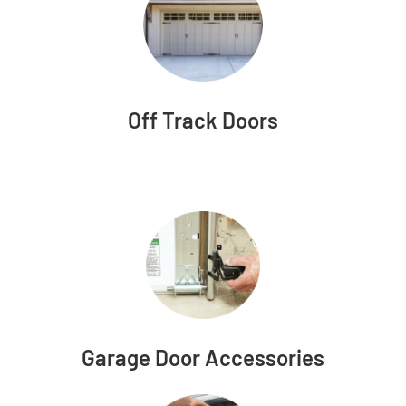
Off Track Doors
Garage Door Accessories