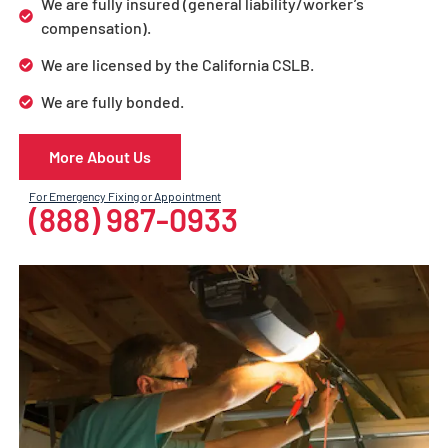
We are fully insured (general liability/worker’s
compensation).
We are licensed by the California CSLB.
We are fully bonded.
More About Us
For Emergency Fixing or Appointment
(888) 987-0933