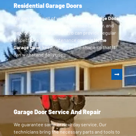
Residential Garage Doors
We can handle all of your
Residential Garage Door
needs, including parts replacement, repair, and
new door installation. GoPro can provide regular
inspections and maintenance on your
Home
Garage Door
, keeping it in prime shape so that it
can withstand daily use.
Garage Door Service And Repair
We guarantee same or next day service. Our
technicians bring the necessary parts and tools to