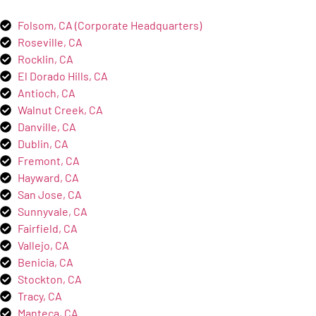
Folsom, CA (Corporate Headquarters)
Roseville, CA
Rocklin, CA
El Dorado Hills, CA
Antioch, CA
Walnut Creek, CA
Danville, CA
Dublin, CA
Fremont, CA
Hayward, CA
San Jose, CA
Sunnyvale, CA
Fairfield, CA
Vallejo, CA
Benicia, CA
Stockton, CA
Tracy, CA
Manteca, CA