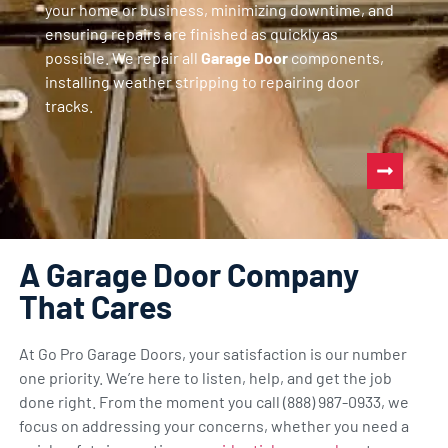
your home or business, minimizing downtime, and
ensuring repairs are finished as quickly as
possible. We repair all
Garage Door
components,
installing weather stripping to repairing door
tracks.
A Garage Door Company
That Cares
At Go Pro Garage Doors, your satisfaction is our number
one priority. We’re here to listen, help, and get the job
done right. From the moment you call (888) 987-0933, we
focus on addressing your concerns, whether you need a