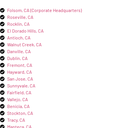
Folsom, CA (Corporate Headquarters)
Roseville, CA
Rocklin, CA
El Dorado Hills, CA
Antioch, CA
Walnut Creek, CA
Danville, CA
Dublin, CA
Fremont, CA
Hayward, CA
San Jose, CA
Sunnyvale, CA
Fairfield, CA
Vallejo, CA
Benicia, CA
Stockton, CA
Tracy, CA
Manteca, CA