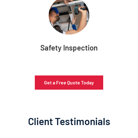
Safety Inspection
Get a Free Quote Today
Client Testimonials