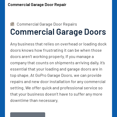
Commercial Garage Door Repair
Commercial Garage Door Repairs
Commercial Garage Doors
Any business that relies on overhead or loading dock
doors knows how frustrating it can be when those
doors aren’t working properly. If you manage a
company that counts on shipments arriving daily, it’s
essential that your loading and garage doors are in
top shape. At GoPro Garage Doors, we can provide
repairs and new door installation for any commercial
setting. We offer quick and professional service so
that your business doesn’t have to suffer any more
downtime than necessary.