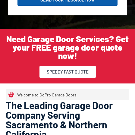
Need Garage Door Services? Get
your FREE garage door quote
now!
SPEEDY FAST QUOTE
Welcome to GoPro Garage Doors
The Leading Garage Door
Company Serving
Sacramento & Northern
California