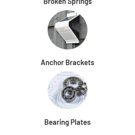
Broken Springs
Anchor Brackets
Bearing Plates