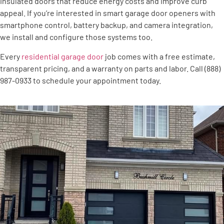
insulated doors that reduce energy costs and improve curb
appeal. If you’re interested in smart garage door openers with
smartphone control, battery backup, and camera integration,
we install and configure those systems too.
Every
residential garage door
job comes with a free estimate,
transparent pricing, and a warranty on parts and labor. Call (888)
987-0933 to schedule your appointment today.