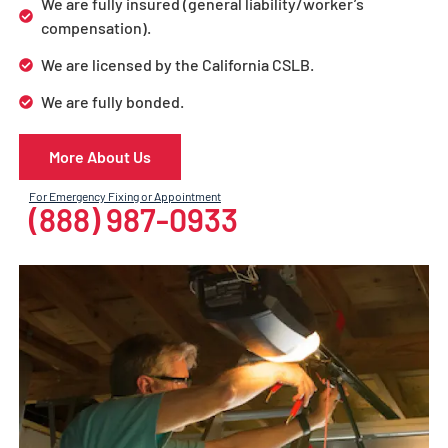
We are fully insured (general liability/worker’s
compensation).
We are licensed by the California CSLB.
We are fully bonded.
More About Us
For Emergency Fixing or Appointment
(888) 987-0933