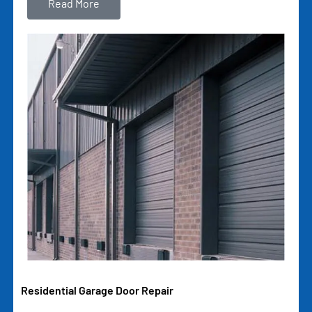
Read More
Residential Garage Door Repair