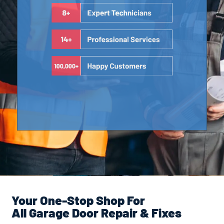
Your One-Stop Shop For
All Garage Door Repair & Fixes