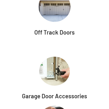
Off Track Doors
Garage Door Accessories