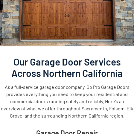
Our Garage Door Services
Across Northern California
As a full-service garage door company, Go Pro Garage Doors
provides everything you need to keep your residential and
commercial doors running safely and reliably. Here's an
overview of what we offer throughout Sacramento, Folsom, Elk
Grove, and the surrounding Northern California region.
Garage Door Repair