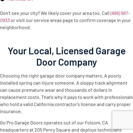
Don’t see your city? We likely cover your area too. Call
(888) 987-
0933
or visit our service areas page to confirm coverage in your
neighborhood.
Your Local, Licensed Garage
Door Company
Choosing the right garage door company matters. A poorly
installed spring can injure someone. A sloppy track alignment
can cause premature wear and thousands of dollars in
replacement costs. That’s why it pays to work with professionals
who hold a valid California contractor’s license and carry proper
insurance.
Go Pro Garage Doors operates out of our Folsom, CA
headquarters at 205 Penry Square and deploys technicians