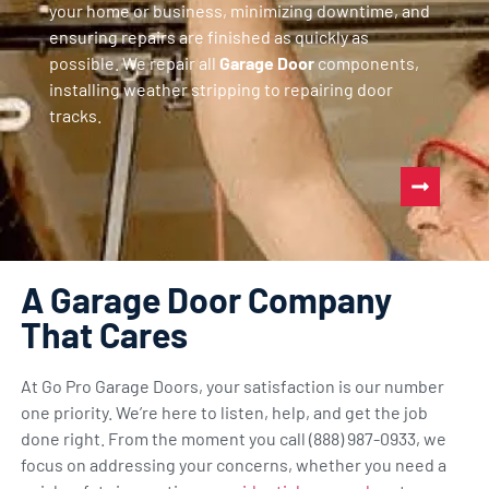
your home or business, minimizing downtime, and
ensuring repairs are finished as quickly as
possible. We repair all
Garage Door
components,
installing weather stripping to repairing door
tracks.
A Garage Door Company
That Cares
At Go Pro Garage Doors, your satisfaction is our number
one priority. We’re here to listen, help, and get the job
done right. From the moment you call (888) 987-0933, we
focus on addressing your concerns, whether you need a