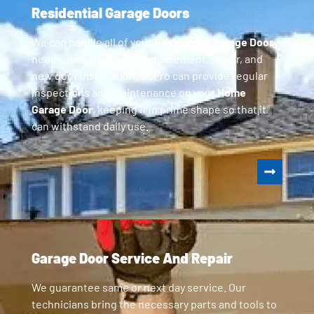
Residential Garage Doors
We can handle all of your
Residential Garage Door
needs, including parts replacement, repair, and
new door installation. GoPro can provide regular
inspections and maintenance on your
Home
Garage Door
, keeping it in prime shape so that it
can withstand daily use.
Garage Door Service And Repair
We guarantee same or next day service. Our
technicians bring the necessary parts and tools to