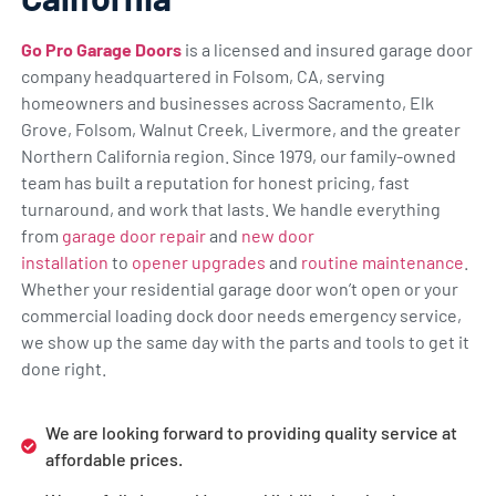
Go Pro Garage Doors
is a licensed and insured garage door
company headquartered in Folsom, CA, serving
homeowners and businesses across Sacramento, Elk
Grove, Folsom, Walnut Creek, Livermore, and the greater
Northern California region. Since 1979, our family-owned
team has built a reputation for honest pricing, fast
turnaround, and work that lasts. We handle everything
from
garage door repair
and
new door
installation
to
opener upgrades
and
routine maintenance
.
Whether your residential garage door won’t open or your
commercial loading dock door needs emergency service,
we show up the same day with the parts and tools to get it
done right.
We are looking forward to providing quality service at
affordable prices.