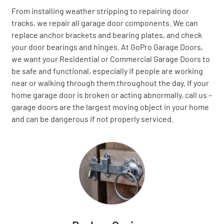
From installing weather stripping to repairing door
tracks, we repair all garage door components. We can
replace anchor brackets and bearing plates, and check
your door bearings and hinges. At GoPro Garage Doors,
we want your Residential or Commercial Garage Doors to
be safe and functional, especially if people are working
near or walking through them throughout the day. If your
home garage door is broken or acting abnormally, call us –
garage doors are the largest moving object in your home
and can be dangerous if not properly serviced.