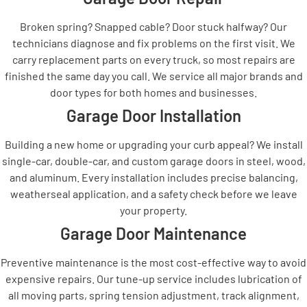
Broken spring? Snapped cable? Door stuck halfway? Our
technicians diagnose and fix problems on the first visit. We
carry replacement parts on every truck, so most repairs are
finished the same day you call. We service all major brands and
door types for both homes and businesses.
Garage Door Installation
Building a new home or upgrading your curb appeal? We install
single-car, double-car, and custom garage doors in steel, wood,
and aluminum. Every installation includes precise balancing,
weatherseal application, and a safety check before we leave
your property.
Garage Door Maintenance
Preventive maintenance is the most cost-effective way to avoid
expensive repairs. Our tune-up service includes lubrication of
all moving parts, spring tension adjustment, track alignment,