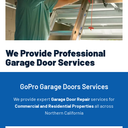
We Provide Professional
Garage Door Services
GoPro Garage Doors Services
We provide expert
Garage Door Repair
services for
Commercial and Residential Properties
all across
Northern California