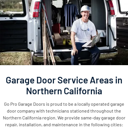
Garage Door Service Areas in
Northern California
Go Pro Garage Doors is proud to be a locally operated garage
door company with technicians stationed throughout the
Northern California region. We provide same-day garage door
repair, installation, and maintenance in the following cities: