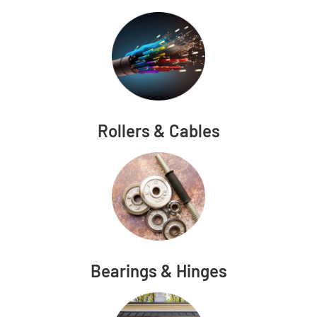
Rollers & Cables
Bearings & Hinges