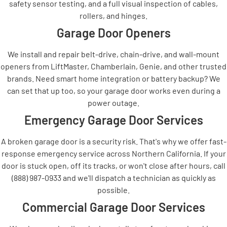
safety sensor testing, and a full visual inspection of cables,
rollers, and hinges.
Garage Door Openers
We install and repair belt-drive, chain-drive, and wall-mount
openers from LiftMaster, Chamberlain, Genie, and other trusted
brands. Need smart home integration or battery backup? We
can set that up too, so your garage door works even during a
power outage.
Emergency Garage Door Services
A broken garage door is a security risk. That's why we offer fast-
response emergency service across Northern California. If your
door is stuck open, off its tracks, or won't close after hours, call
(888) 987-0933 and we'll dispatch a technician as quickly as
possible.
Commercial Garage Door Services