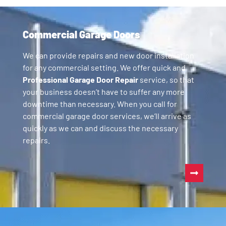
Commercial Garage Doors
We can provide repairs and new door installation
for any commercial setting. We offer quick and
Professional Garage Door Repair
service, so that
your business doesn’t have to suffer any more
downtime than necessary. When you call for
commercial garage door services, we’ll arrive as
quickly as we can and discuss the necessary
repairs.