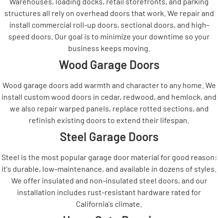
Warehouses, loading docks, retail storefronts, and parking
structures all rely on overhead doors that work. We repair and
install commercial roll-up doors, sectional doors, and high-
speed doors. Our goal is to minimize your downtime so your
business keeps moving.
Wood Garage Doors
Wood garage doors add warmth and character to any home. We
install custom wood doors in cedar, redwood, and hemlock, and
we also repair warped panels, replace rotted sections, and
refinish existing doors to extend their lifespan.
Steel Garage Doors
Steel is the most popular garage door material for good reason:
it's durable, low-maintenance, and available in dozens of styles.
We offer insulated and non-insulated steel doors, and our
installation includes rust-resistant hardware rated for
California's climate.