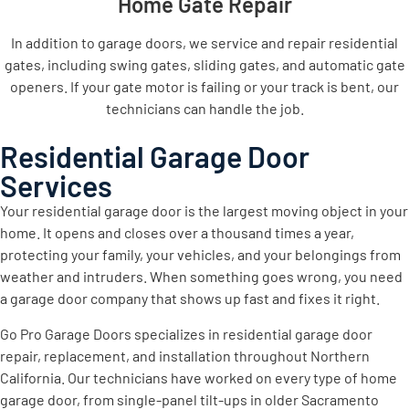
Home Gate Repair
In addition to garage doors, we service and repair residential
gates, including swing gates, sliding gates, and automatic gate
openers. If your gate motor is failing or your track is bent, our
technicians can handle the job.
Residential Garage Door
Services
Your residential garage door is the largest moving object in your
home. It opens and closes over a thousand times a year,
protecting your family, your vehicles, and your belongings from
weather and intruders. When something goes wrong, you need
a garage door company that shows up fast and fixes it right.
Go Pro Garage Doors specializes in residential garage door
repair, replacement, and installation throughout Northern
California. Our technicians have worked on every type of home
garage door, from single-panel tilt-ups in older Sacramento