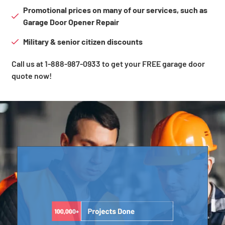
Promotional prices on many of our services, such as
Garage Door Opener Repair
Military & senior citizen discounts
Call us at 1-888-987-0933 to get your FREE garage door
quote now!