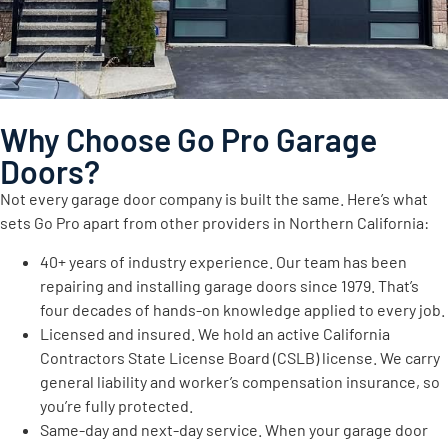
Why Choose Go Pro Garage
Doors?
Not every garage door company is built the same. Here’s what
sets Go Pro apart from other providers in Northern California:
40+ years of industry experience. Our team has been
repairing and installing garage doors since 1979. That’s
four decades of hands-on knowledge applied to every job.
Licensed and insured. We hold an active California
Contractors State License Board (CSLB) license. We carry
general liability and worker’s compensation insurance, so
you’re fully protected.
Same-day and next-day service. When your garage door