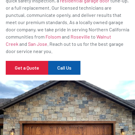
quick safety inspection, a
residential garage door
tune-up,
or a full replacement. Our licensed technicians are
punctual, communicate openly, and deliver results that
meet our premium standards. As a locally owned garage
door company, we take pride in serving Northern California
communities from
Folsom
and
Roseville
to
Walnut
Creek
and
San Jose
. Reach out to us for the best garage
door service near you.
Get a Quote
Call Us