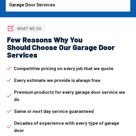
Garage Door Services
WHAT WE DO
Few Reasons Why You
Should Choose Our Garage Door
Services
Competitive pricing on every job that we quote
Every estimate we provide is always free
Premium products for every garage door service we
do
Same or next day service guaranteed
Decades of experience with every type of garage
door