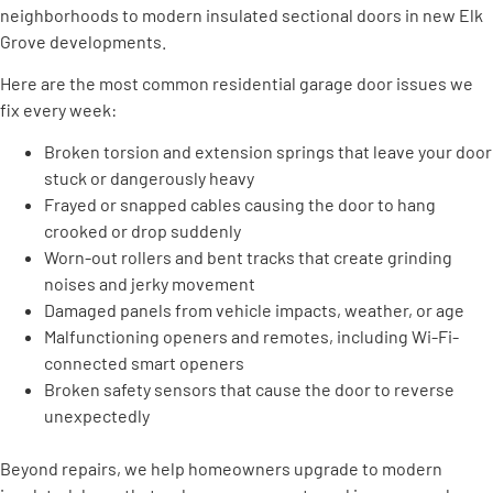
neighborhoods to modern insulated sectional doors in new Elk
Grove developments.
Here are the most common residential garage door issues we
fix every week:
Broken torsion and extension springs that leave your door
stuck or dangerously heavy
Frayed or snapped cables causing the door to hang
crooked or drop suddenly
Worn-out rollers and bent tracks that create grinding
noises and jerky movement
Damaged panels from vehicle impacts, weather, or age
Malfunctioning openers and remotes, including Wi-Fi-
connected smart openers
Broken safety sensors that cause the door to reverse
unexpectedly
Beyond repairs, we help homeowners upgrade to modern