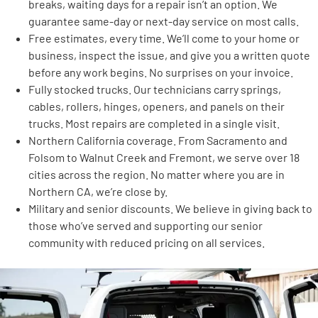
breaks, waiting days for a repair isn’t an option. We
guarantee same-day or next-day service on most calls.
Free estimates, every time. We’ll come to your home or
business, inspect the issue, and give you a written quote
before any work begins. No surprises on your invoice.
Fully stocked trucks. Our technicians carry springs,
cables, rollers, hinges, openers, and panels on their
trucks. Most repairs are completed in a single visit.
Northern California coverage. From Sacramento and
Folsom to Walnut Creek and Fremont, we serve over 18
cities across the region. No matter where you are in
Northern CA, we’re close by.
Military and senior discounts. We believe in giving back to
those who’ve served and supporting our senior
community with reduced pricing on all services.