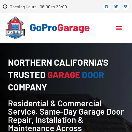
Opening Hours : 06:00 to 20:00
NORTHERN CALIFORNIA'S
TRUSTED
GARAGE
DOOR
COMPANY
Residential & Commercial
Service. Same-Day Garage Door
Repair, Installation &
Maintenance Across