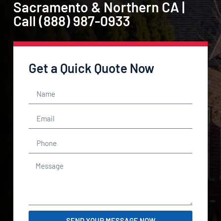
Sacramento & Northern CA |
Call (888) 987-0933
Get a Quick Quote Now
SEND YOUR MESSAGE NOW