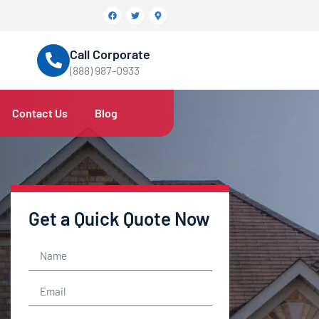
Call Corporate
(888) 987-0933
Contact Us
Blog
Get a Quick Quote Now