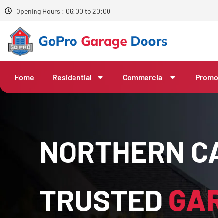
Opening Hours : 06:00 to 20:00
Home
Residential
Commercial
Promo
NORTHERN CA
TRUSTED
GA