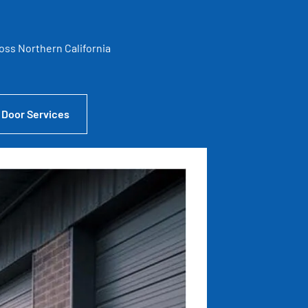
ross Northern California
 Door Services