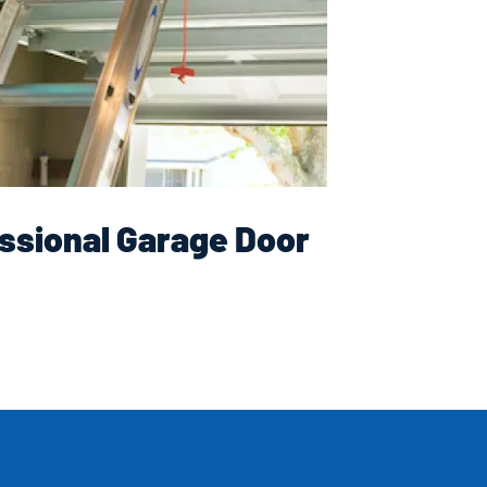
ssional Garage Door