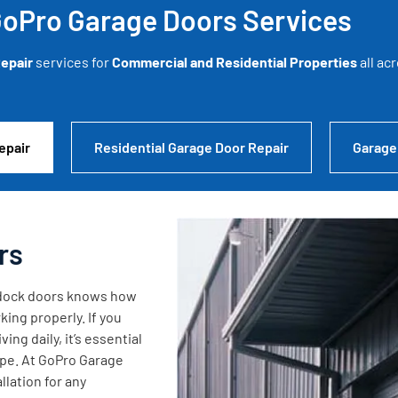
oPro Garage Doors Services
epair
services for
Commercial and Residential Properties
all ac
epair
Residential Garage Door Repair
Garage
rs
g dock doors knows how
king properly. If you
ng daily, it’s essential
ape. At GoPro Garage
lation for any