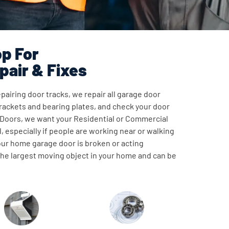
p For
pair & Fixes
pairing door tracks, we repair all garage door
ackets and bearing plates, and check your door
 Doors, we want your Residential or Commercial
, especially if people are working near or walking
our home garage door is broken or acting
 the largest moving object in your home and can be