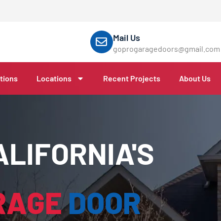
Mail Us
goprogaragedoors@gmail.com
tions
Locations
Recent Projects
About Us
LIFORNIA'S
RAGE
DOOR