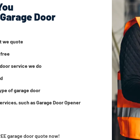
You
 Garage Door
at we quote
 free
door service we do
ed
ype of garage door
services, such as Garage Door Opener
FREE garage door quote now!