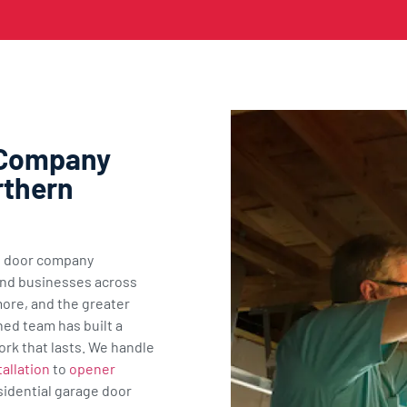
 Company
rthern
ge door company
nd businesses across
ore, and the greater
ned team has built a
ork that lasts. We handle
allation
to
opener
sidential garage door