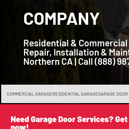
COMPANY
Residential & Commercial
Repair, Installation & Ma
Northern CA | Call (888) 9
COMMERCIAL GARAGE
RESIDENTIAL GARAGE
GARAGE DOOR 
Need Garage Door Services? Get
now!