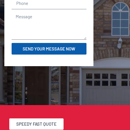
r
SEND YOUR MESSAGE NOW
SPEEDY FAST QUOTE