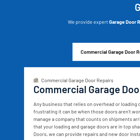
G
We provide expert
Garage Door R
Commercial Garage Door R
Commercial Garage Door Repairs
Commercial Garage Doo
Any business that relies on overhead or loadin
frustrating it can be when those doors aren’t wor
manage a company that counts on shipments arrivi
that your loading and garage doors are in top sh
Doors, we can provide repairs and new door instal