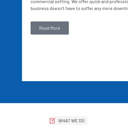
commercial setting. We offer quick and professio
business doesn’t have to suffer any more downt
Read More
WHAT WE DO