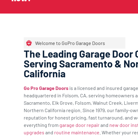
Welcome to GoPro Garage Doors
The Leading Garage Door
Serving Sacramento & No
California
Go Pro Garage Doors
is a licensed and insured gara
headquartered in Folsom, CA, serving homeowners a
Sacramento, Elk Grove, Folsom, Walnut Creek, Liverm
Northern California region. Since 1979, our family-ow
reputation for honest pricing, fast turnaround, and w
everything from
garage door repair
and
new door inst
upgrades
and
routine maintenance
. Whether your re