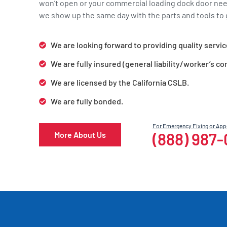
won’t open or your commercial loading dock door ne
we show up the same day with the parts and tools to g
We are looking forward to providing quality servic
We are fully insured (general liability/worker’s c
We are licensed by the California CSLB.
We are fully bonded.
For Emergency Fixing or Ap
(888) 987
More About Us