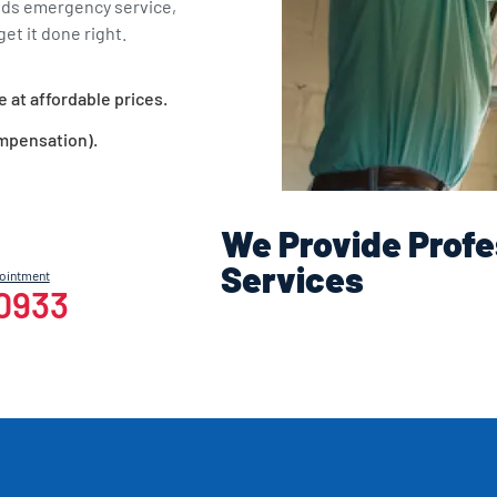
eds emergency service,
et it done right.
e at affordable prices.
ompensation).
We Provide Profe
Services
pointment
-0933