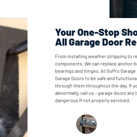
Your One-Stop Sho
All Garage Door Re
From installing weather stripping to re
components. We can replace anchor br
bearings and hinges. At GoPro Garage
Garage Doors to be safe and functional
through them throughout the day. If y
abnormally, call us – garage doors are
dangerous if not properly serviced.