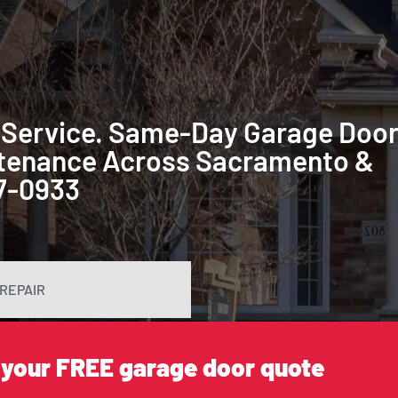
 Service. Same-Day Garage Doo
intenance Across Sacramento &
87-0933
REPAIR
 your FREE garage door quote