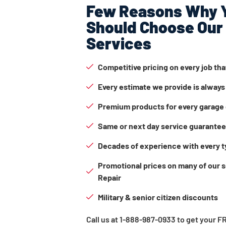
Few Reasons Why 
Should Choose Our
Services
Competitive pricing on every job th
Every estimate we provide is always
Premium products for every garage 
Same or next day service guarante
Decades of experience with every t
Promotional prices on many of our 
Repair
Military & senior citizen discounts
Call us at 1-888-987-0933 to get your 