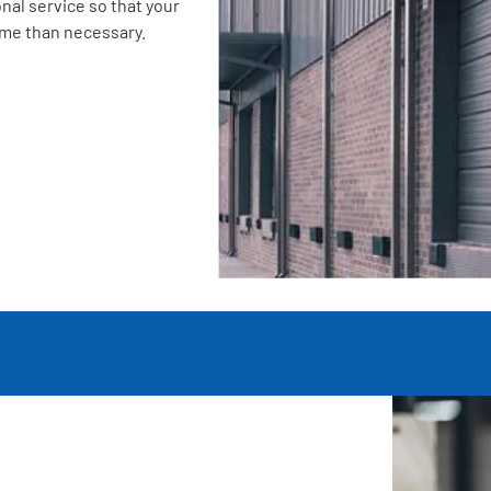
nal service so that your
ime than necessary.