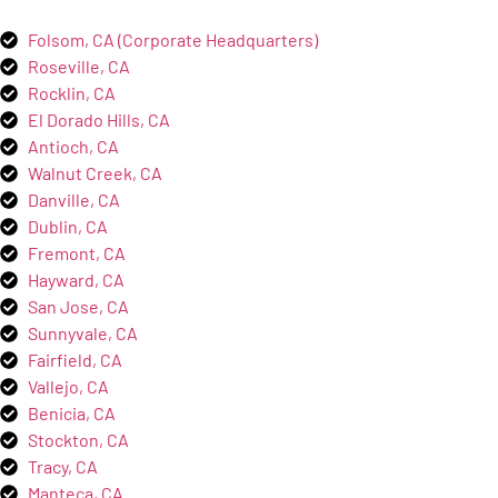
Folsom, CA (Corporate Headquarters)
Roseville, CA
Rocklin, CA
El Dorado Hills, CA
Antioch, CA
Walnut Creek, CA
Danville, CA
Dublin, CA
Fremont, CA
Hayward, CA
San Jose, CA
Sunnyvale, CA
Fairfield, CA
Vallejo, CA
Benicia, CA
Stockton, CA
Tracy, CA
Manteca, CA