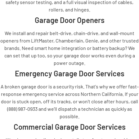
safety sensor testing, and a full visual inspection of cables,
rollers, and hinges.
Garage Door Openers
We install and repair belt-drive, chain-drive, and wall-mount
openers from LiftMaster, Chamberlain, Genie, and other trusted
brands. Need smart home integration or battery backup? We
can set that up too, so your garage door works even during a
power outage.
Emergency Garage Door Services
A broken garage door is a security risk. That's why we offer fast-
response emergency service across Northern California. If your
door is stuck open, off its tracks, or won't close after hours, call
(888) 987-0933 and we'll dispatch a technician as quickly as
possible.
Commercial Garage Door Services