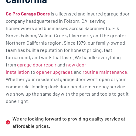
Go Pro Garage Doors
is a licensed and insured garage door
company headquartered in Folsom, CA, serving
homeowners and businesses across Sacramento, Elk
Grove, Folsom, Walnut Creek, Livermore, and the greater
Northern California region. Since 1979, our family-owned
team has built a reputation for honest pricing, fast
turnaround, and work that lasts. We handle everything
from
garage door repair
and
new door
installation
to
opener upgrades
and
routine maintenance
.
Whether your residential garage door won’t open or your
commercial loading dock door needs emergency service,
we show up the same day with the parts and tools to get it
done right.
We are looking forward to providing quality service at
affordable prices.