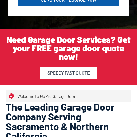
Need Garage Door Services? Get
your FREE garage door quote
now!
SPEEDY FAST QUOTE
Welcome to GoPro Garage Doors
The Leading Garage Door
Company Serving
Sacramento & Northern
California