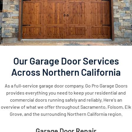
Our Garage Door Services
Across Northern California
As a full-service garage door company, Go Pro Garage Doors
provides everything you need to keep your residential and
commercial doors running safely and reliably. Here's an
overview of what we offer throughout Sacramento, Folsom, Elk
Grove, and the surrounding Northern California region.
Garage Door Repair