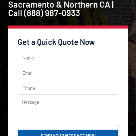
Sacramento & Northern CA |
Call (888) 987-0933
Get a Quick Quote Now
SEND YOUR MESSAGE NOW