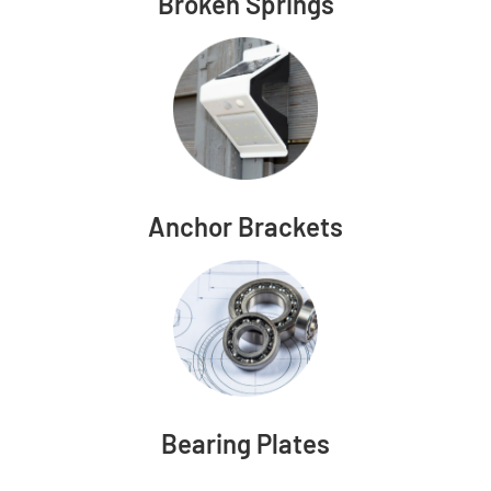
Broken Springs
Anchor Brackets
Bearing Plates