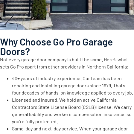
Why Choose Go Pro Garage
Doors?
Not every garage door company is built the same. Here’s what
sets Go Pro apart from other providers in Northern California:
40+ years of industry experience. Our team has been
repairing and installing garage doors since 1979. That’s
four decades of hands-on knowledge applied to every job.
Licensed and insured. We hold an active California
Contractors State License Board (CSLB) license. We carry
general liability and worker’s compensation insurance, so
you’re fully protected.
Same-day and next-day service. When your garage door