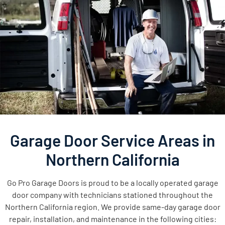
Garage Door Service Areas in
Northern California
Go Pro Garage Doors is proud to be a locally operated garage
door company with technicians stationed throughout the
Northern California region. We provide same-day garage door
repair, installation, and maintenance in the following cities: