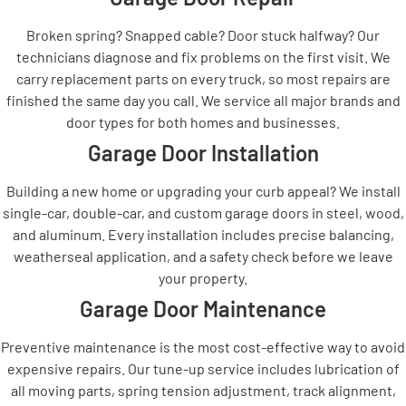
Broken spring? Snapped cable? Door stuck halfway? Our
technicians diagnose and fix problems on the first visit. We
carry replacement parts on every truck, so most repairs are
finished the same day you call. We service all major brands and
door types for both homes and businesses.
Garage Door Installation
Building a new home or upgrading your curb appeal? We install
single-car, double-car, and custom garage doors in steel, wood,
and aluminum. Every installation includes precise balancing,
weatherseal application, and a safety check before we leave
your property.
Garage Door Maintenance
Preventive maintenance is the most cost-effective way to avoid
expensive repairs. Our tune-up service includes lubrication of
all moving parts, spring tension adjustment, track alignment,