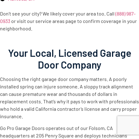
Don’t see your city? We likely cover your area too. Call
(888) 987-
0933
or visit our service areas page to confirm coverage in your
neighborhood.
Your Local, Licensed Garage
Door Company
Choosing the right garage door company matters. A poorly
installed spring can injure someone. A sloppy track alignment
can cause premature wear and thousands of dollars in
replacement costs. That’s why it pays to work with professionals
who hold a valid California contractor’s license and carry proper
insurance.
Go Pro Garage Doors operates out of our Folsom, CA
headquarters at 205 Penry Square and deploys technicians