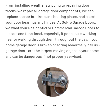
From installing weather stripping to repairing door
tracks, we repair all garage door components. We can
replace anchor brackets and bearing plates, and check
your door bearings and hinges. At GoPro Garage Doors,
we want your Residential or Commercial Garage Doors to
be safe and functional, especially if people are working
near or walking through them throughout the day. If your
home garage door is broken or acting abnormally, call us –
garage doors are the largest moving object in your home
and can be dangerous if not properly serviced.