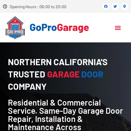
Opening Hours : 06:00 to 20:00
NORTHERN CALIFORNIA'S
TRUSTED
GARAGE
DOOR
COMPANY
Residential & Commercial
Service. Same-Day Garage Door
Repair, Installation &
Maintenance Across