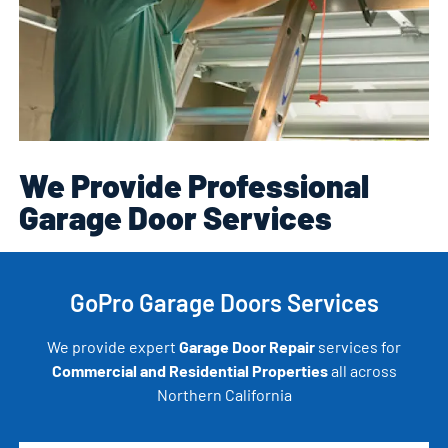
We Provide Professional
Garage Door Services
GoPro Garage Doors Services
We provide expert
Garage Door Repair
services for
Commercial and Residential Properties
all across
Northern California