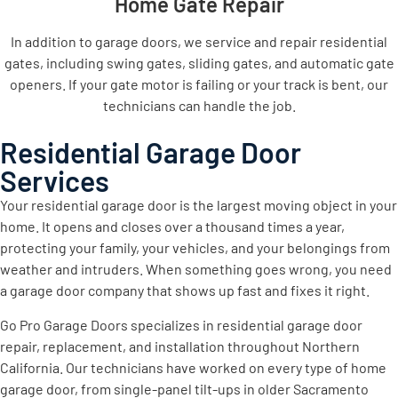
Home Gate Repair
In addition to garage doors, we service and repair residential
gates, including swing gates, sliding gates, and automatic gate
openers. If your gate motor is failing or your track is bent, our
technicians can handle the job.
Residential Garage Door
Services
Your residential garage door is the largest moving object in your
home. It opens and closes over a thousand times a year,
protecting your family, your vehicles, and your belongings from
weather and intruders. When something goes wrong, you need
a garage door company that shows up fast and fixes it right.
Go Pro Garage Doors specializes in residential garage door
repair, replacement, and installation throughout Northern
California. Our technicians have worked on every type of home
garage door, from single-panel tilt-ups in older Sacramento