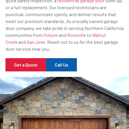
quick safety inspection, a
residential garage door
tune-up,
or a full replacement. Our licensed technicians are
punctual, communicate openly, and deliver results that
meet our premium standards. As a locally owned garage
door company, we take pride in serving Northern California
communities from
Folsom
and
Roseville
to
Walnut
Creek
and
San Jose
. Reach out to us for the best garage
door service near you.
Get a Quote
Call Us