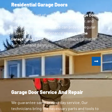
Residential Garage Doors
We can handle all of your
Residential Garage Door
needs, including parts replacement, repair, and
new door installation. GoPro can provide regular
inspections and maintenance on your
Home
Garage Door
, keeping it in prime shape so that it
can withstand daily use.
Garage Door Service And Repair
We guarantee same or next day service. Our
technicians bring the necessary parts and tools to