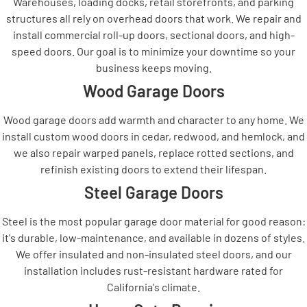
Warehouses, loading docks, retail storefronts, and parking
structures all rely on overhead doors that work. We repair and
install commercial roll-up doors, sectional doors, and high-
speed doors. Our goal is to minimize your downtime so your
business keeps moving.
Wood Garage Doors
Wood garage doors add warmth and character to any home. We
install custom wood doors in cedar, redwood, and hemlock, and
we also repair warped panels, replace rotted sections, and
refinish existing doors to extend their lifespan.
Steel Garage Doors
Steel is the most popular garage door material for good reason:
it's durable, low-maintenance, and available in dozens of styles.
We offer insulated and non-insulated steel doors, and our
installation includes rust-resistant hardware rated for
California's climate.