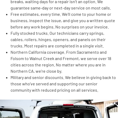
breaks, waiting days for a repair isn’t an option. We
guarantee same-day or next-day service on most calls.
Free estimates, every time. We’ll come to your home or
business, inspect the issue, and give you a written quote
before any work begins. No surprises on your invoice.
Fully stocked trucks. Our technicians carry springs,
cables, rollers, hinges, openers, and panels on their
trucks. Most repairs are completed in a single visit.
Northern California coverage. From Sacramento and
Folsom to Walnut Creek and Fremont, we serve over 18
cities across the region. No matter where you are in
Northern CA, we’re close by.
Military and senior discounts. We believe in giving back to
those who’ve served and supporting our senior
community with reduced pricing on all services.