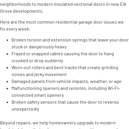
neighborhoods to modern insulated sectional doors in new Elk
Grove developments.
Here are the most common residential garage door issues we
fix every week:
Broken torsion and extension springs that leave your door
stuck or dangerously heavy
Frayed or snapped cables causing the door to hang
crooked or drop suddenly
Worn-out rollers and bent tracks that create grinding
noises and jerky movement
Damaged panels from vehicle impacts, weather, or age
Malfunctioning openers and remotes, including Wi-Fi-
connected smart openers
Broken safety sensors that cause the door to reverse
unexpectedly
Beyond repairs, we help homeowners upgrade to modern