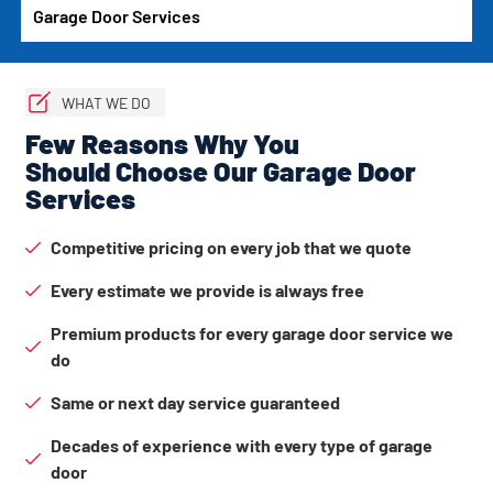
Garage Door Services
WHAT WE DO
Few Reasons Why You
Should Choose Our Garage Door
Services
Competitive pricing on every job that we quote
Every estimate we provide is always free
Premium products for every garage door service we
do
Same or next day service guaranteed
Decades of experience with every type of garage
door