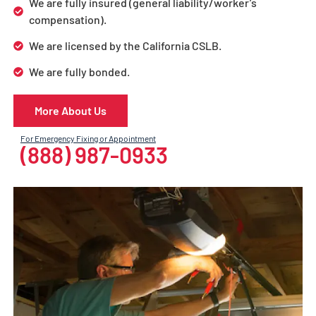
We are fully insured (general liability/worker’s
compensation).
We are licensed by the California CSLB.
We are fully bonded.
More About Us
For Emergency Fixing or Appointment
(888) 987-0933