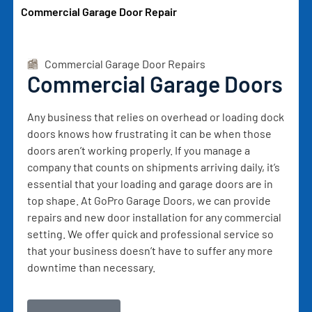
Commercial Garage Door Repair
Commercial Garage Door Repairs
Commercial Garage Doors
Any business that relies on overhead or loading dock
doors knows how frustrating it can be when those
doors aren’t working properly. If you manage a
company that counts on shipments arriving daily, it’s
essential that your loading and garage doors are in
top shape. At GoPro Garage Doors, we can provide
repairs and new door installation for any commercial
setting. We offer quick and professional service so
that your business doesn’t have to suffer any more
downtime than necessary.