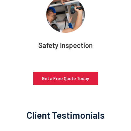
Safety Inspection
Get a Free Quote Today
Client Testimonials