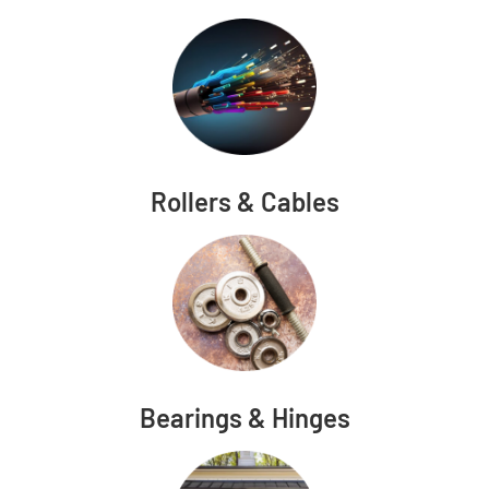
Rollers & Cables
Bearings & Hinges