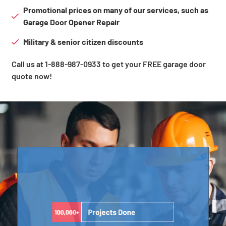
Promotional prices on many of our services, such as
Garage Door Opener Repair
Military & senior citizen discounts
Call us at 1-888-987-0933 to get your FREE garage door
quote now!