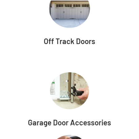
Off Track Doors
Garage Door Accessories