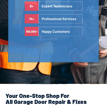
Your One-Stop Shop For
All Garage Door Repair & Fixes