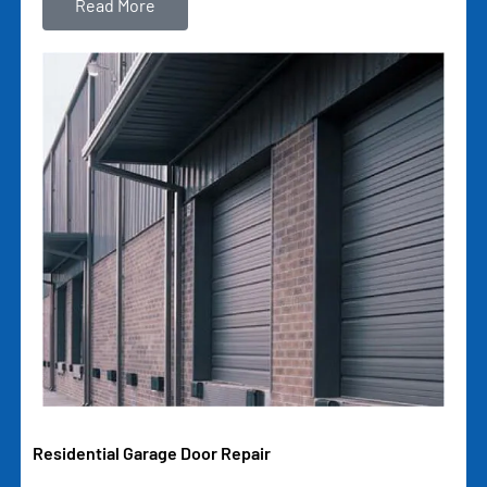
Read More
Residential Garage Door Repair