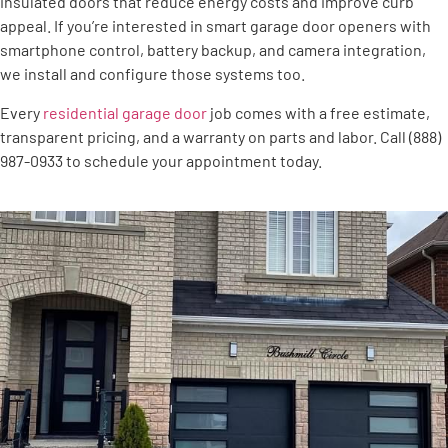
insulated doors that reduce energy costs and improve curb
appeal. If you’re interested in smart garage door openers with
smartphone control, battery backup, and camera integration,
we install and configure those systems too.
Every
residential garage door
job comes with a free estimate,
transparent pricing, and a warranty on parts and labor. Call (888)
987-0933 to schedule your appointment today.