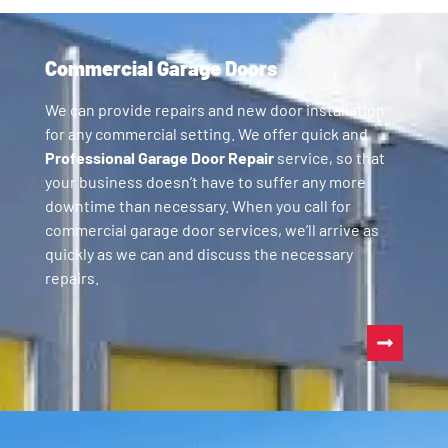
Commercial Garage Doors
We can provide repairs and new door installation
for any commercial setting. We offer quick and
Professional Garage Door Repair
service, so that
your business doesn’t have to suffer any more
downtime than necessary. When you call for
commercial garage door services, we’ll arrive as
quickly as we can and discuss the necessary
repairs.