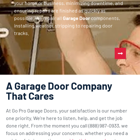
your home or business, minimizing downtime, and
ensuring repairs are finished as quickly as
possible. We repair all
Garage Door
components,
installing weather stripping to repairing door
tracks.
A Garage Door Company
That Cares
At Go Pro Garage Doors, your satisfaction is our number
one priority. We’re here to listen, help, and get the job
done right. From the moment you call (888) 987-0933, we
focus on addressing your concerns, whether you need a