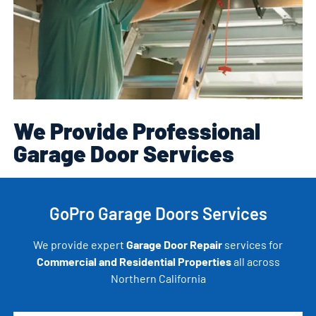
We Provide Professional
Garage Door Services
GoPro Garage Doors Services
We provide expert
Garage Door Repair
services for
Commercial and Residential Properties
all across
Northern California