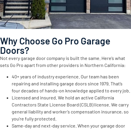
Why Choose Go Pro Garage
Doors?
Not every garage door company is built the same. Here’s what
sets Go Pro apart from other providers in Northern California:
40+ years of industry experience. Our team has been
repairing and installing garage doors since 1979. That’s
four decades of hands-on knowledge applied to every job.
Licensed and insured. We hold an active California
Contractors State License Board (CSLB) license. We carry
general liability and worker’s compensation insurance, so
you’re fully protected.
Same-day and next-day service. When your garage door