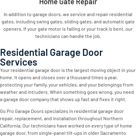
Home Gate Repair
In addition to garage doors, we service and repair residential
gates, including swing gates, sliding gates, and automatic gate
openers. If your gate motor is failing or your track is bent, our
technicians can handle the job.
Residential Garage Door
Services
Your residential garage door is the largest moving object in your
home. It opens and closes over a thousand times a year,
protecting your family, your vehicles, and your belongings from
weather and intruders. When something goes wrong, you need
a garage door company that shows up fast and fixes it right.
Go Pro Garage Doors specializes in residential garage door
repair, replacement, and installation throughout Northern
California. Our technicians have worked on every type of home
garage door, from single-panel tilt-ups in older Sacramento