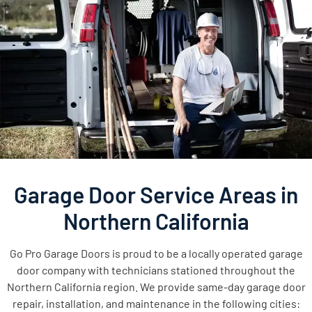
Garage Door Service Areas in
Northern California
Go Pro Garage Doors is proud to be a locally operated garage
door company with technicians stationed throughout the
Northern California region. We provide same-day garage door
repair, installation, and maintenance in the following cities: