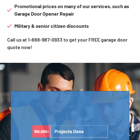
Promotional prices on many of our services, such as
Garage Door Opener Repair
Military & senior citizen discounts
Call us at 1-888-987-0933 to get your FREE garage door
quote now!