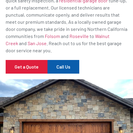
quick safety inspection, a
residential garage door
tune-up,
or a full replacement. Our licensed technicians are
punctual, communicate openly, and deliver results that
meet our premium standards. As a locally owned garage
door company, we take pride in serving Northern California
communities from
Folsom
and
Roseville
to
Walnut
Creek
and
San Jose
. Reach out to us for the best garage
door service near you.
Get a Quote
Call Us