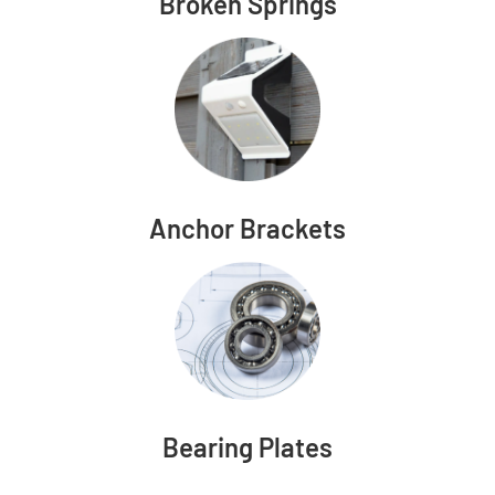
Broken Springs
Anchor Brackets
Bearing Plates