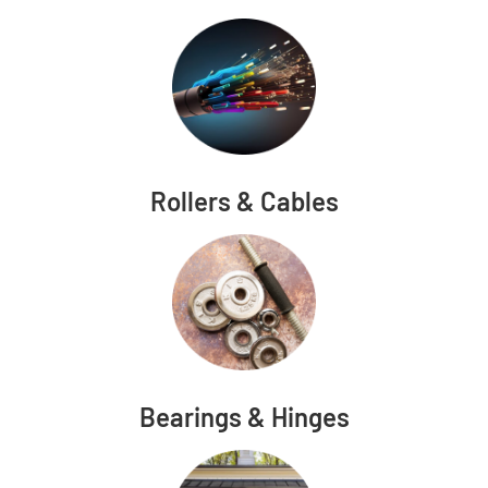
Rollers & Cables
Bearings & Hinges