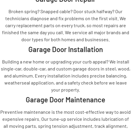
Broken spring? Snapped cable? Door stuck halfway? Our
technicians diagnose and fix problems on the first visit. We
carry replacement parts on every truck, so most repairs are
finished the same day you call. We service all major brands and
door types for both homes and businesses.
Garage Door Installation
Building a new home or upgrading your curb appeal? We install
single-car, double-car, and custom garage doors in steel, wood,
and aluminum. Every installation includes precise balancing,
weatherseal application, and a safety check before we leave
your property.
Garage Door Maintenance
Preventive maintenance is the most cost-effective way to avoid
expensive repairs. Our tune-up service includes lubrication of
all moving parts, spring tension adjustment, track alignment,