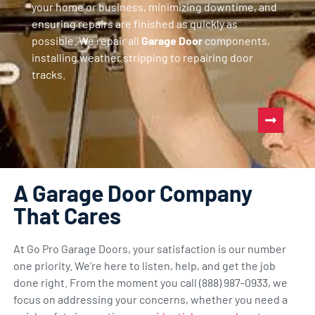
your home or business, minimizing downtime, and
ensuring repairs are finished as quickly as
possible. We repair all
Garage Door
components,
installing weather stripping to repairing door
tracks.
A Garage Door Company
That Cares
At Go Pro Garage Doors, your satisfaction is our number
one priority. We’re here to listen, help, and get the job
done right. From the moment you call (888) 987-0933, we
focus on addressing your concerns, whether you need a