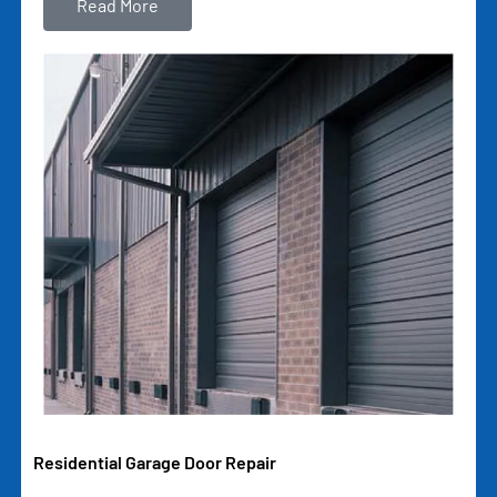
Read More
Residential Garage Door Repair