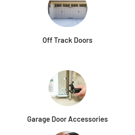
Off Track Doors
Garage Door Accessories