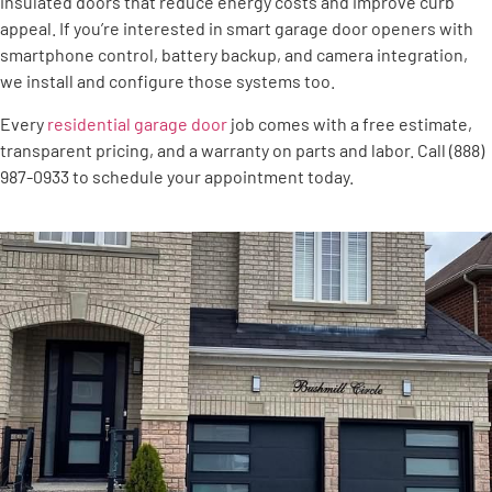
insulated doors that reduce energy costs and improve curb
appeal. If you’re interested in smart garage door openers with
smartphone control, battery backup, and camera integration,
we install and configure those systems too.
Every
residential garage door
job comes with a free estimate,
transparent pricing, and a warranty on parts and labor. Call (888)
987-0933 to schedule your appointment today.