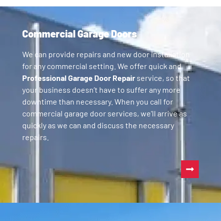
Commercial Garage Doors
We can provide repairs and new door installation
for any commercial setting. We offer quick and
Professional Garage Door Repair
service, so that
your business doesn’t have to suffer any more
downtime than necessary. When you call for
commercial garage door services, we’ll arrive as
quickly as we can and discuss the necessary
repairs.