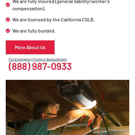
We are fully insured (general liability/worker’s
compensation).
We are licensed by the California CSLB.
We are fully bonded.
More About Us
For Emergency Fixing or Appointment
(888) 987-0933