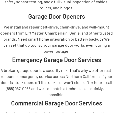
safety sensor testing, and a full visual inspection of cables,
rollers, and hinges.
Garage Door Openers
We install and repair belt-drive, chain-drive, and wall-mount
openers from LiftMaster, Chamberlain, Genie, and other trusted
brands. Need smart home integration or battery backup? We
can set that up too, so your garage door works even during a
power outage.
Emergency Garage Door Services
A broken garage door is a security risk. That's why we offer fast-
response emergency service across Northern California. If your
door is stuck open, off its tracks, or won't close after hours, call
(888) 987-0933 and we'll dispatch a technician as quickly as
possible.
Commercial Garage Door Services