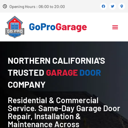
Opening Hours : 06:00 to 20:00
NORTHERN CALIFORNIA'S
TRUSTED
GARAGE
DOOR
COMPANY
Residential & Commercial
Service. Same-Day Garage Door
Repair, Installation &
Maintenance Across