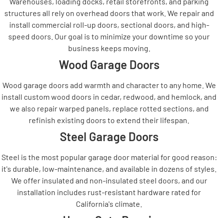
Warehouses, loading docks, retail storefronts, and parking
structures all rely on overhead doors that work. We repair and
install commercial roll-up doors, sectional doors, and high-
speed doors. Our goal is to minimize your downtime so your
business keeps moving.
Wood Garage Doors
Wood garage doors add warmth and character to any home. We
install custom wood doors in cedar, redwood, and hemlock, and
we also repair warped panels, replace rotted sections, and
refinish existing doors to extend their lifespan.
Steel Garage Doors
Steel is the most popular garage door material for good reason:
it's durable, low-maintenance, and available in dozens of styles.
We offer insulated and non-insulated steel doors, and our
installation includes rust-resistant hardware rated for
California's climate.