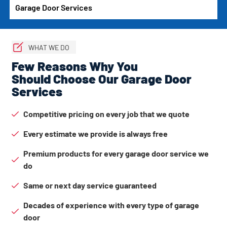
Garage Door Services
WHAT WE DO
Few Reasons Why You
Should Choose Our Garage Door
Services
Competitive pricing on every job that we quote
Every estimate we provide is always free
Premium products for every garage door service we
do
Same or next day service guaranteed
Decades of experience with every type of garage
door