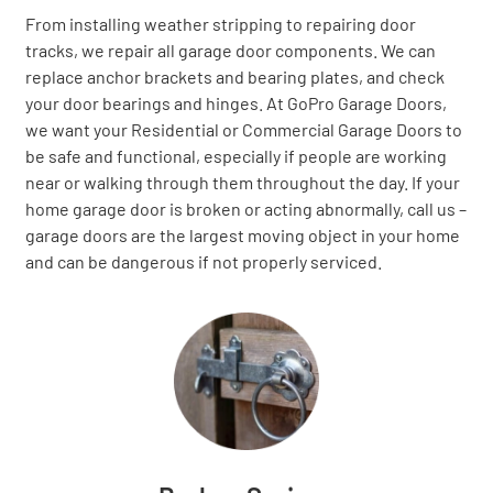
From installing weather stripping to repairing door
tracks, we repair all garage door components. We can
replace anchor brackets and bearing plates, and check
your door bearings and hinges. At GoPro Garage Doors,
we want your Residential or Commercial Garage Doors to
be safe and functional, especially if people are working
near or walking through them throughout the day. If your
home garage door is broken or acting abnormally, call us –
garage doors are the largest moving object in your home
and can be dangerous if not properly serviced.