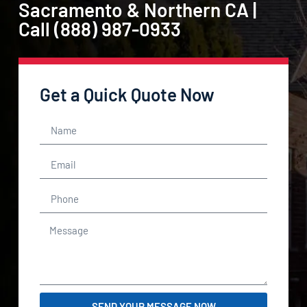
Sacramento & Northern CA |
Call (888) 987-0933
Get a Quick Quote Now
SEND YOUR MESSAGE NOW