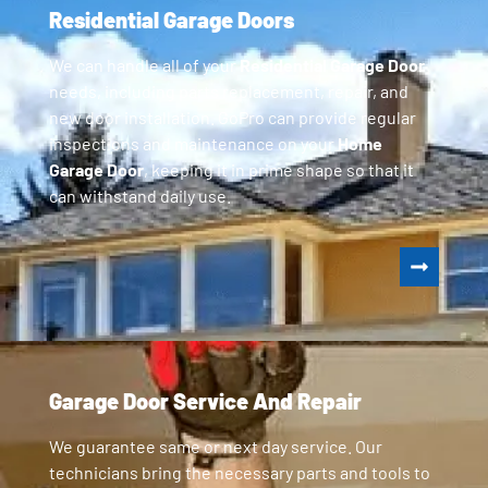
Residential Garage Doors
We can handle all of your
Residential Garage Door
needs, including parts replacement, repair, and
new door installation. GoPro can provide regular
inspections and maintenance on your
Home
Garage Door
, keeping it in prime shape so that it
can withstand daily use.
Garage Door Service And Repair
We guarantee same or next day service. Our
technicians bring the necessary parts and tools to