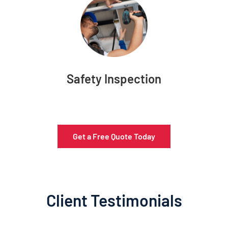
Safety Inspection
Get a Free Quote Today
Client Testimonials