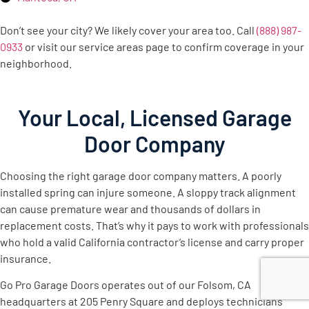
Don’t see your city? We likely cover your area too. Call
(888) 987-
0933
or visit our service areas page to confirm coverage in your
neighborhood.
Your Local, Licensed Garage
Door Company
Choosing the right garage door company matters. A poorly
installed spring can injure someone. A sloppy track alignment
can cause premature wear and thousands of dollars in
replacement costs. That’s why it pays to work with professionals
who hold a valid California contractor’s license and carry proper
insurance.
Go Pro Garage Doors operates out of our Folsom, CA
headquarters at 205 Penry Square and deploys technicians