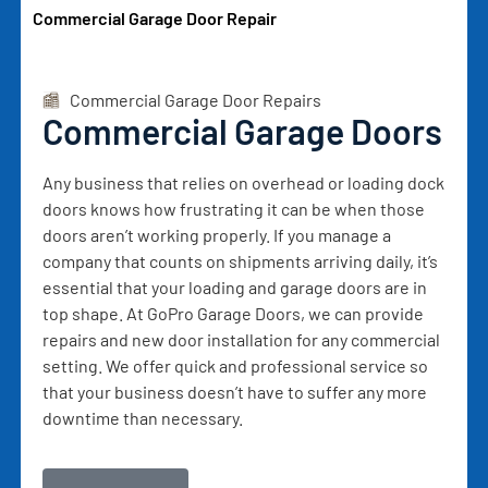
Commercial Garage Door Repair
Commercial Garage Door Repairs
Commercial Garage Doors
Any business that relies on overhead or loading dock
doors knows how frustrating it can be when those
doors aren’t working properly. If you manage a
company that counts on shipments arriving daily, it’s
essential that your loading and garage doors are in
top shape. At GoPro Garage Doors, we can provide
repairs and new door installation for any commercial
setting. We offer quick and professional service so
that your business doesn’t have to suffer any more
downtime than necessary.