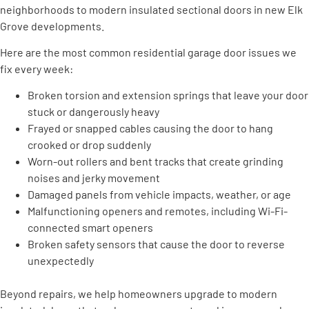
neighborhoods to modern insulated sectional doors in new Elk
Grove developments.
Here are the most common residential garage door issues we
fix every week:
Broken torsion and extension springs that leave your door
stuck or dangerously heavy
Frayed or snapped cables causing the door to hang
crooked or drop suddenly
Worn-out rollers and bent tracks that create grinding
noises and jerky movement
Damaged panels from vehicle impacts, weather, or age
Malfunctioning openers and remotes, including Wi-Fi-
connected smart openers
Broken safety sensors that cause the door to reverse
unexpectedly
Beyond repairs, we help homeowners upgrade to modern