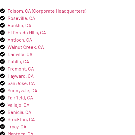
Folsom, CA (Corporate Headquarters)
Roseville, CA
Rocklin, CA
El Dorado Hills, CA
Antioch, CA
Walnut Creek, CA
Danville, CA
Dublin, CA
Fremont, CA
Hayward, CA
San Jose, CA
Sunnyvale, CA
Fairfield, CA
Vallejo, CA
Benicia, CA
Stockton, CA
Tracy, CA
Manteca, CA