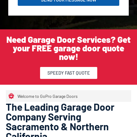
Need Garage Door Services? Get
your FREE garage door quote
now!
SPEEDY FAST QUOTE
Welcome to GoPro Garage Doors
The Leading Garage Door
Company Serving
Sacramento & Northern
California