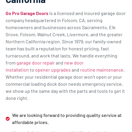
Go Pro Garage Doors
is a licensed and insured garage door
company headquartered in Folsom, CA, serving
homeowners and businesses across Sacramento, Elk
Grove, Folsom, Walnut Creek, Livermore, and the greater
Northern California region. Since 1979, our family-owned
team has built a reputation for honest pricing, fast
turnaround, and work that lasts. We handle everything
from
garage door repair
and
new door
installation
to
opener upgrades
and
routine maintenance
.
Whether your residential garage door won’t open or your
commercial loading dock door needs emergency service,
we show up the same day with the parts and tools to get it
done right.
We are looking forward to providing quality service at
affordable prices.