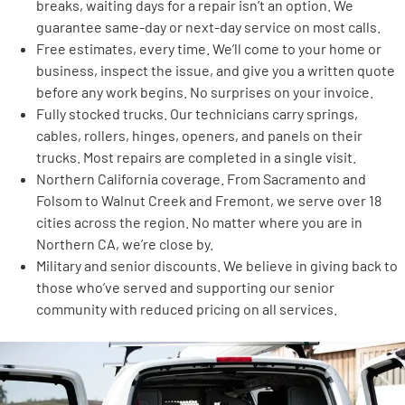
breaks, waiting days for a repair isn’t an option. We
guarantee same-day or next-day service on most calls.
Free estimates, every time. We’ll come to your home or
business, inspect the issue, and give you a written quote
before any work begins. No surprises on your invoice.
Fully stocked trucks. Our technicians carry springs,
cables, rollers, hinges, openers, and panels on their
trucks. Most repairs are completed in a single visit.
Northern California coverage. From Sacramento and
Folsom to Walnut Creek and Fremont, we serve over 18
cities across the region. No matter where you are in
Northern CA, we’re close by.
Military and senior discounts. We believe in giving back to
those who’ve served and supporting our senior
community with reduced pricing on all services.