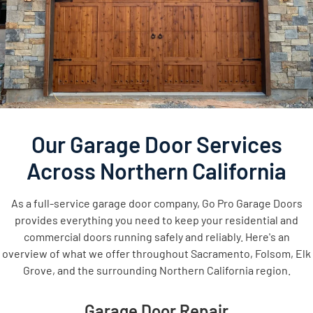
Our Garage Door Services
Across Northern California
As a full-service garage door company, Go Pro Garage Doors
provides everything you need to keep your residential and
commercial doors running safely and reliably. Here's an
overview of what we offer throughout Sacramento, Folsom, Elk
Grove, and the surrounding Northern California region.
Garage Door Repair