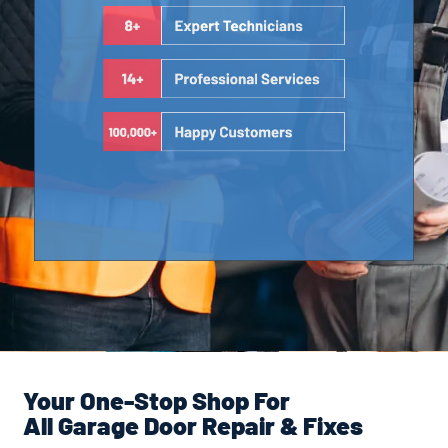
Your One-Stop Shop For
All Garage Door Repair & Fixes