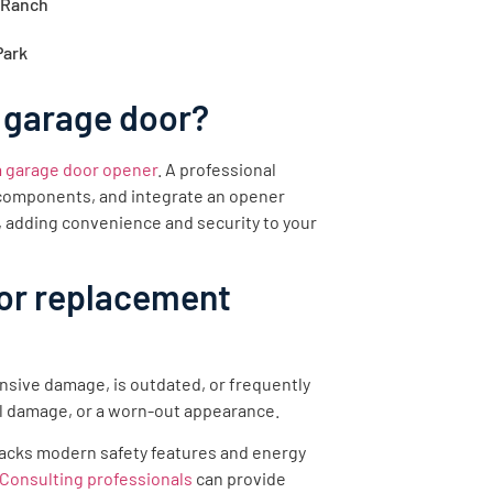
 Ranch
Park
 garage door?
 a garage door opener
. A professional
y components, and integrate an opener
, adding convenience and security to your
oor replacement
nsive damage, is outdated, or frequently
l damage, or a worn-out appearance.
r lacks modern safety features and energy
Consulting professionals
can provide