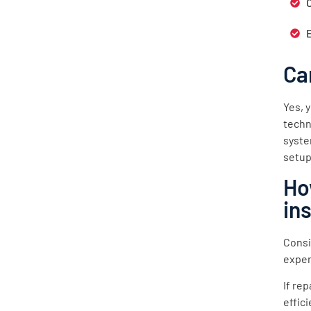
Ca
Yes, 
techn
syste
setup
Ho
in
Consi
exper
If re
effic