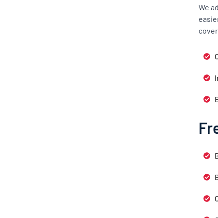
We ad
easie
cover
C
Fr