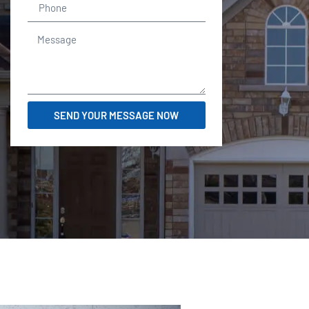
SEND YOUR MESSAGE NOW