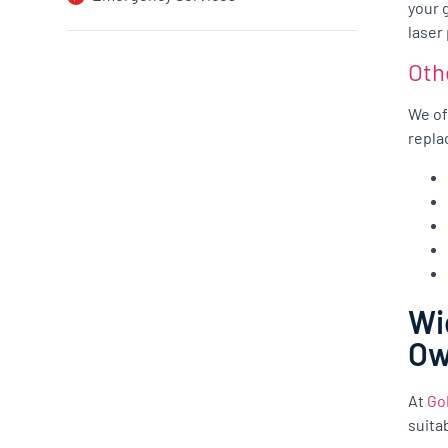
your 
laser
Oth
We of
repla
Wi
O
At
Go
suita