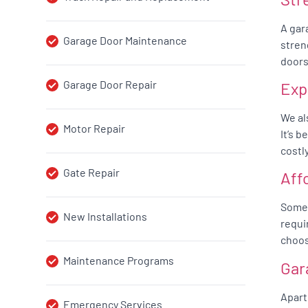
A gar
Garage Door Maintenance
stren
doors
Garage Door Repair
Exp
We al
Motor Repair
It’s 
costl
Gate Repair
Aff
Somet
New Installations
requi
choos
Maintenance Programs
Gar
Apart
Emergency Services