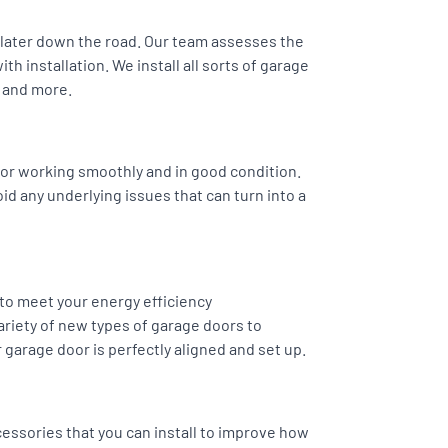
s later down the road. Our team assesses the
h installation. We install all sorts of garage
 and more.
or working smoothly and in good condition.
oid any underlying issues that can turn into a
 to meet your energy efficiency
riety of new types of garage doors to
 garage door is perfectly aligned and set up.
essories that you can install to improve how