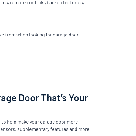
ems, remote controls, backup batteries,
ose from when looking for garage door
age Door That’s Your
s to help make your garage door more
 sensors, supplementary features and more.