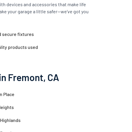
th devices and accessories that make life
ake your garage a little safer—we’ve got you
d secure fixtures
lity products used
in Fremont, CA
n Place
Heights
 Highlands