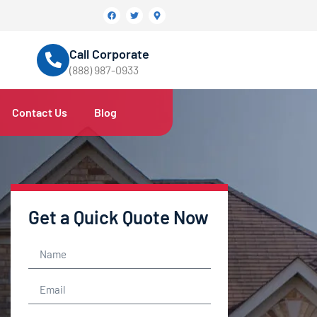
Call Corporate
(888) 987-0933
Contact Us
Blog
Get a Quick Quote Now