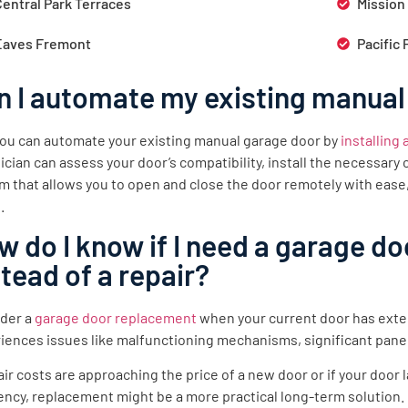
Central Park Terraces
Mission
Eaves Fremont
Pacific 
n I automate my existing manual
you can automate your existing manual garage door by
installing
ician can assess your door’s compatibility, install the necessar
m that allows you to open and close the door remotely with ease
.
w do I know if I need a garage d
stead of a repair?
der a
garage door replacement
when your current door has exte
iences issues like malfunctioning mechanisms, significant pane
pair costs are approaching the price of a new door or if your doo
iency, replacement might be a more practical long-term solution.