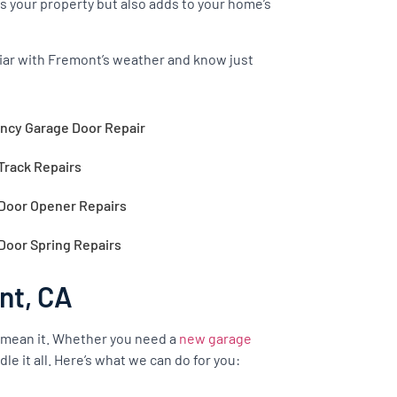
s your property but also adds to your home’s
iliar with Fremont’s weather and know just
cy Garage Door Repair
Track Repairs
Door Opener Repairs
Door Spring Repairs
nt, CA
 mean it. Whether you need a
new garage
le it all. Here’s what we can do for you: