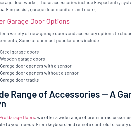
garage door works. These accessories include keypad entry syst
 parking assist, garage door monitors and more.
er Garage Door Options
fer a variety of new garage doors and accessory options to cho
cements. Some of our most popular ones include:
Steel garage doors
Wooden garage doors
Garage door openers with a sensor
Garage door openers without a sensor
Garage door tracks
de Range of Accessories — A Gar
wn
Pro Garage Doors
, we offer a wide range of premium accessorie
ble to your needs. From keyboard and remote controls to safety