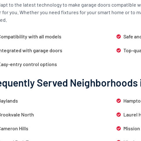
apt to the latest technology to make garage doors compatible wi
r for you. Whether you need fixtures for your smart home or to m
ed.
ompatibility with all models
Safe an
Integrated with garage doors
Top-qua
Easy-entry control options
equently Served Neighborhoods 
Baylands
Hampto
Brookvale North
Laurel 
Cameron Hills
Mission