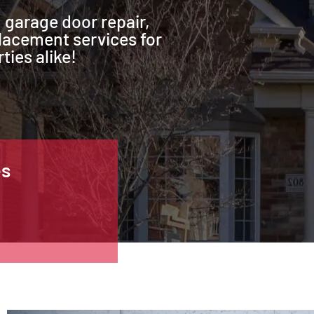
 garage door repair,
lacement services for
ties alike!
es