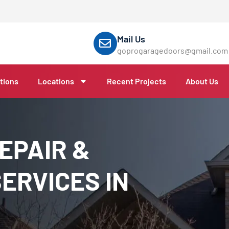
Mail Us
goprogaragedoors@gmail.com
tions
Locations
Recent Projects
About Us
EPAIR &
ERVICES IN