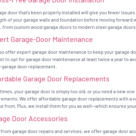
age door that’s been properly installed will give you fewer issue
gth of your garage walls and foundation before moving forward wit
, from custom wood garage doors to modern steel garage doors
ert Garage-Door Maintenance
so offer expert garage door maintenance to keep your garage do
best to opt for garage door maintenance at least twice a year to av
y garage door replacement.
ordable Garage Door Replacements
imes, your garage door is simply too old, or you need a new one
rements. We offer affordable garage door replacements with a va
e from. Plus, we install them for you as well—which ensures your
age Door Accessories
 from garage door repairs and services, we offer garage door acc