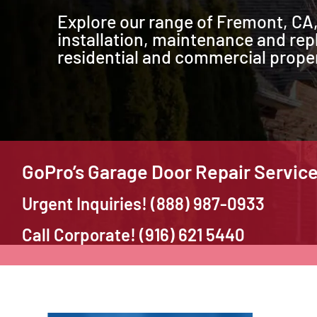
Explore our range of Fremont, CA,
installation, maintenance and rep
residential and commercial proper
GoPro’s Garage Door Repair Servic
Urgent Inquiries! (888) 987-0933
Call Corporate! (916) 621 5440