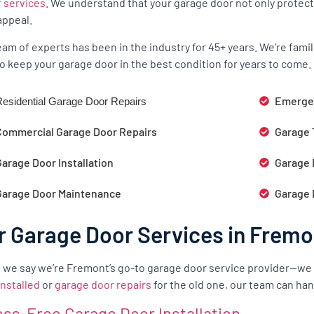
r services
. We understand that your garage door not only protect
appeal.
eam of experts has been in the industry for 45+ years. We’re fam
o keep your garage door in the best condition for years to come.
Emergen
esidential Garage Door Repairs
Commercial Garage Door Repairs
Garage 
arage Door Installation
Garage 
Garage Door Maintenance
Garage 
r Garage Door Services in Fremo
we say we’re Fremont’s go-to garage door service provider—we
installed
or
garage door repairs
for the old one, our team can hand
ess-Free Garage Door Installation