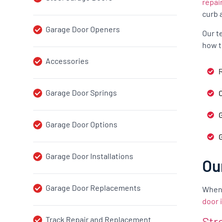
repai
curb 
Garage Door Openers
Our t
how t
Accessories
R
Garage Door Springs
G
Garage Door Options
Garage Door Installations
Ou
Garage Door Replacements
When 
door 
Str
Track Repair and Replacement