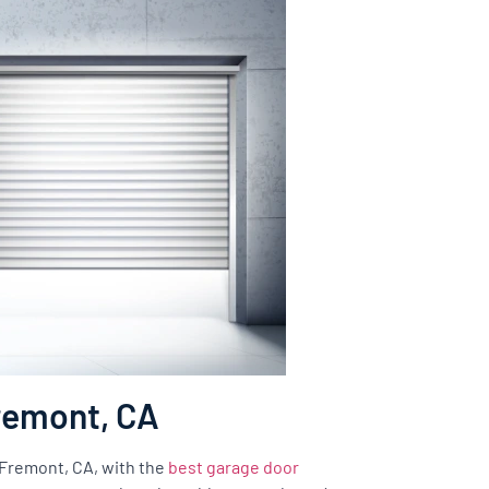
Fremont, CA
f Fremont, CA, with the
best garage door