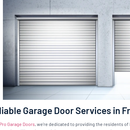
liable Garage Door Services in 
Pro Garage Doors
, we’re dedicated to providing the residents o