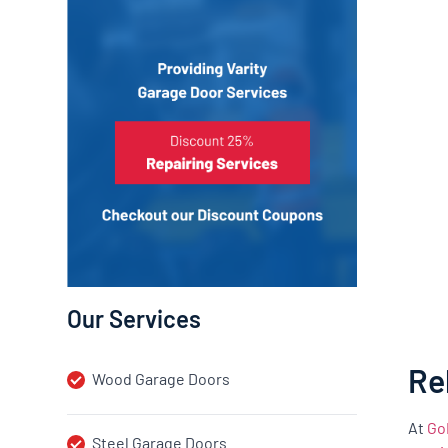
Our Services
Re
Wood Garage Doors
At
Go
Steel Garage Doors