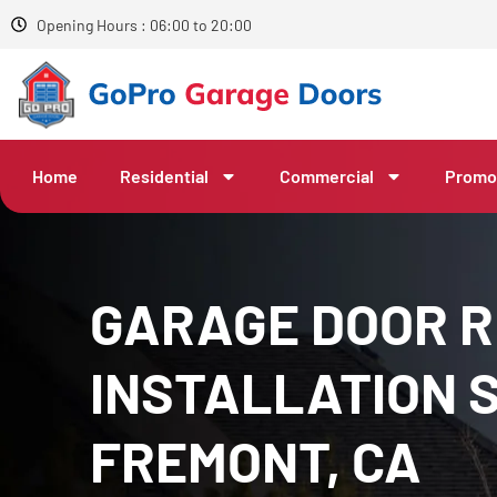
Opening Hours : 06:00 to 20:00
Home
Residential
Commercial
Promo
GARAGE DOOR R
INSTALLATION S
FREMONT, CA