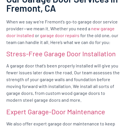
Fremont, CA
When we say we’re Fremont’s go-to garage door service
provider—we mean it. Whether you need a
new garage
door installed
or
garage door repairs
for the old one, our
team can handle it all. Here’s what we can do for you:
Stress-Free Garage Door Installation
A garage door that’s been properly installed will give you
fewer issues later down the road. Our team assesses the
strength of your garage walls and foundation before
moving forward with installation. We install all sorts of
garage doors, from custom wood garage doors to
modern steel garage doors and more.
Expert Garage-Door Maintenance
We also offer expert garage door maintenance to keep