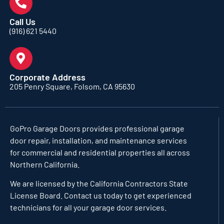
Call Us
(916) 621 5440
Corporate Address
205 Penry Square, Folsom, CA 95630
GoPro Garage Doors
provides professional garage
door repair, installation, and maintenance services
for commercial and residential properties all across
Northern California.
We are licensed by the California Contractors State
License Board. Contact us today to get experienced
technicians for all your garage door services.