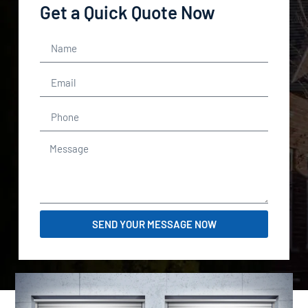
Get a Quick Quote Now
SEND YOUR MESSAGE NOW