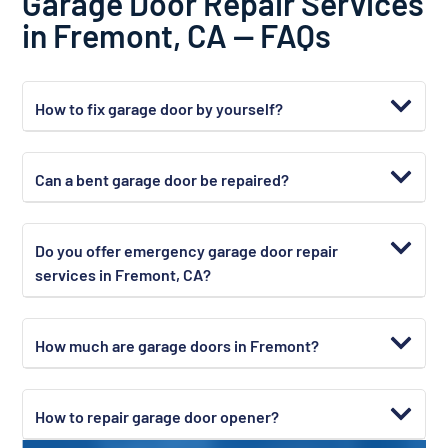
Garage Door Repair Services
in Fremont, CA — FAQs
How to fix garage door by yourself?
Can a bent garage door be repaired?
Do you offer emergency garage door repair
services in Fremont, CA?
How much are garage doors in Fremont?
How to repair garage door opener?