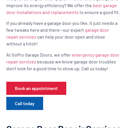
improve its energy efficiency? We offer the
best garage
door installations and replacements
to ensure a good fit.
If you already have a garage door you like, it just needs a
few tweaks here and there—our expert
garage door
repair services
can help your door open and close
without a hitch!
At GoPro Garage Doors, we offer
emergency garage door
repair services
because we know garage door troubles
don’t look for a good time to show up. Call us today!
Book an appointment
Call today