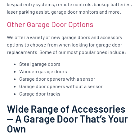
keypad entry systems, remote controls, backup batteries,
laser parking assist, garage door monitors and more.
Other Garage Door Options
We offer a variety of new garage doors and accessory
options to choose from when looking for garage door
replacements. Some of our most popular ones include:
Steel garage doors
Wooden garage doors
Garage door openers with a sensor
Garage door openers without a sensor
Garage door tracks
Wide Range of Accessories
— A Garage Door That’s Your
Own