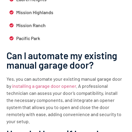
Mission Highlands
Mission Ranch
Pacific Park
Can I automate my existing
manual garage door?
Yes, you can automate your existing manual garage door
by
installing a garage door opener
. A professional
technician can assess your door’s compatibility, install
the necessary components, and integrate an opener
system that allows you to open and close the door
remotely with ease, adding convenience and security to
your setup.