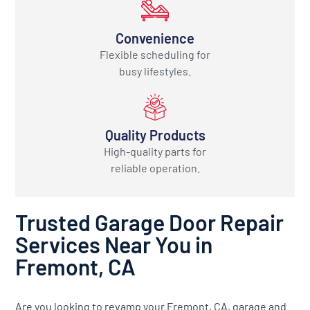
Convenience
Flexible scheduling for
busy lifestyles.
Quality Products
High-quality parts for
reliable operation.
Trusted Garage Door Repair
Services Near You in
Fremont, CA
Are you looking to revamp your Fremont, CA, garage and