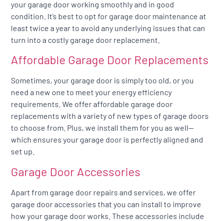
your garage door working smoothly and in good
condition. It’s best to opt for garage door maintenance at
least twice a year to avoid any underlying issues that can
turn into a costly garage door replacement.
Affordable Garage Door Replacements
Sometimes, your garage door is simply too old, or you
need a new one to meet your energy efficiency
requirements. We offer affordable garage door
replacements with a variety of new types of garage doors
to choose from. Plus, we install them for you as well—
which ensures your garage door is perfectly aligned and
set up.
Garage Door Accessories
Apart from garage door repairs and services, we offer
garage door accessories that you can install to improve
how your garage door works. These accessories include