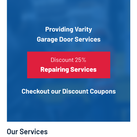
Our Services