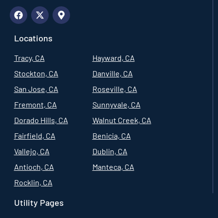
Locations
Tracy, CA
Hayward, CA
Stockton, CA
Danville, CA
San Jose, CA
Roseville, CA
Fremont, CA
Sunnyvale, CA
Dorado Hills, CA
Walnut Creek, CA
Fairfield, CA
Benicia, CA
Vallejo, CA
Dublin, CA
Antioch, CA
Manteca, CA
Rocklin, CA
Utility Pages