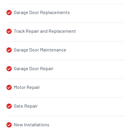
Garage Door Replacements
Track Repair and Replacement
Garage Door Maintenance
Garage Door Repair
Motor Repair
Gate Repair
New Installations