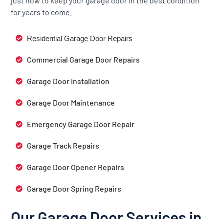
just how to keep your garage door in the best condition
for years to come.
Residential Garage Door Repairs
Commercial Garage Door Repairs
Garage Door Installation
Garage Door Maintenance
Emergency Garage Door Repair
Garage Track Repairs
Garage Door Opener Repairs
Garage Door Spring Repairs
Our Garage Door Services in