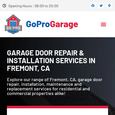
Opening Hours : 06:00 to 20:00
GARAGE DOOR REPAIR &
INSTALLATION SERVICES IN
FREMONT, CA
Explore our range of Fremont, CA, garage door
repair, installation, maintenance and
replacement services for residential and
commercial properties alike!