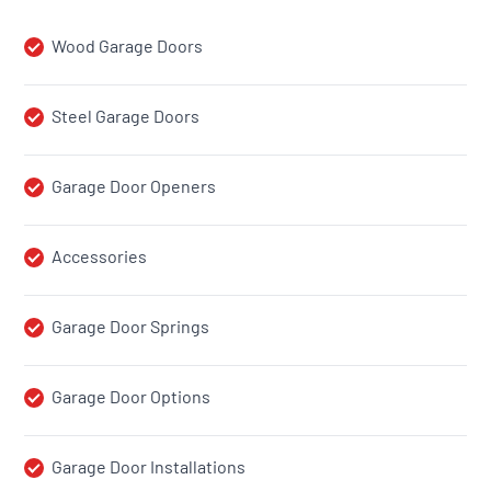
Wood Garage Doors
Steel Garage Doors
Garage Door Openers
Accessories
Garage Door Springs
Garage Door Options
Garage Door Installations