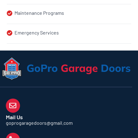
Maintenance Programs
Emergency Services
Mail Us
goprogaragedoors@gmail.com