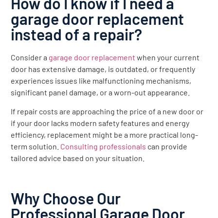
How do I know if I need a
garage door replacement
instead of a repair?
Consider a
garage door replacement
when your current
door has extensive damage, is outdated, or frequently
experiences issues like malfunctioning mechanisms,
significant panel damage, or a worn-out appearance.
If repair costs are approaching the price of a new door or
if your door lacks modern safety features and energy
efficiency, replacement might be a more practical long-
term solution.
Consulting professionals
can provide
tailored advice based on your situation.
Why Choose Our
Professional Garage Door