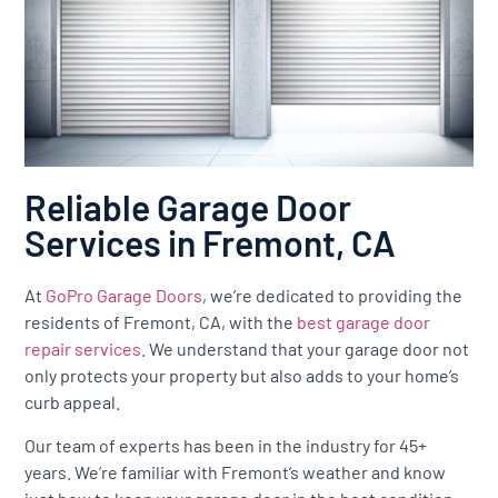
Reliable Garage Door
Services in Fremont, CA
At
GoPro Garage Doors
, we’re dedicated to providing the
residents of Fremont, CA, with the
best garage door
repair services
. We understand that your garage door not
only protects your property but also adds to your home’s
curb appeal.
Our team of experts has been in the industry for 45+
years. We’re familiar with Fremont’s weather and know