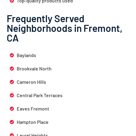
Top-quality products used
Frequently Served
Neighborhoods in Fremont,
CA
Baylands
Brookvale North
Cameron Hills
Central Park Terraces
Eaves Fremont
Hampton Place
Laurel Heights