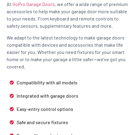
At
GoPro Garage Doors
, we offer a wide range of premium
accessories to help make your garage door more suitable
to your needs. From keyboard and remote controls to
safety sensors, supplementary features and more.
We adapt to the latest technology to make garage doors
compatible with devices and accessories that make life
easier for you. Whether you need fixtures for your smart
home or to make your garage a little safer—we’ve got you
covered.
Compatibility with all models
Integrated with garage doors
Easy-entry control options
Safe and secure fixtures