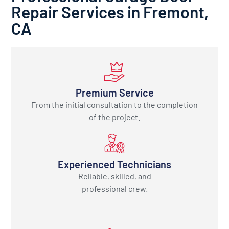
Repair Services in Fremont,
CA
Premium Service
From the initial consultation to the completion
of the project.
Experienced Technicians
Reliable, skilled, and
professional crew.