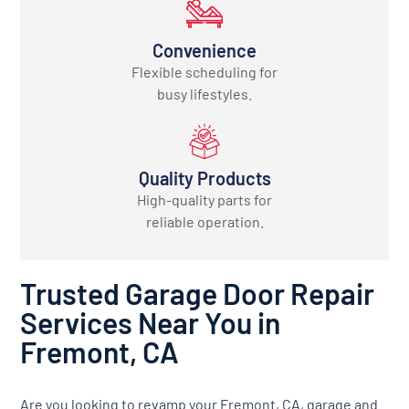
Convenience
Flexible scheduling for
busy lifestyles.
Quality Products
High-quality parts for
reliable operation.
Trusted Garage Door Repair
Services Near You in
Fremont, CA
Are you looking to revamp your Fremont, CA, garage and