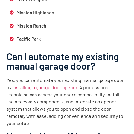
Mission Highlands
Mission Ranch
Pacific Park
Can I automate my existing
manual garage door?
Yes, you can automate your existing manual garage door
by
installing a garage door opener
. A professional
technician can assess your door’s compatibility, install
the necessary components, and integrate an opener
system that allows you to open and close the door
remotely with ease, adding convenience and security to
your setup.