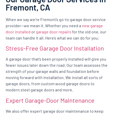
Fremont, CA
When we say we’re Fremont’s go-to garage door service
provider—we mean it. Whether you need a
new garage
door installed
or
garage door repairs
for the old one, our
team can handle it all. Here’s what we can do for you:
Stress-Free Garage Door Installation
A garage door that’s been properly installed will give you
fewer issues later down the road. Our team assesses the
strength of your garage walls and foundation before
moving forward with installation. We install all sorts of
garage doors, from custom wood garage doors to
modern steel garage doors and more.
Expert Garage-Door Maintenance
We also offer expert garage door maintenance to keep