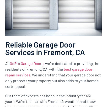
Reliable Garage Door
Services in Fremont, CA
At
GoPro Garage Doors
, we’re dedicated to providing the
residents of Fremont, CA, with the
best garage door
repair services
. We understand that your garage door not
only protects your property but also adds to your home’s
curb appeal.
Our team of experts has been in the industry for 45+
years. We’re familiar with Fremont’s weather and know