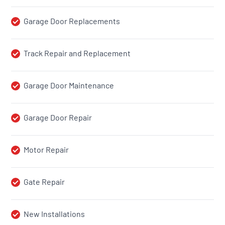
Garage Door Replacements
Track Repair and Replacement
Garage Door Maintenance
Garage Door Repair
Motor Repair
Gate Repair
New Installations