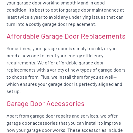
your garage door working smoothly and in good
condition. It’s best to opt for garage door maintenance at
least twice a year to avoid any underlying issues that can
turn into a costly garage door replacement.
Affordable Garage Door Replacements
Sometimes, your garage door is simply too old, or you
need a new one to meet your energy efficiency
requirements. We offer affordable garage door
replacements with a variety of new types of garage doors
to choose from. Plus, we install them for you as well—
which ensures your garage door is perfectly aligned and
set up.
Garage Door Accessories
Apart from garage door repairs and services, we offer
garage door accessories that you can install to improve
how your garage door works. These accessories include