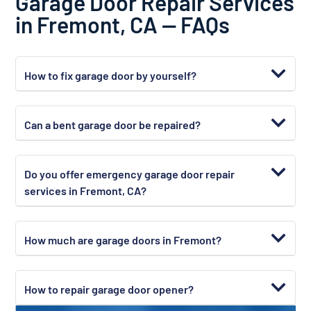
Garage Door Repair Services
in Fremont, CA — FAQs
How to fix garage door by yourself?
Can a bent garage door be repaired?
Do you offer emergency garage door repair
services in Fremont, CA?
How much are garage doors in Fremont?
How to repair garage door opener?