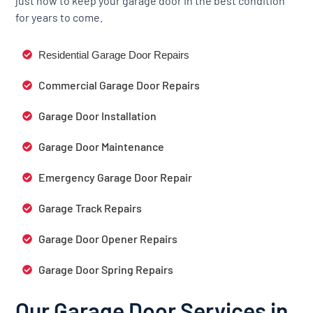
just how to keep your garage door in the best condition
for years to come.
Residential Garage Door Repairs
Commercial Garage Door Repairs
Garage Door Installation
Garage Door Maintenance
Emergency Garage Door Repair
Garage Track Repairs
Garage Door Opener Repairs
Garage Door Spring Repairs
Our Garage Door Services in