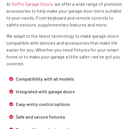
At
GoPro Garage Doors
, we offer a wide range of premium
accessories to help make your garage door more suitable
to your needs. From keyboard and remote controls to
safety sensors, supplementary features and more.
We adapt to the latest technology to make garage doors
compatible with devices and accessories that make life
easier for you. Whether you need fixtures for your smart
home or to make your garage a little safer—we’ve got you
covered.
Compatibility with all models
Integrated with garage doors
Easy-entry control options
Safe and secure fixtures