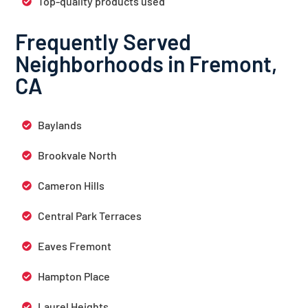
Top-quality products used
Frequently Served
Neighborhoods in Fremont,
CA
Baylands
Brookvale North
Cameron Hills
Central Park Terraces
Eaves Fremont
Hampton Place
Laurel Heights