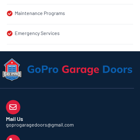
Maintenance Programs
Emergency Services
Mail Us
goprogaragedoors@gmail.com