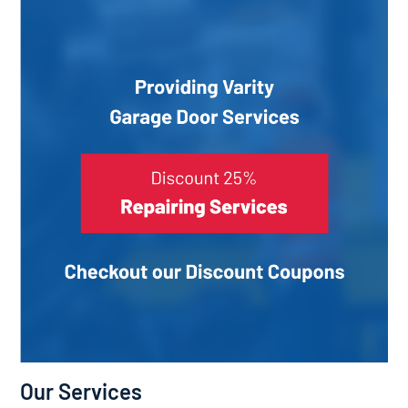
Our Services