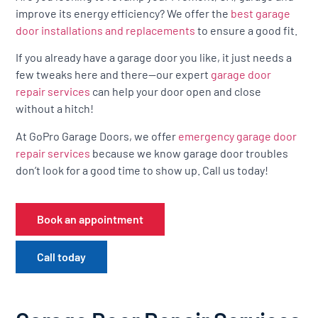
improve its energy efficiency? We offer the
best garage
door installations and replacements
to ensure a good fit.
If you already have a garage door you like, it just needs a
few tweaks here and there—our expert
garage door
repair services
can help your door open and close
without a hitch!
At GoPro Garage Doors, we offer
emergency garage door
repair services
because we know garage door troubles
don’t look for a good time to show up. Call us today!
Book an appointment
Call today