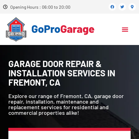
Opening Hours : 06:00 to 20:00
GARAGE DOOR REPAIR &
INSTALLATION SERVICES IN
FREMONT, CA
Explore our range of Fremont, CA, garage door
repair, installation, maintenance and
replacement services for residential and
commercial properties alike!