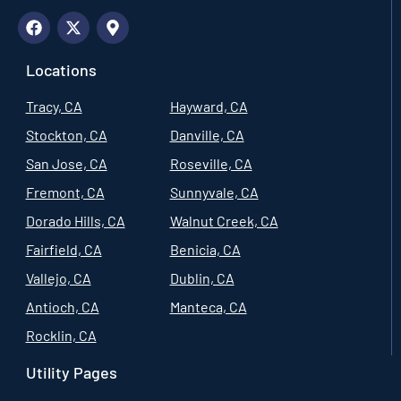
Locations
Tracy, CA
Hayward, CA
Stockton, CA
Danville, CA
San Jose, CA
Roseville, CA
Fremont, CA
Sunnyvale, CA
Dorado Hills, CA
Walnut Creek, CA
Fairfield, CA
Benicia, CA
Vallejo, CA
Dublin, CA
Antioch, CA
Manteca, CA
Rocklin, CA
Utility Pages