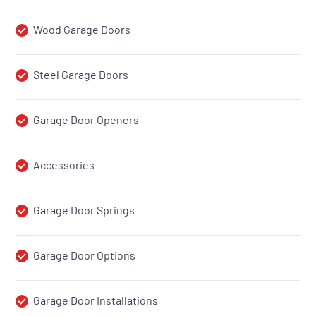
Wood Garage Doors
Steel Garage Doors
Garage Door Openers
Accessories
Garage Door Springs
Garage Door Options
Garage Door Installations