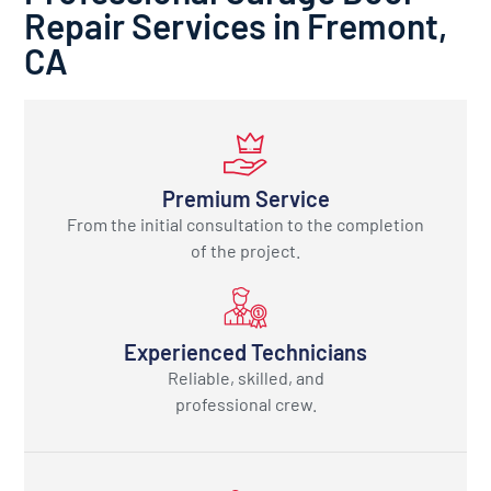
Repair Services in Fremont,
CA
Premium Service
From the initial consultation to the completion
of the project.
Experienced Technicians
Reliable, skilled, and
professional crew.