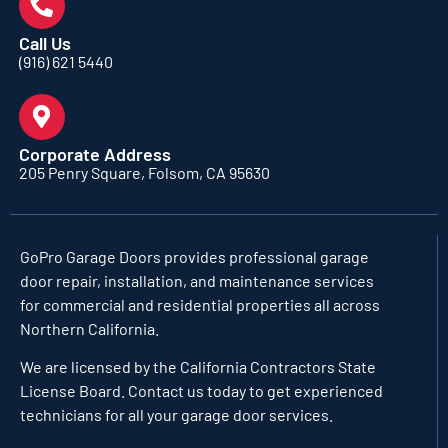
Call Us
(916) 621 5440
Corporate Address
205 Penry Square, Folsom, CA 95630
GoPro Garage Doors
provides professional garage
door repair, installation, and maintenance services
for commercial and residential properties all across
Northern California.
We are licensed by the California Contractors State
License Board. Contact us today to get experienced
technicians for all your garage door services.