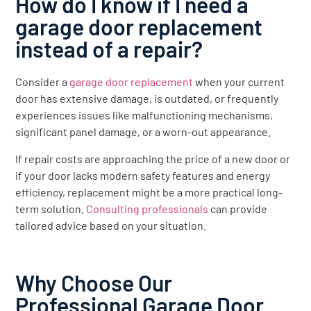
How do I know if I need a
garage door replacement
instead of a repair?
Consider a
garage door replacement
when your current
door has extensive damage, is outdated, or frequently
experiences issues like malfunctioning mechanisms,
significant panel damage, or a worn-out appearance.
If repair costs are approaching the price of a new door or
if your door lacks modern safety features and energy
efficiency, replacement might be a more practical long-
term solution.
Consulting professionals
can provide
tailored advice based on your situation.
Why Choose Our
Professional Garage Door