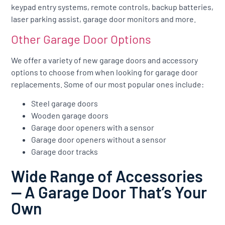
keypad entry systems, remote controls, backup batteries,
laser parking assist, garage door monitors and more.
Other Garage Door Options
We offer a variety of new garage doors and accessory
options to choose from when looking for garage door
replacements. Some of our most popular ones include:
Steel garage doors
Wooden garage doors
Garage door openers with a sensor
Garage door openers without a sensor
Garage door tracks
Wide Range of Accessories
— A Garage Door That’s Your
Own