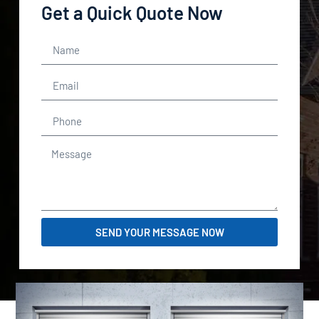
Get a Quick Quote Now
SEND YOUR MESSAGE NOW