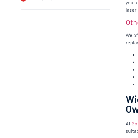
your 
laser
Oth
We of
repla
Wi
O
At
Go
suita