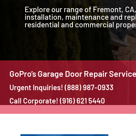
Explore our range of Fremont, CA,
installation, maintenance and rep
residential and commercial proper
GoPro’s Garage Door Repair Servic
Urgent Inquiries! (888) 987-0933
Call Corporate! (916) 621 5440