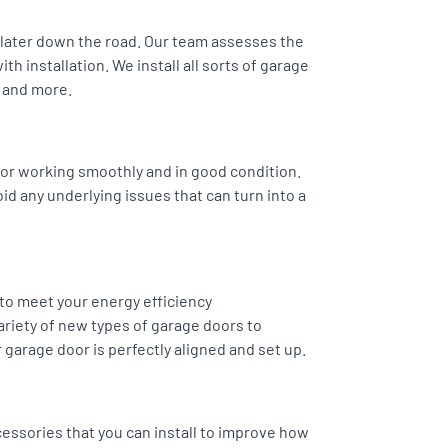
s later down the road. Our team assesses the
h installation. We install all sorts of garage
 and more.
or working smoothly and in good condition.
oid any underlying issues that can turn into a
 to meet your energy efficiency
riety of new types of garage doors to
 garage door is perfectly aligned and set up.
essories that you can install to improve how