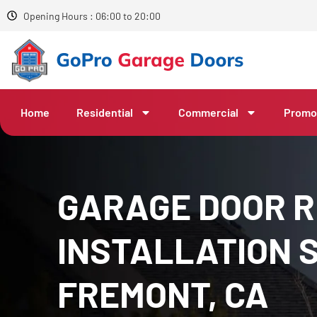
Opening Hours : 06:00 to 20:00
Home
Residential
Commercial
Promo
GARAGE DOOR R
INSTALLATION S
FREMONT, CA