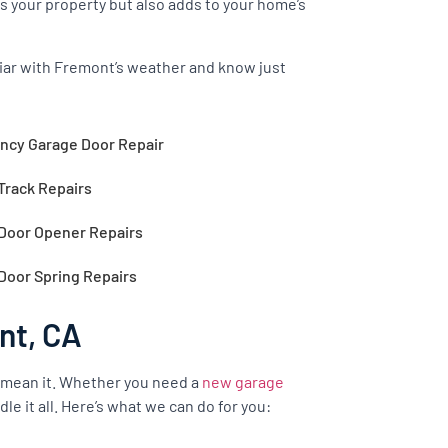
s your property but also adds to your home’s
iliar with Fremont’s weather and know just
cy Garage Door Repair
Track Repairs
Door Opener Repairs
Door Spring Repairs
nt, CA
 mean it. Whether you need a
new garage
le it all. Here’s what we can do for you: