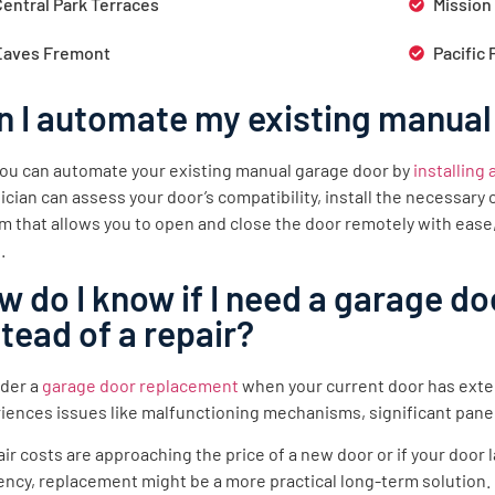
Central Park Terraces
Mission
Eaves Fremont
Pacific 
n I automate my existing manual
you can automate your existing manual garage door by
installing
ician can assess your door’s compatibility, install the necessar
m that allows you to open and close the door remotely with ease
.
w do I know if I need a garage d
stead of a repair?
der a
garage door replacement
when your current door has exte
iences issues like malfunctioning mechanisms, significant pane
pair costs are approaching the price of a new door or if your doo
iency, replacement might be a more practical long-term solution.