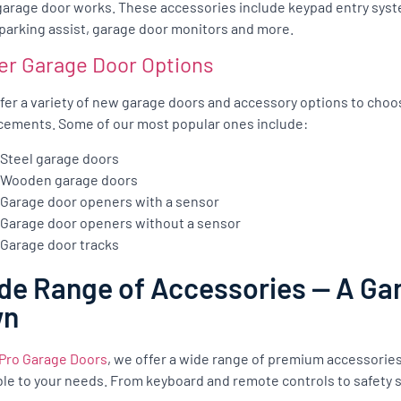
garage door works. These accessories include keypad entry syst
 parking assist, garage door monitors and more.
er Garage Door Options
fer a variety of new garage doors and accessory options to cho
cements. Some of our most popular ones include:
Steel garage doors
Wooden garage doors
Garage door openers with a sensor
Garage door openers without a sensor
Garage door tracks
de Range of Accessories — A Gar
wn
Pro Garage Doors
, we offer a wide range of premium accessorie
ble to your needs. From keyboard and remote controls to safety