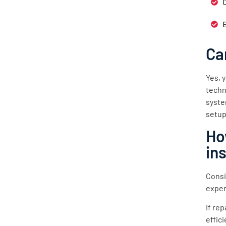
Ca
Yes, 
techn
syste
setup
Ho
in
Consi
exper
If re
effic