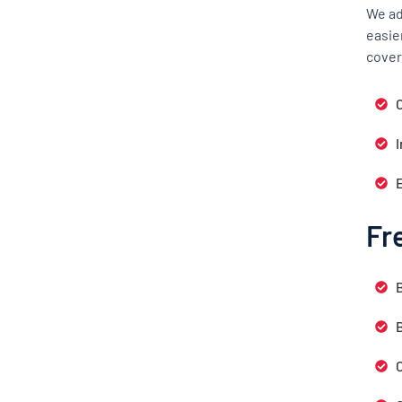
We ad
easie
cover
C
Fr