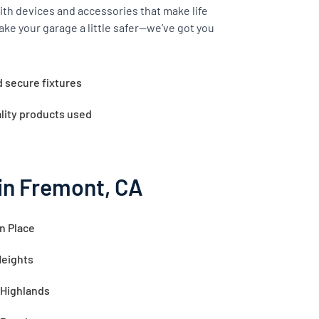
th devices and accessories that make life
ake your garage a little safer—we’ve got you
d secure fixtures
lity products used
in Fremont, CA
n Place
Heights
 Highlands