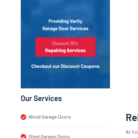
Our Services
Re
Wood Garage Doors
At
Go
Steel Garage Doors