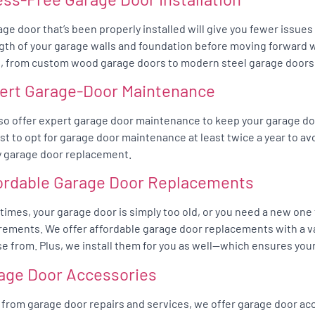
age door that’s been properly installed will give you fewer issue
gth of your garage walls and foundation before moving forward wit
, from custom wood garage doors to modern steel garage doors
ert Garage-Door Maintenance
so offer expert garage door maintenance to keep your garage do
best to opt for garage door maintenance at least twice a year to av
y garage door replacement.
ordable Garage Door Replacements
imes, your garage door is simply too old, or you need a new one
rements. We offer affordable garage door replacements with a va
e from. Plus, we install them for you as well—which ensures your
age Door Accessories
 from garage door repairs and services, we offer garage door acc