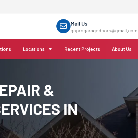
Mail Us
goprogaragedoors@gmail.com
tions
Locations
Recent Projects
About Us
EPAIR &
ERVICES IN