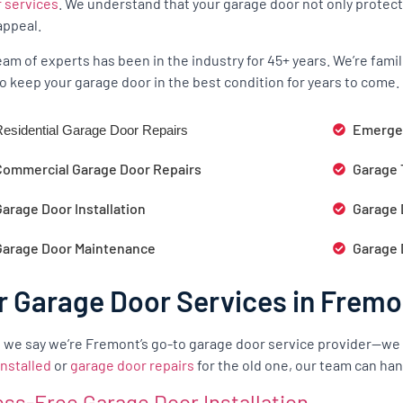
r services
. We understand that your garage door not only protect
appeal.
eam of experts has been in the industry for 45+ years. We’re fam
o keep your garage door in the best condition for years to come.
Emergen
esidential Garage Door Repairs
Commercial Garage Door Repairs
Garage 
arage Door Installation
Garage 
Garage Door Maintenance
Garage 
r Garage Door Services in Fremo
we say we’re Fremont’s go-to garage door service provider—we
installed
or
garage door repairs
for the old one, our team can hand
ess-Free Garage Door Installation