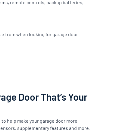
ems, remote controls, backup batteries,
ose from when looking for garage door
age Door That’s Your
s to help make your garage door more
 sensors, supplementary features and more.