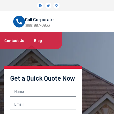
Call Corporate
(888) 987-0933
Contact Us
Blog
Get a Quick Quote Now