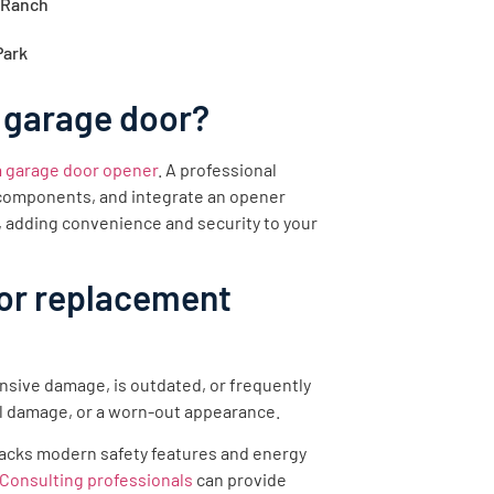
 Ranch
Park
 garage door?
 a garage door opener
. A professional
y components, and integrate an opener
, adding convenience and security to your
oor replacement
nsive damage, is outdated, or frequently
l damage, or a worn-out appearance.
r lacks modern safety features and energy
Consulting professionals
can provide