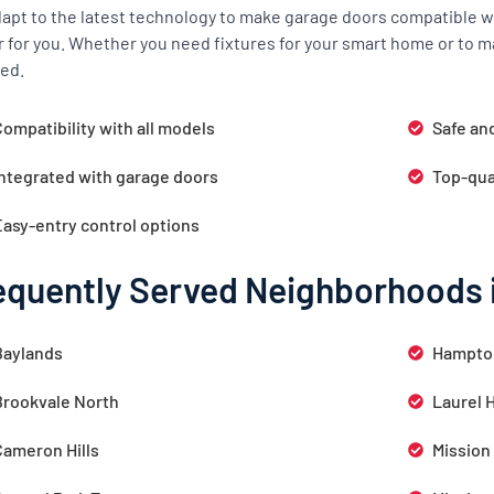
apt to the latest technology to make garage doors compatible wi
r for you. Whether you need fixtures for your smart home or to m
ed.
ompatibility with all models
Safe an
Integrated with garage doors
Top-qua
Easy-entry control options
equently Served Neighborhoods 
Baylands
Hampto
Brookvale North
Laurel 
Cameron Hills
Mission