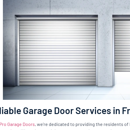
liable Garage Door Services in 
Pro Garage Doors
, we’re dedicated to providing the residents o