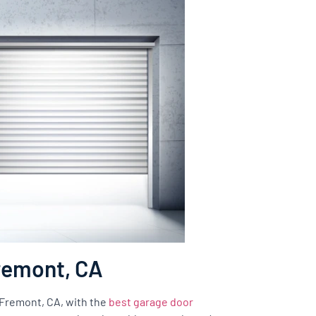
Fremont, CA
f Fremont, CA, with the
best garage door