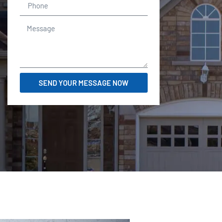
SEND YOUR MESSAGE NOW