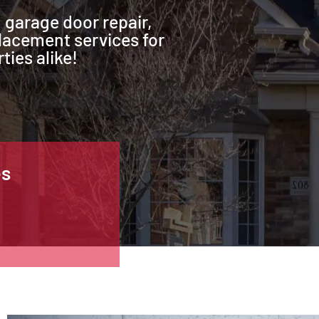
 garage door repair,
lacement services for
ties alike!
es