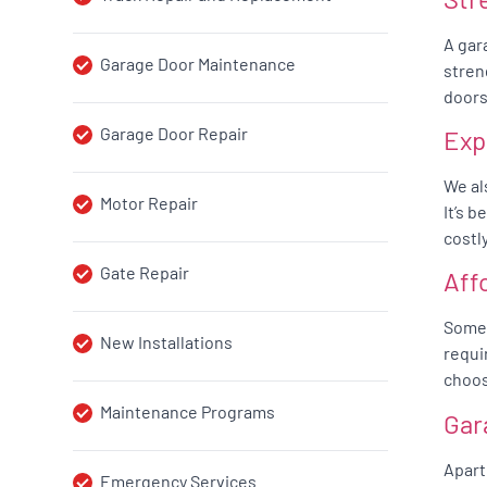
A gar
Garage Door Maintenance
stren
doors
Garage Door Repair
Exp
We al
Motor Repair
It’s 
costl
Gate Repair
Aff
Somet
New Installations
requi
choos
Maintenance Programs
Gar
Apart
Emergency Services