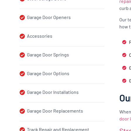
repai
curb 
Garage Door Openers
Our t
how t
Accessories
R
Garage Door Springs
G
Garage Door Options
Garage Door Installations
Ou
Garage Door Replacements
When 
door 
Str
Track Repair and Replacement