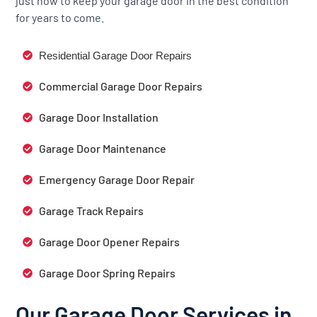
just how to keep your garage door in the best condition
for years to come.
Residential Garage Door Repairs
Commercial Garage Door Repairs
Garage Door Installation
Garage Door Maintenance
Emergency Garage Door Repair
Garage Track Repairs
Garage Door Opener Repairs
Garage Door Spring Repairs
Our Garage Door Services in