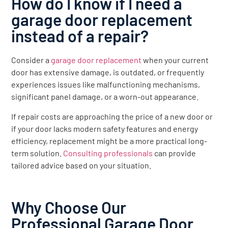
How do I know if I need a
garage door replacement
instead of a repair?
Consider a
garage door replacement
when your current
door has extensive damage, is outdated, or frequently
experiences issues like malfunctioning mechanisms,
significant panel damage, or a worn-out appearance.
If repair costs are approaching the price of a new door or
if your door lacks modern safety features and energy
efficiency, replacement might be a more practical long-
term solution.
Consulting professionals
can provide
tailored advice based on your situation.
Why Choose Our
Professional Garage Door