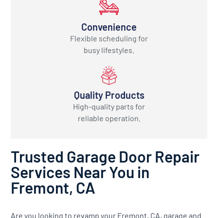
Convenience
Flexible scheduling for
busy lifestyles.
Quality Products
High-quality parts for
reliable operation.
Trusted Garage Door Repair
Services Near You in
Fremont, CA
Are you looking to revamp your Fremont, CA, garage and