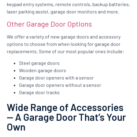
keypad entry systems, remote controls, backup batteries,
laser parking assist, garage door monitors and more.
Other Garage Door Options
We offer a variety of new garage doors and accessory
options to choose from when looking for garage door
replacements. Some of our most popular ones include:
Steel garage doors
Wooden garage doors
Garage door openers with a sensor
Garage door openers without a sensor
Garage door tracks
Wide Range of Accessories
— A Garage Door That’s Your
Own