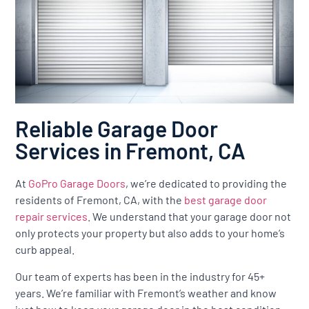
Reliable Garage Door
Services in Fremont, CA
At
GoPro Garage Doors
, we’re dedicated to providing the
residents of Fremont, CA, with the
best garage door
repair services
. We understand that your garage door not
only protects your property but also adds to your home’s
curb appeal.
Our team of experts has been in the industry for 45+
years. We’re familiar with Fremont’s weather and know