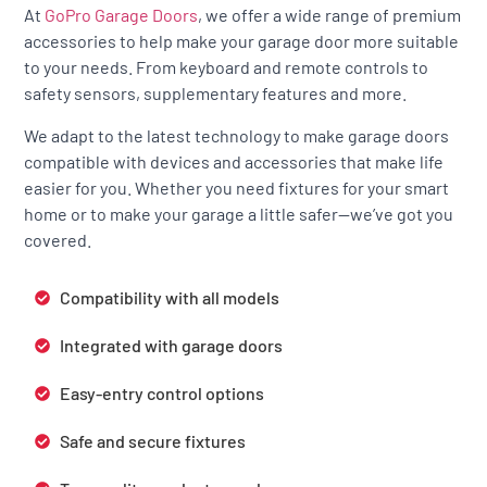
At
GoPro Garage Doors
, we offer a wide range of premium
accessories to help make your garage door more suitable
to your needs. From keyboard and remote controls to
safety sensors, supplementary features and more.
We adapt to the latest technology to make garage doors
compatible with devices and accessories that make life
easier for you. Whether you need fixtures for your smart
home or to make your garage a little safer—we’ve got you
covered.
Compatibility with all models
Integrated with garage doors
Easy-entry control options
Safe and secure fixtures