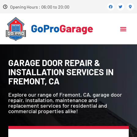
Opening Hours : 06:00 to 20:00
GARAGE DOOR REPAIR &
INSTALLATION SERVICES IN
FREMONT, CA
Explore our range of Fremont, CA, garage door
repair, installation, maintenance and
replacement services for residential and
commercial properties alike!