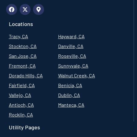
Locations
Tracy, CA
Hayward, CA
Stockton, CA
Danville, CA
San Jose, CA
Roseville, CA
Fremont, CA
Sunnyvale, CA
Dorado Hills, CA
Walnut Creek, CA
Fairfield, CA
Benicia, CA
Vallejo, CA
Dublin, CA
Antioch, CA
Manteca, CA
Rocklin, CA
Utility Pages