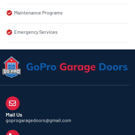
Maintenance Programs
Emergency Services
Mail Us
goprogaragedoors@gmail.com