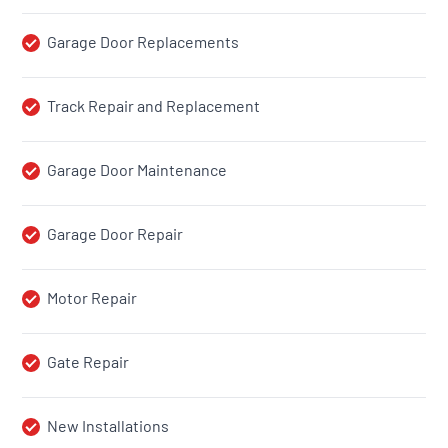
Garage Door Replacements
Track Repair and Replacement
Garage Door Maintenance
Garage Door Repair
Motor Repair
Gate Repair
New Installations