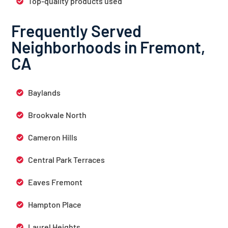
Top-quality products used
Frequently Served
Neighborhoods in Fremont,
CA
Baylands
Brookvale North
Cameron Hills
Central Park Terraces
Eaves Fremont
Hampton Place
Laurel Heights