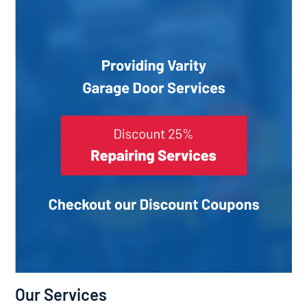
Our Services