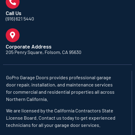
Call Us
(916) 621 5440
Corporate Address
205 Penry Square, Folsom, CA 95630
GoPro Garage Doors
provides professional garage
door repair, installation, and maintenance services
for commercial and residential properties all across
Northern California.
We are licensed by the California Contractors State
License Board. Contact us today to get experienced
technicians for all your garage door services.