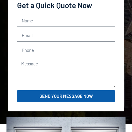
Get a Quick Quote Now
SEND YOUR MESSAGE NOW