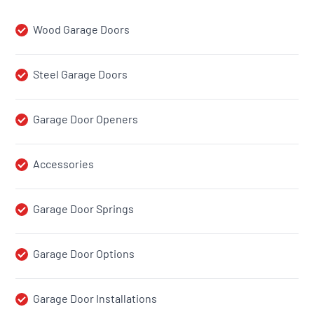
Wood Garage Doors
Steel Garage Doors
Garage Door Openers
Accessories
Garage Door Springs
Garage Door Options
Garage Door Installations