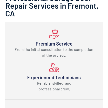
Repair Services in Fremont,
CA
Premium Service
From the initial consultation to the completion
of the project.
Experienced Technicians
Reliable, skilled, and
professional crew.