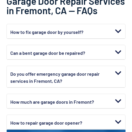
Garage Door Repair Services
in Fremont, CA — FAQs
How to fix garage door by yourself?
Can a bent garage door be repaired?
Do you offer emergency garage door repair
services in Fremont, CA?
How much are garage doors in Fremont?
How to repair garage door opener?