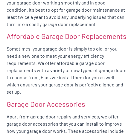
your garage door working smoothly and in good
condition. It’s best to opt for garage door maintenance at
least twice a year to avoid any underlying issues that can
turn into a costly garage door replacement.
Affordable Garage Door Replacements
Sometimes, your garage door is simply too old, or you
need a new one to meet your energy efficiency
requirements. We offer affordable garage door
replacements with a variety of new types of garage doors
to choose from. Plus, we install them for you as well—
which ensures your garage door is perfectly aligned and
set up.
Garage Door Accessories
Apart from garage door repairs and services, we offer
garage door accessories that you can install to improve
how your garage door works. These accessories include