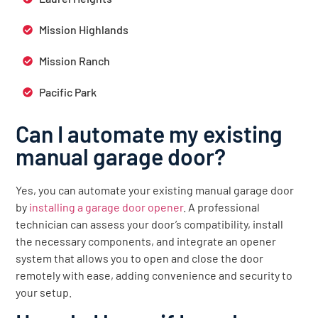
Mission Highlands
Mission Ranch
Pacific Park
Can I automate my existing
manual garage door?
Yes, you can automate your existing manual garage door
by
installing a garage door opener
. A professional
technician can assess your door’s compatibility, install
the necessary components, and integrate an opener
system that allows you to open and close the door
remotely with ease, adding convenience and security to
your setup.