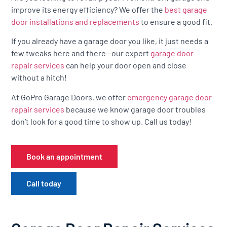
improve its energy efficiency? We offer the
best garage
door installations and replacements
to ensure a good fit.
If you already have a garage door you like, it just needs a
few tweaks here and there—our expert
garage door
repair services
can help your door open and close
without a hitch!
At GoPro Garage Doors, we offer
emergency garage door
repair services
because we know garage door troubles
don’t look for a good time to show up. Call us today!
Book an appointment
Call today