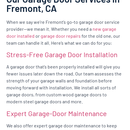
Fremont, CA
When we say we’re Fremont’s go-to garage door service
provider—we mean it. Whether you need a
new garage
door installed
or
garage door repairs
for the old one, our
team can handle it all. Here’s what we can do for you:
Stress-Free Garage Door Installation
A garage door that’s been properly installed will give you
fewer issues later down the road. Our team assesses the
strength of your garage walls and foundation before
moving forward with installation. We install all sorts of
garage doors, from custom wood garage doors to
modern steel garage doors and more.
Expert Garage-Door Maintenance
We also offer expert garage door maintenance to keep