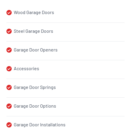
Wood Garage Doors
Steel Garage Doors
Garage Door Openers
Accessories
Garage Door Springs
Garage Door Options
Garage Door Installations