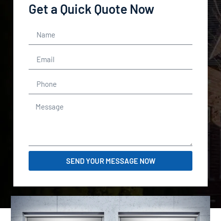
Get a Quick Quote Now
SEND YOUR MESSAGE NOW