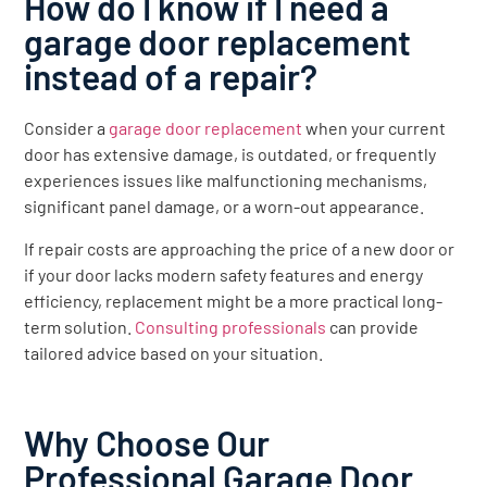
How do I know if I need a
garage door replacement
instead of a repair?
Consider a
garage door replacement
when your current
door has extensive damage, is outdated, or frequently
experiences issues like malfunctioning mechanisms,
significant panel damage, or a worn-out appearance.
If repair costs are approaching the price of a new door or
if your door lacks modern safety features and energy
efficiency, replacement might be a more practical long-
term solution.
Consulting professionals
can provide
tailored advice based on your situation.
Why Choose Our
Professional Garage Door