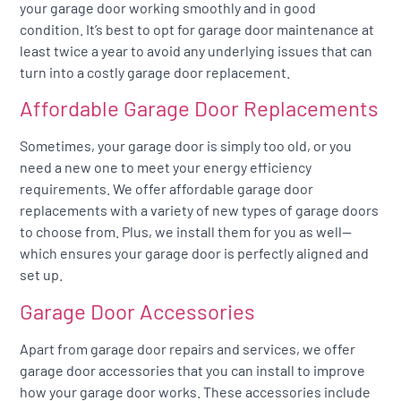
your garage door working smoothly and in good
condition. It’s best to opt for garage door maintenance at
least twice a year to avoid any underlying issues that can
turn into a costly garage door replacement.
Affordable Garage Door Replacements
Sometimes, your garage door is simply too old, or you
need a new one to meet your energy efficiency
requirements. We offer affordable garage door
replacements with a variety of new types of garage doors
to choose from. Plus, we install them for you as well—
which ensures your garage door is perfectly aligned and
set up.
Garage Door Accessories
Apart from garage door repairs and services, we offer
garage door accessories that you can install to improve
how your garage door works. These accessories include