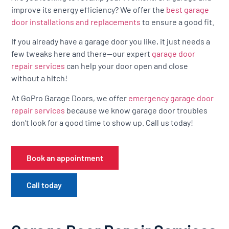
improve its energy efficiency? We offer the
best garage
door installations and replacements
to ensure a good fit.
If you already have a garage door you like, it just needs a
few tweaks here and there—our expert
garage door
repair services
can help your door open and close
without a hitch!
At GoPro Garage Doors, we offer
emergency garage door
repair services
because we know garage door troubles
don’t look for a good time to show up. Call us today!
Book an appointment
Call today