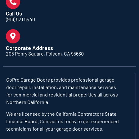
Call Us
(916) 621 5440
Corporate Address
205 Penry Square, Folsom, CA 95630
GoPro Garage Doors
provides professional garage
door repair, installation, and maintenance services
for commercial and residential properties all across
Northern California.
We are licensed by the California Contractors State
License Board. Contact us today to get experienced
technicians for all your garage door services.