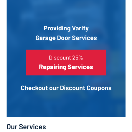
Our Services