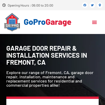
Opening Hours : 06:00 to 20:00
GARAGE DOOR REPAIR &
INSTALLATION SERVICES IN
FREMONT, CA
Explore our range of Fremont, CA, garage door
repair, installation, maintenance and
replacement services for residential and
commercial properties alike!