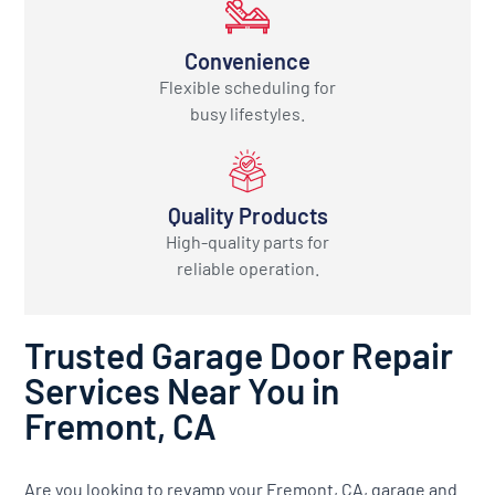
Convenience
Flexible scheduling for
busy lifestyles.
Quality Products
High-quality parts for
reliable operation.
Trusted Garage Door Repair
Services Near You in
Fremont, CA
Are you looking to revamp your Fremont, CA, garage and