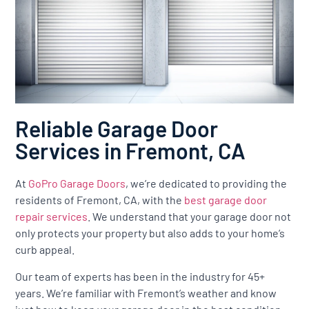
Reliable Garage Door
Services in Fremont, CA
At
GoPro Garage Doors
, we’re dedicated to providing the
residents of Fremont, CA, with the
best garage door
repair services
. We understand that your garage door not
only protects your property but also adds to your home’s
curb appeal.
Our team of experts has been in the industry for 45+
years. We’re familiar with Fremont’s weather and know