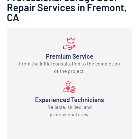
Repair Services in Fremont,
CA
Premium Service
From the initial consultation to the completion
of the project.
Experienced Technicians
Reliable, skilled, and
professional crew.