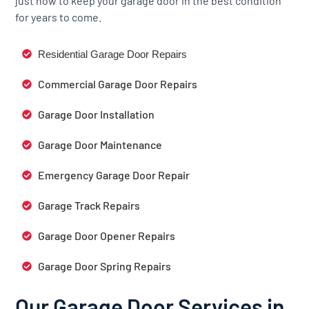
just how to keep your garage door in the best condition
for years to come.
Residential Garage Door Repairs
Commercial Garage Door Repairs
Garage Door Installation
Garage Door Maintenance
Emergency Garage Door Repair
Garage Track Repairs
Garage Door Opener Repairs
Garage Door Spring Repairs
Our Garage Door Services in