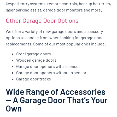
keypad entry systems, remote controls, backup batteries,
laser parking assist, garage door monitors and more.
Other Garage Door Options
We offer a variety of new garage doors and accessory
options to choose from when looking for garage door
replacements. Some of our most popular ones include:
Steel garage doors
Wooden garage doors
Garage door openers with a sensor
Garage door openers without a sensor
Garage door tracks
Wide Range of Accessories
— A Garage Door That’s Your
Own