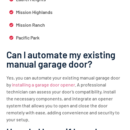
Mission Highlands
Mission Ranch
Pacific Park
Can I automate my existing
manual garage door?
Yes, you can automate your existing manual garage door
by
installing a garage door opener
. A professional
technician can assess your door’s compatibility, install
the necessary components, and integrate an opener
system that allows you to open and close the door
remotely with ease, adding convenience and security to
your setup.