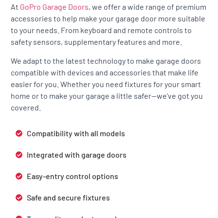
At
GoPro Garage Doors
, we offer a wide range of premium
accessories to help make your garage door more suitable
to your needs. From keyboard and remote controls to
safety sensors, supplementary features and more.
We adapt to the latest technology to make garage doors
compatible with devices and accessories that make life
easier for you. Whether you need fixtures for your smart
home or to make your garage a little safer—we’ve got you
covered.
Compatibility with all models
Integrated with garage doors
Easy-entry control options
Safe and secure fixtures