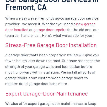
Fremont, CA
When we say we’re Fremont’s go-to garage door service
provider—we mean it. Whether you need a
new garage
door installed
or
garage door repairs
for the old one, our
team can handle it all. Here’s what we can do for you:
Stress-Free Garage Door Installation
A garage door that’s been properly installed will give you
fewer issues later down the road. Our team assesses the
strength of your garage walls and foundation before
moving forward with installation. We install all sorts of
garage doors, from custom wood garage doors to
modern steel garage doors and more.
Expert Garage-Door Maintenance
We also offer expert garage door maintenance to keep