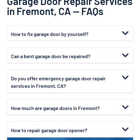
Garage Door Repair Services
in Fremont, CA — FAQs
How to fix garage door by yourself?
Can a bent garage door be repaired?
Do you offer emergency garage door repair
services in Fremont, CA?
How much are garage doors in Fremont?
How to repair garage door opener?