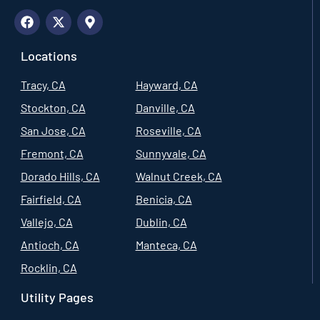
Locations
Tracy, CA
Hayward, CA
Stockton, CA
Danville, CA
San Jose, CA
Roseville, CA
Fremont, CA
Sunnyvale, CA
Dorado Hills, CA
Walnut Creek, CA
Fairfield, CA
Benicia, CA
Vallejo, CA
Dublin, CA
Antioch, CA
Manteca, CA
Rocklin, CA
Utility Pages