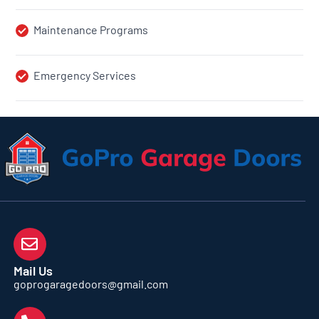
Maintenance Programs
Emergency Services
Mail Us
goprogaragedoors@gmail.com