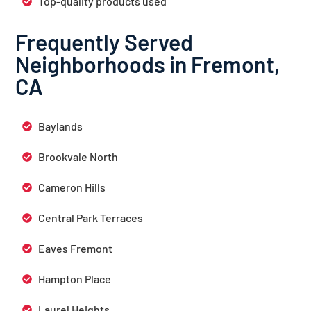
Top-quality products used
Frequently Served
Neighborhoods in Fremont,
CA
Baylands
Brookvale North
Cameron Hills
Central Park Terraces
Eaves Fremont
Hampton Place
Laurel Heights