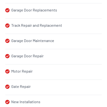
Garage Door Replacements
Track Repair and Replacement
Garage Door Maintenance
Garage Door Repair
Motor Repair
Gate Repair
New Installations