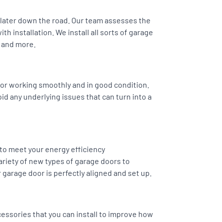
s later down the road. Our team assesses the
h installation. We install all sorts of garage
 and more.
or working smoothly and in good condition.
oid any underlying issues that can turn into a
 to meet your energy efficiency
riety of new types of garage doors to
 garage door is perfectly aligned and set up.
essories that you can install to improve how