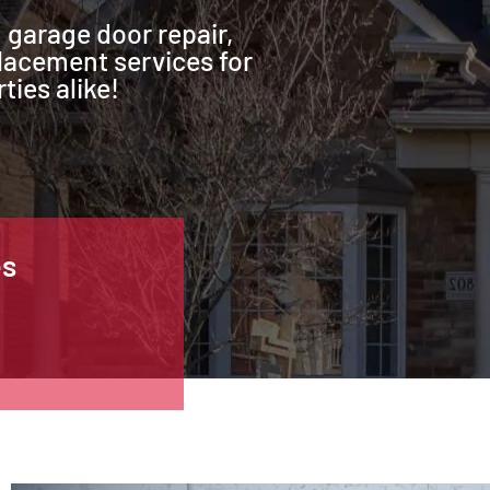
 garage door repair,
lacement services for
ties alike!
es