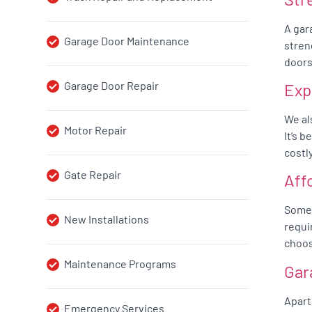
A gar
Garage Door Maintenance
stren
doors
Garage Door Repair
Exp
We al
Motor Repair
It’s 
costl
Gate Repair
Aff
Somet
New Installations
requi
choos
Maintenance Programs
Gar
Apart
Emergency Services