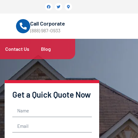
Call Corporate
(888) 987-0933
Contact Us
Blog
Get a Quick Quote Now