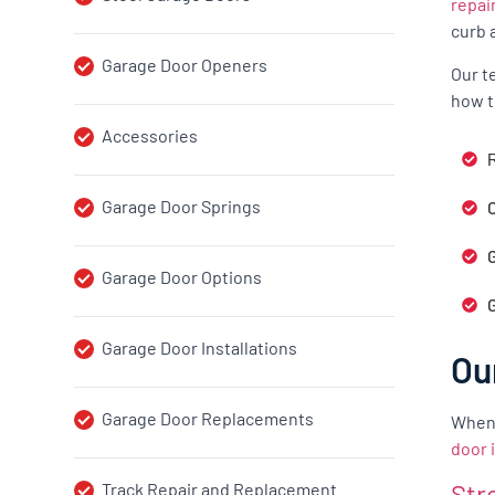
repai
curb 
Garage Door Openers
Our t
how t
Accessories
R
Garage Door Springs
G
Garage Door Options
Garage Door Installations
Ou
Garage Door Replacements
When 
door 
Str
Track Repair and Replacement