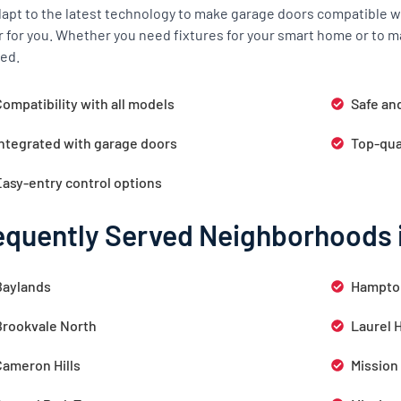
apt to the latest technology to make garage doors compatible wi
r for you. Whether you need fixtures for your smart home or to m
ed.
ompatibility with all models
Safe an
Integrated with garage doors
Top-qua
Easy-entry control options
equently Served Neighborhoods 
Baylands
Hampto
Brookvale North
Laurel 
Cameron Hills
Mission