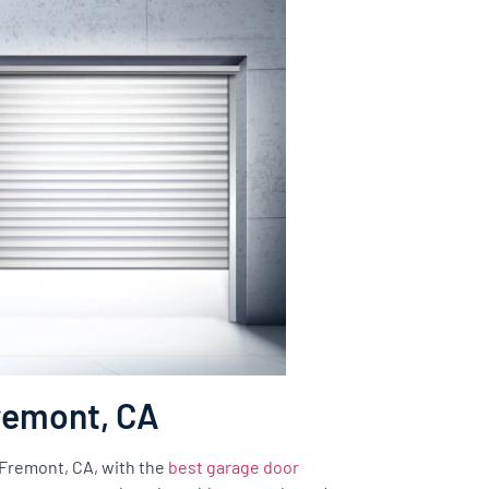
Fremont, CA
f Fremont, CA, with the
best garage door