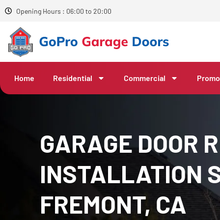
Opening Hours : 06:00 to 20:00
Home
Residential
Commercial
Promo
GARAGE DOOR R
INSTALLATION S
FREMONT, CA