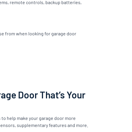
ems, remote controls, backup batteries,
ose from when looking for garage door
age Door That’s Your
s to help make your garage door more
 sensors, supplementary features and more.