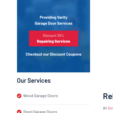
Our Services
Re
Wood Garage Doors
At
Go
Steel Garage Doors