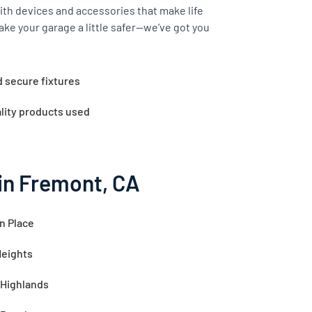
th devices and accessories that make life
ake your garage a little safer—we’ve got you
d secure fixtures
lity products used
in Fremont, CA
n Place
Heights
 Highlands