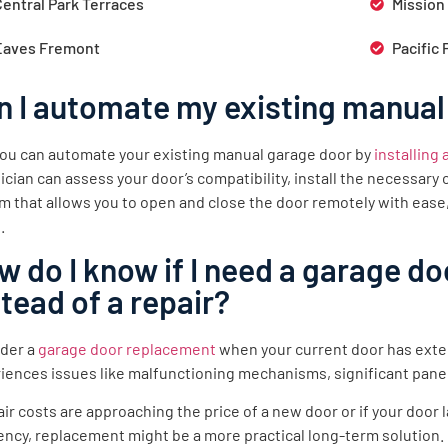
Central Park Terraces
Mission
Eaves Fremont
Pacific 
n I automate my existing manual
you can automate your existing manual garage door by
installing
ician can assess your door’s compatibility, install the necessar
m that allows you to open and close the door remotely with ease
.
w do I know if I need a garage d
stead of a repair?
der a
garage door replacement
when your current door has exte
iences issues like malfunctioning mechanisms, significant pane
pair costs are approaching the price of a new door or if your doo
iency, replacement might be a more practical long-term solution.