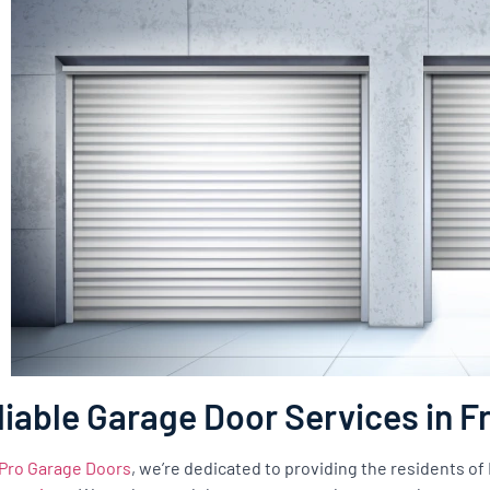
liable Garage Door Services in 
Pro Garage Doors
, we’re dedicated to providing the residents o