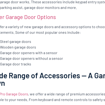
garage door works. These accessories include keypad entry syst
 parking assist, garage door monitors and more.
er Garage Door Options
fer a variety of new garage doors and accessory options to cho
cements. Some of our most popular ones include:
Steel garage doors
Wooden garage doors
Garage door openers with a sensor
Garage door openers without a sensor
Garage door tracks
de Range of Accessories — A Gar
wn
Pro Garage Doors
, we offer a wide range of premium accessorie
ble to your needs. From keyboard and remote controls to safety