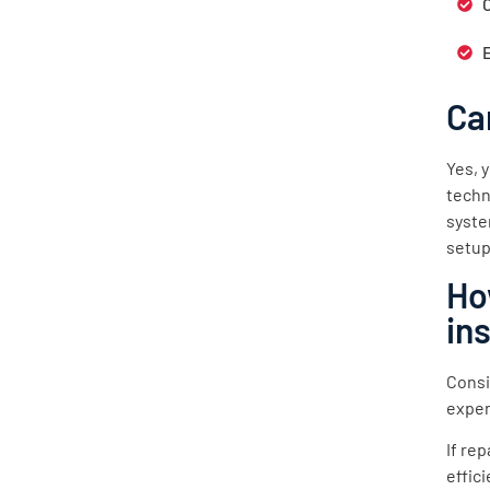
Ca
Yes, 
techn
syste
setup
Ho
in
Consi
exper
If re
effic