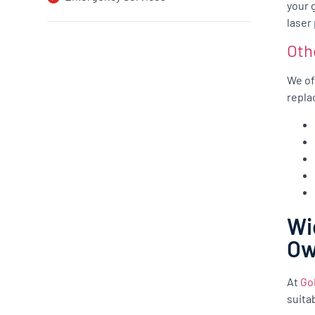
your 
laser
Oth
We of
repla
Wi
O
At
Go
suita