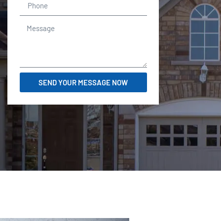
SEND YOUR MESSAGE NOW