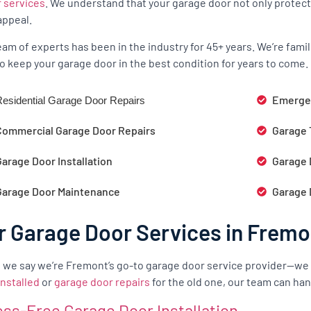
r services
. We understand that your garage door not only protect
appeal.
eam of experts has been in the industry for 45+ years. We’re fam
o keep your garage door in the best condition for years to come.
Emergen
esidential Garage Door Repairs
Commercial Garage Door Repairs
Garage 
arage Door Installation
Garage 
Garage Door Maintenance
Garage 
r Garage Door Services in Fremo
we say we’re Fremont’s go-to garage door service provider—we
installed
or
garage door repairs
for the old one, our team can hand
ess-Free Garage Door Installation