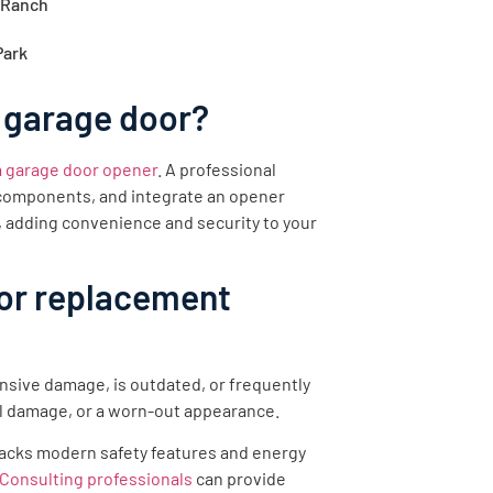
 Ranch
Park
 garage door?
 a garage door opener
. A professional
y components, and integrate an opener
, adding convenience and security to your
oor replacement
nsive damage, is outdated, or frequently
l damage, or a worn-out appearance.
r lacks modern safety features and energy
Consulting professionals
can provide