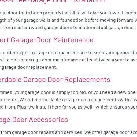
age door that’s been properly installed will give you fewer issue
gth of your garage walls and foundation before moving forward wit
, from custom wood garage doors to modern steel garage doors
ert Garage-Door Maintenance
so offer expert garage door maintenance to keep your garage do
best to opt for garage door maintenance at least twice a year to av
y garage door replacement.
ordable Garage Door Replacements
imes, your garage door is simply too old, or you need a new one
rements. We offer affordable garage door replacements with a va
e from. Plus, we install them for you as well—which ensures your
age Door Accessories
 from garage door repairs and services, we offer garage door acc