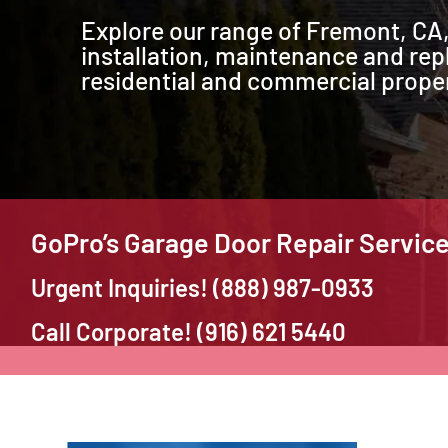
Explore our range of Fremont, CA,
installation, maintenance and rep
residential and commercial proper
GoPro’s Garage Door Repair Servic
Urgent Inquiries! (888) 987-0933
Call Corporate! (916) 621 5440