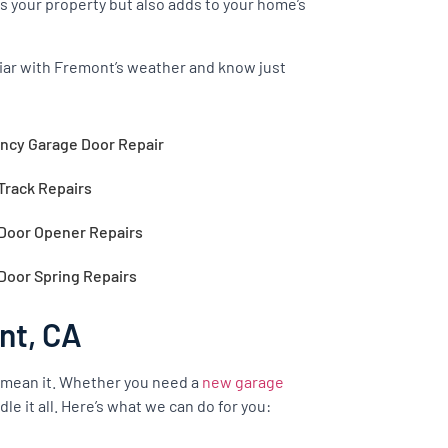
s your property but also adds to your home’s
iliar with Fremont’s weather and know just
cy Garage Door Repair
Track Repairs
Door Opener Repairs
Door Spring Repairs
nt, CA
 mean it. Whether you need a
new garage
le it all. Here’s what we can do for you: