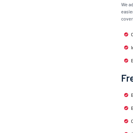
We ad
easie
cover
C
Fr