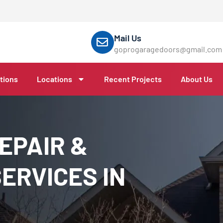
Mail Us
goprogaragedoors@gmail.com
tions
Locations
Recent Projects
About Us
EPAIR &
ERVICES IN