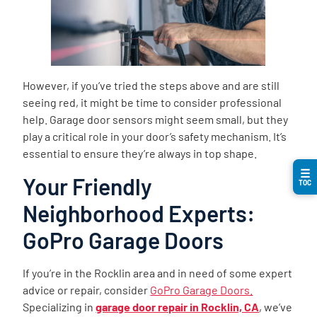
However, if you’ve tried the steps above and are still
seeing red, it might be time to consider professional
help. Garage door sensors might seem small, but they
play a critical role in your door’s safety mechanism. It’s
essential to ensure they’re always in top shape.
☰
Your Friendly
TOC
Neighborhood Experts:
GoPro Garage Doors
If you’re in the Rocklin area and in need of some expert
advice or repair, consider
GoPro Garage Doors.
Specializing in
garage door repair in Rocklin, CA
, we’ve