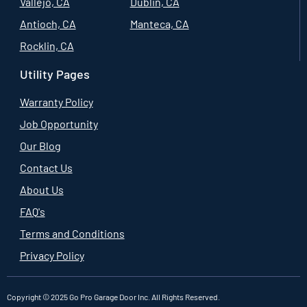
Vallejo, CA
Dublin, CA
Antioch, CA
Manteca, CA
Rocklin, CA
Utility Pages
Warranty Policy
Job Opportunity
Our Blog
Contact Us
About Us
FAQ's
Terms and Conditions
Privacy Policy
Copyright © 2025 Go Pro Garage Door Inc. All Rights Reserved.