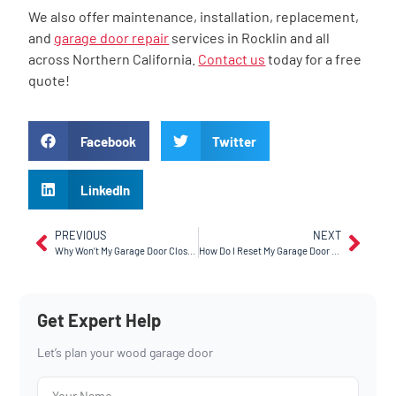
We also offer maintenance, installation, replacement,
and
garage door repair
services in Rocklin and all
across Northern California.
Contact us
today for a free
quote!
Facebook
Twitter
LinkedIn
PREVIOUS
NEXT
Why Won’t My Garage Door Close When There’s Nothing In The Way?
How Do I Reset My Garage Door In Tracy, CA?
Get Expert Help
Let’s plan your wood garage door