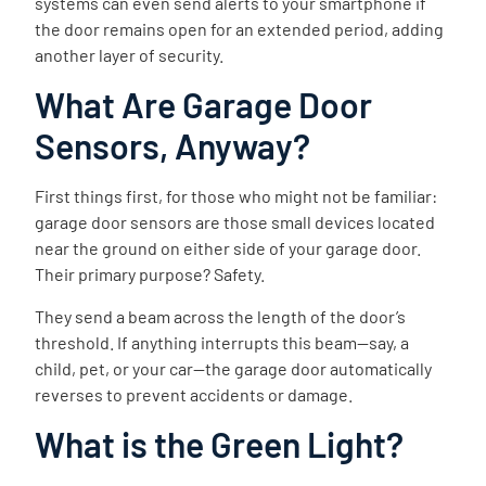
systems can even send alerts to your smartphone if
the door remains open for an extended period, adding
another layer of security.
What Are Garage Door
Sensors, Anyway?
First things first, for those who might not be familiar:
garage door sensors are those small devices located
near the ground on either side of your garage door.
Their primary purpose? Safety.
They send a beam across the length of the door’s
threshold. If anything interrupts this beam—say, a
child, pet, or your car—the garage door automatically
reverses to prevent accidents or damage.
What is the Green Light?