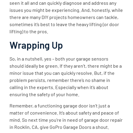
seen it all and can quickly diagnose and address any
issues you might be experiencing. And, honestly, while
there are many DIY projects homeowners can tackle,
sometimes it’s best to leave the heavy lifting (or door
lifting) to the pros.
Wrapping Up
So, in a nutshell, yes – both your garage sensors
should ideally be green. If they aren’t, there might be a
minor issue that you can quickly resolve. But, if the
problem persists, remember there’s no shame in
calling in the experts. Especially when it’s about
ensuring the safety of your home.
Remember, a functioning garage door isn’t just a
matter of convenience. It’s about safety and peace of
mind. So next time you’re in need of garage door repair
in Rocklin, CA, give GoPro Garage Doors a shout.