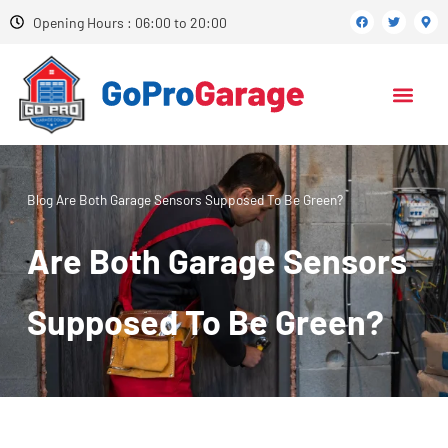
Opening Hours : 06:00 to 20:00
Blog
Are Both Garage Sensors Supposed To Be Green?
Are Both Garage Sensors
Supposed To Be Green?