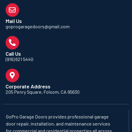
Mail Us
goprogaragedoors@gmail.com
Call Us
(916) 621 5440
Corporate Address
205 Penry Square, Folsom, CA 95630
GoPro Garage Doors
provides professional garage
door repair, installation, and maintenance services
for commercial and residential properties all across