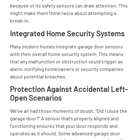
because of its safety sensors can draw attention. This
might make them think twice about attempting a
break-in.
Integrated Home Security Systems
Many modern homes integrate garage door sensors
with their overall home security system. This means
that any malfunction or obstruction could trigger an
alarm, notifying homeowners or security companies
about potential breaches.
Protection Against Accidental Left-
Open Scenarios
We’ve all had those moments of doubt, “Did I close the
garage door?” A sensor that’s properly aligned and
functioning ensures that your door responds and
operates as it should. Some advanced garage door