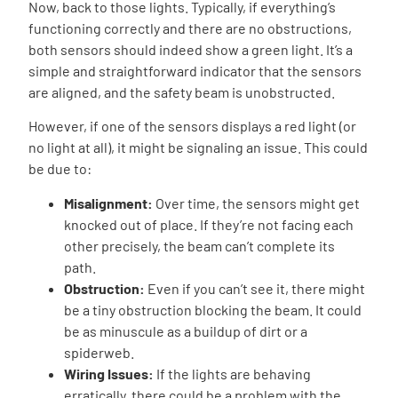
Now, back to those lights. Typically, if everything’s
functioning correctly and there are no obstructions,
both sensors should indeed show a green light. It’s a
simple and straightforward indicator that the sensors
are aligned, and the safety beam is unobstructed.
However, if one of the sensors displays a red light (or
no light at all), it might be signaling an issue. This could
be due to:
Misalignment:
Over time, the sensors might get
knocked out of place. If they’re not facing each
other precisely, the beam can’t complete its
path.
Obstruction:
Even if you can’t see it, there might
be a tiny obstruction blocking the beam. It could
be as minuscule as a buildup of dirt or a
spiderweb.
Wiring Issues:
If the lights are behaving
erratically, there could be a problem with the