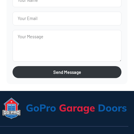
Send Message