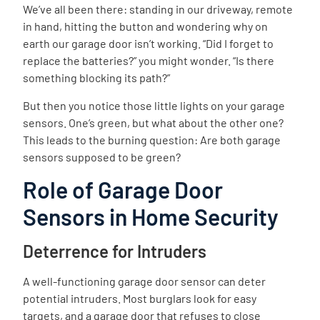
We’ve all been there: standing in our driveway, remote
in hand, hitting the button and wondering why on
earth our garage door isn’t working. “Did I forget to
replace the batteries?” you might wonder. “Is there
something blocking its path?”
But then you notice those little lights on your garage
sensors. One’s green, but what about the other one?
This leads to the burning question: Are both garage
sensors supposed to be green?
Role of Garage Door
Sensors in Home Security
Deterrence for Intruders
A well-functioning garage door sensor can deter
potential intruders. Most burglars look for easy
targets, and a garage door that refuses to close