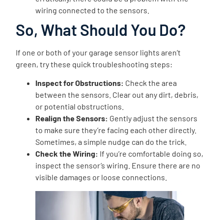
wiring connected to the sensors.
So, What Should You Do?
If one or both of your garage sensor lights aren’t
green, try these quick troubleshooting steps:
Inspect for Obstructions:
Check the area
between the sensors. Clear out any dirt, debris,
or potential obstructions.
Realign the Sensors:
Gently adjust the sensors
to make sure they’re facing each other directly.
Sometimes, a simple nudge can do the trick.
Check the Wiring:
If you’re comfortable doing so,
inspect the sensor’s wiring. Ensure there are no
visible damages or loose connections.