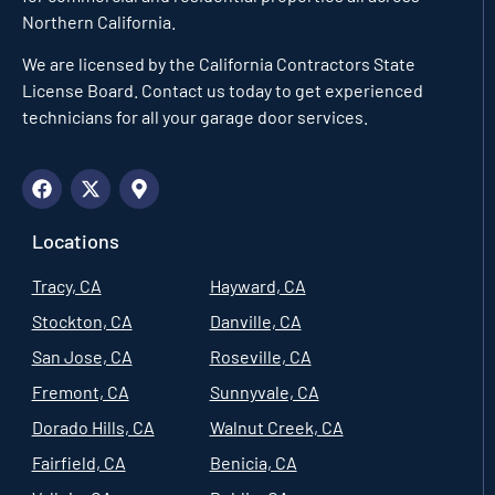
Northern California.
We are licensed by the California Contractors State
License Board. Contact us today to get experienced
technicians for all your garage door services.
Locations
Tracy, CA
Hayward, CA
Stockton, CA
Danville, CA
San Jose, CA
Roseville, CA
Fremont, CA
Sunnyvale, CA
Dorado Hills, CA
Walnut Creek, CA
Fairfield, CA
Benicia, CA