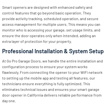
Smart openers are designed with enhanced safety and
control features that go beyond basic operation. They
provide activity tracking, scheduled operation, and secure
access management for multiple users. This means you can
monitor who is accessing your garage, set usage limits, and
ensure the door operates only when intended, adding an
extra layer of protection for your property.
Professional Installation & System Setup
At Go Pro Garage Doors, we handle the entire installation and
configuration process to ensure your system works
flawlessly. From connecting the opener to your WiFi network
to setting up the mobile app and testing all features, our
technicians ensure everything is fully optimized. This
eliminates technical issues and ensures your smart garage
door opener in California delivers reliable performance from
day one.