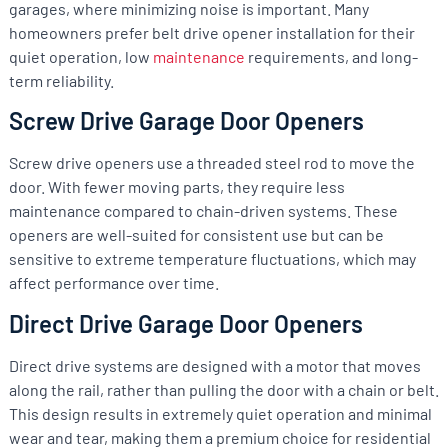
garages, where minimizing noise is important. Many
homeowners prefer belt drive opener installation for their
quiet operation, low
maintenance
requirements, and long-
term reliability.
Screw Drive Garage Door Openers
Screw drive openers use a threaded steel rod to move the
door. With fewer moving parts, they require less
maintenance compared to chain-driven systems. These
openers are well-suited for consistent use but can be
sensitive to extreme temperature fluctuations, which may
affect performance over time.
Direct Drive Garage Door Openers
Direct drive systems are designed with a motor that moves
along the rail, rather than pulling the door with a chain or belt.
This design results in extremely quiet operation and minimal
wear and tear, making them a premium choice for residential