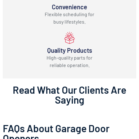
Convenience
Flexible scheduling for
busy lifestyles.
Quality Products
High-quality parts for
reliable operation.
Read What Our Clients Are
Saying
FAQs About Garage Door
Openers