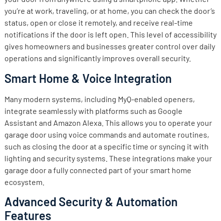
you’re at work, traveling, or at home, you can check the door’s
status, open or close it remotely, and receive real-time
notifications if the door is left open. This level of accessibility
gives homeowners and businesses greater control over daily
operations and significantly improves overall security.
Smart Home & Voice Integration
Many modern systems, including MyQ-enabled openers,
integrate seamlessly with platforms such as Google
Assistant and Amazon Alexa. This allows you to operate your
garage door using voice commands and automate routines,
such as closing the door at a specific time or syncing it with
lighting and security systems. These integrations make your
garage door a fully connected part of your smart home
ecosystem.
Advanced Security & Automation
Features