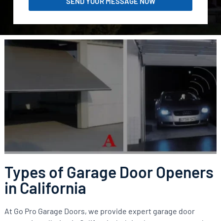
SEND YOUR MESSAGE NOW
Types of Garage Door Openers
in California
At Go Pro Garage Doors, we provide expert garage door