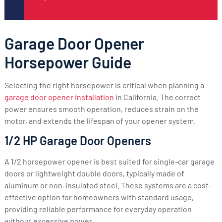
Garage Door Opener
Horsepower Guide
Selecting the right horsepower is critical when planning a
garage door opener installation
in California. The correct
power ensures smooth operation, reduces strain on the
motor, and extends the lifespan of your opener system.
1/2 HP Garage Door Openers
A 1/2 horsepower opener is best suited for single-car garage
doors or lightweight double doors, typically made of
aluminum or non-insulated steel. These systems are a cost-
effective option for homeowners with standard usage,
providing reliable performance for everyday operation
without excessive power.