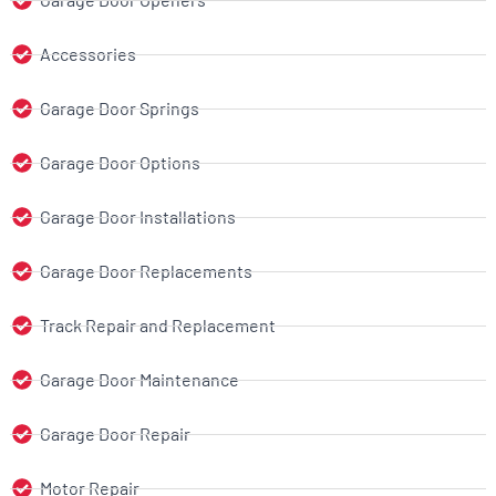
Accessories
Garage Door Springs
Garage Door Options
Garage Door Installations
Garage Door Replacements
Track Repair and Replacement
Garage Door Maintenance
Garage Door Repair
Motor Repair