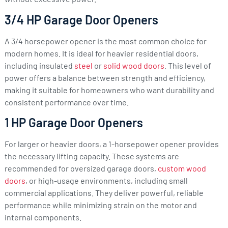
3/4 HP Garage Door Openers
A 3/4 horsepower opener is the most common choice for
modern homes. It is ideal for heavier residential doors,
including insulated
steel
or
solid wood doors
. This level of
power offers a balance between strength and efficiency,
making it suitable for homeowners who want durability and
consistent performance over time.
1 HP Garage Door Openers
For larger or heavier doors, a 1-horsepower opener provides
the necessary lifting capacity. These systems are
recommended for oversized garage doors,
custom wood
doors
, or high-usage environments, including small
commercial applications. They deliver powerful, reliable
performance while minimizing strain on the motor and
internal components.