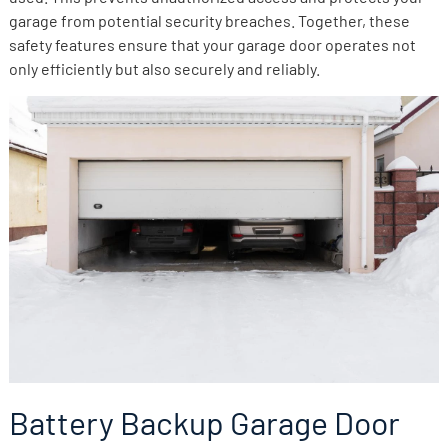
garage from potential security breaches. Together, these
safety features ensure that your garage door operates not
only efficiently but also securely and reliably.
Battery Backup Garage Door