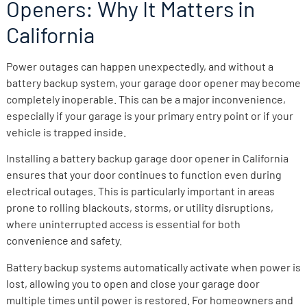
Openers: Why It Matters in
California
Power outages can happen unexpectedly, and without a
battery backup system, your garage door opener may become
completely inoperable. This can be a major inconvenience,
especially if your garage is your primary entry point or if your
vehicle is trapped inside.
Installing a battery backup garage door opener in California
ensures that your door continues to function even during
electrical outages. This is particularly important in areas
prone to rolling blackouts, storms, or utility disruptions,
where uninterrupted access is essential for both
convenience and safety.
Battery backup systems automatically activate when power is
lost, allowing you to open and close your garage door
multiple times until power is restored. For homeowners and