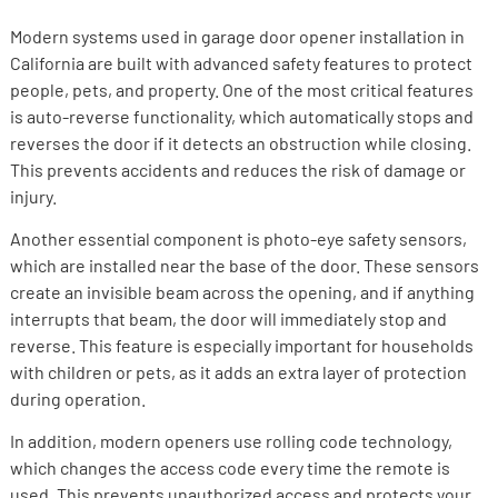
Modern systems used in garage door opener installation in
California are built with advanced safety features to protect
people, pets, and property. One of the most critical features
is auto-reverse functionality, which automatically stops and
reverses the door if it detects an obstruction while closing.
This prevents accidents and reduces the risk of damage or
injury.
Another essential component is photo-eye safety sensors,
which are installed near the base of the door. These sensors
create an invisible beam across the opening, and if anything
interrupts that beam, the door will immediately stop and
reverse. This feature is especially important for households
with children or pets, as it adds an extra layer of protection
during operation.
In addition, modern openers use rolling code technology,
which changes the access code every time the remote is
used. This prevents unauthorized access and protects your