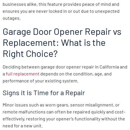
businesses alike, this feature provides peace of mind and
ensures you are never locked in or out due to unexpected
outages.
Garage Door Opener Repair vs
Replacement: What is the
Right Choice?
Deciding between garage door opener repair in California and
a
full replacement
depends on the condition, age, and
performance of your existing system.
Signs it is Time for a Repair
Minor issues such as worn gears, sensor misalignment, or
remote malfunctions can often be repaired quickly and cost-
effectively, restoring your opener’s functionality without the
need for a new unit.