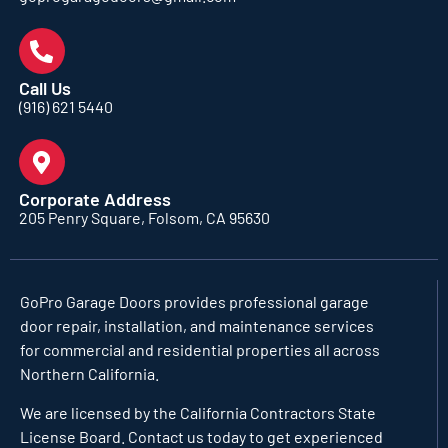
Call Us
(916) 621 5440
Corporate Address
205 Penry Square, Folsom, CA 95630
GoPro Garage Doors
provides professional garage
door repair, installation, and maintenance services
for commercial and residential properties all across
Northern California.
We are licensed by the California Contractors State
License Board. Contact us today to get experienced