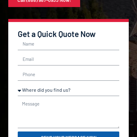
Get a Quick Quote Now