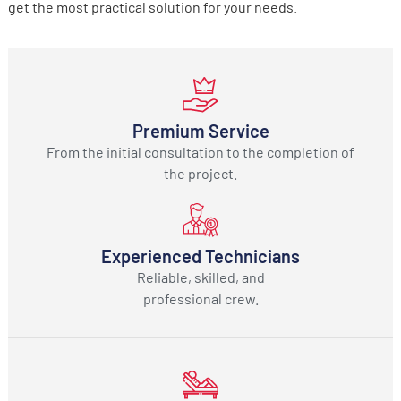
get the most practical solution for your needs.
Premium Service
From the initial consultation to the completion of
the project.
Experienced Technicians
Reliable, skilled, and
professional crew.