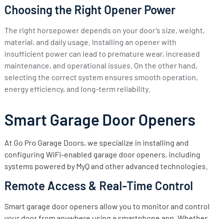
Choosing the Right Opener Power
The right horsepower depends on your door’s size, weight,
material, and daily usage. Installing an opener with
insufficient power can lead to premature wear, increased
maintenance, and operational issues. On the other hand,
selecting the correct system ensures smooth operation,
energy efficiency, and long-term reliability.
Smart Garage Door Openers
At Go Pro Garage Doors, we specialize in installing and
configuring WiFi-enabled garage door openers, including
systems powered by MyQ and other advanced technologies.
Remote Access & Real-Time Control
Smart garage door openers allow you to monitor and control
your door from anywhere using a smartphone app. Whether