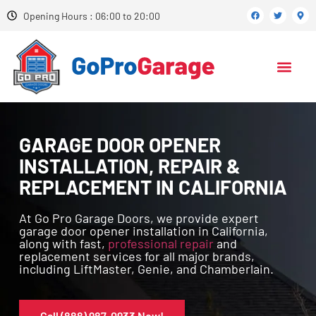
Opening Hours : 06:00 to 20:00
GARAGE DOOR OPENER
INSTALLATION, REPAIR &
REPLACEMENT IN CALIFORNIA
At Go Pro Garage Doors, we provide expert
garage door opener installation in California,
along with fast,
professional repair
and
replacement services for all major brands,
including LiftMaster, Genie, and Chamberlain.
Call (888) 987-0933 Now!