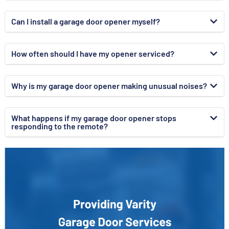
Can I install a garage door opener myself?
How often should I have my opener serviced?
Why is my garage door opener making unusual noises?
What happens if my garage door opener stops
responding to the remote?