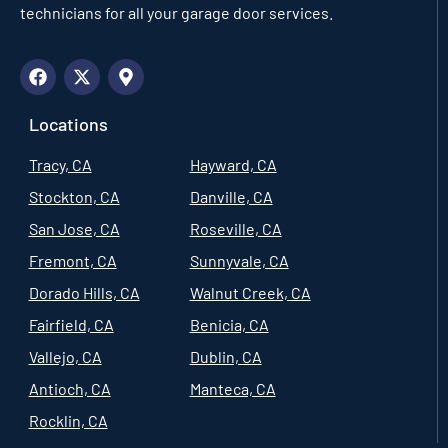
technicians for all your garage door services.
Locations
Tracy, CA
Hayward, CA
Stockton, CA
Danville, CA
San Jose, CA
Roseville, CA
Fremont, CA
Sunnyvale, CA
Dorado Hills, CA
Walnut Creek, CA
Fairfield, CA
Benicia, CA
Vallejo, CA
Dublin, CA
Antioch, CA
Manteca, CA
Rocklin, CA