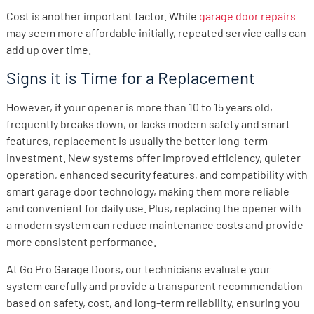
Cost is another important factor. While
garage door repairs
may seem more affordable initially, repeated service calls can
add up over time.
Signs it is Time for a Replacement
However, if your opener is more than 10 to 15 years old,
frequently breaks down, or lacks modern safety and smart
features, replacement is usually the better long-term
investment. New systems offer improved efficiency, quieter
operation, enhanced security features, and compatibility with
smart garage door technology, making them more reliable
and convenient for daily use. Plus, replacing the opener with
a modern system can reduce maintenance costs and provide
more consistent performance.
At Go Pro Garage Doors, our technicians evaluate your
system carefully and provide a transparent recommendation
based on safety, cost, and long-term reliability, ensuring you