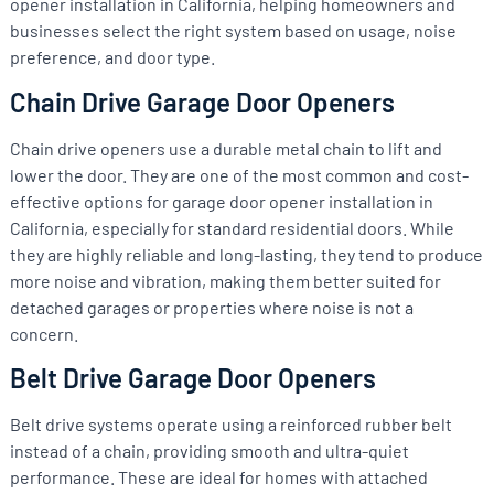
opener installation in California, helping homeowners and
businesses select the right system based on usage, noise
preference, and door type.
Chain Drive Garage Door Openers
Chain drive openers use a durable metal chain to lift and
lower the door. They are one of the most common and cost-
effective options for garage door opener installation in
California, especially for standard residential doors. While
they are highly reliable and long-lasting, they tend to produce
more noise and vibration, making them better suited for
detached garages or properties where noise is not a
concern.
Belt Drive Garage Door Openers
Belt drive systems operate using a reinforced rubber belt
instead of a chain, providing smooth and ultra-quiet
performance. These are ideal for homes with attached