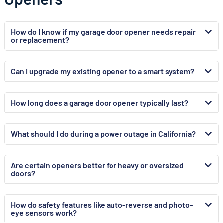
How do I know if my garage door opener needs repair
or replacement?
Can I upgrade my existing opener to a smart system?
How long does a garage door opener typically last?
What should I do during a power outage in California?
Are certain openers better for heavy or oversized
doors?
How do safety features like auto-reverse and photo-
eye sensors work?