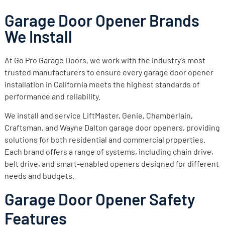
Garage Door Opener Brands
We Install
At Go Pro Garage Doors, we work with the industry’s most
trusted manufacturers to ensure every garage door opener
installation in California meets the highest standards of
performance and reliability.
We install and service LiftMaster, Genie, Chamberlain,
Craftsman, and Wayne Dalton garage door openers, providing
solutions for both residential and commercial properties.
Each brand offers a range of systems, including chain drive,
belt drive, and smart-enabled openers designed for different
needs and budgets.
Garage Door Opener Safety
Features