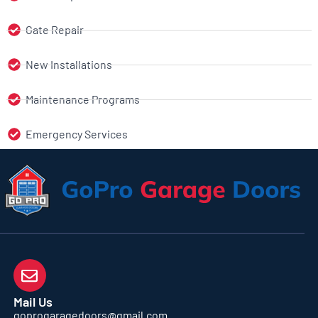
Gate Repair
New Installations
Maintenance Programs
Emergency Services
Mail Us
goprogaragedoors@gmail.com