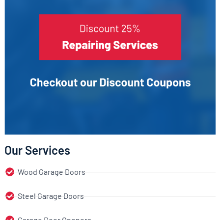
Our Services
Wood Garage Doors
Steel Garage Doors
Garage Door Openers