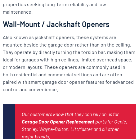
properties seeking long-term reliability and low
maintenance.
Wall-Mount / Jackshaft Openers
Also known as jackshaft openers, these systems are
mounted beside the garage door rather than on the ceiling.
They operate by directly turning the torsion bar, making them
ideal for garages with high ceilings, limited overhead space,
or modern layouts. These openers are commonly used in
both residential and commercial settings and are often
paired with smart garage door opener features for advanced
control and convenience.
Our customers know that they can rely on us for
Garage Door Opener Replacement
parts for Genie,
Stanley, Wayne-Dalton, LiftMaster and all other
major brands.