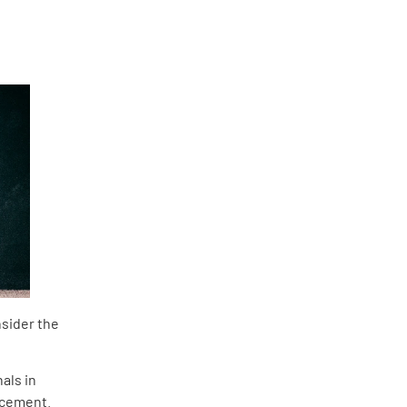
nsider the
als in
lacement.