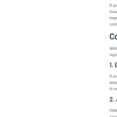
If y
insu
Imp
com
C
Whil
repl
1.
If y
warp
is n
2.
Olde
stop