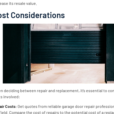
ease its resale value.
ost Considerations
 deciding between repair and replacement, it’s essential to co
s involved:
air Costs
: Get quotes from reliable garage door repair profession
field. Compare the cost of repairs to the potential cost of a rep