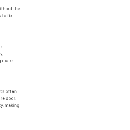
ithout the
 to fix
or
y.
g more
t’s often
ire door.
y, making