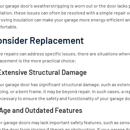
our garage door’s weatherstripping is worn out or the door lacks
lation, these issues can often be resolved with a simple repair 
roving insulation can make your garage more energy-efficient a
fortable.
onsider Replacement
e repairs can address specific issues, there are situations where
acement is the more practical choice:
 Extensive Structural Damage
our garage door has significant structural damage, such as extens
ing, or a bent frame, it may be beyond repair. In such cases, a 
ecessary to ensure the safety and functionality of your garage do
 Age and Outdated Features
r garage doors may lack important safety features, such as sens
 the door from closing if there’s an obstruction. If your garage do