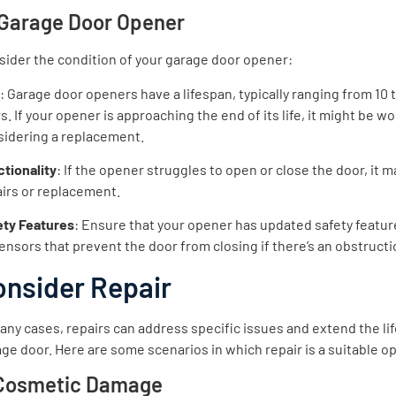
 Garage Door Opener
ider the condition of your garage door opener:
e
: Garage door openers have a lifespan, typically ranging from 10 
s. If your opener is approaching the end of its life, it might be w
sidering a replacement.
tionality
: If the opener struggles to open or close the door, it 
irs or replacement.
ety Features
: Ensure that your opener has updated safety featur
ensors that prevent the door from closing if there’s an obstructi
onsider Repair
any cases, repairs can address specific issues and extend the lif
ge door. Here are some scenarios in which repair is a suitable op
 Cosmetic Damage