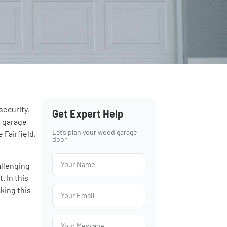
security,
Get Expert Help
, garage
Let’s plan your wood garage
 Fairfield,
door
allenging
. In this
king this