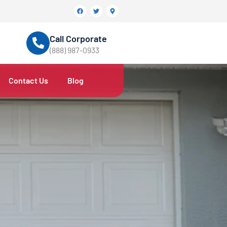
Call Corporate
(888) 987-0933
Contact Us
Blog