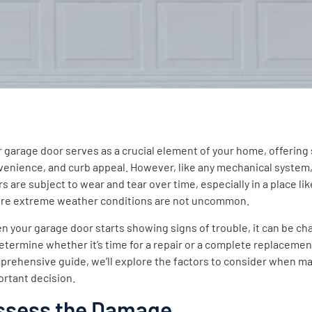
 garage door serves as a crucial element of your home, offering 
venience, and curb appeal. However, like any mechanical system
ntent
s are subject to wear and tear over time, especially in a place like
re extreme weather conditions are not uncommon.
 your garage door starts showing signs of trouble, it can be ch
etermine whether it’s time for a repair or a complete replacement
rehensive guide, we’ll explore the factors to consider when ma
ortant decision.
ssess the Damage