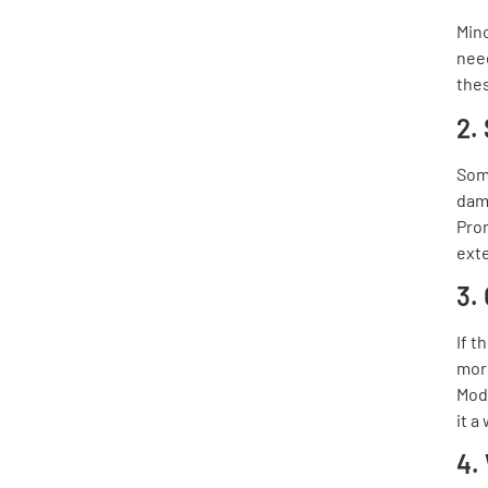
Mino
need
thes
2.
Som
dama
Pro
ext
3.
If t
more
Mod
it a
4.