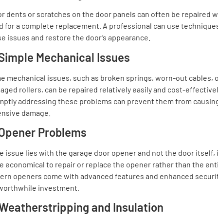
r dents or scratches on the door panels can often be repaired w
 for a complete replacement. A professional can use techniques
e issues and restore the door’s appearance.
 Simple Mechanical Issues
e mechanical issues, such as broken springs, worn-out cables, 
ged rollers, can be repaired relatively easily and cost-effectivel
mptly addressing these problems can prevent them from causin
ensive damage.
 Opener Problems
he issue lies with the garage door opener and not the door itself, i
 economical to repair or replace the opener rather than the ent
ern openers come with advanced features and enhanced securit
 worthwhile investment.
 Weatherstripping and Insulation