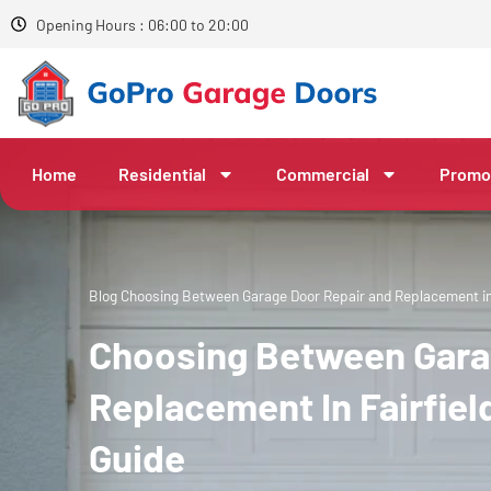
Opening Hours : 06:00 to 20:00
Home
Residential
Commercial
Promo
Blog
Choosing Between Garage Door Repair and Replacement in 
Choosing Between Gara
Replacement In Fairfie
Guide