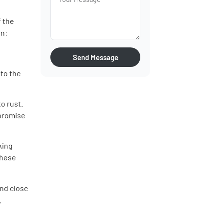
f the
on:
Send Message
 to the
o rust.
mpromise
king
These
nd close
.