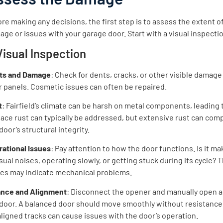
re making any decisions, the first step is to assess the extent o
ge or issues with your garage door. Start with a visual inspecti
 Visual Inspection
ts and Damage
: Check for dents, cracks, or other visible damage
 panels. Cosmetic issues can often be repaired.
t
: Fairfield’s climate can be harsh on metal components, leading t
ace rust can typically be addressed, but extensive rust can co
door’s structural integrity.
rational Issues
: Pay attention to how the door functions. Is it ma
ual noises, operating slowly, or getting stuck during its cycle? 
ues may indicate mechanical problems.
ance and Alignment
: Disconnect the opener and manually open a
 door. A balanced door should move smoothly without resistance
ligned tracks can cause issues with the door’s operation.