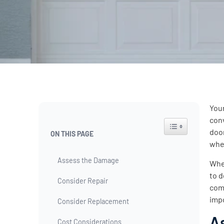
Your
con
Toggle Table of Co
door
ON THIS PAGE
whe
Assess the Damage
When
to d
Consider Repair
comp
imp
Consider Replacement
A
Cost Considerations