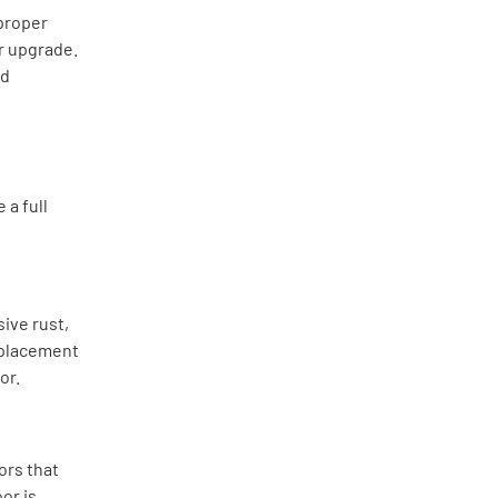
 proper
or upgrade.
nd
 a full
ive rust,
replacement
or.
ors that
or is