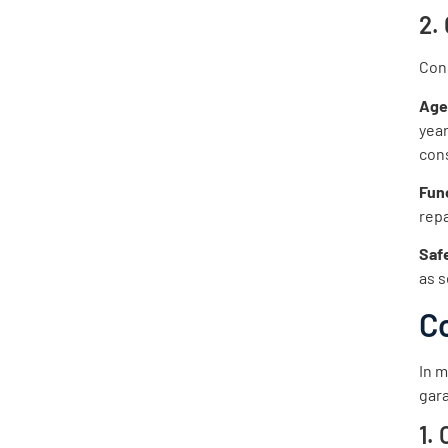
2.
Cons
Ag
year
con
Func
repa
Saf
as s
C
In m
gara
1.