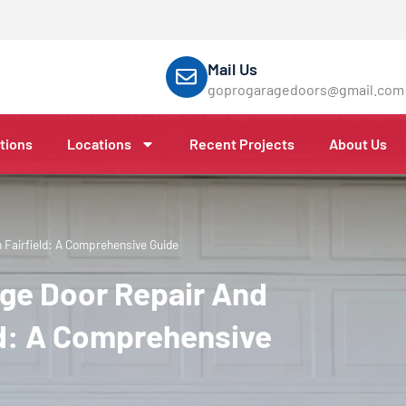
Mail Us
goprogaragedoors@gmail.com
tions
Locations
Recent Projects
About Us
Fairfield: A Comprehensive Guide
ge Door Repair And
ld: A Comprehensive