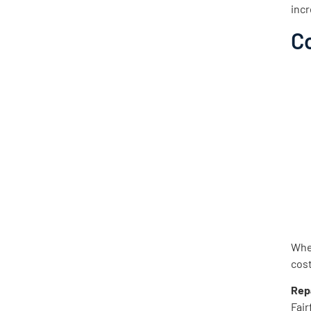
incr
C
When
cost
Rep
Fair