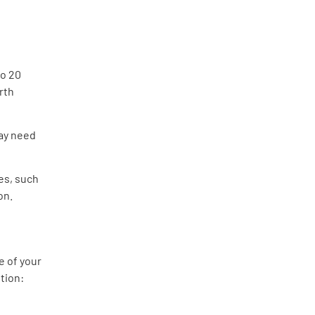
to 20
orth
may need
es, such
on.
e of your
tion: