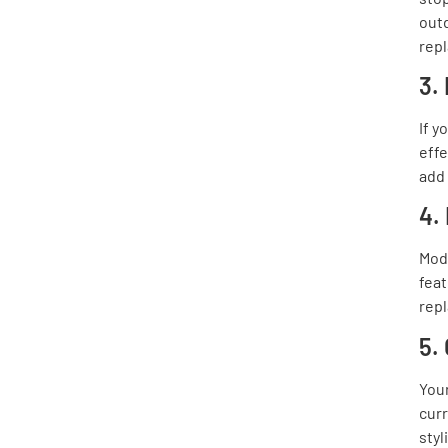
outd
rep
3.
If y
effe
add 
4.
Mod
feat
repl
5.
Your
curr
sty