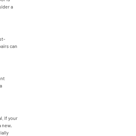
sider a
st-
pairs can
ent
 a
. If your
a new,
ally