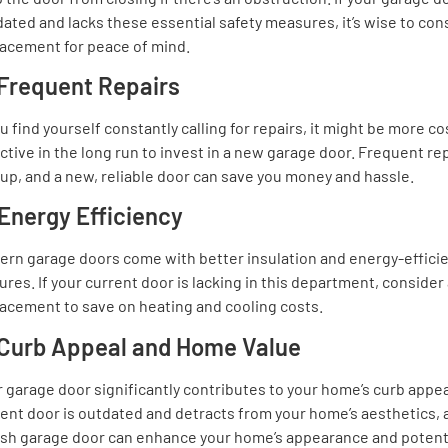
ated and lacks these essential safety measures, it’s wise to con
lacement for peace of mind.
 Frequent Repairs
ou find yourself constantly calling for repairs, it might be more co
ctive in the long run to invest in a new garage door. Frequent re
up, and a new, reliable door can save you money and hassle.
 Energy Efficiency
ern garage doors come with better insulation and energy-effici
ures. If your current door is lacking in this department, consider
acement to save on heating and cooling costs.
 Curb Appeal and Home Value
 garage door significantly contributes to your home’s curb appeal
ent door is outdated and detracts from your home’s aesthetics, 
lish garage door can enhance your home’s appearance and potenti