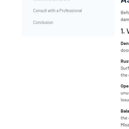
Consult with a Professional
Befo
dama
Conclusion
1.
Den
door
Rus
Surf
the 
Ope
unus
iss
Bal
the
Misa