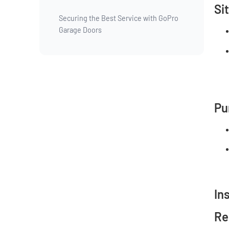
Si
Securing the Best Service with GoPro
Garage Doors
Pu
In
Re