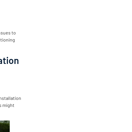
nsues to
ctioning
ation
nstallation
es might