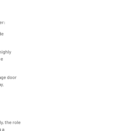
er:
de
highly
ee
age door
y.
y, the role
g a