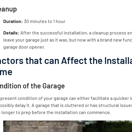
eanup
Duration:
30 minutes to 1 hour
Details:
After the successful installation, a cleanup process e
leave your garage just as it was, but now with a brand new fun
garage door opener.
ctors that can Affect the Install
ime
ndition of the Garage
present condition of your garage can either facilitate a quicker i
ossibly delay it. A garage that is cluttered or has structural issu
 longer to prep before the installation can commence.