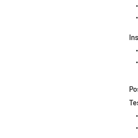
In
Po
Te