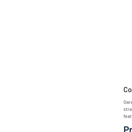
Co
Gar
stra
feat
P