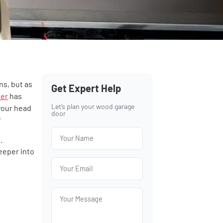
ns, but as
Get Expert Help
ner
has
Let’s plan your wood garage
 your head
door
?
.
eeper into