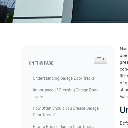
Main
ope
Toggle Table of Co
grea
ON THIS PAGE
cond
life
Understanding Garage Door Tracks
of g
sho
Importance of Greasing Garage Door
Vall
Tracks
U
How Often Should You Grease Garage
Door Tracks?
Befo
How to Grease Garage Door Tracks