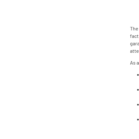
The
fact
gara
att
As a