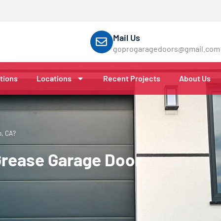
Mail Us
goprogaragedoors@gmail.com
tions
Locations
Recent Projects
About Us
o, CA?
Grease Garage Door