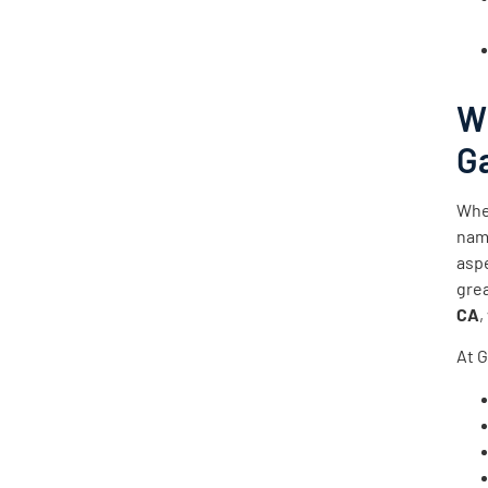
W
Ga
Whe
name
asp
gre
CA
,
At G