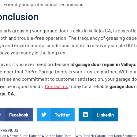
Friendly and professional technicians
onclusion
larly greasing your garage door tracks in Vallejo, CA, is essential
oth and trouble-free operation. The frequency of greasing dep
e and environmental conditions, but it’s a relatively simple DIY t
save you money in the long run.
ever, if you ever need professional
garage door repair in Vallejo,
ember that GoPro Garage Doors is your trusted partner. With ou
ertise and commitment to customer satisfaction, your garage doo
ays be in good hands.
Contact us
today for a reliable
garage door 
ejo, CA
.
Facebook
Twitter
LinkedIn
PREVIOUS
Can A Power Surge Damage A Garage Door Opener in Sunnyvale, CA?