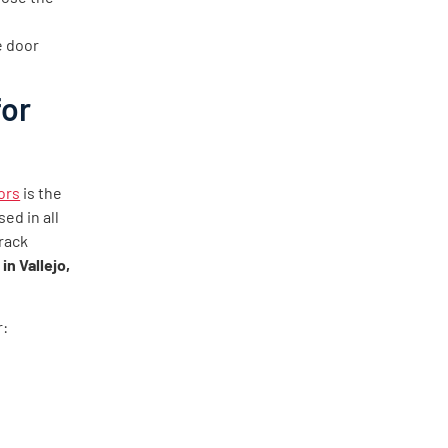
e door
for
ors
is the
ed in all
rack
in Vallejo,
r: