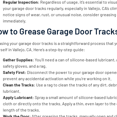
Regular Inspection:
Regardless of usage, it’s essential to visua
your garage door tracks regularly, especially in Vallejo, CA’s clim
notice signs of wear, rust, or unusual noise, consider greasin
immediately.
ow to Grease Garage Door Track
sing your garage door tracks is a straightforward process that 
self in Vallejo, CA. Here’s a step-by-step guide:
Gather Supplies:
You’ll need a can of silicone-based lubricant, 
safety gloves, and a rag.
Safety First:
Disconnect the power to your garage door opene
prevent any accidental activation while you’re working on it.
Clean the Tracks:
Use a rag to clean the tracks of any dirt, debr
lubricant.
Apply Lubricant:
Spray a small amount of silicone-based lubric
cloth or directly onto the tracks. Apply a thin, even layer to the
length of the tracks.
Work the Door:
After greasing the tracks, manually open and c