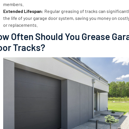
members.
Extended Lifespan:
Regular greasing of tracks can significant
the life of your garage door system, saving you money on costl
or replacements.
ow Often Should You Grease Gar
oor Tracks?