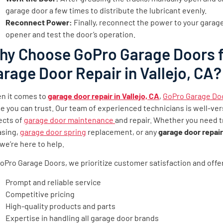
garage door a few times to distribute the lubricant evenly.
Reconnect Power:
Finally, reconnect the power to your garag
opener and test the door’s operation.
hy Choose GoPro Garage Doors 
rage Door Repair in Vallejo, CA?
n it comes to
garage door repair in Vallejo, CA
,
GoPro Garage Do
 you can trust. Our team of experienced technicians is well-vers
ects of
garage door maintenance
and repair. Whether you need t
asing,
garage door spring
replacement, or any
garage door repair 
 we’re here to help.
oPro Garage Doors, we prioritize customer satisfaction and offe
Prompt and reliable service
Competitive pricing
High-quality products and parts
Expertise in handling all garage door brands