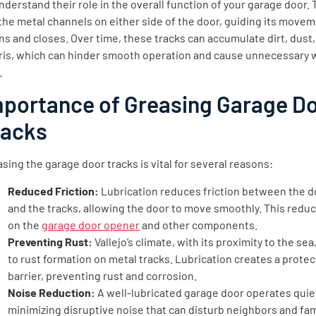
nderstand their role in the overall function of your garage door.
the metal channels on either side of the door, guiding its moveme
s and closes. Over time, these tracks can accumulate dirt, dust
ris, which can hinder smooth operation and cause unnecessary 
.
mportance of Greasing Garage D
racks
sing the garage door tracks is vital for several reasons:
Reduced Friction:
Lubrication reduces friction between the do
and the tracks, allowing the door to move smoothly. This reduc
on the
garage door opener
and other components.
Preventing Rust:
Vallejo’s climate, with its proximity to the sea
to rust formation on metal tracks. Lubrication creates a protec
barrier, preventing rust and corrosion.
Noise Reduction:
A well-lubricated garage door operates quiet
minimizing disruptive noise that can disturb neighbors and fam