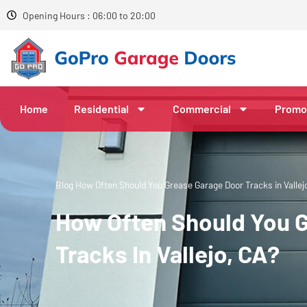
Opening Hours : 06:00 to 20:00
Home
Residential
Commercial
Promo
Blog
How Often Should You Grease Garage Door Tracks in Vallej
How Often Should You 
Tracks In Vallejo, CA?