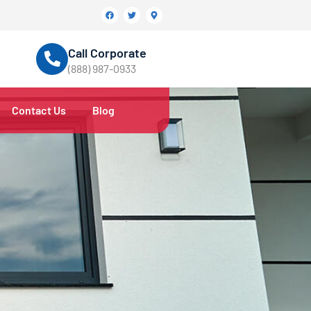
Call Corporate
(888) 987-0933
Contact Us
Blog