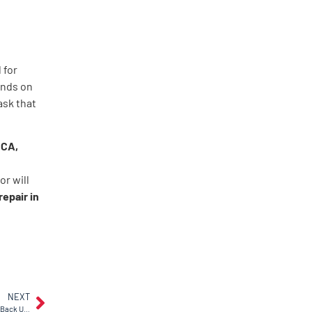
 for
ends on
ask that
 CA,
r
r will
repair in
NEXT
Why Does My Garage Door Keep Bouncing Back Up? DIY Vs. Pro Fixes in Antioch, CA