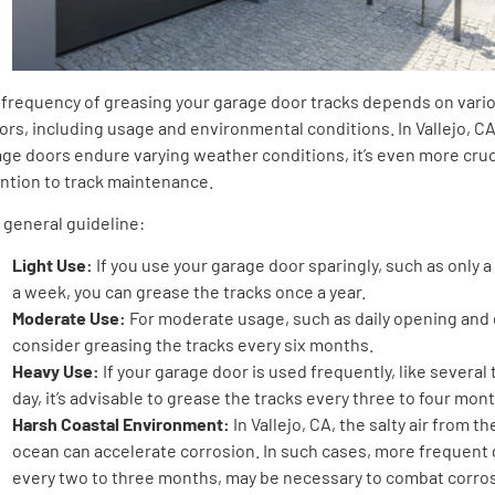
 frequency of greasing your garage door tracks depends on vari
ors, including usage and environmental conditions. In Vallejo, C
ge doors endure varying weather conditions, it’s even more cruc
ention to track maintenance.
 general guideline:
Light Use:
If you use your garage door sparingly, such as only 
a week, you can grease the tracks once a year.
Moderate Use:
For moderate usage, such as daily opening and 
consider greasing the tracks every six months.
Heavy Use:
If your garage door is used frequently, like several 
day, it’s advisable to grease the tracks every three to four mon
Harsh Coastal Environment:
In Vallejo, CA, the salty air from t
ocean can accelerate corrosion. In such cases, more frequent 
every two to three months, may be necessary to combat corro