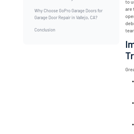
to u
are 
Why Choose GoPro Garage Doors for
open
Garage Door Repair in Vallejo, CA?
deb
Conclusion
tear
I
T
Grea