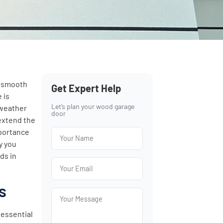
d smooth
Get Expert Help
 is
Let’s plan your wood garage
 weather
door
 extend the
mportance
y you
ds in
s
 essential