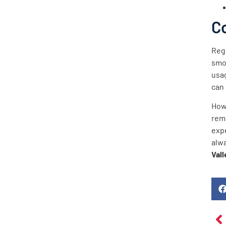
C
Regu
smo
usag
can 
How
rem
exp
alw
Vall