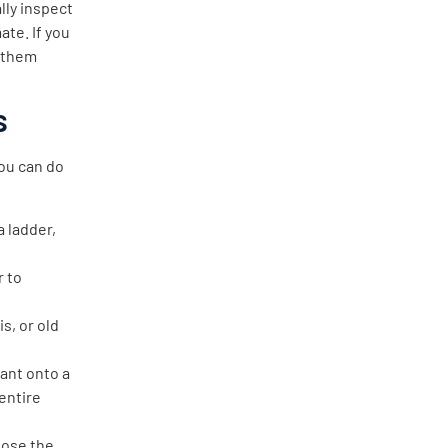
lly inspect
ate. If you
g them
s
you can do
a ladder,
r to
is, or old
ant onto a
 entire
lose the