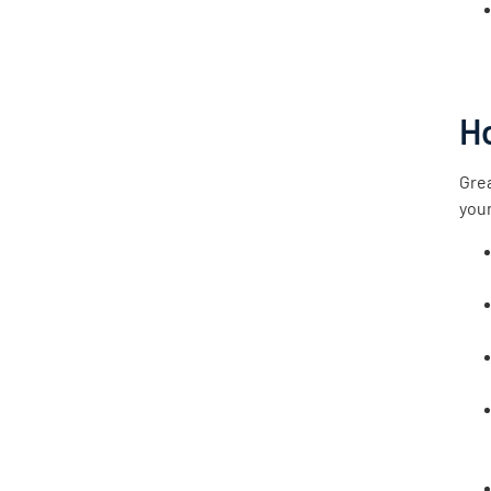
H
Grea
your