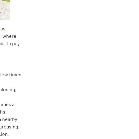
ous
A, where
ial to pay
a few times
closing,
times a
ths.
he nearby
greasing,
sion.