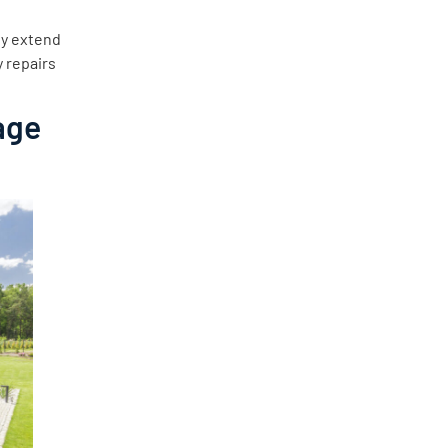
ly extend
y repairs
age