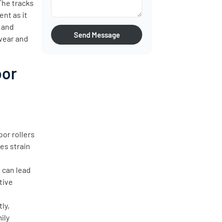
 The tracks
nt as it
, and
Send Message
wear and
oor
or rollers
es strain
, can lead
tive
ly,
ily