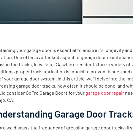
taining your garage door is essential to ensure its longevity an
ration. One often overlooked aspect of garage door maintenance
ntent
sing the tracks. In Vallejo, CA, where residents face a variety of
itions, proper track lubrication is crucial to prevent issues and
 of your garage door system. In this article, we’ll delve into the i
reasing garage door tracks, how often it should be done, and wh
uld consider GoPro Garage Doors for your
garage door repair
nee
ejo, CA.
nderstanding Garage Door Track
re we discuss the frequency of greasing garage door tracks, it’s