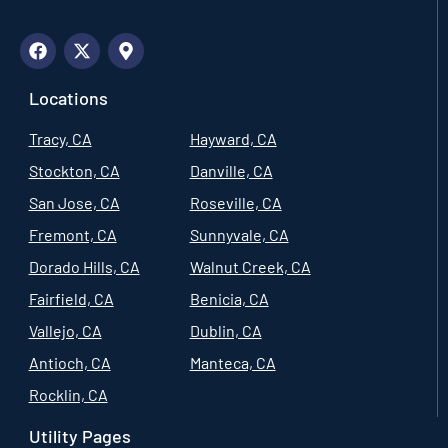
Locations
Tracy, CA
Hayward, CA
Stockton, CA
Danville, CA
San Jose, CA
Roseville, CA
Fremont, CA
Sunnyvale, CA
Dorado Hills, CA
Walnut Creek, CA
Fairfield, CA
Benicia, CA
Vallejo, CA
Dublin, CA
Antioch, CA
Manteca, CA
Rocklin, CA
Utility Pages