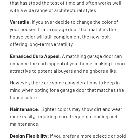
that has stood the test of time and often works well
with a wide range of architectural styles.
Versatile
: If you ever decide to change the color of
your house’s trim, a garage door that matches the
house color will still complement the new look,
offering long-term versatility.
Enhanced Curb Appeal
: A matching garage door can
enhance the curb appeal of your home, making it more
attractive to potential buyers and neighbors alike.
However, there are some considerations to keep in
mind when opting for a garage door that matches the
house color:
Maintenance
: Lighter colors may show dirt and wear
more easily, requiring more frequent cleaning and
maintenance.
Design Flexibility
: If you prefer a more eclectic or bold