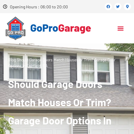
Opening Hours : 06:00 to 20:00
Blog
Should Garage Doors Match Houses or Trim? Garage Door
Options in Fairfield, CA
Should Garage Doors
Match Houses Or Trim?
Garage Door Options In