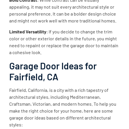
appealing, it may not suit every architectural style or
personal preference. It can be a bolder design choice
and might not work well with more traditional homes.
Limited Versatility
: If you decide to change the trim
color or other exterior details in the future, you might
need to repaint or replace the garage door to maintain
a cohesive look.
Garage Door Ideas for
Fairfield, CA
Fairfield, California, is a city with a rich tapestry of
architectural styles, including Mediterranean,
Craftsman, Victorian, and modern homes. To help you
make the right choice for your home, here are some
garage door ideas based on different architectural
styles: