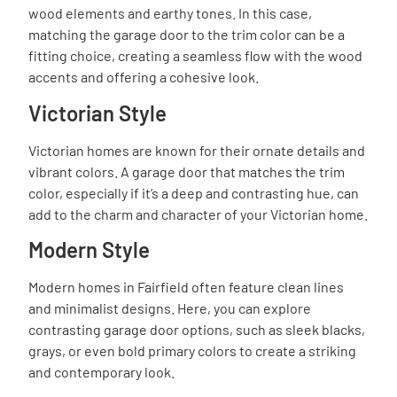
wood elements and earthy tones. In this case,
matching the garage door to the trim color can be a
fitting choice, creating a seamless flow with the wood
accents and offering a cohesive look.
Victorian Style
Victorian homes are known for their ornate details and
vibrant colors. A garage door that matches the trim
color, especially if it’s a deep and contrasting hue, can
add to the charm and character of your Victorian home.
Modern Style
Modern homes in Fairfield often feature clean lines
and minimalist designs. Here, you can explore
contrasting garage door options, such as sleek blacks,
grays, or even bold primary colors to create a striking
and contemporary look.