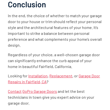
Conclusion
In the end, the choice of whether to match your garage
door to your house or trim should reflect your personal
style and the architectural features of your home. It’s
important to strike a balance between personal
preference and what complements your home’s overall
design.
Regardless of your choice, a well-chosen garage door
can significantly enhance the curb appeal of your
home in beautiful Fairfield, California.
Looking for
Installation
,
Replacement
, or
Garage Door
Repairs in Fairfield, CA
?
Contact
GoPro Garage Doors
and let the best
technicians in town give you expert advice on your
garage door.