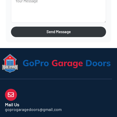
Send Message
Mail Us
goprogaragedoors@gmail.com