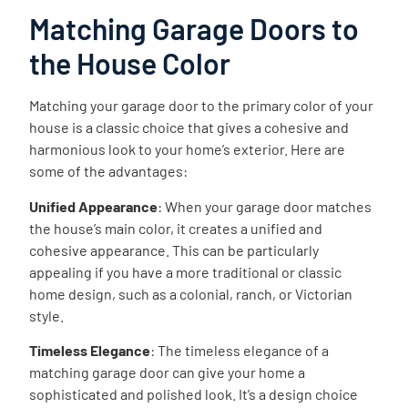
Matching Garage Doors to
the House Color
Matching your garage door to the primary color of your
house is a classic choice that gives a cohesive and
harmonious look to your home’s exterior. Here are
some of the advantages:
Unified Appearance
: When your garage door matches
the house’s main color, it creates a unified and
cohesive appearance. This can be particularly
appealing if you have a more traditional or classic
home design, such as a colonial, ranch, or Victorian
style.
Timeless Elegance
: The timeless elegance of a
matching garage door can give your home a
sophisticated and polished look. It’s a design choice