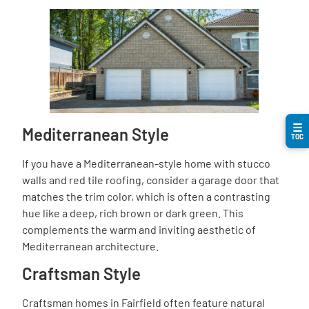
☰
Mediterranean Style
TOC
If you have a Mediterranean-style home with stucco
walls and red tile roofing, consider a garage door that
matches the trim color, which is often a contrasting
hue like a deep, rich brown or dark green. This
complements the warm and inviting aesthetic of
Mediterranean architecture.
Craftsman Style
Craftsman homes in Fairfield often feature natural