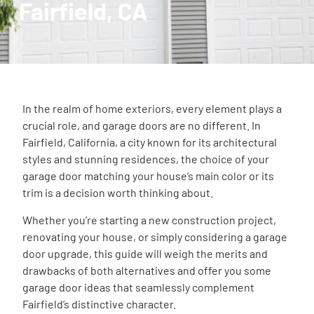
Fairfield, CA
In the realm of home exteriors, every element plays a
crucial role, and garage doors are no different. In
Fairfield, California, a city known for its architectural
styles and stunning residences, the choice of your
garage door matching your house’s main color or its
trim is a decision worth thinking about.
Whether you’re starting a new construction project,
renovating your house, or simply considering a garage
door upgrade, this guide will weigh the merits and
drawbacks of both alternatives and offer you some
garage door ideas that seamlessly complement
Fairfield’s distinctive character.