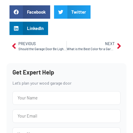
Facebook
Twitter
LinkedIn
PREVIOUS
NEXT
Should the Garage Door Be Lighter or Darker Than the House? Installing a Garage Door in Tracy, CA
What is the Best Color for a Garage Door? A Guide for Manteca, CA Residents
Get Expert Help
Let’s plan your wood garage door