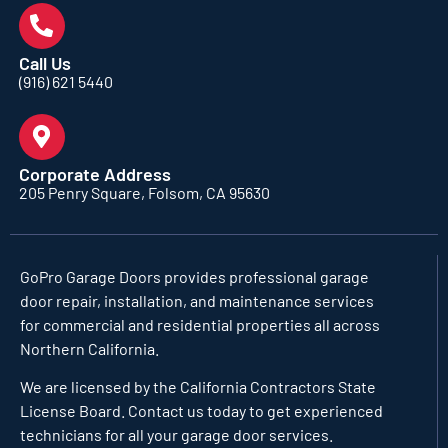
Call Us
(916) 621 5440
Corporate Address
205 Penry Square, Folsom, CA 95630
GoPro Garage Doors
provides professional garage
door repair, installation, and maintenance services
for commercial and residential properties all across
Northern California.
We are licensed by the California Contractors State
License Board. Contact us today to get experienced
technicians for all your garage door services.