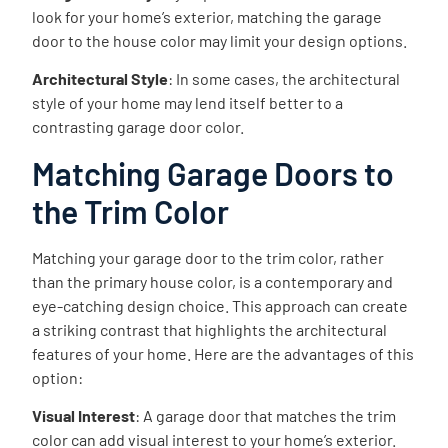
look for your home’s exterior, matching the garage
door to the house color may limit your design options.
Architectural Style
: In some cases, the architectural
style of your home may lend itself better to a
contrasting garage door color.
Matching Garage Doors to
the Trim Color
Matching your garage door to the trim color, rather
than the primary house color, is a contemporary and
eye-catching design choice. This approach can create
a striking contrast that highlights the architectural
features of your home. Here are the advantages of this
option:
Visual Interest
: A garage door that matches the trim
color can add visual interest to your home’s exterior.