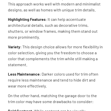
This approach works well with modern and minimalist
designs, as well as homes with unique trim details.
Highlighting Features
: It can help accentuate
architectural details, such as decorative trims,
shutters, or window frames, making them stand out
more prominently.
Variety
: This design choice allows for more flexibility in
color selection, giving you the freedom to choose a
color that complements the trim while still making a
statement.
Less Maintenance
: Darker colors used for trim often
require less maintenance and tend to hide dirt and
wear more effectively.
On the other hand, matching the garage door to the
trim color may have some drawbacks to consider:
Bold Contrast
: While contrast can be visually