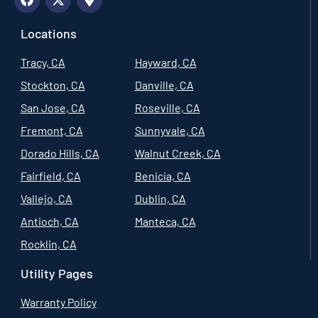
Locations
Tracy, CA
Hayward, CA
Stockton, CA
Danville, CA
San Jose, CA
Roseville, CA
Fremont, CA
Sunnyvale, CA
Dorado Hills, CA
Walnut Creek, CA
Fairfield, CA
Benicia, CA
Vallejo, CA
Dublin, CA
Antioch, CA
Manteca, CA
Rocklin, CA
Utility Pages
Warranty Policy