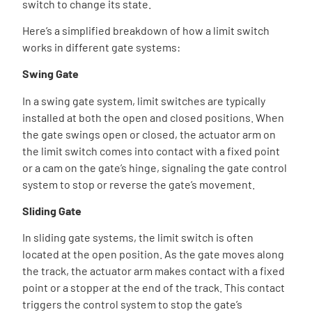
switch to change its state.
Here’s a simplified breakdown of how a limit switch
works in different gate systems:
Swing Gate
In a swing gate system, limit switches are typically
installed at both the open and closed positions. When
the gate swings open or closed, the actuator arm on
the limit switch comes into contact with a fixed point
or a cam on the gate’s hinge, signaling the gate control
system to stop or reverse the gate’s movement.
Sliding Gate
In sliding gate systems, the limit switch is often
located at the open position. As the gate moves along
the track, the actuator arm makes contact with a fixed
point or a stopper at the end of the track. This contact
triggers the control system to stop the gate’s