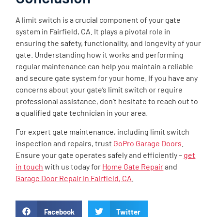
A limit switch is a crucial component of your gate
system in Fairfield, CA. It plays a pivotal role in
ensuring the safety, functionality, and longevity of your
gate. Understanding how it works and performing
regular maintenance can help you maintain a reliable
and secure gate system for your home. If you have any
concerns about your gate’s limit switch or require
professional assistance, don’t hesitate to reach out to
a qualified gate technician in your area.
For expert gate maintenance, including limit switch
inspection and repairs, trust
GoPro Garage Doors
.
Ensure your gate operates safely and efficiently –
get
in touch
with us today for
Home Gate Repair
and
Garage Door Repair in Fairfield, CA
.
Facebook
Twitter