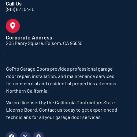
Call Us
(916) 621 5440
Corporate Address
205 Penry Square, Folsom, CA 95630
GoPro Garage Doors
provides professional garage
door repair, installation, and maintenance services
for commercial and residential properties all across
Northern California.
We are licensed by the California Contractors State
License Board. Contact us today to get experienced
technicians for all your garage door services.