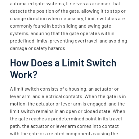
automated gate systems. It serves as a sensor that
detects the position of the gate, allowing it to stop or
change direction when necessary. Limit switches are
commonly found in both sliding and swing gate
systems, ensuring that the gate operates within
predefined limits, preventing overtravel, and avoiding
damage or safety hazards.
How Does a Limit Switch
Work?
A limit switch consists of a housing, an actuator or
lever arm, and electrical contacts. When the gate is in
motion, the actuator or lever arm is engaged, and the
limit switch remains in an open or closed state. When
the gate reaches a predetermined point in its travel
path, the actuator or lever arm comes into contact
with the gate or a related component, causing the