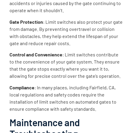
accidents or injuries caused by the gate continuing to
operate when it shouldn’t.
Gate Protection
: Limit switches also protect your gate
from damage. By preventing overtravel or collision
with obstacles, they help extend the lifespan of your
gate and reduce repair costs.
Control and Convenience
: Limit switches contribute
to the convenience of your gate system. They ensure
that the gate stops exactly where you want it to,
allowing for precise control over the gate’s operation.
Compliance
: In many places, including Fairfield, CA,
local regulations and safety codes require the
installation of limit switches on automated gates to
ensure compliance with safety standards.
Maintenance and