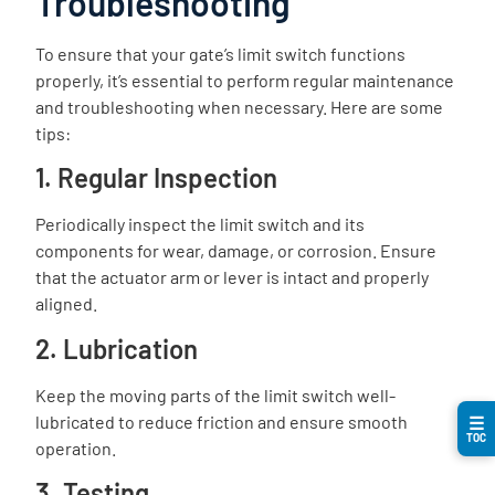
Troubleshooting
To ensure that your gate’s limit switch functions
properly, it’s essential to perform regular maintenance
and troubleshooting when necessary. Here are some
tips:
1. Regular Inspection
Periodically inspect the limit switch and its
components for wear, damage, or corrosion. Ensure
that the actuator arm or lever is intact and properly
aligned.
2. Lubrication
Keep the moving parts of the limit switch well-
lubricated to reduce friction and ensure smooth
☰
TOC
operation.
3. Testing