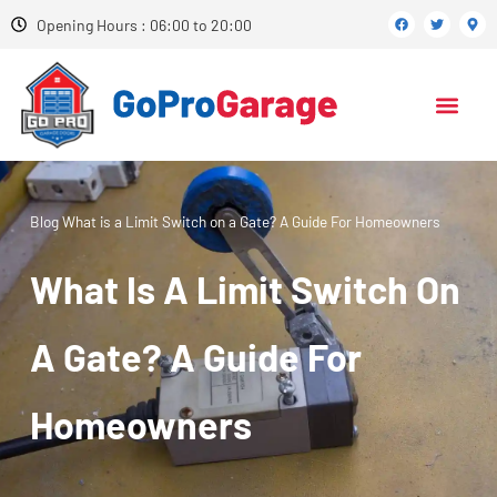
Opening Hours : 06:00 to 20:00
Blog
What is a Limit Switch on a Gate? A Guide For Homeowners
What Is A Limit Switch On
A Gate? A Guide For
Homeowners