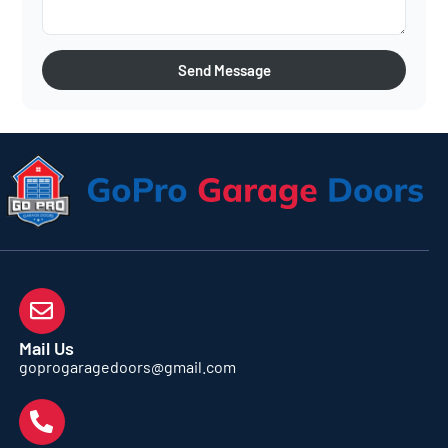
Send Message
Mail Us
goprogaragedoors@gmail.com