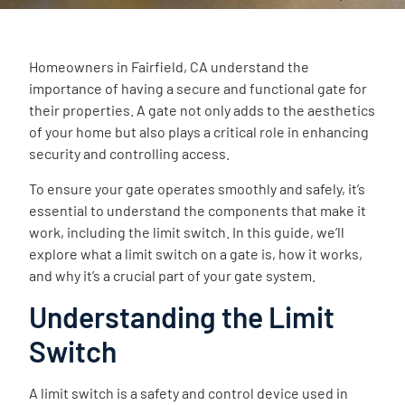
Homeowners in Fairfield, CA understand the
importance of having a secure and functional gate for
their properties. A gate not only adds to the aesthetics
of your home but also plays a critical role in enhancing
security and controlling access.
To ensure your gate operates smoothly and safely, it’s
essential to understand the components that make it
work, including the limit switch. In this guide, we’ll
explore what a limit switch on a gate is, how it works,
and why it’s a crucial part of your gate system.
Understanding the Limit
Switch
A limit switch is a safety and control device used in