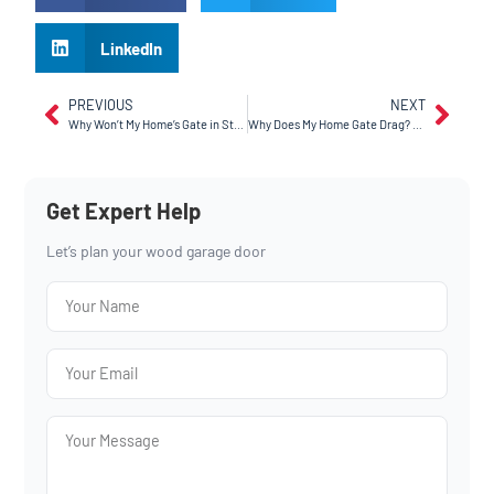
LinkedIn
PREVIOUS
NEXT
Why Won’t My Home’s Gate in Stockton Close After Rain?
Why Does My Home Gate Drag? A Guide For Sunnyvale, CA Homeowners
Get Expert Help
Let’s plan your wood garage door