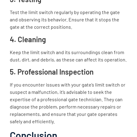
Test the limit switch regularly by operating the gate
and observing its behavior. Ensure that it stops the
gate at the correct positions.
4. Cleaning
Keep the limit switch and its surroundings clean from
dust, dirt, and debris, as these can affect its operation.
5. Professional Inspection
If you encounter issues with your gate’s limit switch or
suspect a malfunction, it’s advisable to seek the
expertise of a professional gate technician. They can
diagnose the problem, perform necessary repairs or
replacements, and ensure that your gate operates
safely and efficiently.
Conclusion