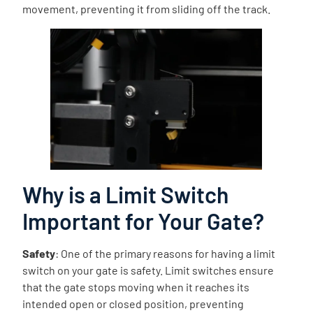
movement, preventing it from sliding off the track.
Why is a Limit Switch
Important for Your Gate?
Safety
: One of the primary reasons for having a limit
switch on your gate is safety. Limit switches ensure
that the gate stops moving when it reaches its
intended open or closed position, preventing