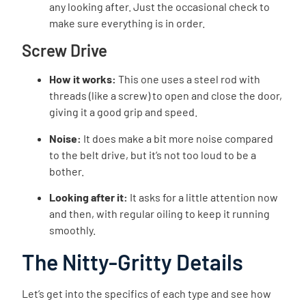
any looking after. Just the occasional check to
make sure everything is in order.
Screw Drive
How it works:
This one uses a steel rod with
threads (like a screw) to open and close the door,
giving it a good grip and speed.
Noise:
It does make a bit more noise compared
to the belt drive, but it’s not too loud to be a
bother.
Looking after it:
It asks for a little attention now
and then, with regular oiling to keep it running
smoothly.
The Nitty-Gritty Details
Let’s get into the specifics of each type and see how