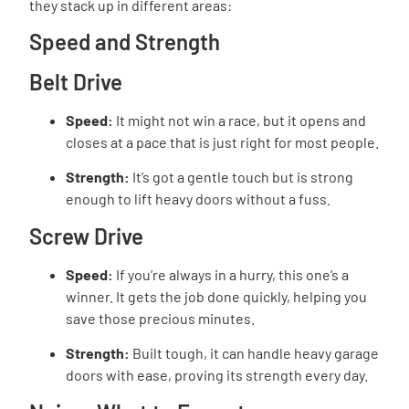
they stack up in different areas:
Speed and Strength
Belt Drive
Speed:
It might not win a race, but it opens and
closes at a pace that is just right for most people.
Strength:
It’s got a gentle touch but is strong
enough to lift heavy doors without a fuss.
Screw Drive
Speed:
If you’re always in a hurry, this one’s a
winner. It gets the job done quickly, helping you
save those precious minutes.
Strength:
Built tough, it can handle heavy garage
doors with ease, proving its strength every day.