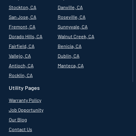
Stockton, CA
Danville, CA
San Jose, CA
Roseville, CA
Fremont, CA
Sunnyvale, CA
Dorado Hills, CA
Walnut Creek, CA
Fairfield, CA
Benicia, CA
Vallejo, CA
Dublin, CA
Antioch, CA
Manteca, CA
Rocklin, CA
Utility Pages
Warranty Policy
Job Opportunity
Our Blog
Contact Us