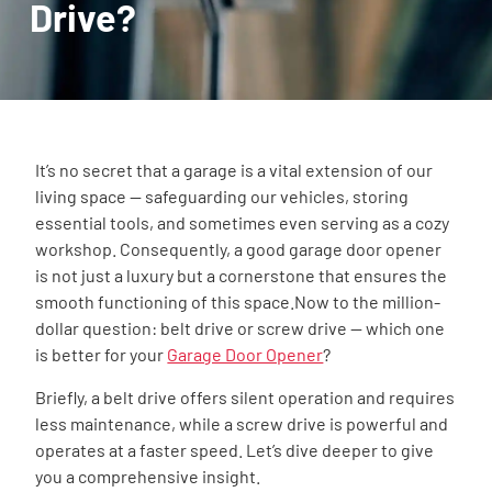
Drive?
It’s no secret that a garage is a vital extension of our
living space — safeguarding our vehicles, storing
essential tools, and sometimes even serving as a cozy
workshop. Consequently, a good garage door opener
is not just a luxury but a cornerstone that ensures the
smooth functioning of this space.Now to the million-
dollar question: belt drive or screw drive — which one
is better for your
Garage Door Opener
?
Briefly, a belt drive offers silent operation and requires
less maintenance, while a screw drive is powerful and
operates at a faster speed. Let’s dive deeper to give
you a comprehensive insight.