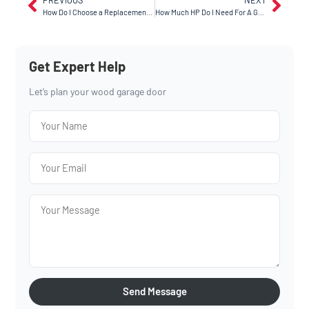
How Do I Choose a Replacement Garage Door Opener in Hayward?
How Much HP Do I Need For A Garage Door Opener in Tracy?
Get Expert Help
Let’s plan your wood garage door
Send Message