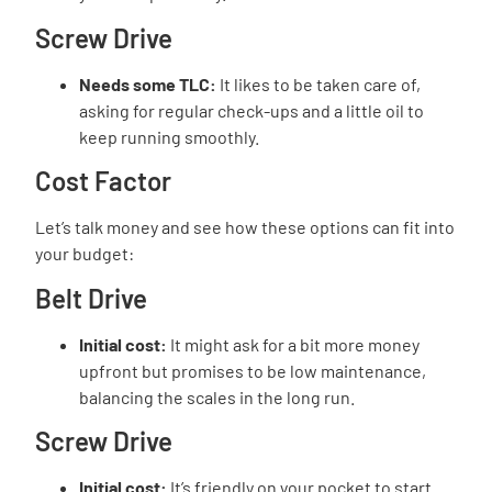
Screw Drive
Needs some TLC:
It likes to be taken care of,
asking for regular check-ups and a little oil to
keep running smoothly.
Cost Factor
Let’s talk money and see how these options can fit into
your budget:
Belt Drive
Initial cost:
It might ask for a bit more money
upfront but promises to be low maintenance,
balancing the scales in the long run.
Screw Drive
Initial cost:
It’s friendly on your pocket to start