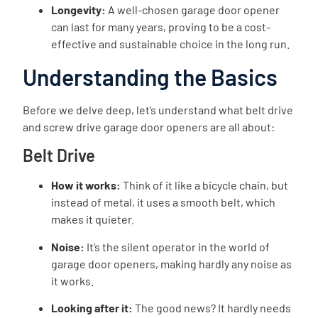
Longevity:
A well-chosen garage door opener
can last for many years, proving to be a cost-
effective and sustainable choice in the long run.
Understanding the Basics
Before we delve deep, let’s understand what belt drive
and screw drive garage door openers are all about:
Belt Drive
How it works:
Think of it like a bicycle chain, but
instead of metal, it uses a smooth belt, which
makes it quieter.
Noise:
It’s the silent operator in the world of
garage door openers, making hardly any noise as
it works.
Looking after it:
The good news? It hardly needs