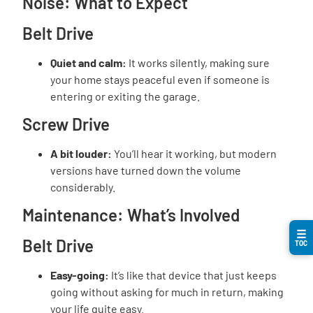
Noise: What to Expect
Belt Drive
Quiet and calm:
It works silently, making sure
your home stays peaceful even if someone is
entering or exiting the garage.
Screw Drive
A bit louder:
You’ll hear it working, but modern
versions have turned down the volume
considerably.
Maintenance: What’s Involved
☰
Belt Drive
TOC
Easy-going:
It’s like that device that just keeps
going without asking for much in return, making
your life quite easy.