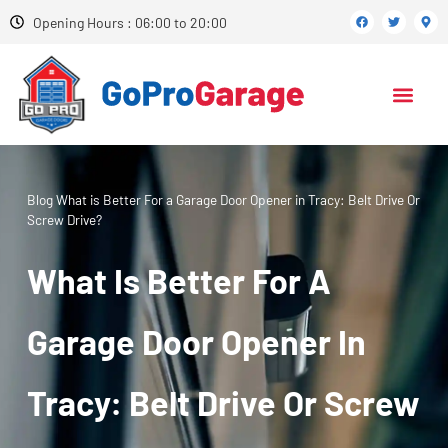
Opening Hours : 06:00 to 20:00
Blog
What is Better For a Garage Door Opener in Tracy: Belt Drive Or
Screw Drive?
What Is Better For A
Garage Door Opener In
Tracy: Belt Drive Or Screw