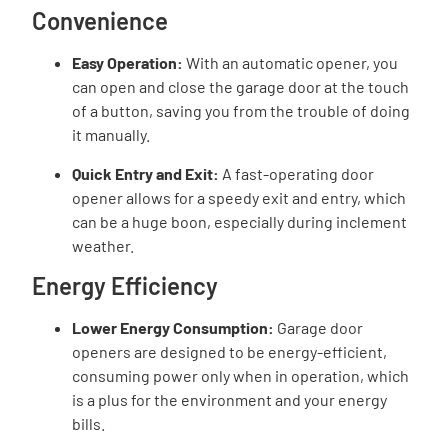
Convenience
Easy Operation:
With an automatic opener, you
can open and close the garage door at the touch
of a button, saving you from the trouble of doing
it manually.
Quick Entry and Exit:
A fast-operating door
opener allows for a speedy exit and entry, which
can be a huge boon, especially during inclement
weather.
Energy Efficiency
Lower Energy Consumption:
Garage door
openers are designed to be energy-efficient,
consuming power only when in operation, which
is a plus for the environment and your energy
bills.