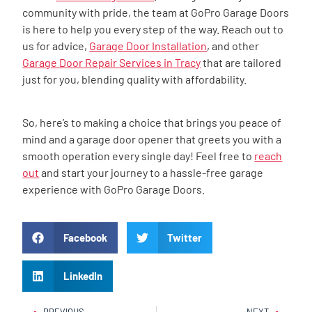
community with pride, the team at GoPro Garage Doors
is here to help you every step of the way. Reach out to
us for advice,
Garage Door Installation
, and other
Garage Door Repair Services in Tracy
that are tailored
just for you, blending quality with affordability.
So, here’s to making a choice that brings you peace of
mind and a garage door opener that greets you with a
smooth operation every single day! Feel free to
reach
out
and start your journey to a hassle-free garage
experience with GoPro Garage Doors.
Facebook
Twitter
LinkedIn
PREVIOUS
NEXT