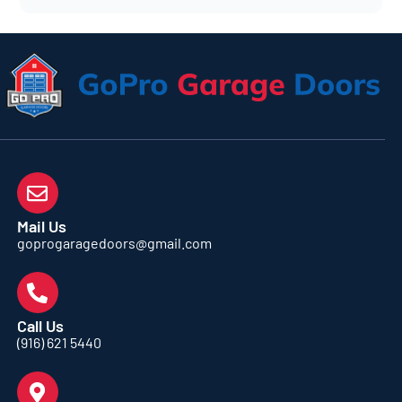
Mail Us
goprogaragedoors@gmail.com
Call Us
(916) 621 5440