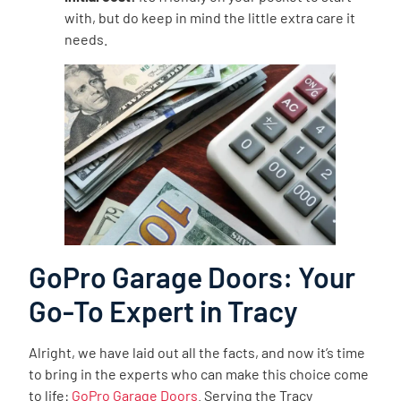
with, but do keep in mind the little extra care it
needs.
GoPro Garage Doors: Your
Go-To Expert in Tracy
Alright, we have laid out all the facts, and now it’s time
to bring in the experts who can make this choice come
to life:
GoPro Garage Doors
. Serving the Tracy