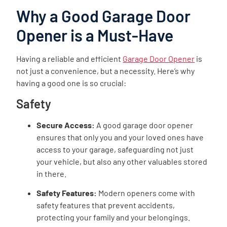
Why a Good Garage Door
Opener is a Must-Have
Having a reliable and efficient
Garage Door Opener
is
not just a convenience, but a necessity. Here’s why
having a good one is so crucial:
Safety
Secure Access:
A good garage door opener
ensures that only you and your loved ones have
access to your garage, safeguarding not just
your vehicle, but also any other valuables stored
in there.
Safety Features:
Modern openers come with
safety features that prevent accidents,
protecting your family and your belongings.