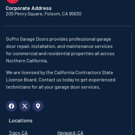
Corporate Address
205 Penry Square, Folsom, CA 95630
GoPro Garage Doors
provides professional garage
door repair, installation, and maintenance services
for commercial and residential properties all across
Northern California.
We are licensed by the California Contractors State
License Board. Contact us today to get experienced
technicians for all your garage door services.
Locations
Tracy, CA
Hayward, CA