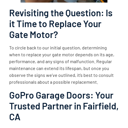
Revisiting the Question: Is
it Time to Replace Your
Gate Motor?
To circle back to our initial question, determining
when to replace your gate motor depends on its age,
performance, and any signs of malfunction. Regular
maintenance can extend its lifespan, but once you
observe the signs we’ve outlined, it’s best to consult
professionals about a possible replacement.
GoPro Garage Doors: Your
Trusted Partner in Fairfield,
CA