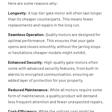
Here are some reasons why:
Longevity:
A top-tier gate motor will often last longer
than its cheaper counterparts. This means fewer
replacements and repairs in the long run.
Seamless Operation:
Quality motors are designed for
optimal performance. This ensures that your gate
opens and closes smoothly, without the jarring stops
or hesitations cheaper models might exhibit.
Enhanced Security:
High-quality gate motors often
come with advanced security features, from built-in
alarms to encrypted communication, ensuring an
added layer of protection for your property.
Reduced Maintenance:
While all motors require some
form of maintenance, a quality product will demand
less frequent attention and fewer unexpected repairs.
Cost-Efficiency:
While the upfront cost might be