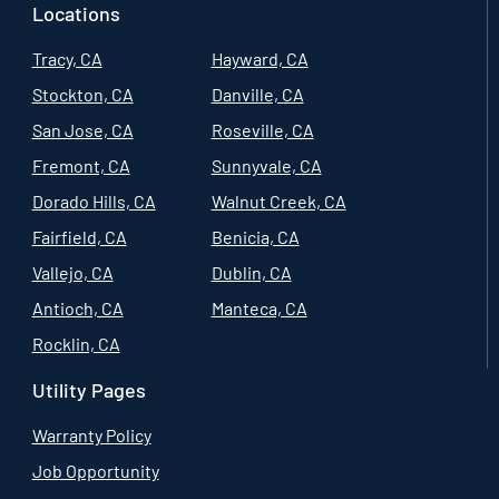
Locations
Tracy, CA
Hayward, CA
Stockton, CA
Danville, CA
San Jose, CA
Roseville, CA
Fremont, CA
Sunnyvale, CA
Dorado Hills, CA
Walnut Creek, CA
Fairfield, CA
Benicia, CA
Vallejo, CA
Dublin, CA
Antioch, CA
Manteca, CA
Rocklin, CA
Utility Pages
Warranty Policy
Job Opportunity