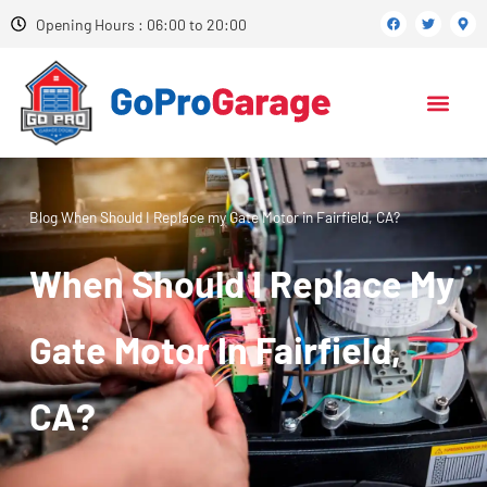
Opening Hours : 06:00 to 20:00
Blog
When Should I Replace my Gate Motor in Fairfield, CA?
When Should I Replace My
Gate Motor In Fairfield,
CA?