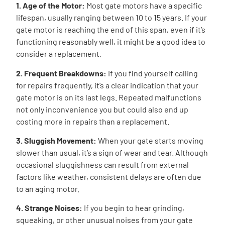
1. Age of the Motor:
Most gate motors have a specific
lifespan, usually ranging between 10 to 15 years. If your
gate motor is reaching the end of this span, even if it’s
functioning reasonably well, it might be a good idea to
consider a replacement.
2. Frequent Breakdowns:
If you find yourself calling
for repairs frequently, it’s a clear indication that your
gate motor is on its last legs. Repeated malfunctions
not only inconvenience you but could also end up
costing more in repairs than a replacement.
3. Sluggish Movement:
When your gate starts moving
slower than usual, it’s a sign of wear and tear. Although
occasional sluggishness can result from external
factors like weather, consistent delays are often due
to an aging motor.
4. Strange Noises:
If you begin to hear grinding,
squeaking, or other unusual noises from your gate