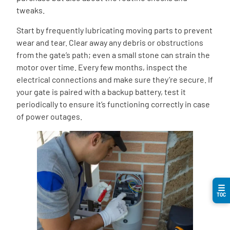
tweaks.
Start by frequently lubricating moving parts to prevent
wear and tear. Clear away any debris or obstructions
from the gate’s path; even a small stone can strain the
motor over time. Every few months, inspect the
electrical connections and make sure they’re secure. If
your gate is paired with a backup battery, test it
periodically to ensure it’s functioning correctly in case
of power outages.
☰
TOC