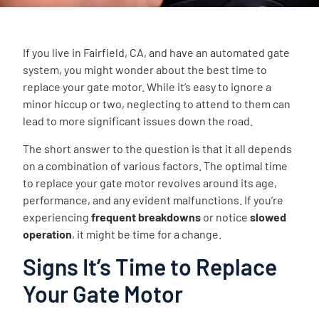
If you live in Fairfield, CA, and have an automated gate
system, you might wonder about the best time to
replace your gate motor. While it’s easy to ignore a
minor hiccup or two, neglecting to attend to them can
lead to more significant issues down the road.
The short answer to the question is that it all depends
on a combination of various factors. The optimal time
to replace your gate motor revolves around its age,
performance, and any evident malfunctions. If you’re
experiencing
frequent breakdowns
or notice
slowed
operation
, it might be time for a change.
Signs It’s Time to Replace
Your Gate Motor