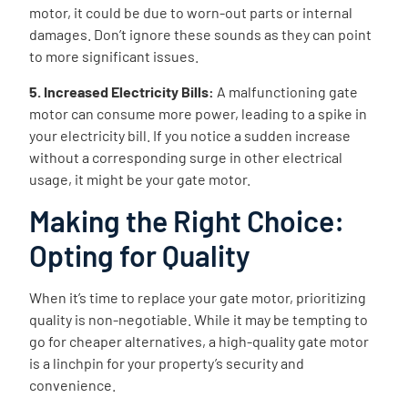
motor, it could be due to worn-out parts or internal
damages. Don’t ignore these sounds as they can point
to more significant issues.
5. Increased Electricity Bills:
A malfunctioning gate
motor can consume more power, leading to a spike in
your electricity bill. If you notice a sudden increase
without a corresponding surge in other electrical
usage, it might be your gate motor.
Making the Right Choice:
Opting for Quality
When it’s time to replace your gate motor, prioritizing
quality is non-negotiable. While it may be tempting to
go for cheaper alternatives, a high-quality gate motor
is a linchpin for your property’s security and
convenience.