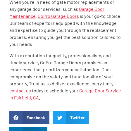
When you’re in need of gate motor replacements or
any garage door services, such as
Garage Door
Maintenance
,
GoPro Garage Doors
is your go-to choice.
Our team of experts is equipped with the knowledge
and expertise to guide you through the replacement
process, ensuring you get the best solution tailored to
your needs.
With a reputation for quality, professionalism, and
timely service, GoPro Garage Doors promises an
experience that prioritizes your satisfaction. Don’t
compromise on the safety and functionality of your
property. Trust us to deliver excellence every time,
contact us
today to schedule your
Garage Door Service
in Fairfield, CA
.
Facebook
Twitter