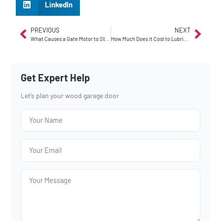
LinkedIn
PREVIOUS
NEXT
What Causes a Gate Motor to Stop Working in Fairfield, CA?
How Much Does it Cost to Lubricate a Garage Door in Vallejo, CA?
Get Expert Help
Let’s plan your wood garage door