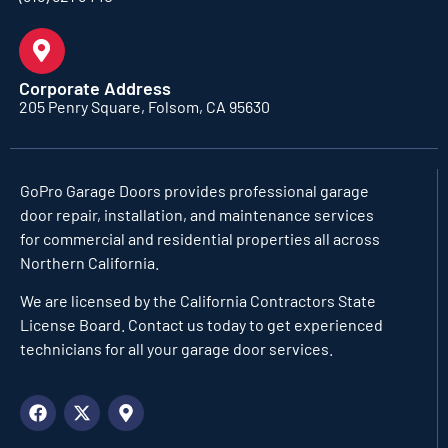
Corporate Address
205 Penry Square, Folsom, CA 95630
GoPro Garage Doors
provides professional garage
door repair, installation, and maintenance services
for commercial and residential properties all across
Northern California.
We are licensed by the California Contractors State
License Board. Contact us today to get experienced
technicians for all your garage door services.