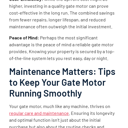
higher, investing in a quality gate motor can prove
cost-effective in the long run. The combined savings
from fewer repairs, longer lifespan, and reduced
maintenance often outweigh the initial investment.
Peace of Mind:
Perhaps the most significant
advantage is the peace of mind a reliable gate motor
provides. Knowing your property is secured by a top-
of-the-line system lets you rest easy, day or night.
Maintenance Matters: Tips
to Keep Your Gate Motor
Running Smoothly
Your gate motor, much like any machine, thrives on
regular care and maintenance
. Ensuring its longevity
and optimal function isn’t just about the initial
purchase but also about the routine checks and