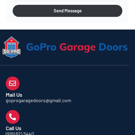
Send Message
Mail Us
goprogaragedoors@gmail.com
Call Us
(916) 621 5440