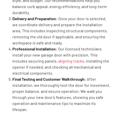
style, and budget. Our recommendations help you
balance curb appeal, energy efficiency, and long-term
durability.
Delivery and Preparation:
Once your door is selected,
we coordinate delivery and prepare the installation
area. This includes inspecting structural components,
removing the old door if applicable, and ensuring the
workspace is safe and ready.
Professional Installation:
Our licensed technicians
install your new garage door with precision. This
includes securing panels,
aligning tracks
, installing the
opener if needed, and checking all mechanical and
electrical components.
Final Testing and Customer Walkthrough:
After
installation, we thoroughly test the door for movement,
proper balance, and secure operation. We walk you
through your new door’s features, showing you safe
operation and maintenance tips to maximize its
lifespan.