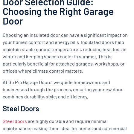
Door Selection Guide:
Choosing the Right Garage
Door
Choosing an insulated door can have a significant impact on
your home’s comfort and energy bills. Insulated doors help
maintain stable garage temperatures, reducing heat loss in
winter and keeping spaces cooler in summer. This is
particularly beneficial for attached garages, workshops, or
offices where climate control matters.
At Go Pro Garage Doors, we guide homeowners and
businesses through the process, ensuring your new door
combines durability, style, and efficiency.
Steel Doors
Steel doors
are highly durable and require minimal
maintenance, making them ideal for homes and commercial