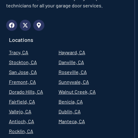
technicians for all your garage door services.
Locations
Tracy, CA
Hayward, CA
Stockton, CA
Danville, CA
San Jose, CA
Roseville, CA
Fremont, CA
Sunnyvale, CA
Dorado Hills, CA
Walnut Creek, CA
Fairfield, CA
Benicia, CA
Vallejo, CA
Dublin, CA
Antioch, CA
Manteca, CA
Rocklin, CA