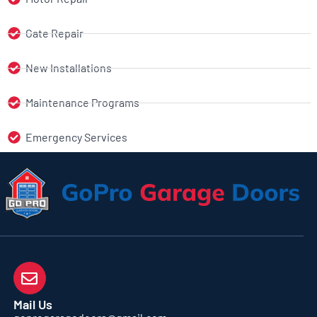
Gate Repair
New Installations
Maintenance Programs
Emergency Services
Mail Us