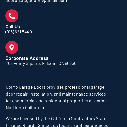
goprogaragedoors@gmail.com
Call Us
(916) 621 5440
Corporate Address
205 Penry Square, Folsom, CA 95630
GoPro Garage Doors
provides professional garage
door repair, installation, and maintenance services
for commercial and residential properties all across
Northern California.
We are licensed by the California Contractors State
License Board. Contact us today to get experienced