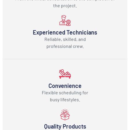
the project.
Experienced Technicians
Reliable, skilled, and
professional crew.
Convenience
Flexible scheduling for
busy lifestyles.
Quality Products