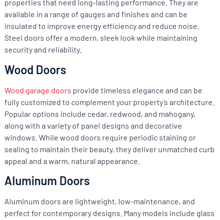
properties that need long-lasting performance. They are
available in a range of gauges and finishes and can be
insulated to improve energy efficiency and reduce noise.
Steel doors offer a modern, sleek look while maintaining
security and reliability.
Wood Doors
Wood garage doors
provide timeless elegance and can be
fully customized to complement your property’s architecture.
Popular options include cedar, redwood, and mahogany,
along with a variety of panel designs and decorative
windows. While wood doors require periodic staining or
sealing to maintain their beauty, they deliver unmatched curb
appeal and a warm, natural appearance.
Aluminum Doors
Aluminum doors are lightweight, low-maintenance, and
perfect for contemporary designs. Many models include glass