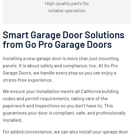
High-quality parts for
reliable operation.
Smart Garage Door Solutions
from Go Pro Garage Doors
Installing a new garage door is more than just mounting
panels. It is about safety and compliance, too. At Go Pro
Garage Doors, we handle every step so you can enjoy a
stress-free experience.
We ensure your installation meets all California building
codes and permit requirements, taking care of the
paperwork and inspections so you don’t have to. This
guarantees your door is compliant, safe, and professionally
installed.
For added convenience, we can also install your garage door