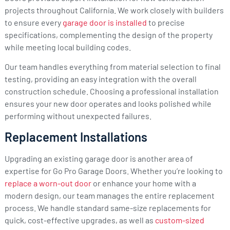
projects throughout California. We work closely with builders
to ensure every
garage door is installed
to precise
specifications, complementing the design of the property
while meeting local building codes.
Our team handles everything from material selection to final
testing, providing an easy integration with the overall
construction schedule. Choosing a professional installation
ensures your new door operates and looks polished while
performing without unexpected failures.
Replacement Installations
Upgrading an existing garage door is another area of
expertise for Go Pro Garage Doors. Whether you’re looking to
replace a worn-out door
or enhance your home with a
modern design, our team manages the entire replacement
process. We handle standard same-size replacements for
quick, cost-effective upgrades, as well as
custom-sized