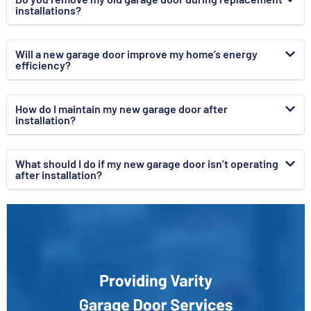
installations?
Will a new garage door improve my home’s energy
efficiency?
How do I maintain my new garage door after
installation?
What should I do if my new garage door isn’t operating
after installation?