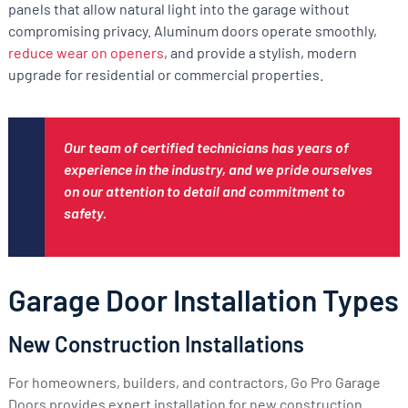
panels that allow natural light into the garage without
compromising privacy. Aluminum doors operate smoothly,
reduce wear on openers
, and provide a stylish, modern
upgrade for residential or commercial properties.
Our team of certified technicians has years of
experience in the industry, and we pride ourselves
on our attention to detail and commitment to
safety.
Garage Door Installation Types
New Construction Installations
For homeowners, builders, and contractors, Go Pro Garage
Doors provides expert installation for new construction