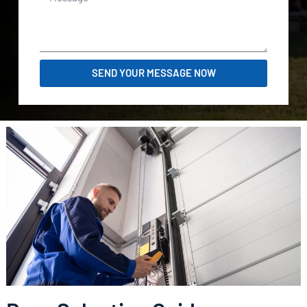
SEND YOUR MESSAGE NOW