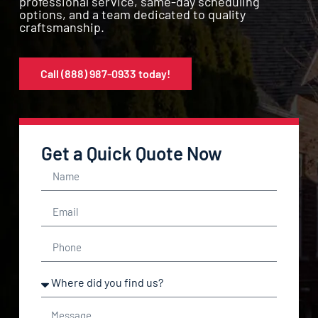
professional service, same-day scheduling
options, and a team dedicated to quality
craftsmanship.
Call (888) 987-0933 today!
Get a Quick Quote Now