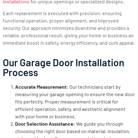
installations
for unique openings or specialized designs.
Each replacement is executed with precision, ensuring
functional operation, proper alignment, and improved
security. Our approach minimizes downtime and provides a
reliable, professional result, giving your home or business an
immediate boost in safety, energy efficiency, and curb appeal.
Our Garage Door Installation
Process
Accurate Measurement:
Our technicians start by
measuring your garage opening to ensure the new door
fits perfectly. Proper measurement is critical for
efficient operation, safety, and aesthetic alignment
with your home or business.
Door Selection Assistance:
We guide you through
choosing the right door based on material, insulation,