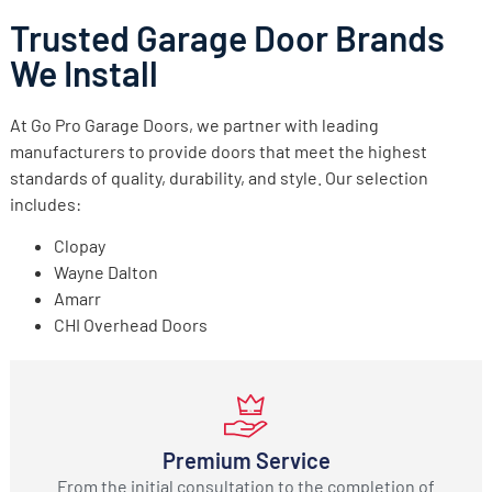
Trusted Garage Door Brands
We Install
At Go Pro Garage Doors, we partner with leading
manufacturers to provide doors that meet the highest
standards of quality, durability, and style. Our selection
includes:
Clopay
Wayne Dalton
Amarr
CHI Overhead Doors
Premium Service
From the initial consultation to the completion of