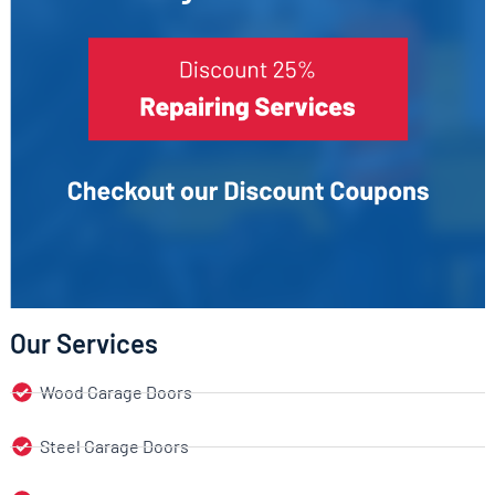
Our Services
Wood Garage Doors
Steel Garage Doors