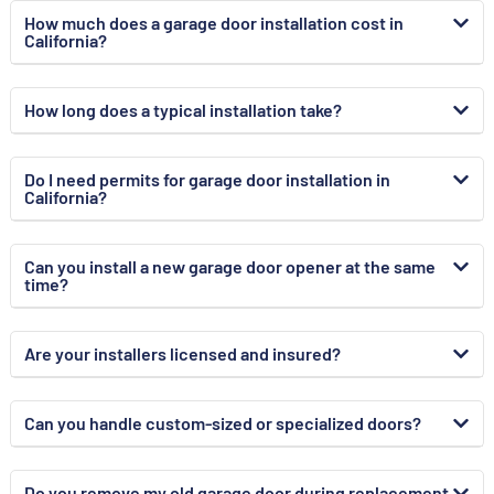
How much does a garage door installation cost in
California?
How long does a typical installation take?
Do I need permits for garage door installation in
California?
Can you install a new garage door opener at the same
time?
Are your installers licensed and insured?
Can you handle custom-sized or specialized doors?
Do you remove my old garage door during replacement