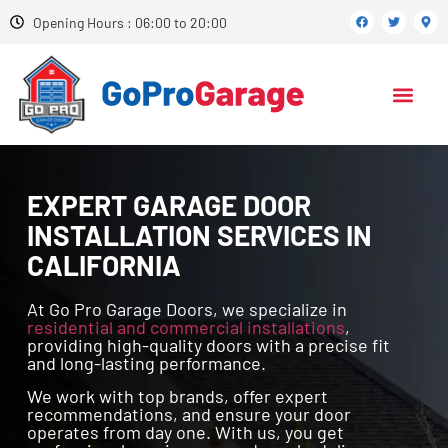
Opening Hours : 06:00 to 20:00
EXPERT GARAGE DOOR
INSTALLATION SERVICES IN
CALIFORNIA
At Go Pro Garage Doors, we specialize in
residential and commercial installations
,
providing high-quality doors with a precise fit
and long-lasting performance.
We work with top brands, offer expert
recommendations, and ensure your door
operates from day one. With us, you get