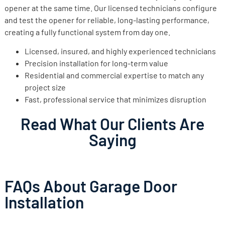
opener at the same time. Our licensed technicians configure
and test the opener for reliable, long-lasting performance,
creating a fully functional system from day one.
Licensed, insured, and highly experienced technicians
Precision installation for long-term value
Residential and commercial expertise to match any
project size
Fast, professional service that minimizes disruption
Read What Our Clients Are
Saying
FAQs About Garage Door
Installation