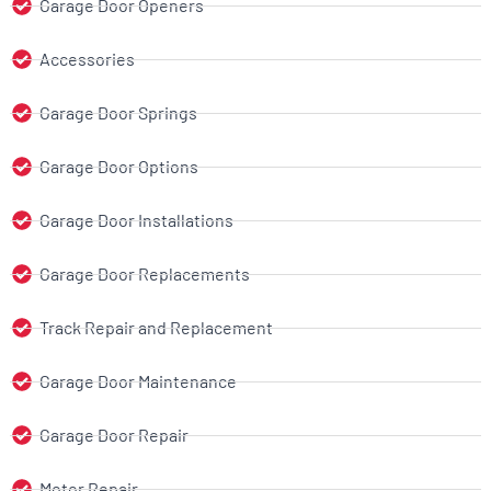
Garage Door Openers
Accessories
Garage Door Springs
Garage Door Options
Garage Door Installations
Garage Door Replacements
Track Repair and Replacement
Garage Door Maintenance
Garage Door Repair
Motor Repair