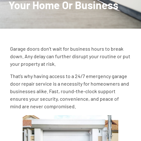
Your Home Or Business
Garage doors don’t wait for business hours to break
down. Any delay can further disrupt your routine or put
your property at risk.
That’s why having access to a 24/7 emergency garage
door repair service is a necessity for homeowners and
businesses alike. Fast, round-the-clock support
ensures your security, convenience, and peace of
mind are never compromised.