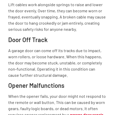
Lift cables work alongside springs to raise and lower
the door evenly. Over time, they can become worn or
frayed, eventually snapping. A broken cable may cause
the door to hang crookedly or jam entirely, creating
serious safety risks for anyone nearby.
Door Off Track
A garage door can come off its tracks due to impact,
worn rollers, or loose hardware. When this happens,
the door may become stuck, unstable, or completely
non-functional. Operating it in this condition can
cause further structural damage.
Opener Malfunctions
When the opener fails, your door might not respond to
the remote or wall button. This can be caused by worn
gears, faulty logic boards, or dead motors. It often
requires opener replacement by a
garage door repair