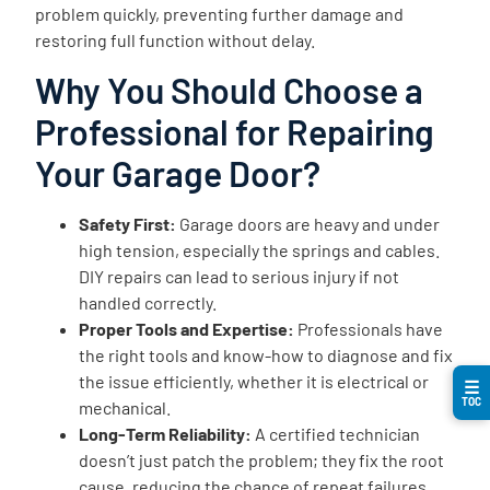
problem quickly, preventing further damage and
restoring full function without delay.
Why You Should Choose a
Professional for Repairing
Your Garage Door?
Safety First:
Garage doors are heavy and under
high tension, especially the springs and cables.
DIY repairs can lead to serious injury if not
handled correctly.
Proper Tools and Expertise:
Professionals have
the right tools and know-how to diagnose and fix
the issue efficiently, whether it is electrical or
☰
TOC
mechanical.
Long-Term Reliability:
A certified technician
doesn’t just patch the problem; they fix the root
cause, reducing the chance of repeat failures.