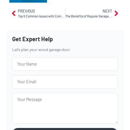
PREVIOUS
NEXT
Top 5 Common Issues with Commercial Garage Doors (and How We Fix Them)
The Benefits of Regular Garage Door Maintenance
Get Expert Help
Let’s plan your wood garage door