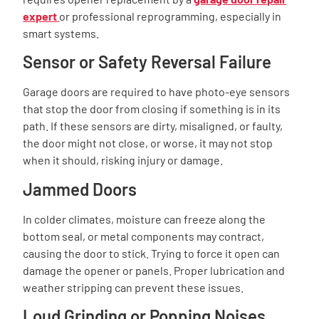
expert
or professional reprogramming, especially in
smart systems.
Sensor or Safety Reversal Failure
Garage doors are required to have photo-eye sensors
that stop the door from closing if something is in its
path. If these sensors are dirty, misaligned, or faulty,
the door might not close, or worse, it may not stop
when it should, risking injury or damage.
Jammed Doors
In colder climates, moisture can freeze along the
bottom seal, or metal components may contract,
causing the door to stick. Trying to force it open can
damage the opener or panels. Proper lubrication and
weather stripping can prevent these issues.
Loud Grinding or Popping Noises