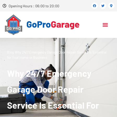
Opening Hours : 06:00 to 20:00
Blog
Why 24/7 Emergency Garage Door Repair Service is Essential
for Your Home or Business
Why 24/7 Emergency
Garage Door Repair
Service Is Essential For