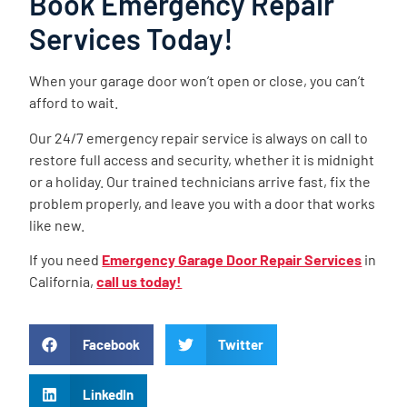
Book Emergency Repair
Services Today!
When your garage door won’t open or close, you can’t
afford to wait.
Our 24/7 emergency repair service is always on call to
restore full access and security, whether it is midnight
or a holiday. Our trained technicians arrive fast, fix the
problem properly, and leave you with a door that works
like new.
If you need
Emergency Garage Door Repair Services
in
California,
call us today!
Facebook
Twitter
LinkedIn