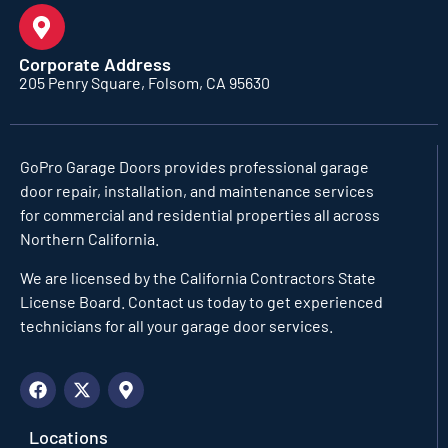
Corporate Address
205 Penry Square, Folsom, CA 95630
GoPro Garage Doors
provides professional garage
door repair, installation, and maintenance services
for commercial and residential properties all across
Northern California.
We are licensed by the California Contractors State
License Board. Contact us today to get experienced
technicians for all your garage door services.
Locations