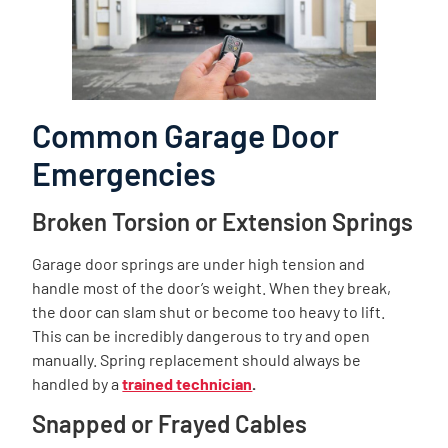
Common Garage Door
Emergencies
Broken Torsion or Extension Springs
Garage door springs are under high tension and
handle most of the door’s weight. When they break,
the door can slam shut or become too heavy to lift.
This can be incredibly dangerous to try and open
manually. Spring replacement should always be
handled by a
trained technician
.
Snapped or Frayed Cables