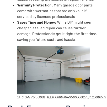
Warranty Protection:
Many garage door parts
come with warranties that are only valid if
serviced by licensed professionals.
Saves Time and Money:
While DIY might seem
cheaper, a failed repair can cause further
damage. Professionals get it right the first time,
saving you future costs and hassle.
xr:d:DAFroi5G9ds:11,j:8168803649509330276,t:23081519