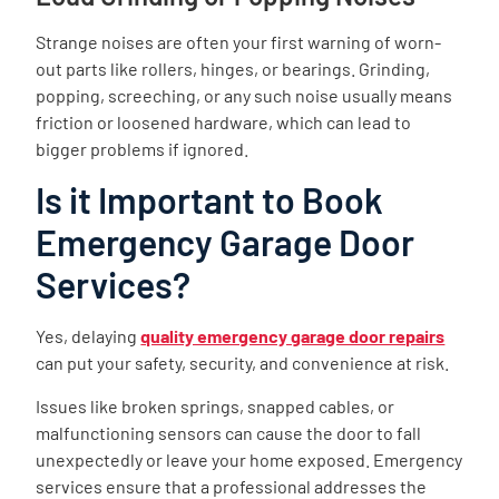
Strange noises are often your first warning of worn-
out parts like rollers, hinges, or bearings. Grinding,
popping, screeching, or any such noise usually means
friction or loosened hardware, which can lead to
bigger problems if ignored.
Is it Important to Book
Emergency Garage Door
Services?
Yes, delaying
quality emergency garage door repairs
can put your safety, security, and convenience at risk.
Issues like broken springs, snapped cables, or
malfunctioning sensors can cause the door to fall
unexpectedly or leave your home exposed. Emergency
services ensure that a professional addresses the