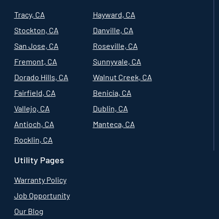
Tracy, CA
Hayward, CA
Stockton, CA
Danville, CA
San Jose, CA
Roseville, CA
Fremont, CA
Sunnyvale, CA
Dorado Hills, CA
Walnut Creek, CA
Fairfield, CA
Benicia, CA
Vallejo, CA
Dublin, CA
Antioch, CA
Manteca, CA
Rocklin, CA
Utility Pages
Warranty Policy
Job Opportunity
Our Blog