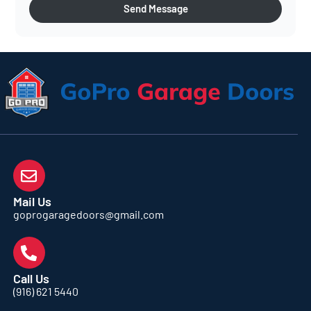
Send Message
Mail Us
goprogaragedoors@gmail.com
Call Us
(916) 621 5440